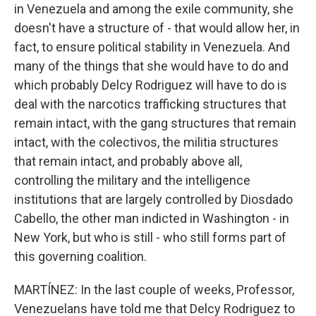
in Venezuela and among the exile community, she
doesn't have a structure of - that would allow her, in
fact, to ensure political stability in Venezuela. And
many of the things that she would have to do and
which probably Delcy Rodriguez will have to do is
deal with the narcotics trafficking structures that
remain intact, with the gang structures that remain
intact, with the colectivos, the militia structures
that remain intact, and probably above all,
controlling the military and the intelligence
institutions that are largely controlled by Diosdado
Cabello, the other man indicted in Washington - in
New York, but who is still - who still forms part of
this governing coalition.
MARTÍNEZ: In the last couple of weeks, Professor,
Venezuelans have told me that Delcy Rodriguez to