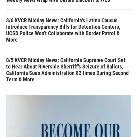
8/6 KVCR Midday News: California's Latino Caucus
Introduce Transparency Bills for Detention Centers,
UCSD Police Won't Collaborate with Border Patrol &
More
8/5 KVCR Midday News: California Supreme Court Set
to Hear About Riverside Sherriff's Seizure of Ballots,
California Sues Administration 82 times During Second
Term & More