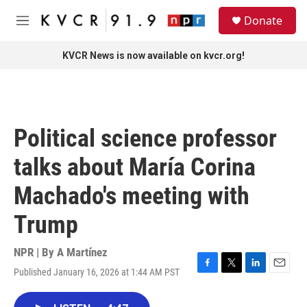
Skip to main content
S
Donate
e
M
a
e
r
n
KVCR News is now available on kvcr.org!
c
u
h
u
e
r
Political science professor
y
talks about María Corina
Machado's meeting with
Trump
NPR | By
A Martínez
Published January 16, 2026 at 1:44 AM PST
F
T
L
E
a
w
i
m
c
i
n
a