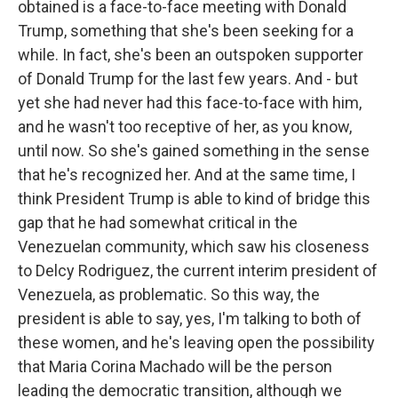
obtained is a face-to-face meeting with Donald
Trump, something that she's been seeking for a
while. In fact, she's been an outspoken supporter
of Donald Trump for the last few years. And - but
yet she had never had this face-to-face with him,
and he wasn't too receptive of her, as you know,
until now. So she's gained something in the sense
that he's recognized her. And at the same time, I
think President Trump is able to kind of bridge this
gap that he had somewhat critical in the
Venezuelan community, which saw his closeness
to Delcy Rodriguez, the current interim president of
Venezuela, as problematic. So this way, the
president is able to say, yes, I'm talking to both of
these women, and he's leaving open the possibility
that Maria Corina Machado will be the person
leading the democratic transition, although we