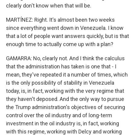
clearly don't know when that will be.
MARTÍNEZ: Right. It's almost been two weeks
since everything went down in Venezuela. I know
that a lot of people want answers quickly, but is that
enough time to actually come up with a plan?
GAMARRA: No, clearly not. And I think the calculus
that the administration has taken is one that - I
mean, they've repeated it a number of times, which
is the only possibility of stability in Venezuela
today, is, in fact, working with the very regime that
they haven't deposed. And the only way to pursue
the Trump administration's objectives of securing
control over the oil industry and of long-term
investment in the oil industry is, in fact, working
with this regime, working with Delcy and working