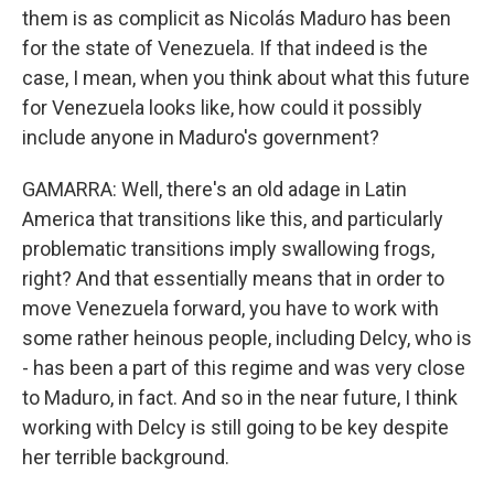
them is as complicit as Nicolás Maduro has been
for the state of Venezuela. If that indeed is the
case, I mean, when you think about what this future
for Venezuela looks like, how could it possibly
include anyone in Maduro's government?
GAMARRA: Well, there's an old adage in Latin
America that transitions like this, and particularly
problematic transitions imply swallowing frogs,
right? And that essentially means that in order to
move Venezuela forward, you have to work with
some rather heinous people, including Delcy, who is
- has been a part of this regime and was very close
to Maduro, in fact. And so in the near future, I think
working with Delcy is still going to be key despite
her terrible background.