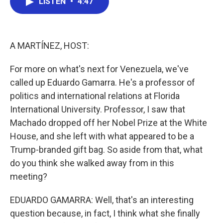
LISTEN
•
4:47
e
t
k
i
b
t
e
l
o
e
d
o
r
I
k
n
A MARTÍNEZ, HOST:
For more on what's next for Venezuela, we've
called up Eduardo Gamarra. He's a professor of
politics and international relations at Florida
International University. Professor, I saw that
Machado dropped off her Nobel Prize at the White
House, and she left with what appeared to be a
Trump-branded gift bag. So aside from that, what
do you think she walked away from in this
meeting?
EDUARDO GAMARRA: Well, that's an interesting
question because, in fact, I think what she finally