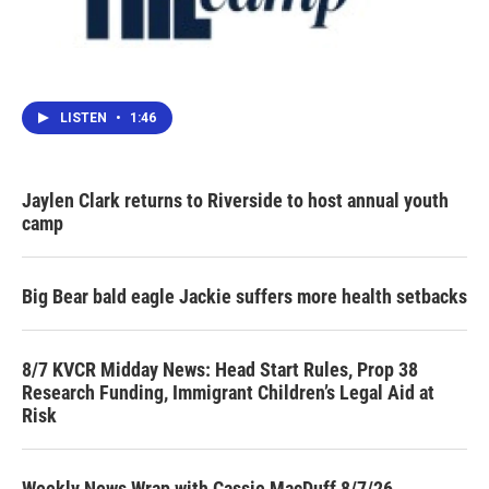
LISTEN
•
1:46
Jaylen Clark returns to Riverside to host annual youth
camp
Big Bear bald eagle Jackie suffers more health setbacks
8/7 KVCR Midday News: Head Start Rules, Prop 38
Research Funding, Immigrant Children’s Legal Aid at
Risk
Weekly News Wrap with Cassie MacDuff 8/7/26