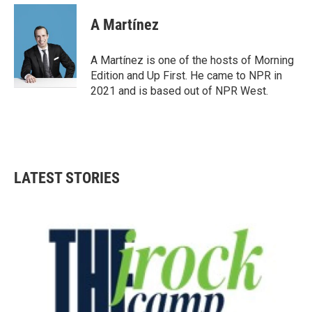
c
i
n
a
e
t
k
i
A Martínez
b
t
e
l
o
e
d
o
r
I
A Martínez is one of the hosts of Morning
k
n
Edition and Up First. He came to NPR in
2021 and is based out of NPR West.
LATEST STORIES