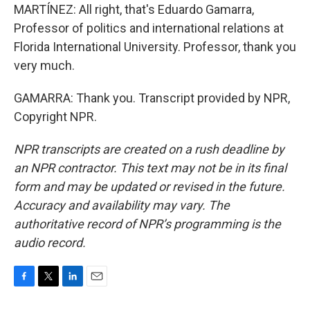
MARTÍNEZ: All right, that's Eduardo Gamarra,
Professor of politics and international relations at
Florida International University. Professor, thank you
very much.
GAMARRA: Thank you. Transcript provided by NPR,
Copyright NPR.
NPR transcripts are created on a rush deadline by
an NPR contractor. This text may not be in its final
form and may be updated or revised in the future.
Accuracy and availability may vary. The
authoritative record of NPR’s programming is the
audio record.
F
T
L
E
a
w
i
m