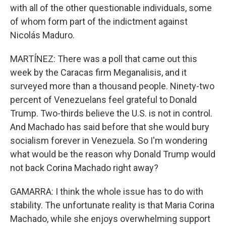
with all of the other questionable individuals, some
of whom form part of the indictment against
Nicolás Maduro.
MARTÍNEZ: There was a poll that came out this
week by the Caracas firm Meganalisis, and it
surveyed more than a thousand people. Ninety-two
percent of Venezuelans feel grateful to Donald
Trump. Two-thirds believe the U.S. is not in control.
And Machado has said before that she would bury
socialism forever in Venezuela. So I'm wondering
what would be the reason why Donald Trump would
not back Corina Machado right away?
GAMARRA: I think the whole issue has to do with
stability. The unfortunate reality is that Maria Corina
Machado, while she enjoys overwhelming support