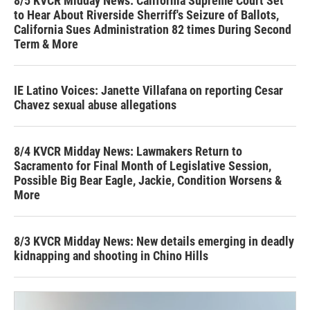
8/5 KVCR Midday News: California Supreme Court Set
to Hear About Riverside Sherriff's Seizure of Ballots,
California Sues Administration 82 times During Second
Term & More
IE Latino Voices: Janette Villafana on reporting Cesar
Chavez sexual abuse allegations
8/4 KVCR Midday News: Lawmakers Return to
Sacramento for Final Month of Legislative Session,
Possible Big Bear Eagle, Jackie, Condition Worsens &
More
8/3 KVCR Midday News: New details emerging in deadly
kidnapping and shooting in Chino Hills