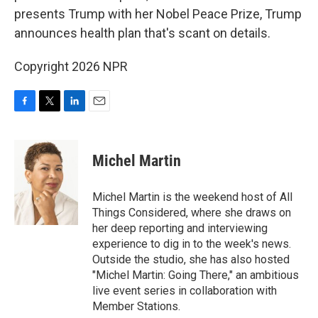
presents Trump with her Nobel Peace Prize, Trump
announces health plan that's scant on details.
Copyright 2026 NPR
F
T
L
E
a
w
i
m
c
i
n
a
e
t
k
i
Michel Martin
b
t
e
l
o
e
d
o
r
I
Michel Martin is the weekend host of All
k
n
Things Considered, where she draws on
her deep reporting and interviewing
experience to dig in to the week's news.
Outside the studio, she has also hosted
"Michel Martin: Going There," an ambitious
live event series in collaboration with
Member Stations.