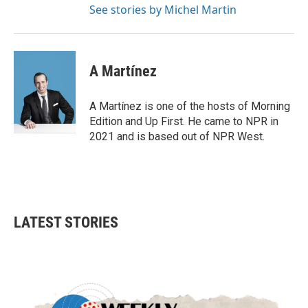
See stories by Michel Martin
A Martínez
A Martínez is one of the hosts of Morning
Edition and Up First. He came to NPR in
2021 and is based out of NPR West.
LATEST STORIES