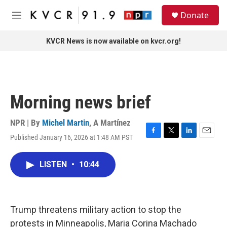
Skip to main content
S
Donate
e
M
a
e
r
n
KVCR News is now available on kvcr.org!
c
u
h
u
e
r
Morning news brief
y
NPR | By
Michel Martin
,
A Martínez
Published January 16, 2026 at 1:48 AM PST
F
T
L
E
a
w
i
m
c
i
n
a
LISTEN
•
10:44
e
t
k
i
b
t
e
l
o
e
d
o
r
I
k
n
Trump threatens military action to stop the
protests in Minneapolis, Maria Corina Machado