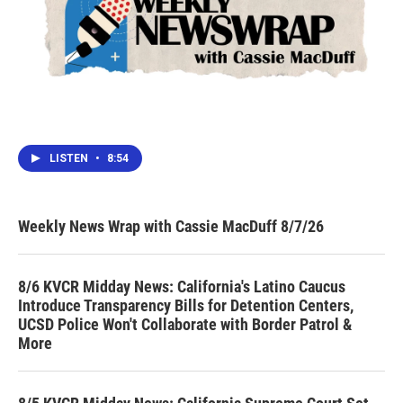
LISTEN
•
8:54
Weekly News Wrap with Cassie MacDuff 8/7/26
8/6 KVCR Midday News: California's Latino Caucus
Introduce Transparency Bills for Detention Centers,
UCSD Police Won't Collaborate with Border Patrol &
More