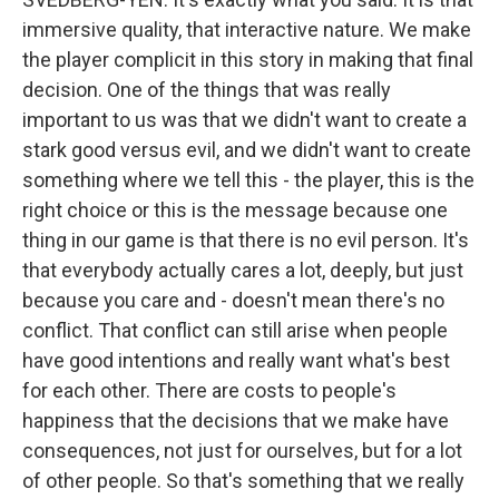
immersive quality, that interactive nature. We make
the player complicit in this story in making that final
decision. One of the things that was really
important to us was that we didn't want to create a
stark good versus evil, and we didn't want to create
something where we tell this - the player, this is the
right choice or this is the message because one
thing in our game is that there is no evil person. It's
that everybody actually cares a lot, deeply, but just
because you care and - doesn't mean there's no
conflict. That conflict can still arise when people
have good intentions and really want what's best
for each other. There are costs to people's
happiness that the decisions that we make have
consequences, not just for ourselves, but for a lot
of other people. So that's something that we really