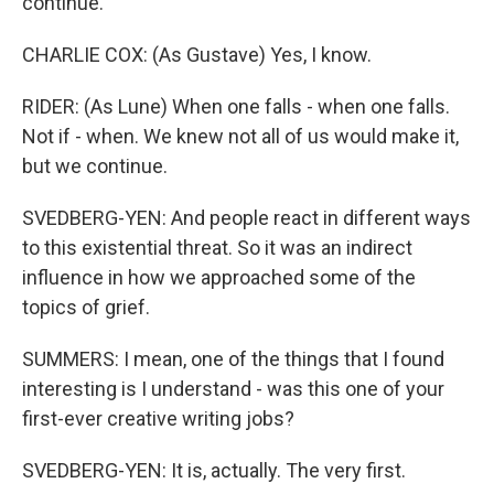
continue.
CHARLIE COX: (As Gustave) Yes, I know.
RIDER: (As Lune) When one falls - when one falls.
Not if - when. We knew not all of us would make it,
but we continue.
SVEDBERG-YEN: And people react in different ways
to this existential threat. So it was an indirect
influence in how we approached some of the
topics of grief.
SUMMERS: I mean, one of the things that I found
interesting is I understand - was this one of your
first-ever creative writing jobs?
SVEDBERG-YEN: It is, actually. The very first.