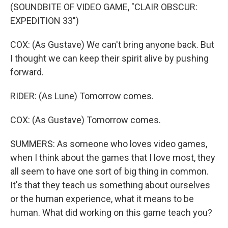
(SOUNDBITE OF VIDEO GAME, "CLAIR OBSCUR:
EXPEDITION 33")
COX: (As Gustave) We can't bring anyone back. But
I thought we can keep their spirit alive by pushing
forward.
RIDER: (As Lune) Tomorrow comes.
COX: (As Gustave) Tomorrow comes.
SUMMERS: As someone who loves video games,
when I think about the games that I love most, they
all seem to have one sort of big thing in common.
It's that they teach us something about ourselves
or the human experience, what it means to be
human. What did working on this game teach you?