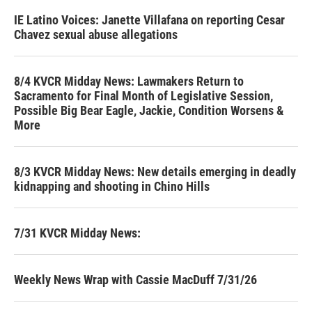
IE Latino Voices: Janette Villafana on reporting Cesar
Chavez sexual abuse allegations
8/4 KVCR Midday News: Lawmakers Return to
Sacramento for Final Month of Legislative Session,
Possible Big Bear Eagle, Jackie, Condition Worsens &
More
8/3 KVCR Midday News: New details emerging in deadly
kidnapping and shooting in Chino Hills
7/31 KVCR Midday News:
Weekly News Wrap with Cassie MacDuff 7/31/26