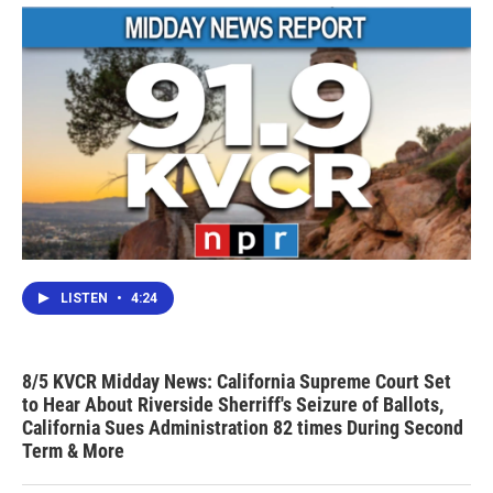
LISTEN
•
4:24
8/5 KVCR Midday News: California Supreme Court Set
to Hear About Riverside Sherriff's Seizure of Ballots,
California Sues Administration 82 times During Second
Term & More