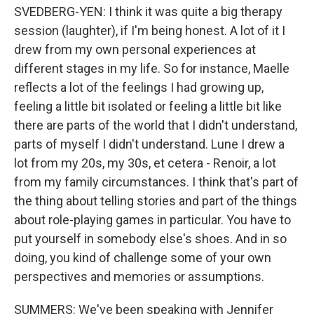
SVEDBERG-YEN: I think it was quite a big therapy
session (laughter), if I'm being honest. A lot of it I
drew from my own personal experiences at
different stages in my life. So for instance, Maelle
reflects a lot of the feelings I had growing up,
feeling a little bit isolated or feeling a little bit like
there are parts of the world that I didn't understand,
parts of myself I didn't understand. Lune I drew a
lot from my 20s, my 30s, et cetera - Renoir, a lot
from my family circumstances. I think that's part of
the thing about telling stories and part of the things
about role-playing games in particular. You have to
put yourself in somebody else's shoes. And in so
doing, you kind of challenge some of your own
perspectives and memories or assumptions.
SUMMERS: We've been speaking with Jennifer