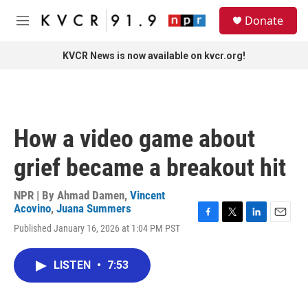
Skip to main content
S
Donate
e
M
a
e
r
n
KVCR News is now available on kvcr.org!
c
u
h
u
e
r
How a video game about
y
grief became a breakout hit
NPR | By
Ahmad Damen
,
Vincent
Acovino
,
Juana Summers
F
T
L
E
Published January 16, 2026 at 1:04 PM PST
a
w
i
m
c
i
n
a
e
t
k
i
LISTEN
•
7:53
b
t
e
l
o
e
d
o
r
I