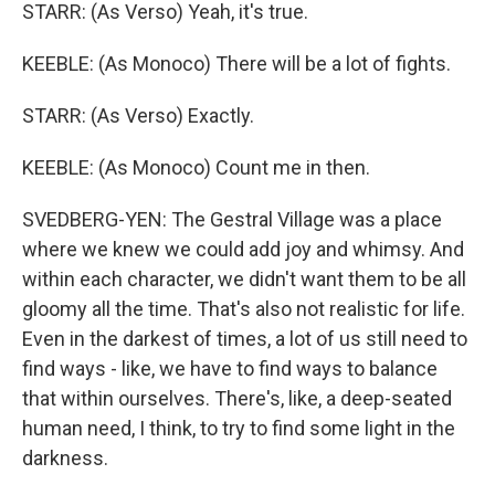
STARR: (As Verso) Yeah, it's true.
KEEBLE: (As Monoco) There will be a lot of fights.
STARR: (As Verso) Exactly.
KEEBLE: (As Monoco) Count me in then.
SVEDBERG-YEN: The Gestral Village was a place
where we knew we could add joy and whimsy. And
within each character, we didn't want them to be all
gloomy all the time. That's also not realistic for life.
Even in the darkest of times, a lot of us still need to
find ways - like, we have to find ways to balance
that within ourselves. There's, like, a deep-seated
human need, I think, to try to find some light in the
darkness.