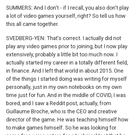
SUMMERS: And I don't - if I recall, you also don't play
a lot of video games yourself, right? So tell us how
this all came together.
SVEDBERG-YEN: That's correct. I actually did not
play any video games prior to joining, but I now play
extensively, probably a little bit too much now. I
actually started my career in a totally different field,
in finance. And I left that world in about 2015. One
of the things I started doing was writing for myself
personally, just in my own notebooks on my own
time just for fun. And in the middle of COVID, I was
bored, and I saw a Reddit post, actually, from
Guillaume Broche, who is the CEO and creative
director of the game. He was teaching himself how
to make games himself. So he was looking for