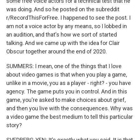
some free voice actors for a technical test that he
was doing. And so he posted on the subreddit
r/RecordThisForFree. I happened to see the post. I
am not a voice actor by any means, so I lobbed in
an audition, and that's how we sort of started
talking. And we came up with the idea for Clair
Obscur together around the end of 2020.
SUMMERS: I mean, one of the things that I love
about video games is that when you play a game,
unlike in a movie, you as a player - right? - you have
agency. The game puts you in control. And in this
game, you're asked to make choices about grief,
and then you live with the consequences. Why was
a video game the best medium to tell this particular
story?
SVEDBERG-YEN: It's exactly what you said. It is that