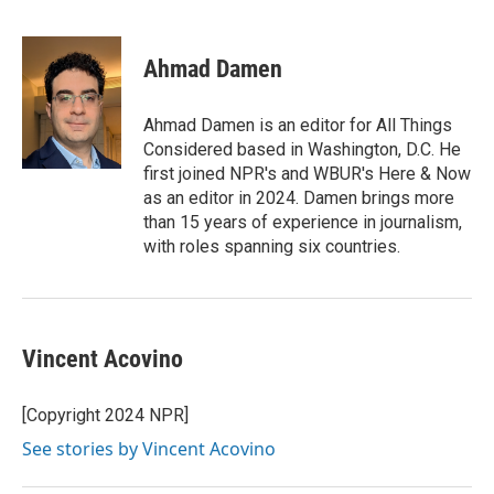
F
T
L
E
a
w
i
m
c
i
n
a
e
t
k
i
Ahmad Damen
b
t
e
l
o
e
d
o
r
I
Ahmad Damen is an editor for All Things
k
n
Considered based in Washington, D.C. He
first joined NPR's and WBUR's Here & Now
as an editor in 2024. Damen brings more
than 15 years of experience in journalism,
with roles spanning six countries.
Vincent Acovino
[Copyright 2024 NPR]
See stories by Vincent Acovino