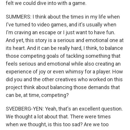
felt we could dive into with a game.
SUMMERS: I think about the times in my life when
I've turned to video games, and it's usually when
I'm craving an escape or I just want to have fun.
And yet, this story is a serious and emotional one at
its heart. And it can be really hard, I think, to balance
those competing goals of tackling something that
feels serious and emotional while also creating an
experience of joy or even whimsy for a player. How
did you and the other creatives who worked on this
project think about balancing those demands that
can be, at time, competing?
SVEDBERG-YEN: Yeah, that's an excellent question.
We thought a lot about that. There were times
when we thought, is this too sad? Are we too