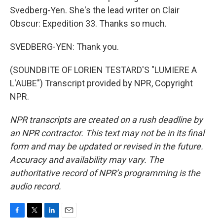
Svedberg-Yen. She's the lead writer on Clair
Obscur: Expedition 33. Thanks so much.
SVEDBERG-YEN: Thank you.
(SOUNDBITE OF LORIEN TESTARD'S "LUMIERE A
L'AUBE") Transcript provided by NPR, Copyright
NPR.
NPR transcripts are created on a rush deadline by
an NPR contractor. This text may not be in its final
form and may be updated or revised in the future.
Accuracy and availability may vary. The
authoritative record of NPR’s programming is the
audio record.