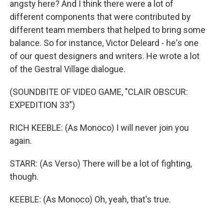
angsty here? And I think there were a lot of
different components that were contributed by
different team members that helped to bring some
balance. So for instance, Victor Deleard - he's one
of our quest designers and writers. He wrote a lot
of the Gestral Village dialogue.
(SOUNDBITE OF VIDEO GAME, "CLAIR OBSCUR:
EXPEDITION 33")
RICH KEEBLE: (As Monoco) I will never join you
again.
STARR: (As Verso) There will be a lot of fighting,
though.
KEEBLE: (As Monoco) Oh, yeah, that's true.