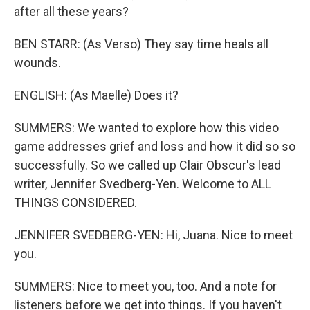
after all these years?
BEN STARR: (As Verso) They say time heals all
wounds.
ENGLISH: (As Maelle) Does it?
SUMMERS: We wanted to explore how this video
game addresses grief and loss and how it did so so
successfully. So we called up Clair Obscur's lead
writer, Jennifer Svedberg-Yen. Welcome to ALL
THINGS CONSIDERED.
JENNIFER SVEDBERG-YEN: Hi, Juana. Nice to meet
you.
SUMMERS: Nice to meet you, too. And a note for
listeners before we get into things. If you haven't