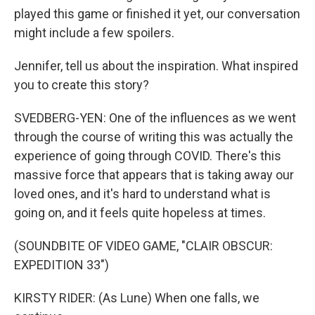
played this game or finished it yet, our conversation
might include a few spoilers.
Jennifer, tell us about the inspiration. What inspired
you to create this story?
SVEDBERG-YEN: One of the influences as we went
through the course of writing this was actually the
experience of going through COVID. There's this
massive force that appears that is taking away our
loved ones, and it's hard to understand what is
going on, and it feels quite hopeless at times.
(SOUNDBITE OF VIDEO GAME, "CLAIR OBSCUR:
EXPEDITION 33")
KIRSTY RIDER: (As Lune) When one falls, we