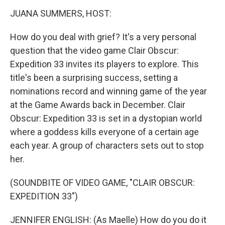
k
n
JUANA SUMMERS, HOST:
How do you deal with grief? It's a very personal
question that the video game Clair Obscur:
Expedition 33 invites its players to explore. This
title's been a surprising success, setting a
nominations record and winning game of the year
at the Game Awards back in December. Clair
Obscur: Expedition 33 is set in a dystopian world
where a goddess kills everyone of a certain age
each year. A group of characters sets out to stop
her.
(SOUNDBITE OF VIDEO GAME, "CLAIR OBSCUR:
EXPEDITION 33")
JENNIFER ENGLISH: (As Maelle) How do you do it