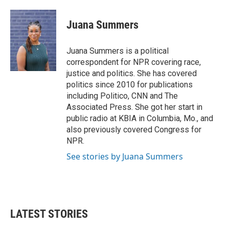
Juana Summers
Juana Summers is a political
correspondent for NPR covering race,
justice and politics. She has covered
politics since 2010 for publications
including Politico, CNN and The
Associated Press. She got her start in
public radio at KBIA in Columbia, Mo., and
also previously covered Congress for
NPR.
See stories by Juana Summers
LATEST STORIES