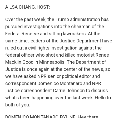
k
n
AILSA CHANG, HOST:
Over the past week, the Trump administration has
pursued investigations into the chairman of the
Federal Reserve and sitting lawmakers. At the
same time, leaders of the Justice Department have
ruled out a civil rights investigation against the
federal officer who shot and killed motorist Renee
Macklin Good in Minneapolis. The Department of
Justice is once again at the center of the news, so
we have asked NPR senior political editor and
correspondent Domenico Montanaro and NPR
justice correspondent Carrie Johnson to discuss
what's been happening over the last week. Hello to
both of you.
DOMENICO MONTANARO, BYLINE: Hey there.