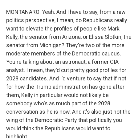
MONTANARO: Yeah. And I have to say, from a raw
politics perspective, I mean, do Republicans really
want to elevate the profiles of people like Mark
Kelly, the senator from Arizona, or Elissa Slotkin, the
senator from Michigan? They're two of the more
moderate members of the Democratic caucus.
You're talking about an astronaut, a former CIA
analyst. I mean, they'd cut pretty good profiles for
2028 candidates. And I'd venture to say that if not
for how the Trump administration has gone after
them, Kelly in particular would not likely be
somebody who's as much part of the 2028
conversation as he is now. And it's also just not the
wing of the Democratic Party that politically you
would think the Republicans would want to
highlight.