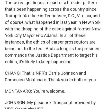
These resignations are part of a broader pattern
that's been happening across the country since
Trump took office in Tennessee, D.C., Virginia, and
of course, what happened in last year in New York
with the dropping of the case against former New
York City Mayor Eric Adams. In all of these
instances, the ethics of career prosecutors are
being put to the test. And so long as the president
commands the Justice Department to target his
critics, it's likely to keep happening.
CHANG: That is NPR's Carrie Johnson and
Domenico Montanaro. Thank you to both of you.
MONTANARO: You're welcome.
JOHNSON: My pleasure. Transcript provided by