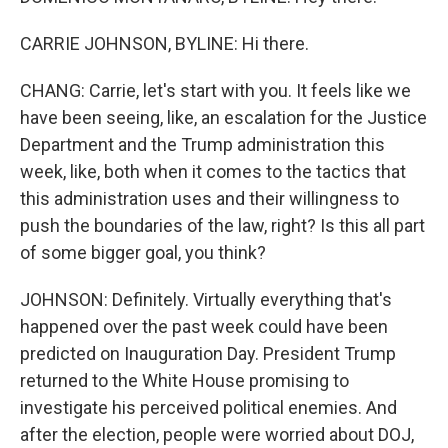
CARRIE JOHNSON, BYLINE: Hi there.
CHANG: Carrie, let's start with you. It feels like we
have been seeing, like, an escalation for the Justice
Department and the Trump administration this
week, like, both when it comes to the tactics that
this administration uses and their willingness to
push the boundaries of the law, right? Is this all part
of some bigger goal, you think?
JOHNSON: Definitely. Virtually everything that's
happened over the past week could have been
predicted on Inauguration Day. President Trump
returned to the White House promising to
investigate his perceived political enemies. And
after the election, people were worried about DOJ,