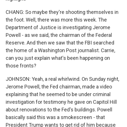
CHANG: So maybe they're shooting themselves in
the foot. Well, there was more this week. The
Department of Justice is investigating Jerome
Powell - as we said, the chairman of the Federal
Reserve. And then we saw that the FBI searched
the home of a Washington Post journalist. Carrie,
can you just explain what's been happening on
those fronts?
JOHNSON: Yeah, a real whirlwind. On Sunday night,
Jerome Powell, the Fed chairman, made a video
explaining that he seemed to be under criminal
investigation for testimony he gave on Capitol Hill
about renovations to the Fed's buildings. Powell
basically said this was a smokescreen - that
President Trump wants to get rid of him because