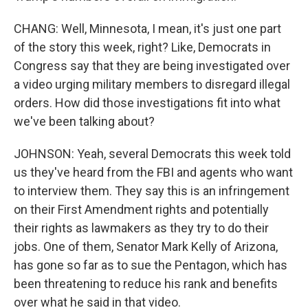
CHANG: Well, Minnesota, I mean, it's just one part
of the story this week, right? Like, Democrats in
Congress say that they are being investigated over
a video urging military members to disregard illegal
orders. How did those investigations fit into what
we've been talking about?
JOHNSON: Yeah, several Democrats this week told
us they've heard from the FBI and agents who want
to interview them. They say this is an infringement
on their First Amendment rights and potentially
their rights as lawmakers as they try to do their
jobs. One of them, Senator Mark Kelly of Arizona,
has gone so far as to sue the Pentagon, which has
been threatening to reduce his rank and benefits
over what he said in that video.