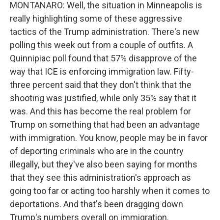
MONTANARO: Well, the situation in Minneapolis is
really highlighting some of these aggressive
tactics of the Trump administration. There's new
polling this week out from a couple of outfits. A
Quinnipiac poll found that 57% disapprove of the
way that ICE is enforcing immigration law. Fifty-
three percent said that they don't think that the
shooting was justified, while only 35% say that it
was. And this has become the real problem for
Trump on something that had been an advantage
with immigration. You know, people may be in favor
of deporting criminals who are in the country
illegally, but they've also been saying for months
that they see this administration's approach as
going too far or acting too harshly when it comes to
deportations. And that's been dragging down
Trump's numbers overall on immigration.