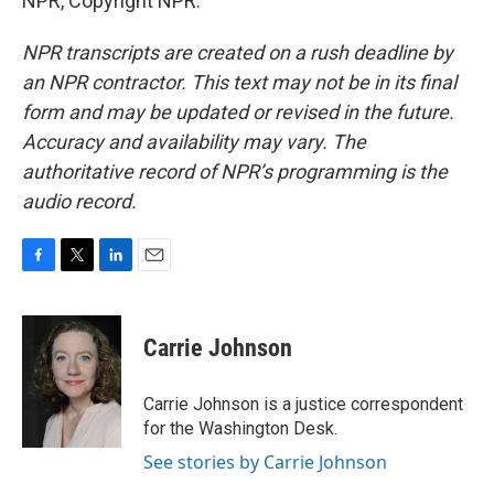
NPR, Copyright NPR.
NPR transcripts are created on a rush deadline by
an NPR contractor. This text may not be in its final
form and may be updated or revised in the future.
Accuracy and availability may vary. The
authoritative record of NPR’s programming is the
audio record.
F
T
L
E
a
w
i
m
c
i
n
a
e
t
k
i
Carrie Johnson
b
t
e
l
o
e
d
o
r
I
Carrie Johnson is a justice correspondent
k
n
for the Washington Desk.
See stories by Carrie Johnson