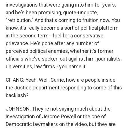
investigations that were going into him for years,
and he's been promising, quote-unquote,
"retribution." And that's coming to fruition now. You
know, it's really become a sort of political platform
in the second term - fuel for a conservative
grievance. He's gone after any number of
perceived political enemies, whether it's former
officials who've spoken out against him, journalists,
universities, law firms - you name it.
CHANG: Yeah. Well, Carrie, how are people inside
the Justice Department responding to some of this
backlash?
JOHNSON: They're not saying much about the
investigation of Jerome Powell or the one of
Democratic lawmakers on the video, but they are