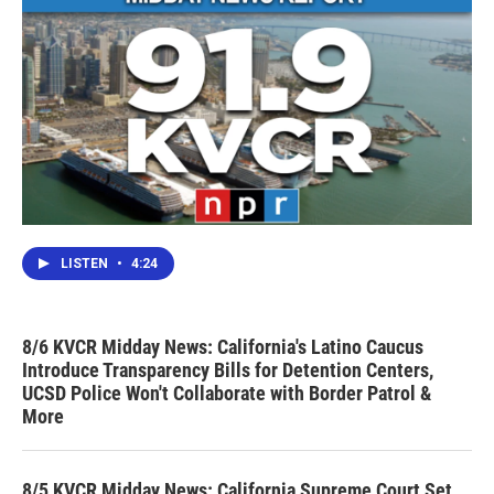
LISTEN
•
4:24
8/6 KVCR Midday News: California's Latino Caucus
Introduce Transparency Bills for Detention Centers,
UCSD Police Won't Collaborate with Border Patrol &
More
8/5 KVCR Midday News: California Supreme Court Set