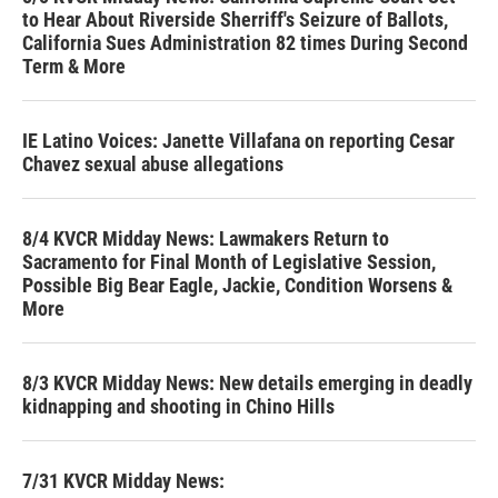
to Hear About Riverside Sherriff's Seizure of Ballots,
California Sues Administration 82 times During Second
Term & More
IE Latino Voices: Janette Villafana on reporting Cesar
Chavez sexual abuse allegations
8/4 KVCR Midday News: Lawmakers Return to
Sacramento for Final Month of Legislative Session,
Possible Big Bear Eagle, Jackie, Condition Worsens &
More
8/3 KVCR Midday News: New details emerging in deadly
kidnapping and shooting in Chino Hills
7/31 KVCR Midday News: