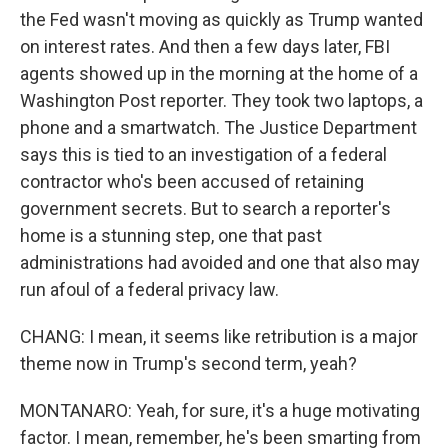
the Fed wasn't moving as quickly as Trump wanted
on interest rates. And then a few days later, FBI
agents showed up in the morning at the home of a
Washington Post reporter. They took two laptops, a
phone and a smartwatch. The Justice Department
says this is tied to an investigation of a federal
contractor who's been accused of retaining
government secrets. But to search a reporter's
home is a stunning step, one that past
administrations had avoided and one that also may
run afoul of a federal privacy law.
CHANG: I mean, it seems like retribution is a major
theme now in Trump's second term, yeah?
MONTANARO: Yeah, for sure, it's a huge motivating
factor. I mean, remember, he's been smarting from