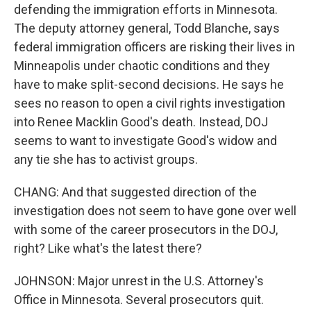
defending the immigration efforts in Minnesota.
The deputy attorney general, Todd Blanche, says
federal immigration officers are risking their lives in
Minneapolis under chaotic conditions and they
have to make split-second decisions. He says he
sees no reason to open a civil rights investigation
into Renee Macklin Good's death. Instead, DOJ
seems to want to investigate Good's widow and
any tie she has to activist groups.
CHANG: And that suggested direction of the
investigation does not seem to have gone over well
with some of the career prosecutors in the DOJ,
right? Like what's the latest there?
JOHNSON: Major unrest in the U.S. Attorney's
Office in Minnesota. Several prosecutors quit.