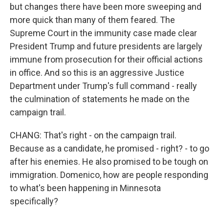
but changes there have been more sweeping and
more quick than many of them feared. The
Supreme Court in the immunity case made clear
President Trump and future presidents are largely
immune from prosecution for their official actions
in office. And so this is an aggressive Justice
Department under Trump's full command - really
the culmination of statements he made on the
campaign trail.
CHANG: That's right - on the campaign trail.
Because as a candidate, he promised - right? - to go
after his enemies. He also promised to be tough on
immigration. Domenico, how are people responding
to what's been happening in Minnesota
specifically?