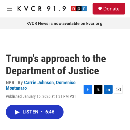
Skip to main content
S
Donate
e
M
a
e
r
n
KVCR News is now available on kvcr.org!
c
u
h
u
e
r
Trump's approach to the
y
Department of Justice
NPR | By
Carrie Johnson
,
Domenico
Montanaro
F
T
L
E
Published January 15, 2026 at 1:31 PM PST
a
w
i
m
c
i
n
a
e
t
k
i
LISTEN
•
6:46
b
t
e
l
o
e
d
o
r
I