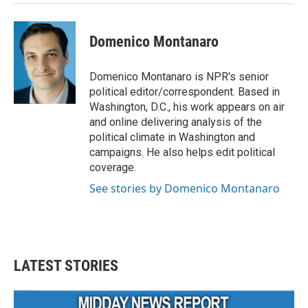
Domenico Montanaro
Domenico Montanaro is NPR's senior
political editor/correspondent. Based in
Washington, D.C., his work appears on air
and online delivering analysis of the
political climate in Washington and
campaigns. He also helps edit political
coverage.
See stories by Domenico Montanaro
LATEST STORIES