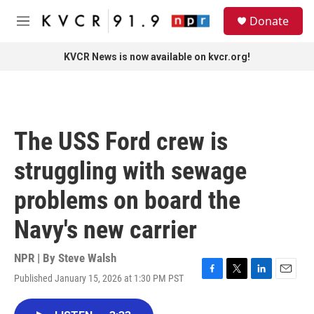
Skip to main content
S
Donate
e
M
a
e
r
n
KVCR News is now available on kvcr.org!
c
u
h
u
e
r
The USS Ford crew is
y
struggling with sewage
problems on board the
Navy's new carrier
NPR | By
Steve Walsh
Published January 15, 2026 at 1:30 PM PST
F
T
L
E
a
w
i
m
c
i
n
a