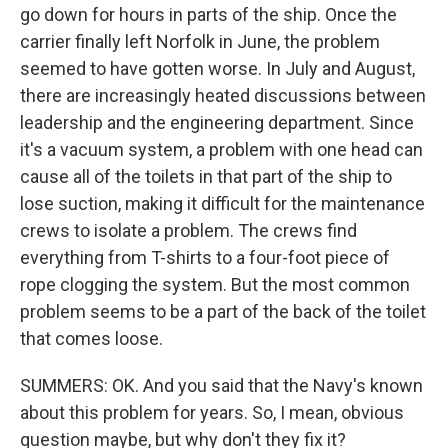
go down for hours in parts of the ship. Once the
carrier finally left Norfolk in June, the problem
seemed to have gotten worse. In July and August,
there are increasingly heated discussions between
leadership and the engineering department. Since
it's a vacuum system, a problem with one head can
cause all of the toilets in that part of the ship to
lose suction, making it difficult for the maintenance
crews to isolate a problem. The crews find
everything from T-shirts to a four-foot piece of
rope clogging the system. But the most common
problem seems to be a part of the back of the toilet
that comes loose.
SUMMERS: OK. And you said that the Navy's known
about this problem for years. So, I mean, obvious
question maybe, but why don't they fix it?