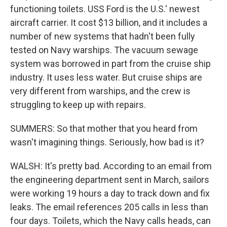
functioning toilets. USS Ford is the U.S.' newest
aircraft carrier. It cost $13 billion, and it includes a
number of new systems that hadn't been fully
tested on Navy warships. The vacuum sewage
system was borrowed in part from the cruise ship
industry. It uses less water. But cruise ships are
very different from warships, and the crew is
struggling to keep up with repairs.
SUMMERS: So that mother that you heard from
wasn't imagining things. Seriously, how bad is it?
WALSH: It's pretty bad. According to an email from
the engineering department sent in March, sailors
were working 19 hours a day to track down and fix
leaks. The email references 205 calls in less than
four days. Toilets, which the Navy calls heads, can