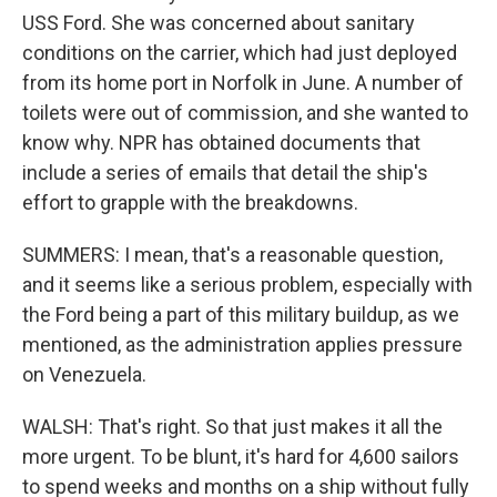
USS Ford. She was concerned about sanitary
conditions on the carrier, which had just deployed
from its home port in Norfolk in June. A number of
toilets were out of commission, and she wanted to
know why. NPR has obtained documents that
include a series of emails that detail the ship's
effort to grapple with the breakdowns.
SUMMERS: I mean, that's a reasonable question,
and it seems like a serious problem, especially with
the Ford being a part of this military buildup, as we
mentioned, as the administration applies pressure
on Venezuela.
WALSH: That's right. So that just makes it all the
more urgent. To be blunt, it's hard for 4,600 sailors
to spend weeks and months on a ship without fully