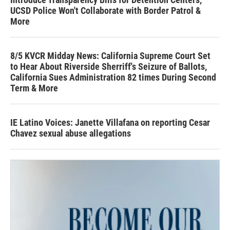
UCSD Police Won't Collaborate with Border Patrol &
More
8/5 KVCR Midday News: California Supreme Court Set
to Hear About Riverside Sherriff's Seizure of Ballots,
California Sues Administration 82 times During Second
Term & More
IE Latino Voices: Janette Villafana on reporting Cesar
Chavez sexual abuse allegations