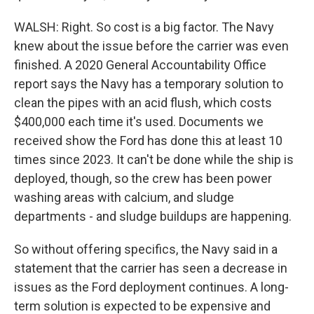
WALSH: Right. So cost is a big factor. The Navy
knew about the issue before the carrier was even
finished. A 2020 General Accountability Office
report says the Navy has a temporary solution to
clean the pipes with an acid flush, which costs
$400,000 each time it's used. Documents we
received show the Ford has done this at least 10
times since 2023. It can't be done while the ship is
deployed, though, so the crew has been power
washing areas with calcium, and sludge
departments - and sludge buildups are happening.
So without offering specifics, the Navy said in a
statement that the carrier has seen a decrease in
issues as the Ford deployment continues. A long-
term solution is expected to be expensive and