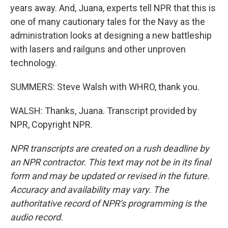
years away. And, Juana, experts tell NPR that this is
one of many cautionary tales for the Navy as the
administration looks at designing a new battleship
with lasers and railguns and other unproven
technology.
SUMMERS: Steve Walsh with WHRO, thank you.
WALSH: Thanks, Juana. Transcript provided by
NPR, Copyright NPR.
NPR transcripts are created on a rush deadline by
an NPR contractor. This text may not be in its final
form and may be updated or revised in the future.
Accuracy and availability may vary. The
authoritative record of NPR’s programming is the
audio record.