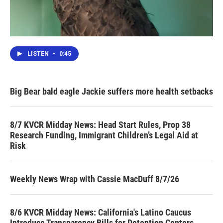
LISTEN
•
0:45
Big Bear bald eagle Jackie suffers more health setbacks
8/7 KVCR Midday News: Head Start Rules, Prop 38
Research Funding, Immigrant Children’s Legal Aid at
Risk
Weekly News Wrap with Cassie MacDuff 8/7/26
8/6 KVCR Midday News: California's Latino Caucus
Introduce Transparency Bills for Detention Centers,