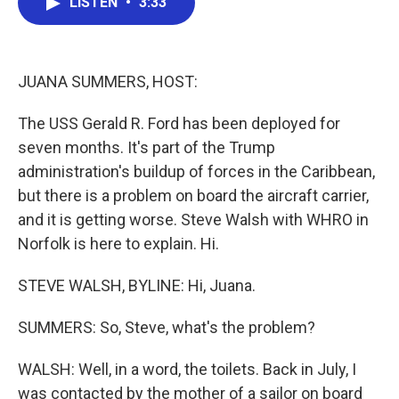
LISTEN
•
3:33
e
t
k
i
b
t
e
l
o
e
d
o
r
I
k
n
JUANA SUMMERS, HOST:
The USS Gerald R. Ford has been deployed for
seven months. It's part of the Trump
administration's buildup of forces in the Caribbean,
but there is a problem on board the aircraft carrier,
and it is getting worse. Steve Walsh with WHRO in
Norfolk is here to explain. Hi.
STEVE WALSH, BYLINE: Hi, Juana.
SUMMERS: So, Steve, what's the problem?
WALSH: Well, in a word, the toilets. Back in July, I
was contacted by the mother of a sailor on board