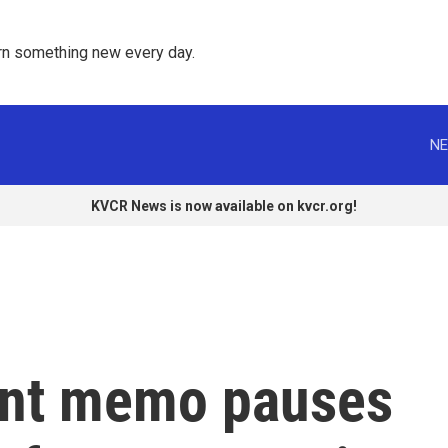
rn something new every day. 
NE
KVCR News is now available on kvcr.org!
ent memo pauses