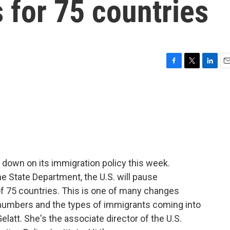
 for 75 countries
s
F
T
L
E
a
w
i
m
c
i
n
a
e
t
k
i
b
t
e
l
o
e
d
o
r
I
k
n
down on its immigration policy this week.
 State Department, the U.S. will pause
 of 75 countries. This is one of many changes
 numbers and the types of immigrants coming into
elatt. She's the associate director of the U.S.