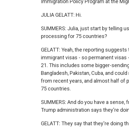
Immigration Policy Program at the Migra
JULIA GELATT: Hi.
SUMMERS: Julia, just start by telling u
processing for 75 countries?
GELATT: Yeah, the reporting suggests t
immigrant visas - so permanent visas 
21. This includes some bigger-sending 
Bangladesh, Pakistan, Cuba, and could r
from recent years, and almost half of
75 countries.
SUMMERS: And do you have a sense, fr
Trump administration says they're doin
GELATT: They say that they're doing thi