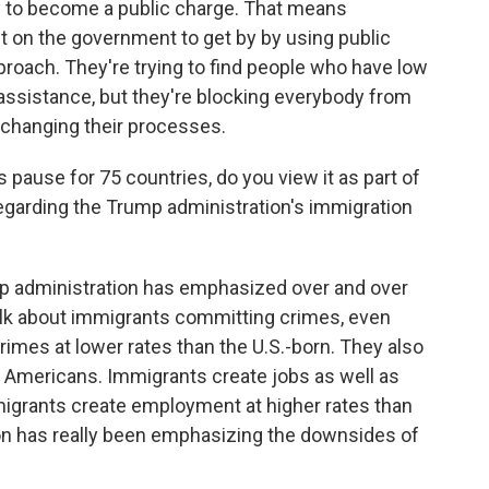
ly to become a public charge. That means
 on the government to get by by using public
proach. They're trying to find people who have low
sistance, but they're blocking everybody from
 changing their processes.
ause for 75 countries, do you view it as part of
egarding the Trump administration's immigration
ump administration has emphasized over and over
alk about immigrants committing crimes, even
es at lower rates than the U.S.-born. They also
m Americans. Immigrants create jobs as well as
 immigrants create employment at higher rates than
ion has really been emphasizing the downsides of