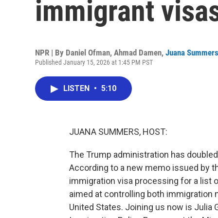
immigrant visas
NPR | By
Daniel Ofman
,
Ahmad Damen
,
Juana Summer
Published January 15, 2026 at 1:45 PM PST
LISTEN
•
5:10
JUANA SUMMERS, HOST:
The Trump administration has doubled 
According to a new memo issued by the
immigration visa processing for a list
aimed at controlling both immigration
United States. Joining us now is Julia G