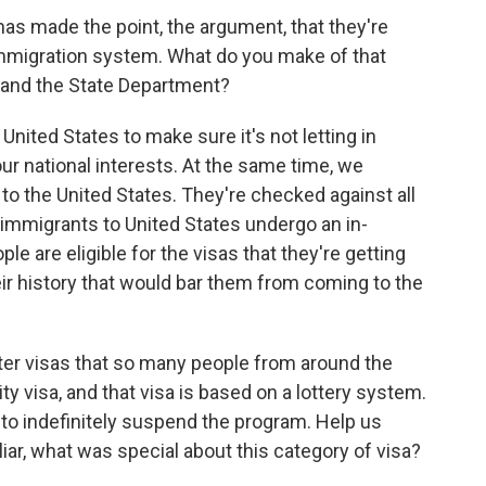
s made the point, the argument, that they're
immigration system. What do you make of that
 and the State Department?
 United States to make sure it's not letting in
r national interests. At the same time, we
to the United States. They're checked against all
 immigrants to United States undergo an in-
e are eligible for the visas that they're getting
eir history that would bar them from coming to the
r visas that so many people from around the
ity visa, and that visa is based on a lottery system.
to indefinitely suspend the program. Help us
iar, what was special about this category of visa?