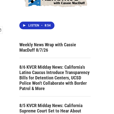
LISTEN
•
8:54
Weekly News Wrap with Cassie
MacDuff 8/7/26
8/6 KVCR Midday News: California's
Latino Caucus Introduce Transparency
Bills for Detention Centers, UCSD
Police Won't Collaborate with Border
Patrol & More
8/5 KVCR Midday News: California
Supreme Court Set to Hear About