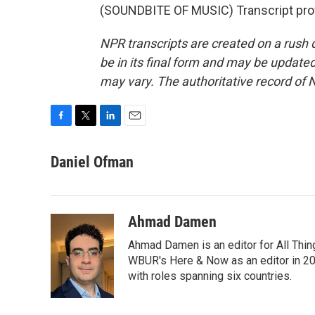
(SOUNDBITE OF MUSIC) Transcript pro
NPR transcripts are created on a rush 
be in its final form and may be updated 
may vary. The authoritative record of 
F
T
L
E
a
w
i
m
c
i
n
a
Daniel Ofman
e
t
k
i
b
t
e
l
o
e
d
o
r
I
Ahmad Damen
k
n
Ahmad Damen is an editor for All Thin
WBUR's Here & Now as an editor in 20
with roles spanning six countries.