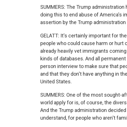
SUMMERS: The Trump administration ha
doing this to end abuse of America's 
assertion by the Trump administration
GELATT: It's certainly important for the
people who could cause harm or hurt ou
already heavily vet immigrants coming 
kinds of databases. And all permanent
person interview to make sure that peopl
and that they don't have anything in th
United States.
SUMMERS: One of the most sought-afte
world apply for is, of course, the divers
And the Trump administration decided 
understand, for people who aren't famil