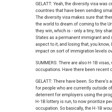
GELATT: Yeah, the diversity visa was c
countries that have been sending smal
The diversity visa makes sure that the
the world to dream of coming to the Unit
they win, which is - only a tiny, tiny sh
States as a permanent immigrant and sta
aspect to it, and losing that, you know
impact on sort of immigration levels ov
SUMMERS: There are also H-1B visas, w
occupations. Have there been recent 
GELATT: There have been. So there's a
for people who are currently outside of
deterrent for employers using the pro
H-1B lottery is run, to now prioritize 
occupation. So basically, the H-1B wou