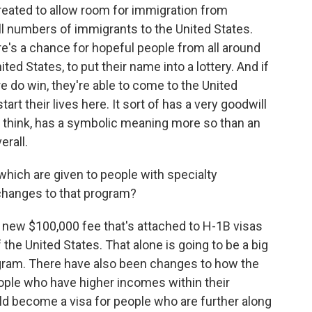
reated to allow room for immigration from
l numbers of immigrants to the United States.
re's a chance for hopeful people from all around
ed States, to put their name into a lottery. And if
are do win, they're able to come to the United
rt their lives here. It sort of has a very goodwill
, I think, has a symbolic meaning more so than an
erall.
hich are given to people with specialty
changes to that program?
 new $100,000 fee that's attached to H-1B visas
 the United States. That alone is going to be a big
gram. There have also been changes to how the
people who have higher incomes within their
ld become a visa for people who are further along