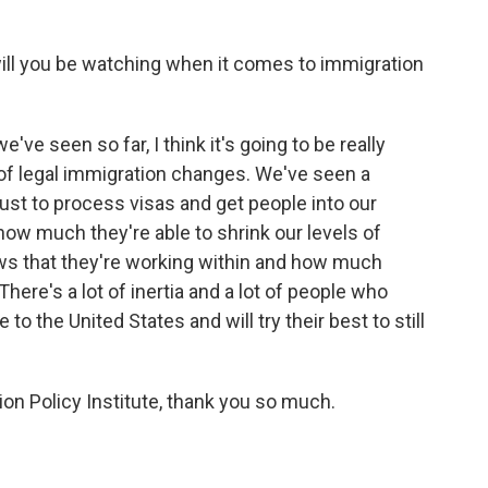
will you be watching when it comes to immigration
've seen so far, I think it's going to be really
 of legal immigration changes. We've seen a
ust to process visas and get people into our
ow much they're able to shrink our levels of
aws that they're working within and how much
here's a lot of inertia and a lot of people who
o the United States and will try their best to still
ion Policy Institute, thank you so much.