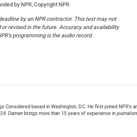
vided by NPR, Copyright NPR.
deadline by an NPR contractor. This text may not
or revised in the future. Accuracy and availability
NPR’s programming is the audio record.
gs Considered based in Washington, D.C. He first joined NPR's a
24. Damen brings more than 15 years of experience in journalis