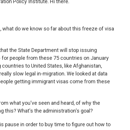
tion Policy Institute. Hi there.
s, what do we know so far about this freeze of visa
hat the State Department will stop issuing
- for people from these 75 countries on January
countries to United States, like Afghanistan,
eally slow legal in-migration. We looked at data
 people getting immigrant visas come from these
om what you've seen and heard, of why the
g this? What's the administration's goal?
s pause in order to buy time to figure out how to