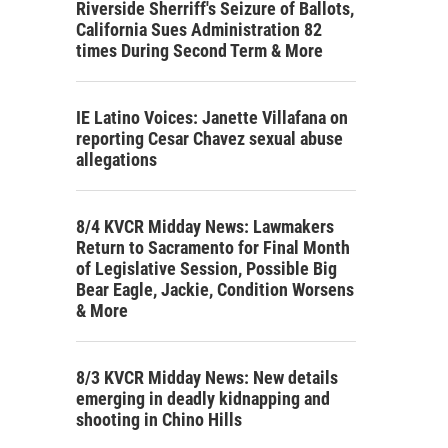
Riverside Sherriff's Seizure of Ballots,
California Sues Administration 82
times During Second Term & More
IE Latino Voices: Janette Villafana on
reporting Cesar Chavez sexual abuse
allegations
8/4 KVCR Midday News: Lawmakers
Return to Sacramento for Final Month
of Legislative Session, Possible Big
Bear Eagle, Jackie, Condition Worsens
& More
8/3 KVCR Midday News: New details
emerging in deadly kidnapping and
shooting in Chino Hills