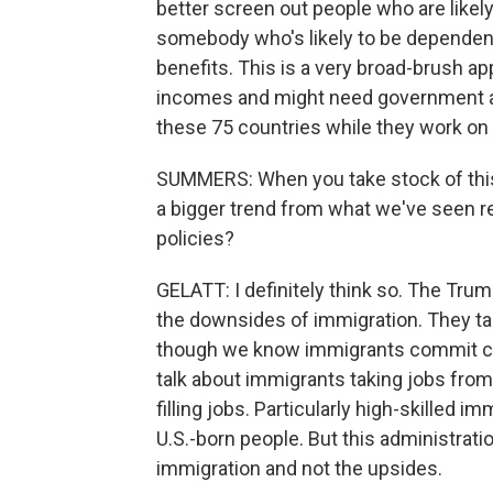
better screen out people who are like
somebody who's likely to be dependent
benefits. This is a very broad-brush ap
incomes and might need government as
these 75 countries while they work on
SUMMERS: When you take stock of this p
a bigger trend from what we've seen r
policies?
GELATT: I definitely think so. The Tr
the downsides of immigration. They t
though we know immigrants commit crim
talk about immigrants taking jobs fro
filling jobs. Particularly high-skilled
U.S.-born people. But this administrat
immigration and not the upsides.