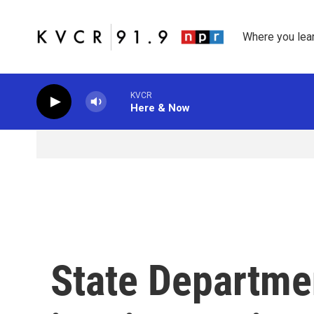
Skip to main content
Where you lea
KVCR
Here & Now
State Departm