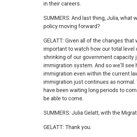
in their careers.
SUMMERS: And last thing, Julia, what 
policy moving forward?
GELATT: Given all of the changes that we
important to watch how our total level
shrinking of our government capacity j
immigration system. And so we'll see h
immigration even within the current l
immigration just continues as normal. T
have been waiting long periods to come t
be able to come.
SUMMERS: Julia Gelatt, with the Migrat
GELATT: Thank you.