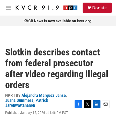
Skip to main content
S
Donate
e
M
a
e
r
n
KVCR News is now available on kvcr.org!
c
u
h
u
e
r
Slotkin describes contact
y
from federal prosecutor
after video regarding illegal
orders
NPR | By
Alejandra Marquez Janse
,
Juana Summers
,
Patrick
Jarenwattananon
F
T
L
E
Published January 15, 2026 at 1:46 PM PST
a
w
i
m