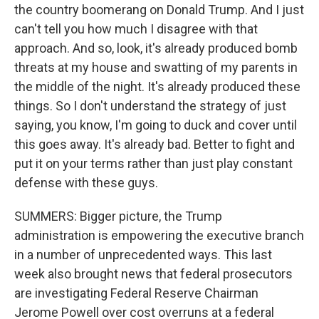
the country boomerang on Donald Trump. And I just
can't tell you how much I disagree with that
approach. And so, look, it's already produced bomb
threats at my house and swatting of my parents in
the middle of the night. It's already produced these
things. So I don't understand the strategy of just
saying, you know, I'm going to duck and cover until
this goes away. It's already bad. Better to fight and
put it on your terms rather than just play constant
defense with these guys.
SUMMERS: Bigger picture, the Trump
administration is empowering the executive branch
in a number of unprecedented ways. This last
week also brought news that federal prosecutors
are investigating Federal Reserve Chairman
Jerome Powell over cost overruns at a federal