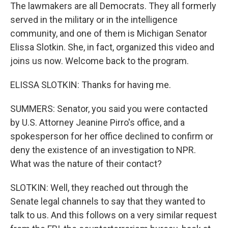
The lawmakers are all Democrats. They all formerly
served in the military or in the intelligence
community, and one of them is Michigan Senator
Elissa Slotkin. She, in fact, organized this video and
joins us now. Welcome back to the program.
ELISSA SLOTKIN: Thanks for having me.
SUMMERS: Senator, you said you were contacted
by U.S. Attorney Jeanine Pirro's office, and a
spokesperson for her office declined to confirm or
deny the existence of an investigation to NPR.
What was the nature of their contact?
SLOTKIN: Well, they reached out through the
Senate legal channels to say that they wanted to
talk to us. And this follows on a very similar request