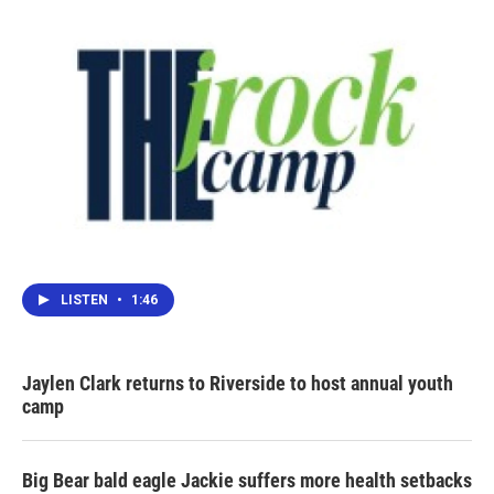
LISTEN
•
1:46
Jaylen Clark returns to Riverside to host annual youth
camp
Big Bear bald eagle Jackie suffers more health setbacks