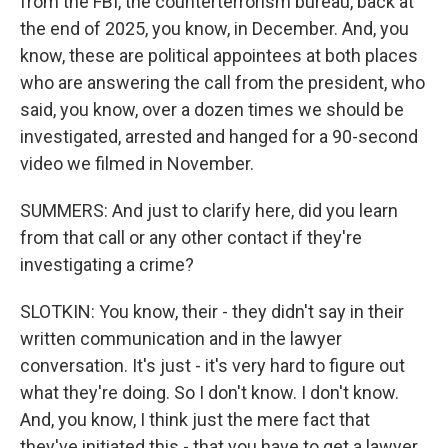
from the FBI, the counterterrorism bureau, back at
the end of 2025, you know, in December. And, you
know, these are political appointees at both places
who are answering the call from the president, who
said, you know, over a dozen times we should be
investigated, arrested and hanged for a 90-second
video we filmed in November.
SUMMERS: And just to clarify here, did you learn
from that call or any other contact if they're
investigating a crime?
SLOTKIN: You know, their - they didn't say in their
written communication and in the lawyer
conversation. It's just - it's very hard to figure out
what they're doing. So I don't know. I don't know.
And, you know, I think just the mere fact that
they've initiated this - that you have to get a lawyer,