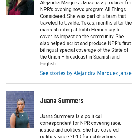
o
r
I
Alejandra Marquez Janse is a producer for
k
n
NPR's evening news program All Things
Considered. She was part of a team that
traveled to Uvalde, Texas, months after the
mass shooting at Robb Elementary to
cover its impact on the community. She
also helped script and produce NPR's first
bilingual special coverage of the State of
the Union – broadcast in Spanish and
English.
See stories by Alejandra Marquez Janse
Juana Summers
Juana Summers is a political
correspondent for NPR covering race,
justice and politics. She has covered
politics since 2010 for publications