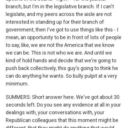
branch, but I'm in the legislative branch. If I can't
legislate, and my peers across the aisle are not
interested in standing up for their branch of
government, then I've got to use things like this - I
mean, an opportunity to be in front of lots of people
to say, like, we are not the America that we know
we can be. This is not who we are. And until we
kind of hold hands and decide that we're going to
push back collectively, this guy's going to think he
can do anything he wants. So bully pulpit at a very
minimum.
SUMMERS: Short answer here. We've got about 30
seconds left. Do you see any evidence at all in your
dealings with, your conversations with, your
Republican colleagues that this moment might be
different, that they might do anything that would