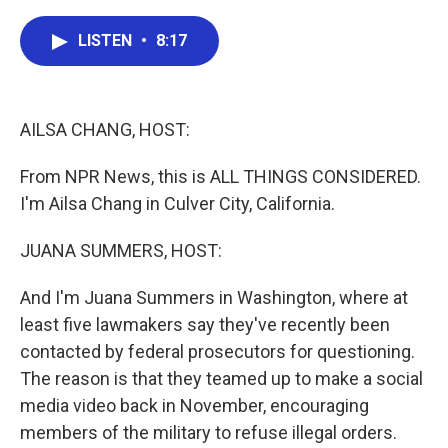
c
i
n
a
e
t
k
i
LISTEN
•
8:17
b
t
e
l
o
e
d
o
r
I
k
n
AILSA CHANG, HOST:
From NPR News, this is ALL THINGS CONSIDERED.
I'm Ailsa Chang in Culver City, California.
JUANA SUMMERS, HOST:
And I'm Juana Summers in Washington, where at
least five lawmakers say they've recently been
contacted by federal prosecutors for questioning.
The reason is that they teamed up to make a social
media video back in November, encouraging
members of the military to refuse illegal orders.