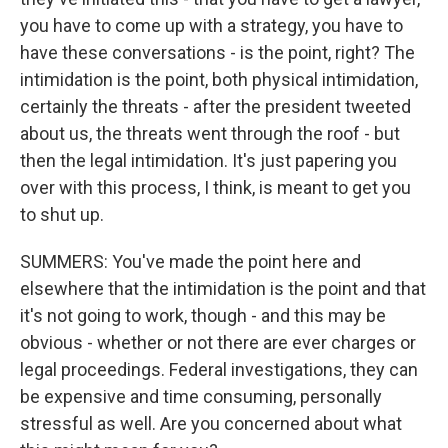
you have to come up with a strategy, you have to
have these conversations - is the point, right? The
intimidation is the point, both physical intimidation,
certainly the threats - after the president tweeted
about us, the threats went through the roof - but
then the legal intimidation. It's just papering you
over with this process, I think, is meant to get you
to shut up.
SUMMERS: You've made the point here and
elsewhere that the intimidation is the point and that
it's not going to work, though - and this may be
obvious - whether or not there are ever charges or
legal proceedings. Federal investigations, they can
be expensive and time consuming, personally
stressful as well. Are you concerned about what