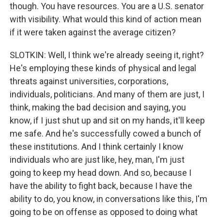
though. You have resources. You are a U.S. senator
with visibility. What would this kind of action mean
if it were taken against the average citizen?
SLOTKIN: Well, I think we're already seeing it, right?
He's employing these kinds of physical and legal
threats against universities, corporations,
individuals, politicians. And many of them are just, I
think, making the bad decision and saying, you
know, if I just shut up and sit on my hands, it'll keep
me safe. And he's successfully cowed a bunch of
these institutions. And I think certainly I know
individuals who are just like, hey, man, I'm just
going to keep my head down. And so, because I
have the ability to fight back, because I have the
ability to do, you know, in conversations like this, I'm
going to be on offense as opposed to doing what