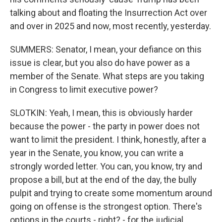
talking about and floating the Insurrection Act over
and over in 2025 and now, most recently, yesterday.
SUMMERS: Senator, I mean, your defiance on this
issue is clear, but you also do have power as a
member of the Senate. What steps are you taking
in Congress to limit executive power?
SLOTKIN: Yeah, I mean, this is obviously harder
because the power - the party in power does not
want to limit the president. I think, honestly, after a
year in the Senate, you know, you can write a
strongly worded letter. You can, you know, try and
propose a bill, but at the end of the day, the bully
pulpit and trying to create some momentum around
going on offense is the strongest option. There's
options in the courts - right? - for the judicial