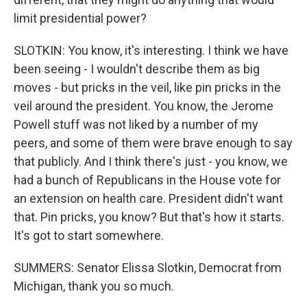
limit presidential power?
SLOTKIN: You know, it's interesting. I think we have
been seeing - I wouldn't describe them as big
moves - but pricks in the veil, like pin pricks in the
veil around the president. You know, the Jerome
Powell stuff was not liked by a number of my
peers, and some of them were brave enough to say
that publicly. And I think there's just - you know, we
had a bunch of Republicans in the House vote for
an extension on health care. President didn't want
that. Pin pricks, you know? But that's how it starts.
It's got to start somewhere.
SUMMERS: Senator Elissa Slotkin, Democrat from
Michigan, thank you so much.