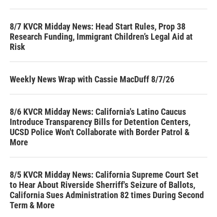
8/7 KVCR Midday News: Head Start Rules, Prop 38
Research Funding, Immigrant Children’s Legal Aid at
Risk
Weekly News Wrap with Cassie MacDuff 8/7/26
8/6 KVCR Midday News: California's Latino Caucus
Introduce Transparency Bills for Detention Centers,
UCSD Police Won't Collaborate with Border Patrol &
More
8/5 KVCR Midday News: California Supreme Court Set
to Hear About Riverside Sherriff's Seizure of Ballots,
California Sues Administration 82 times During Second
Term & More