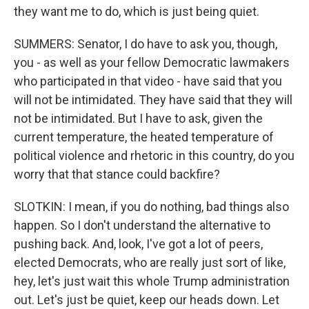
they want me to do, which is just being quiet.
SUMMERS: Senator, I do have to ask you, though,
you - as well as your fellow Democratic lawmakers
who participated in that video - have said that you
will not be intimidated. They have said that they will
not be intimidated. But I have to ask, given the
current temperature, the heated temperature of
political violence and rhetoric in this country, do you
worry that that stance could backfire?
SLOTKIN: I mean, if you do nothing, bad things also
happen. So I don't understand the alternative to
pushing back. And, look, I've got a lot of peers,
elected Democrats, who are really just sort of like,
hey, let's just wait this whole Trump administration
out. Let's just be quiet, keep our heads down. Let