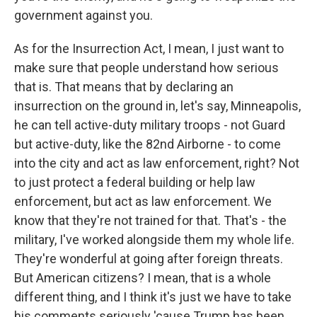
government against you.
As for the Insurrection Act, I mean, I just want to
make sure that people understand how serious
that is. That means that by declaring an
insurrection on the ground in, let's say, Minneapolis,
he can tell active-duty military troops - not Guard
but active-duty, like the 82nd Airborne - to come
into the city and act as law enforcement, right? Not
to just protect a federal building or help law
enforcement, but act as law enforcement. We
know that they're not trained for that. That's - the
military, I've worked alongside them my whole life.
They're wonderful at going after foreign threats.
But American citizens? I mean, that is a whole
different thing, and I think it's just we have to take
his comments seriously 'cause Trump has been