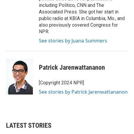
including Politico, CNN and The
Associated Press. She got her start in
public radio at KBIA in Columbia, Mo., and
also previously covered Congress for
NPR.
See stories by Juana Summers
Patrick Jarenwattananon
[Copyright 2024 NPR]
See stories by Patrick Jarenwattananon
LATEST STORIES