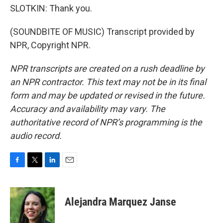
SLOTKIN: Thank you.
(SOUNDBITE OF MUSIC) Transcript provided by
NPR, Copyright NPR.
NPR transcripts are created on a rush deadline by
an NPR contractor. This text may not be in its final
form and may be updated or revised in the future.
Accuracy and availability may vary. The
authoritative record of NPR’s programming is the
audio record.
F
T
L
E
a
w
i
m
c
i
n
a
e
t
k
i
Alejandra Marquez Janse
b
t
e
l
o
e
d