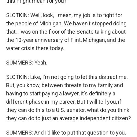
this might mean for you?
SLOTKIN: Well, look, I mean, my job is to fight for
the people of Michigan. We haven't stopped doing
that. I was on the floor of the Senate talking about
the 10-year anniversary of Flint, Michigan, and the
water crisis there today.
SUMMERS: Yeah.
SLOTKIN: Like, I'm not going to let this distract me.
But, you know, between threats to my family and
having to start paying a lawyer, it's definitely a
different phase in my career. But I will tell you, if
they can do this to a U.S. senator, what do you think
they can do to just an average independent citizen?
SUMMERS: And I'd like to put that question to you,