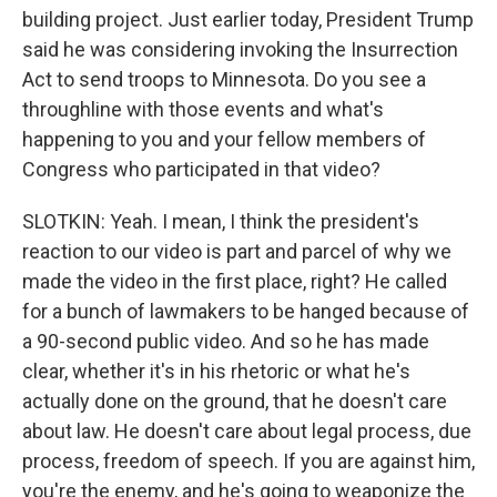
building project. Just earlier today, President Trump
said he was considering invoking the Insurrection
Act to send troops to Minnesota. Do you see a
throughline with those events and what's
happening to you and your fellow members of
Congress who participated in that video?
SLOTKIN: Yeah. I mean, I think the president's
reaction to our video is part and parcel of why we
made the video in the first place, right? He called
for a bunch of lawmakers to be hanged because of
a 90-second public video. And so he has made
clear, whether it's in his rhetoric or what he's
actually done on the ground, that he doesn't care
about law. He doesn't care about legal process, due
process, freedom of speech. If you are against him,
you're the enemy, and he's going to weaponize the