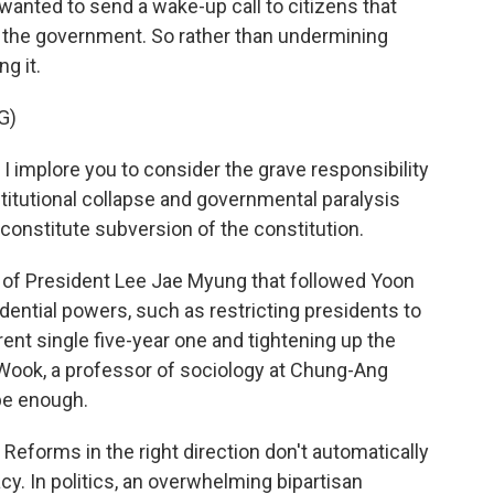
wanted to send a wake-up call to citizens that
 the government. So rather than undermining
g it.
G)
 implore you to consider the grave responsibility
stitutional collapse and governmental paralysis
r constitute subversion of the constitution.
 of President Lee Jae Myung that followed Yoon
ential powers, such as restricting presidents to
ent single five-year one and tightening up the
n-Wook, a professor of sociology at Chung-Ang
 be enough.
eforms in the right direction don't automatically
. In politics, an overwhelming bipartisan