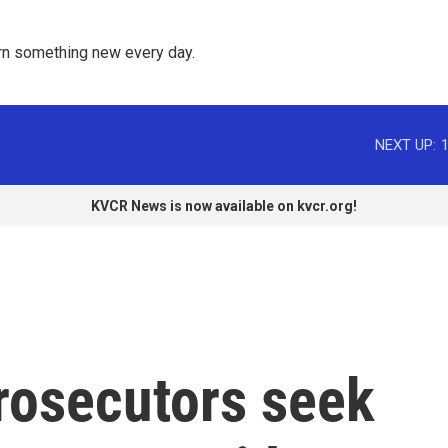
rn something new every day. 
NEXT UP:
KVCR News is now available on kvcr.org!
rosecutors seek