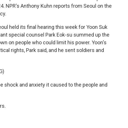
24. NPR's Anthony Kuhn reports from Seoul on the
cy.
l held its final hearing this week for Yoon Suk
stant special counsel Park Eok-su summed up the
own on people who could limit his power. Yoon's
tical rights, Park said, and he sent soldiers and
G)
e shock and anxiety it caused to the people and
rs.