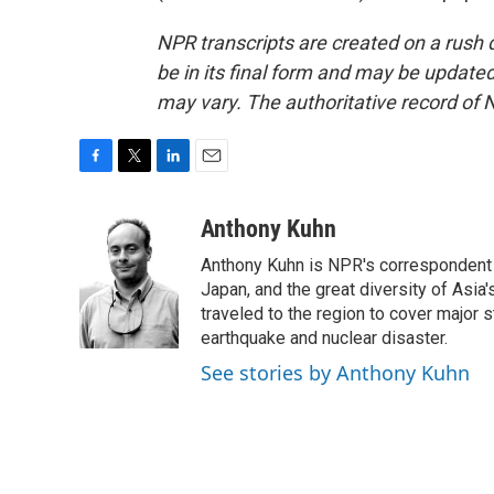
NPR transcripts are created on a rush 
be in its final form and may be updated 
may vary. The authoritative record of 
F
T
L
E
a
w
i
m
c
i
n
a
Anthony Kuhn
e
t
k
i
Anthony Kuhn is NPR's correspondent b
b
t
e
l
o
e
d
Japan, and the great diversity of Asia
o
r
I
traveled to the region to cover major 
k
n
earthquake and nuclear disaster.
See stories by Anthony Kuhn