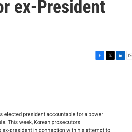
or ex-President
F
T
L
E
a
w
i
m
c
i
n
a
e
t
k
i
b
t
e
l
o
e
d
o
r
I
k
n
s elected president accountable for a power
le. This week, Korean prosecutors
 ex-president in connection with his attempt to