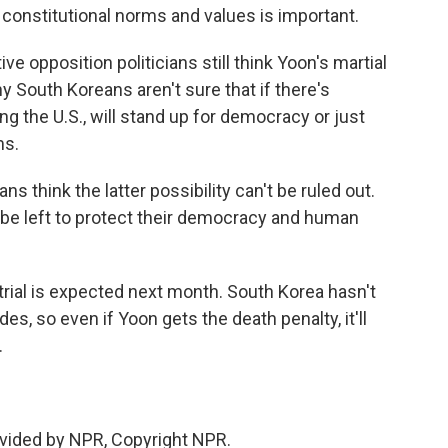
constitutional norms and values is important.
 opposition politicians still think Yoon's martial
y South Koreans aren't sure that if there's
g the U.S., will stand up for democracy or just
ms.
s think the latter possibility can't be ruled out.
ll be left to protect their democracy and human
trial is expected next month. South Korea hasn't
s, so even if Yoon gets the death penalty, it'll
.
vided by NPR, Copyright NPR.