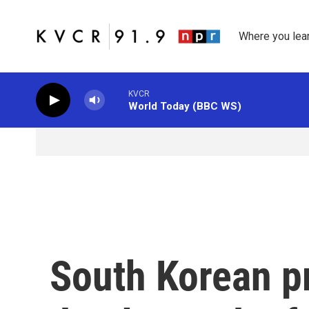
Skip to main content
Where you lea
KVCR
World Today (BBC WS)
South Korean p