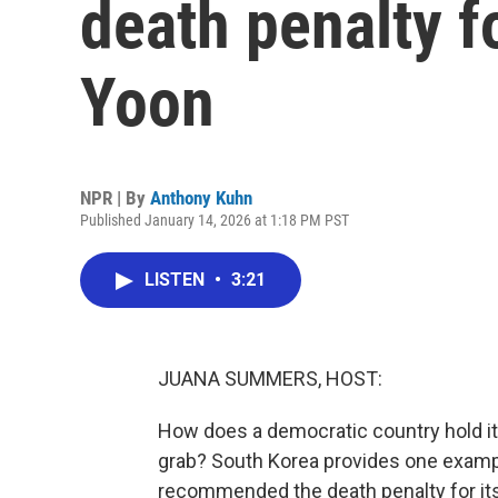
death penalty f
Yoon
NPR | By
Anthony Kuhn
Published January 14, 2026 at 1:18 PM PST
LISTEN
•
3:21
JUANA SUMMERS, HOST:
How does a democratic country hold it
grab? South Korea provides one examp
recommended the death penalty for its