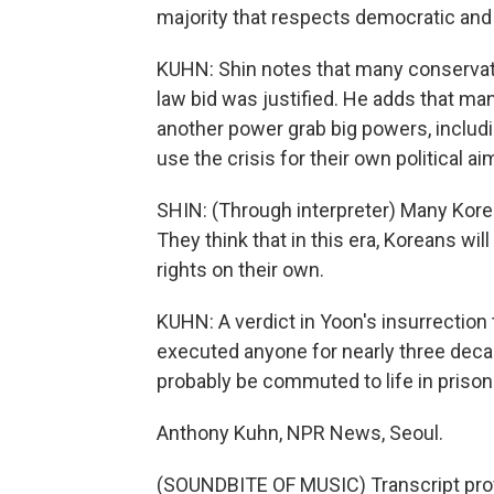
majority that respects democratic and 
KUHN: Shin notes that many conservative
law bid was justified. He adds that man
another power grab big powers, includin
use the crisis for their own political ai
SHIN: (Through interpreter) Many Korean
They think that in this era, Koreans wi
rights on their own.
KUHN: A verdict in Yoon's insurrection 
executed anyone for nearly three decade
probably be commuted to life in prison
Anthony Kuhn, NPR News, Seoul.
(SOUNDBITE OF MUSIC) Transcript pro