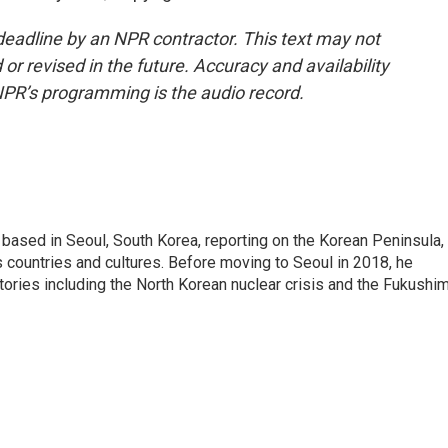
deadline by an NPR contractor. This text may not
or revised in the future. Accuracy and availability
NPR’s programming is the audio record.
ased in Seoul, South Korea, reporting on the Korean Peninsula,
's countries and cultures. Before moving to Seoul in 2018, he
stories including the North Korean nuclear crisis and the Fukushi