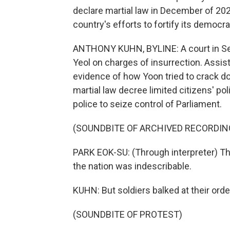
declare martial law in December of 20
country's efforts to fortify its democra
ANTHONY KUHN, BYLINE: A court in Seou
Yeol on charges of insurrection. Assi
evidence of how Yoon tried to crack d
martial law decree limited citizens' poli
police to seize control of Parliament.
(SOUNDBITE OF ARCHIVED RECORDIN
PARK EOK-SU: (Through interpreter) Th
the nation was indescribable.
KUHN: But soldiers balked at their orde
(SOUNDBITE OF PROTEST)