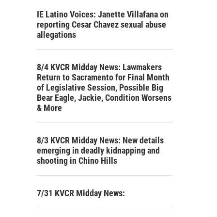
IE Latino Voices: Janette Villafana on
reporting Cesar Chavez sexual abuse
allegations
8/4 KVCR Midday News: Lawmakers
Return to Sacramento for Final Month
of Legislative Session, Possible Big
Bear Eagle, Jackie, Condition Worsens
& More
8/3 KVCR Midday News: New details
emerging in deadly kidnapping and
shooting in Chino Hills
7/31 KVCR Midday News: