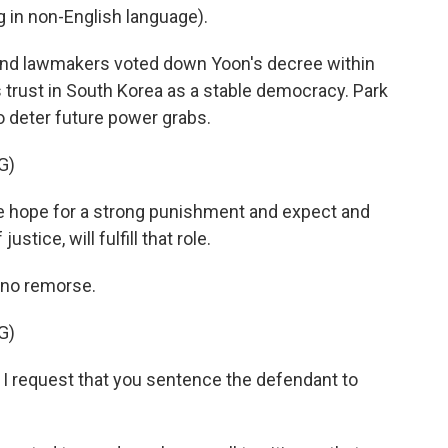
in non-English language).
 and lawmakers voted down Yoon's decree within
's trust in South Korea as a stable democracy. Park
o deter future power grabs.
G)
e hope for a strong punishment and expect and
ustice, will fulfill that role.
no remorse.
G)
 I request that you sentence the defendant to