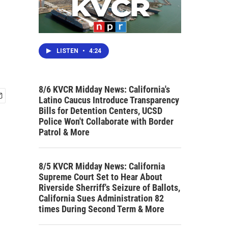
LISTEN
•
4:24
8/6 KVCR Midday News: California's
Latino Caucus Introduce Transparency
Bills for Detention Centers, UCSD
Police Won't Collaborate with Border
Patrol & More
8/5 KVCR Midday News: California
Supreme Court Set to Hear About
Riverside Sherriff's Seizure of Ballots,
California Sues Administration 82
times During Second Term & More