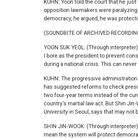
KUHN: Yoon told the court that he just 
opposition lawmakers were paralyzing
democracy, he argued, he was protectin
(SOUNDBITE OF ARCHIVED RECORDIN
YOON SUK YEOL: (Through interpreter) I
I bore as the president to prevent con
during a national crisis. This can neve
KUHN: The progressive administration
has suggested reforms to check presid
two four-year terms instead of the curr
country's martial law act. But Shin Ji
University in Seoul, says that may not
SHIN JIN-WOOK: (Through interpreter) R
mean the system will protect democracy