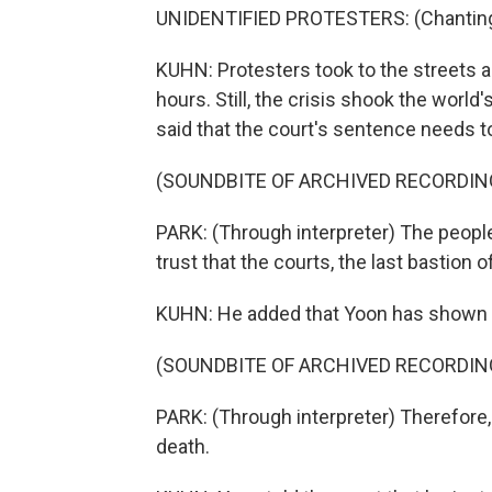
UNIDENTIFIED PROTESTERS: (Chanting 
KUHN: Protesters took to the streets
hours. Still, the crisis shook the world
said that the court's sentence needs t
(SOUNDBITE OF ARCHIVED RECORDIN
PARK: (Through interpreter) The peopl
trust that the courts, the last bastion of j
KUHN: He added that Yoon has shown 
(SOUNDBITE OF ARCHIVED RECORDIN
PARK: (Through interpreter) Therefore,
death.