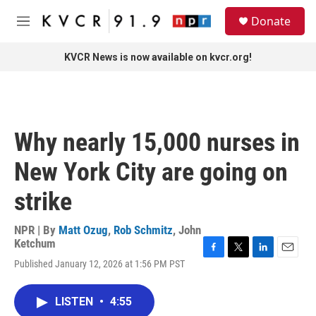
Skip to main content
S
Donate
e
M
a
e
r
n
KVCR News is now available on kvcr.org!
c
u
h
u
e
r
Why nearly 15,000 nurses in
y
New York City are going on
strike
NPR | By
Matt Ozug
,
Rob Schmitz
,
John
Ketchum
F
T
L
E
Published January 12, 2026 at 1:56 PM PST
a
w
i
m
c
i
n
a
e
t
k
i
LISTEN
•
4:55
b
t
e
l