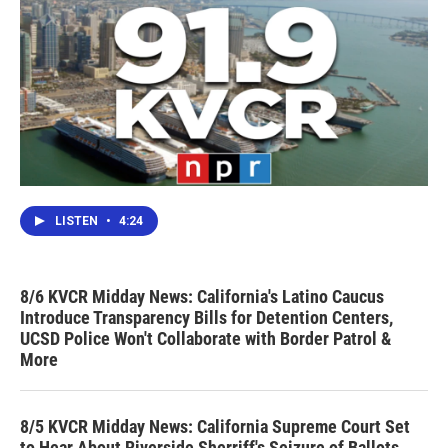
LISTEN
•
4:24
8/6 KVCR Midday News: California's Latino Caucus
Introduce Transparency Bills for Detention Centers,
UCSD Police Won't Collaborate with Border Patrol &
More
8/5 KVCR Midday News: California Supreme Court Set
to Hear About Riverside Sherriff's Seizure of Ballots,