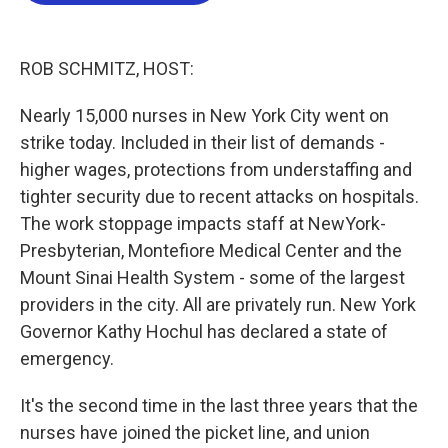
o
e
d
o
r
I
k
n
ROB SCHMITZ, HOST:
Nearly 15,000 nurses in New York City went on
strike today. Included in their list of demands -
higher wages, protections from understaffing and
tighter security due to recent attacks on hospitals.
The work stoppage impacts staff at NewYork-
Presbyterian, Montefiore Medical Center and the
Mount Sinai Health System - some of the largest
providers in the city. All are privately run. New York
Governor Kathy Hochul has declared a state of
emergency.
It's the second time in the last three years that the
nurses have joined the picket line, and union