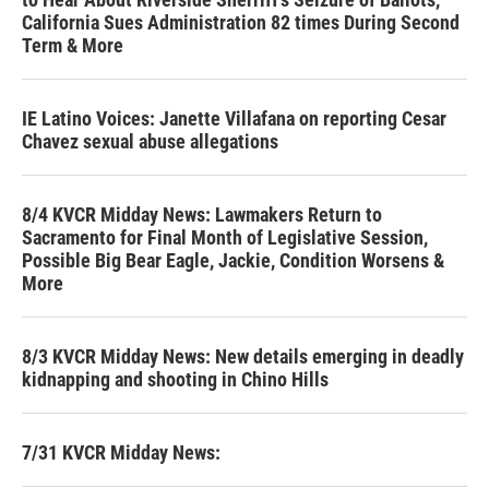
California Sues Administration 82 times During Second
Term & More
IE Latino Voices: Janette Villafana on reporting Cesar
Chavez sexual abuse allegations
8/4 KVCR Midday News: Lawmakers Return to
Sacramento for Final Month of Legislative Session,
Possible Big Bear Eagle, Jackie, Condition Worsens &
More
8/3 KVCR Midday News: New details emerging in deadly
kidnapping and shooting in Chino Hills
7/31 KVCR Midday News: