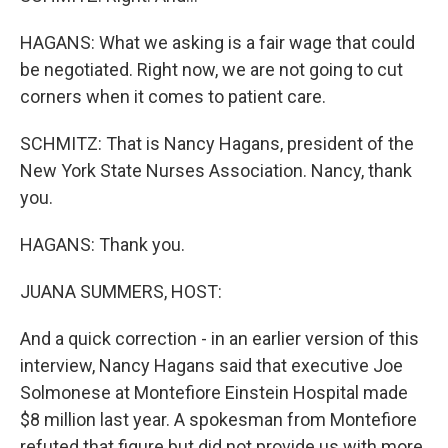
HAGANS: What we asking is a fair wage that could
be negotiated. Right now, we are not going to cut
corners when it comes to patient care.
SCHMITZ: That is Nancy Hagans, president of the
New York State Nurses Association. Nancy, thank
you.
HAGANS: Thank you.
JUANA SUMMERS, HOST:
And a quick correction - in an earlier version of this
interview, Nancy Hagans said that executive Joe
Solmonese at Montefiore Einstein Hospital made
$8 million last year. A spokesman from Montefiore
refuted that figure but did not provide us with more