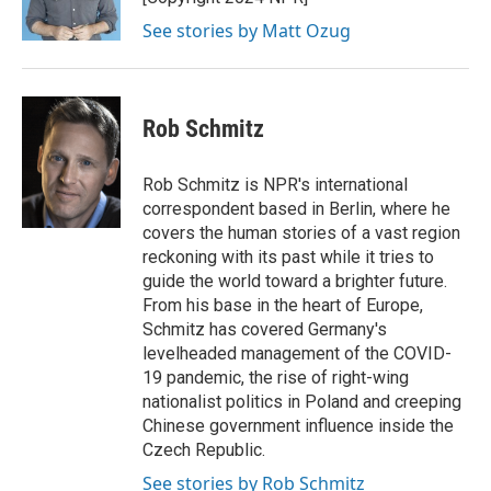
k
n
See stories by Matt Ozug
Rob Schmitz
Rob Schmitz is NPR's international
correspondent based in Berlin, where he
covers the human stories of a vast region
reckoning with its past while it tries to
guide the world toward a brighter future.
From his base in the heart of Europe,
Schmitz has covered Germany's
levelheaded management of the COVID-
19 pandemic, the rise of right-wing
nationalist politics in Poland and creeping
Chinese government influence inside the
Czech Republic.
See stories by Rob Schmitz