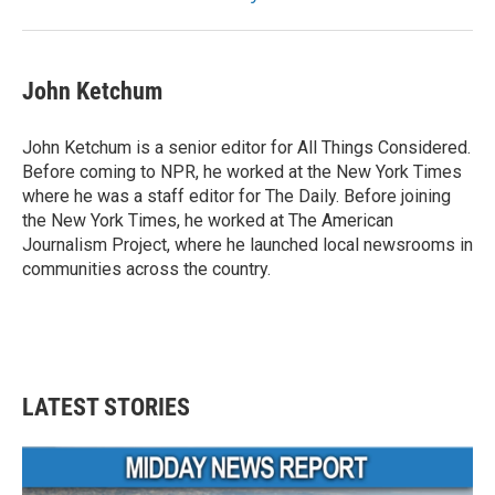
John Ketchum
John Ketchum is a senior editor for All Things Considered.
Before coming to NPR, he worked at the New York Times
where he was a staff editor for The Daily. Before joining
the New York Times, he worked at The American
Journalism Project, where he launched local newsrooms in
communities across the country.
LATEST STORIES