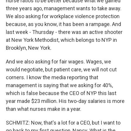
nurse ratios to be better because what we gained
three years ago, management wants to take away.
We also asking for workplace violence protection
because, as you know, it has been a rampage. And
last week - Thursday - there was an active shooter
at New York Methodist, which belongs to NYP in
Brooklyn, New York.
And we also asking for fair wages. Wages, we
would negotiate, but patient care, we will not cut
corners. I know the media reporting that
management is saying that we asking for 40%,
which is false because the CEO of NYP this last
year made $23 million. His two-day salaries is more
than what nurses make in a year.
SCHMITZ: Now, that's a lot for a CEO, but I want to
go back to my first question, Nancy. What is the