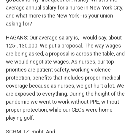
average annual salary for a nurse in New York City,
and what more is the New York - is your union
asking for?
HAGANS: Our average salary is, I would say, about
125-, 130,000. We put a proposal. The way wages
are being asked, a proposal is across the table, and
we would negotiate wages. As nurses, our top
priorities are patient safety, working violence
protection, benefits that includes proper medical
coverage because as nurses, we get hurt a lot. We
are exposed to everything. During the height of the
pandemic we went to work without PPE, without
proper protection, while our CEOs were home
playing golf.
SCHMITZ: Right. And...