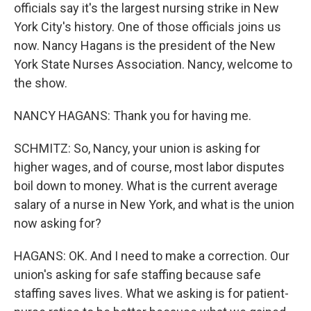
officials say it's the largest nursing strike in New
York City's history. One of those officials joins us
now. Nancy Hagans is the president of the New
York State Nurses Association. Nancy, welcome to
the show.
NANCY HAGANS: Thank you for having me.
SCHMITZ: So, Nancy, your union is asking for
higher wages, and of course, most labor disputes
boil down to money. What is the current average
salary of a nurse in New York, and what is the union
now asking for?
HAGANS: OK. And I need to make a correction. Our
union's asking for safe staffing because safe
staffing saves lives. What we asking is for patient-