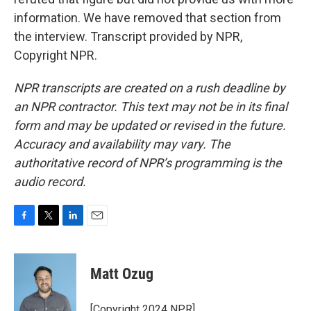
information. We have removed that section from
the interview. Transcript provided by NPR,
Copyright NPR.
NPR transcripts are created on a rush deadline by
an NPR contractor. This text may not be in its final
form and may be updated or revised in the future.
Accuracy and availability may vary. The
authoritative record of NPR’s programming is the
audio record.
F
T
L
E
a
w
i
m
c
i
n
a
e
t
k
i
Matt Ozug
b
t
e
l
o
e
d
o
r
I
[Copyright 2024 NPR]