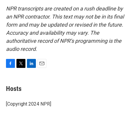
NPR transcripts are created on a rush deadline by
an NPR contractor. This text may not be in its final
form and may be updated or revised in the future.
Accuracy and availability may vary. The
authoritative record of NPR’s programming is the
audio record.
F
T
L
E
a
w
i
m
c
i
n
a
e
t
k
i
Hosts
b
t
e
l
o
e
d
o
r
I
[Copyright 2024 NPR]
k
n