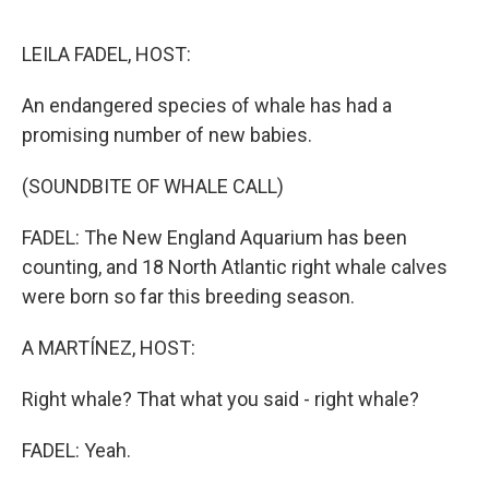
o
e
d
o
r
I
k
n
LEILA FADEL, HOST:
An endangered species of whale has had a
promising number of new babies.
(SOUNDBITE OF WHALE CALL)
FADEL: The New England Aquarium has been
counting, and 18 North Atlantic right whale calves
were born so far this breeding season.
A MARTÍNEZ, HOST:
Right whale? That what you said - right whale?
FADEL: Yeah.