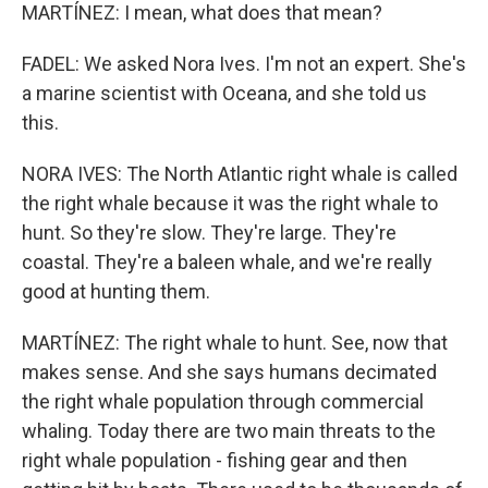
MARTÍNEZ: I mean, what does that mean?
FADEL: We asked Nora Ives. I'm not an expert. She's
a marine scientist with Oceana, and she told us
this.
NORA IVES: The North Atlantic right whale is called
the right whale because it was the right whale to
hunt. So they're slow. They're large. They're
coastal. They're a baleen whale, and we're really
good at hunting them.
MARTÍNEZ: The right whale to hunt. See, now that
makes sense. And she says humans decimated
the right whale population through commercial
whaling. Today there are two main threats to the
right whale population - fishing gear and then