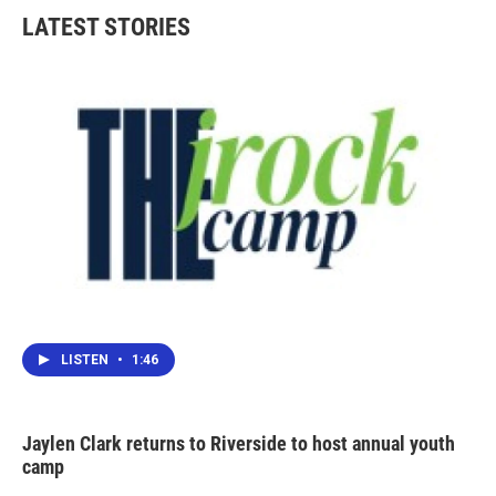
LATEST STORIES
LISTEN
•
1:46
Jaylen Clark returns to Riverside to host annual youth
camp