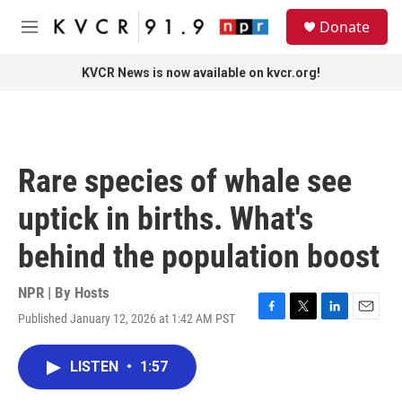
Skip to main content
S
Donate
e
M
a
e
r
n
KVCR News is now available on kvcr.org!
c
u
h
u
e
r
Rare species of whale see
y
uptick in births. What's
behind the population boost
NPR | By
Hosts
Published January 12, 2026 at 1:42 AM PST
F
T
L
E
a
w
i
m
c
i
n
a
LISTEN
•
1:57
e
t
k
i
b
t
e
l