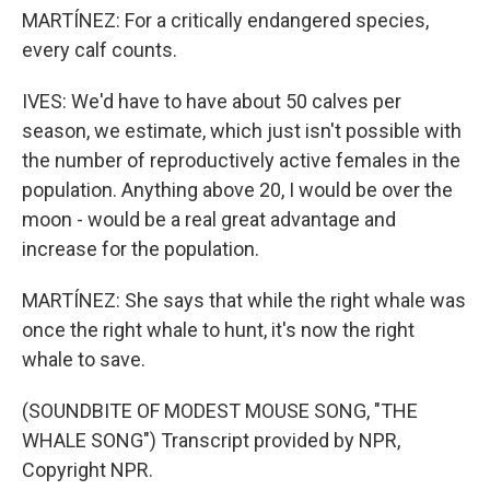
MARTÍNEZ: For a critically endangered species,
every calf counts.
IVES: We'd have to have about 50 calves per
season, we estimate, which just isn't possible with
the number of reproductively active females in the
population. Anything above 20, I would be over the
moon - would be a real great advantage and
increase for the population.
MARTÍNEZ: She says that while the right whale was
once the right whale to hunt, it's now the right
whale to save.
(SOUNDBITE OF MODEST MOUSE SONG, "THE
WHALE SONG") Transcript provided by NPR,
Copyright NPR.