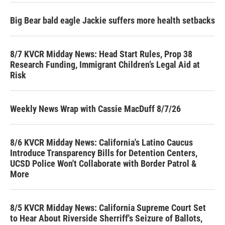
Big Bear bald eagle Jackie suffers more health setbacks
8/7 KVCR Midday News: Head Start Rules, Prop 38
Research Funding, Immigrant Children’s Legal Aid at
Risk
Weekly News Wrap with Cassie MacDuff 8/7/26
8/6 KVCR Midday News: California's Latino Caucus
Introduce Transparency Bills for Detention Centers,
UCSD Police Won't Collaborate with Border Patrol &
More
8/5 KVCR Midday News: California Supreme Court Set
to Hear About Riverside Sherriff's Seizure of Ballots,