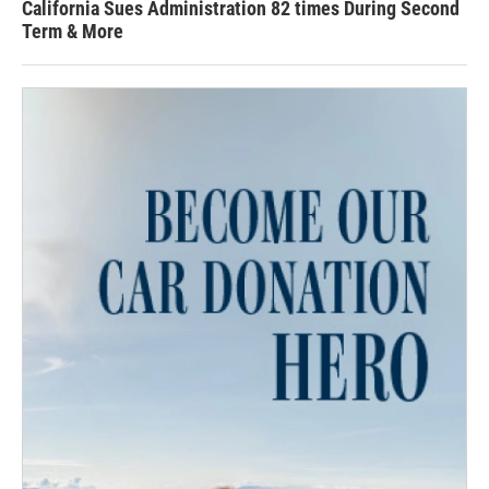
California Sues Administration 82 times During Second
Term & More