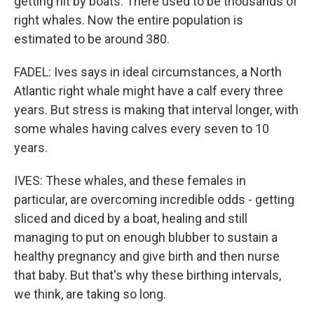
getting hit by boats. There used to be thousands of
right whales. Now the entire population is
estimated to be around 380.
FADEL: Ives says in ideal circumstances, a North
Atlantic right whale might have a calf every three
years. But stress is making that interval longer, with
some whales having calves every seven to 10
years.
IVES: These whales, and these females in
particular, are overcoming incredible odds - getting
sliced and diced by a boat, healing and still
managing to put on enough blubber to sustain a
healthy pregnancy and give birth and then nurse
that baby. But that's why these birthing intervals,
we think, are taking so long.