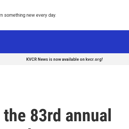
rn something new every day. 
KVCR News is now available on kvcr.org!
 the 83rd annual