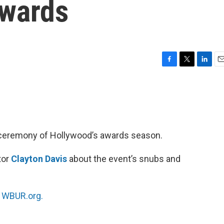
Awards
F
T
L
E
a
w
i
m
c
i
n
a
e
t
k
i
b
t
e
l
o
e
d
o
r
I
r ceremony of Hollywood’s awards season.
k
n
tor
Clayton Davis
about the event’s snubs and
n
WBUR.org.