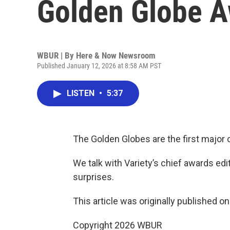
Golden Globe 
WBUR | By
Here & Now Newsroom
Published January 12, 2026 at 8:58 AM PST
LISTEN
•
5:37
The Golden Globes are the first majo
We talk with Variety’s chief awards edi
surprises.
This article was originally published o
Copyright 2026 WBUR