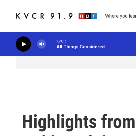
Skip to main content
Where you lea
KVCR
All Things Considered
Highlights from