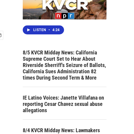
LISTEN
•
4:24
8/5 KVCR Midday News: California
Supreme Court Set to Hear About
Riverside Sherriff's Seizure of Ballots,
California Sues Administration 82
times During Second Term & More
IE Latino Voices: Janette Villafana on
reporting Cesar Chavez sexual abuse
allegations
8/4 KVCR Midday News: Lawmakers