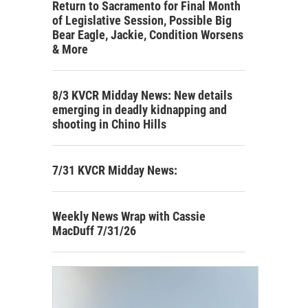
Return to Sacramento for Final Month
of Legislative Session, Possible Big
Bear Eagle, Jackie, Condition Worsens
& More
8/3 KVCR Midday News: New details
emerging in deadly kidnapping and
shooting in Chino Hills
7/31 KVCR Midday News:
Weekly News Wrap with Cassie
MacDuff 7/31/26