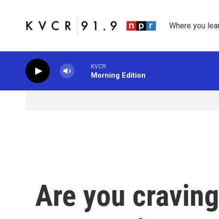
Skip to main content
Where you lea
KVCR
Morning Edition
Are you craving