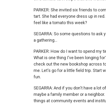
PARKER: She invited six friends to co
tart. She had everyone dress up in red
feel like a tomato this week?
SEGARRA: So some questions to ask your
a gathering...
PARKER: How do I want to spend my time
What is one thing I've been longing for?
check out the new bookshop across to
me. Let's go for a little field trip. Star
fun.
SEGARRA: And if you don't have a lot of
maybe a family member or a neighbor. Y
things at community events and institu