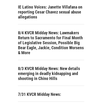
IE Latino Voices: Janette Villafana on
reporting Cesar Chavez sexual abuse
allegations
8/4 KVCR Midday News: Lawmakers
Return to Sacramento for Final Month
of Legislative Session, Possible Big
Bear Eagle, Jackie, Condition Worsens
& More
8/3 KVCR Midday News: New details
emerging in deadly kidnapping and
shooting in Chino Hills
7/31 KVCR Midday News: