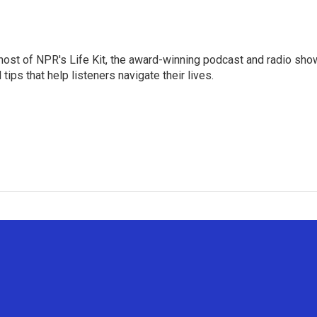
 host of NPR's Life Kit, the award-winning podcast and radio sho
tips that help listeners navigate their lives.