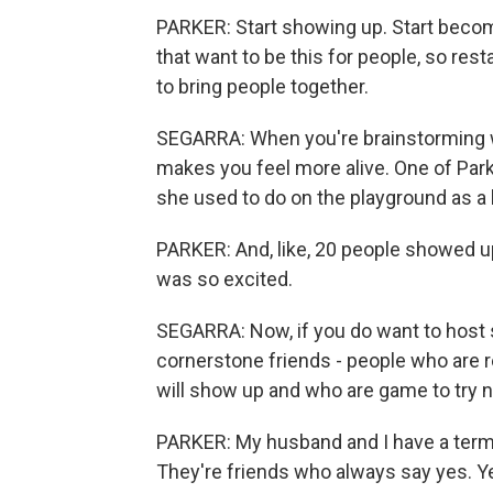
PARKER: Start showing up. Start becomi
that want to be this for people, so res
to bring people together.
SEGARRA: When you're brainstorming wh
makes you feel more alive. One of Park
she used to do on the playground as a 
PARKER: And, like, 20 people showed u
was so excited.
SEGARRA: Now, if you do want to host s
cornerstone friends - people who are 
will show up and who are game to try 
PARKER: My husband and I have a term 
They're friends who always say yes. Yes,