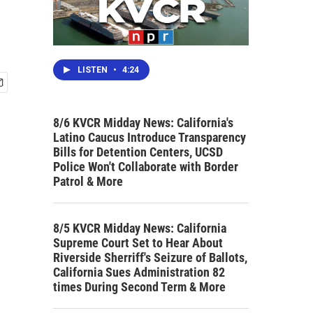
LISTEN
•
4:24
8/6 KVCR Midday News: California's
Latino Caucus Introduce Transparency
Bills for Detention Centers, UCSD
Police Won't Collaborate with Border
Patrol & More
8/5 KVCR Midday News: California
Supreme Court Set to Hear About
Riverside Sherriff's Seizure of Ballots,
California Sues Administration 82
times During Second Term & More