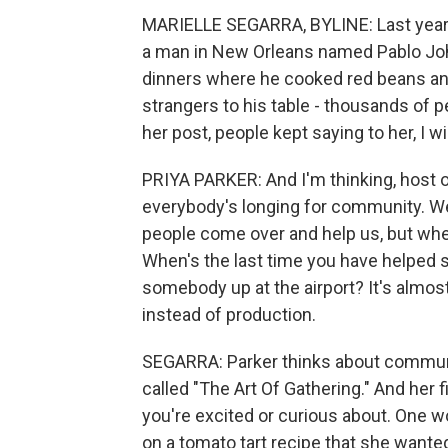
MARIELLE SEGARRA, BYLINE: Last year, 
a man in New Orleans named Pablo Jo
dinners where he cooked red beans and
strangers to his table - thousands of 
her post, people kept saying to her, I wi
PRIYA PARKER: And I'm thinking, host on
everybody's longing for community. We 
people come over and help us, but whe
When's the last time you have helped
somebody up at the airport? It's alm
instead of production.
SEGARRA: Parker thinks about communit
called "The Art Of Gathering." And her fi
you're excited or curious about. One 
on a tomato tart recipe that she wante