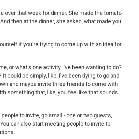
me over that week for dinner. She made the tomato
. And then at the dinner, she asked, what made you
self if you're trying to come up with an idea for
, or what's one activity I've been wanting to do?
 It could be simply, like, I've been dying to go and
wn and maybe invite three friends to come with
t with something that, like, you feel like that sounds
 people to invite, go small - one or two guests,
ou can also start meeting people to invite to
tions.