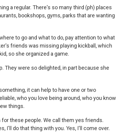
ng a regular. There's so many third (ph) places
taurants, bookshops, gyms, parks that are wanting
ere to go and what to do, pay attention to what
er's friends was missing playing kickball, which
kid, so she organized a game.
p. They were so delighted, in part because she
omething, it can help to have one or two
reliable, who you love being around, who you know
new things.
for these people. We call them yes friends.
 I'll do that thing with you. Yes, I'll come over.