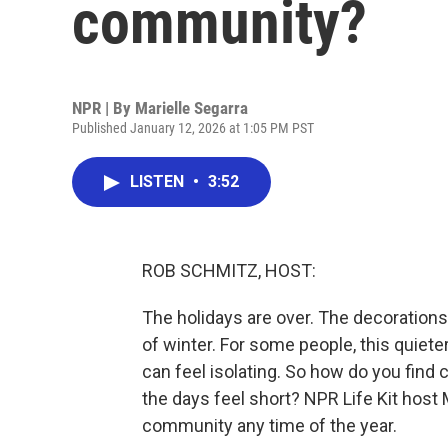
community?
NPR | By
Marielle Segarra
Published January 12, 2026 at 1:05 PM PST
LISTEN
•
3:52
ROB SCHMITZ, HOST:
The holidays are over. The decorations 
of winter. For some people, this quiete
can feel isolating. So how do you find
the days feel short? NPR Life Kit host 
community any time of the year.