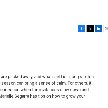
F
T
L
E
a
w
i
m
c
i
n
a
e
t
k
i
b
t
e
l
o
e
d
o
r
I
k
n
are packed away, and what's left is a long stretch
r season can bring a sense of calm. For others, it
 connection when the invitations slow down and
Marielle Segarra has tips on how to grow your