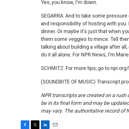
Yes, you know, I'm down.
SEGARRA: And to take some pressure off
and responsibility of hosting with yo
dinner. Or maybe it's just that when y
them some veggies to mince. Tell them 
talking about building a village after all
do it all alone. For NPR News, I'm Marie
SCHMITZ: For more tips, go to npr.org/l
(SOUNDBITE OF MUSIC) Transcript pro
NPR transcripts are created on a rush 
be in its final form and may be updated 
may vary. The authoritative record of 