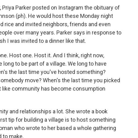
Priya Parker posted on Instagram the obituary of
hnson (ph). He would host these Monday night
 rice and invited neighbors, friends and even
people over many years. Parker says in response to
sh I was invited to a dinner like that.
e. Host one. Host it. And I think, right now,
long to be part of a village. We long to have
n's the last time you've hosted something?
 somebody move? When's the last time you picked
ost like community has become consumption
y and relationships a lot. She wrote a book
rst tip for building a village is to host something
woman who wrote to her based a whole gathering
d to make.