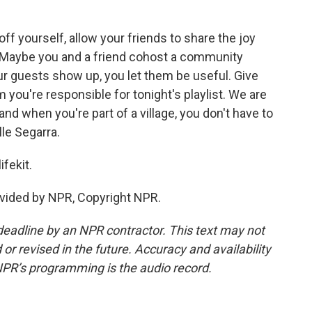
 yourself, allow your friends to share the joy
u. Maybe you and a friend cohost a community
our guests show up, you let them be useful. Give
you're responsible for tonight's playlist. We are
, and when you're part of a village, you don't have to
lle Segarra.
ifekit.
vided by NPR, Copyright NPR.
deadline by an NPR contractor. This text may not
or revised in the future. Accuracy and availability
NPR’s programming is the audio record.