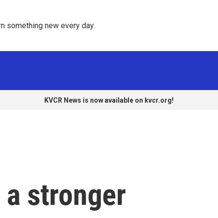
rn something new every day. 
KVCR News is now available on kvcr.org!
 a stronger