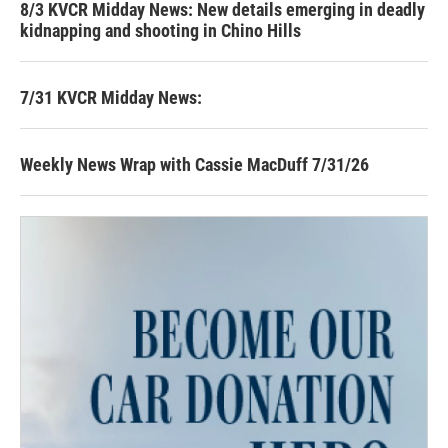
8/3 KVCR Midday News: New details emerging in deadly
kidnapping and shooting in Chino Hills
7/31 KVCR Midday News:
Weekly News Wrap with Cassie MacDuff 7/31/26