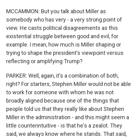
MCCAMMON: But you talk about Miller as
somebody who has very - a very strong point of
view. He casts political disagreements as this
existential struggle between good and evil, for
example. I mean, how much is Miller shaping or
trying to shape the president's viewpoint versus
reflecting or amplifying Trump?
PARKER: Well, again, it's a combination of both,
right? For starters, Stephen Miller would not be able
to work for someone with whom he was not
broadly aligned because one of the things that
people told us that they really like about Stephen
Miller in the administration - and this might seem a
little counterintuitive - is that he's a zealot. They
said, we always know where he stands. That said,