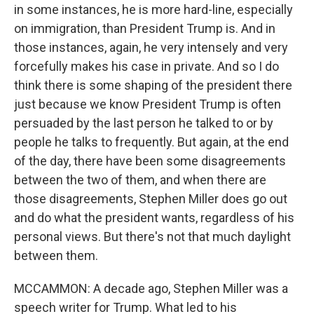
in some instances, he is more hard-line, especially
on immigration, than President Trump is. And in
those instances, again, he very intensely and very
forcefully makes his case in private. And so I do
think there is some shaping of the president there
just because we know President Trump is often
persuaded by the last person he talked to or by
people he talks to frequently. But again, at the end
of the day, there have been some disagreements
between the two of them, and when there are
those disagreements, Stephen Miller does go out
and do what the president wants, regardless of his
personal views. But there's not that much daylight
between them.
MCCAMMON: A decade ago, Stephen Miller was a
speech writer for Trump. What led to his