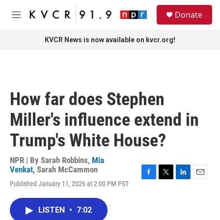
Skip to main content
S
Donate
e
M
a
e
r
n
KVCR News is now available on kvcr.org!
c
u
h
u
e
r
How far does Stephen
y
Miller's influence extend in
Trump's White House?
NPR | By
Sarah Robbins
,
Mia
Venkat
,
Sarah McCammon
F
T
L
E
Published January 11, 2026 at 2:00 PM PST
a
w
i
m
c
i
n
a
e
t
k
i
LISTEN
•
7:02
b
t
e
l