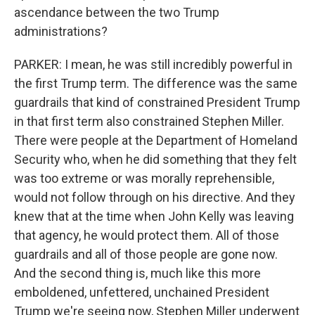
ascendance between the two Trump
administrations?
PARKER: I mean, he was still incredibly powerful in
the first Trump term. The difference was the same
guardrails that kind of constrained President Trump
in that first term also constrained Stephen Miller.
There were people at the Department of Homeland
Security who, when he did something that they felt
was too extreme or was morally reprehensible,
would not follow through on his directive. And they
knew that at the time when John Kelly was leaving
that agency, he would protect them. All of those
guardrails and all of those people are gone now.
And the second thing is, much like this more
emboldened, unfettered, unchained President
Trump we're seeing now, Stephen Miller underwent