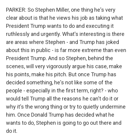
PARKER: So Stephen Miller, one thing he's very
clear about is that he views his job as taking what
President Trump wants to do and executing it
ruthlessly and urgently. What's interesting is there
are areas where Stephen - and Trump has joked
about this in public - is far more extreme than even
President Trump. And so Stephen, behind the
scenes, will very vigorously argue his case, make
his points, make his pitch. But once Trump has
decided something, he's not like some of the
people - especially in the first term, right? - who
would tell Trump all the reasons he can't do it or
why it's the wrong thing or try to quietly undermine
him. Once Donald Trump has decided what he
wants to do, Stephen is going to go out there and
do it.