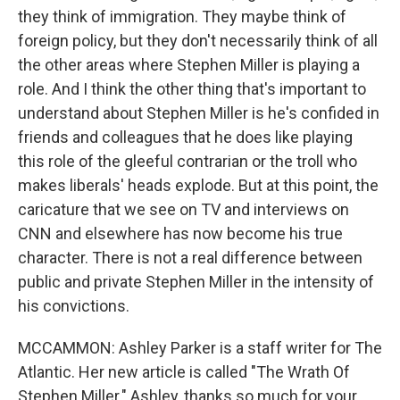
they think of immigration. They maybe think of
foreign policy, but they don't necessarily think of all
the other areas where Stephen Miller is playing a
role. And I think the other thing that's important to
understand about Stephen Miller is he's confided in
friends and colleagues that he does like playing
this role of the gleeful contrarian or the troll who
makes liberals' heads explode. But at this point, the
caricature that we see on TV and interviews on
CNN and elsewhere has now become his true
character. There is not a real difference between
public and private Stephen Miller in the intensity of
his convictions.
MCCAMMON: Ashley Parker is a staff writer for The
Atlantic. Her new article is called "The Wrath Of
Stephen Miller." Ashley, thanks so much for your