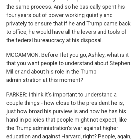
the same process. And so he basically spent his
four years out of power working quietly and
privately to ensure that if he and Trump came back
to office, he would have all the levers and tools of
the federal bureaucracy at his disposal.
MCCAMMON: Before I let you go, Ashley, what is it
that you want people to understand about Stephen
Miller and about his role in the Trump
administration at this moment?
PARKER: I think it's important to understand a
couple things - how close to the president he is,
just how broad his purview is and how he has his
hand in policies that people might not expect, like
the Trump administration's war against higher
education and against Harvard, right? People, again,