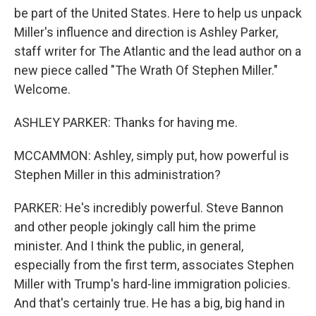
be part of the United States. Here to help us unpack
Miller's influence and direction is Ashley Parker,
staff writer for The Atlantic and the lead author on a
new piece called "The Wrath Of Stephen Miller."
Welcome.
ASHLEY PARKER: Thanks for having me.
MCCAMMON: Ashley, simply put, how powerful is
Stephen Miller in this administration?
PARKER: He's incredibly powerful. Steve Bannon
and other people jokingly call him the prime
minister. And I think the public, in general,
especially from the first term, associates Stephen
Miller with Trump's hard-line immigration policies.
And that's certainly true. He has a big, big hand in