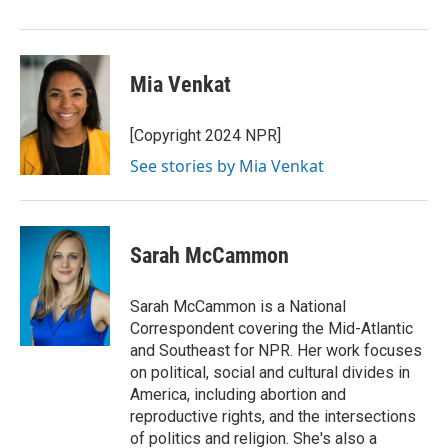
o
r
I
k
n
Mia Venkat
[Copyright 2024 NPR]
See stories by Mia Venkat
Sarah McCammon
Sarah McCammon is a National
Correspondent covering the Mid-Atlantic
and Southeast for NPR. Her work focuses
on political, social and cultural divides in
America, including abortion and
reproductive rights, and the intersections
of politics and religion. She's also a