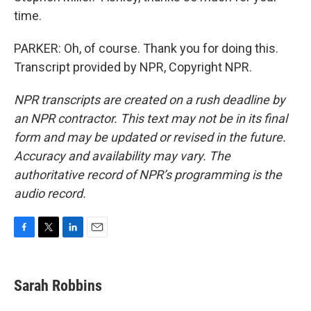
time.
PARKER: Oh, of course. Thank you for doing this.
Transcript provided by NPR, Copyright NPR.
NPR transcripts are created on a rush deadline by
an NPR contractor. This text may not be in its final
form and may be updated or revised in the future.
Accuracy and availability may vary. The
authoritative record of NPR’s programming is the
audio record.
F
T
L
E
a
w
i
m
c
i
n
a
e
t
k
i
Sarah Robbins
b
t
e
l
o
e
d