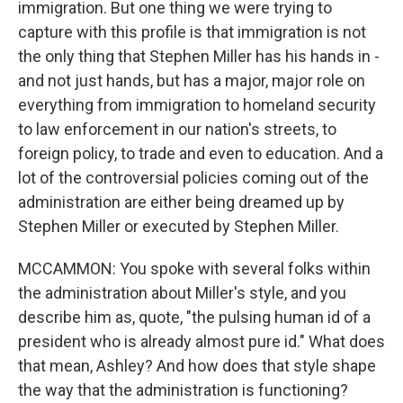
immigration. But one thing we were trying to
capture with this profile is that immigration is not
the only thing that Stephen Miller has his hands in -
and not just hands, but has a major, major role on
everything from immigration to homeland security
to law enforcement in our nation's streets, to
foreign policy, to trade and even to education. And a
lot of the controversial policies coming out of the
administration are either being dreamed up by
Stephen Miller or executed by Stephen Miller.
MCCAMMON: You spoke with several folks within
the administration about Miller's style, and you
describe him as, quote, "the pulsing human id of a
president who is already almost pure id." What does
that mean, Ashley? And how does that style shape
the way that the administration is functioning?