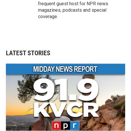
frequent guest host for NPR news
magazines, podcasts and special
coverage.
LATEST STORIES