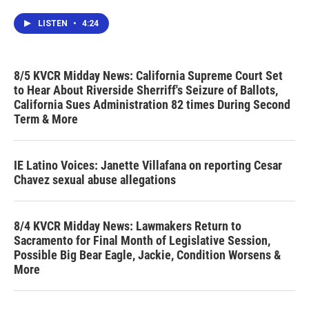
LISTEN
•
4:24
8/5 KVCR Midday News: California Supreme Court Set
to Hear About Riverside Sherriff's Seizure of Ballots,
California Sues Administration 82 times During Second
Term & More
IE Latino Voices: Janette Villafana on reporting Cesar
Chavez sexual abuse allegations
8/4 KVCR Midday News: Lawmakers Return to
Sacramento for Final Month of Legislative Session,
Possible Big Bear Eagle, Jackie, Condition Worsens &
More