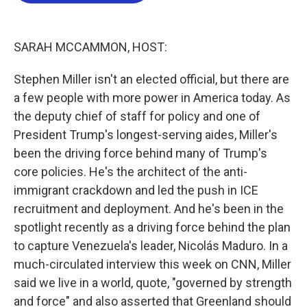
o
e
d
o
r
I
k
n
SARAH MCCAMMON, HOST:
Stephen Miller isn't an elected official, but there are
a few people with more power in America today. As
the deputy chief of staff for policy and one of
President Trump's longest-serving aides, Miller's
been the driving force behind many of Trump's
core policies. He's the architect of the anti-
immigrant crackdown and led the push in ICE
recruitment and deployment. And he's been in the
spotlight recently as a driving force behind the plan
to capture Venezuela's leader, Nicolás Maduro. In a
much-circulated interview this week on CNN, Miller
said we live in a world, quote, "governed by strength
and force" and also asserted that Greenland should