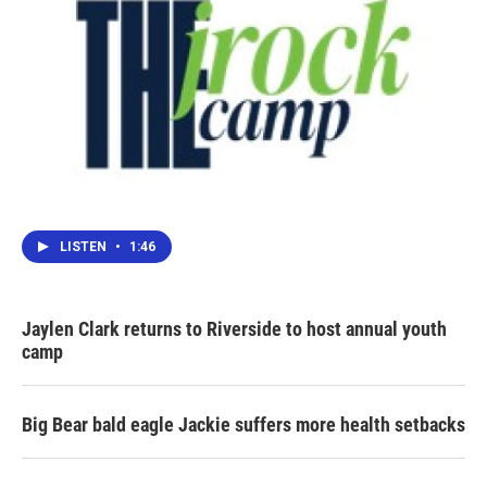
LISTEN
•
1:46
Jaylen Clark returns to Riverside to host annual youth
camp
Big Bear bald eagle Jackie suffers more health setbacks