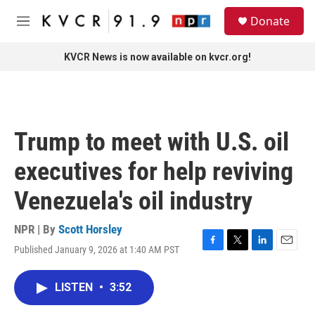
Skip to main content
S
Donate
e
M
a
e
r
n
KVCR News is now available on kvcr.org!
c
u
h
u
e
r
Trump to meet with U.S. oil
y
executives for help reviving
Venezuela's oil industry
NPR | By
Scott Horsley
Published January 9, 2026 at 1:40 AM PST
F
T
L
E
a
w
i
m
c
i
n
a
LISTEN
•
3:52
e
t
k
i
b
t
e
l