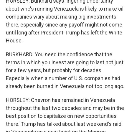
HORSLEY: Burkhard says lingering uncertainty
about who's running Venezuela is likely to make oil
companies wary about making big investments
there, especially since any payoff might not come
until long after President Trump has left the White
House.
BURKHARD: You need the confidence that the
terms in which you invest are going to last not just
for a few years, but probably for decades.
Especially when a number of U.S. companies had
already been burned in Venezuela not too long ago.
HORSLEY: Chevron has remained in Venezuela
throughout the last two decades and may be in the
best position to capitalize on new opportunities
there. Trump has talked about last weekend's raid
in Venezuela as a new twist on the Monroe