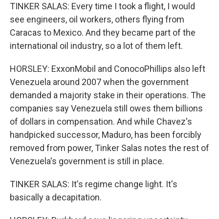
TINKER SALAS: Every time I took a flight, I would
see engineers, oil workers, others flying from
Caracas to Mexico. And they became part of the
international oil industry, so a lot of them left.
HORSLEY: ExxonMobil and ConocoPhillips also left
Venezuela around 2007 when the government
demanded a majority stake in their operations. The
companies say Venezuela still owes them billions
of dollars in compensation. And while Chavez's
handpicked successor, Maduro, has been forcibly
removed from power, Tinker Salas notes the rest of
Venezuela's government is still in place.
TINKER SALAS: It's regime change light. It's
basically a decapitation.