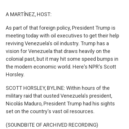
o
e
d
o
r
I
k
n
A MARTÍNEZ, HOST:
As part of that foreign policy, President Trump is
meeting today with oil executives to get their help
reviving Venezuela's oil industry. Trump has a
vision for Venezuela that draws heavily on the
colonial past, but it may hit some speed bumps in
the modern economic world. Here's NPR's Scott
Horsley.
SCOTT HORSLEY, BYLINE: Within hours of the
military raid that ousted Venezuela's president,
Nicolás Maduro, President Trump had his sights
set on the country's vast oil resources.
(SOUNDBITE OF ARCHIVED RECORDING)