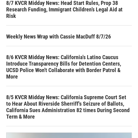
8/7 KVCR Midday News: Head Start Rules, Prop 38
Research Funding, Immigrant Children’s Legal Aid at
Risk
Weekly News Wrap with Cassie MacDuff 8/7/26
8/6 KVCR Midday News: California's Latino Caucus
Introduce Transparency Bills for Detention Centers,
UCSD Police Won't Collaborate with Border Patrol &
More
8/5 KVCR Midday News: California Supreme Court Set
to Hear About Riverside Sherriff's Seizure of Ballots,
California Sues Administration 82 times During Second
Term & More