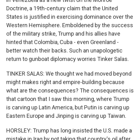
Doctrine, a 19th-century claim that the United
States is justified in exercising dominance over the
Western Hemisphere. Emboldened by the success
of the military strike, Trump and his allies have
hinted that Colombia, Cuba - even Greenland -
better watch their backs. Such an unapologetic
return to gunboat diplomacy worries Tinker Salas.
TINKER SALAS: We thought we had moved beyond
might makes right and empire-building because
what are the consequences? The consequences is
that cartoon that I saw this morning, where Trump
is carving up Latin America, but Putin is carving up
Eastern Europe and Jinping is carving up Taiwan.
HORSLEY: Trump has long insisted the U.S. made a
mistake in Iraq by not taking that country's oil after