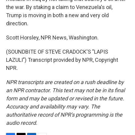
the war. By staking a claim to Venezuela's oil,
Trump is moving in both a new and very old
direction.
Scott Horsley, NPR News, Washington.
(SOUNDBITE OF STEVE CRADOCK'S "LAPIS
LAZULI") Transcript provided by NPR, Copyright
NPR.
NPR transcripts are created on a rush deadline by
an NPR contractor. This text may not be in its final
form and may be updated or revised in the future.
Accuracy and availability may vary. The
authoritative record of NPR’s programming is the
audio record.