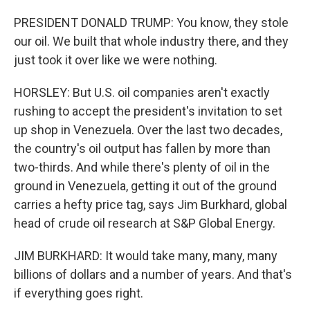
PRESIDENT DONALD TRUMP: You know, they stole
our oil. We built that whole industry there, and they
just took it over like we were nothing.
HORSLEY: But U.S. oil companies aren't exactly
rushing to accept the president's invitation to set
up shop in Venezuela. Over the last two decades,
the country's oil output has fallen by more than
two-thirds. And while there's plenty of oil in the
ground in Venezuela, getting it out of the ground
carries a hefty price tag, says Jim Burkhard, global
head of crude oil research at S&P Global Energy.
JIM BURKHARD: It would take many, many, many
billions of dollars and a number of years. And that's
if everything goes right.