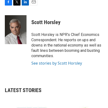
F
T
L
E
a
w
i
m
c
i
n
a
e
t
k
i
Scott Horsley
b
t
e
l
o
e
d
o
r
I
Scott Horsley is NPR's Chief Economics
k
n
Correspondent. He reports on ups and
downs in the national economy as well as
fault lines between booming and busting
communities.
See stories by Scott Horsley
LATEST STORIES