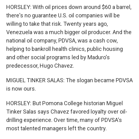
HORSLEY: With oil prices down around $60 a barrel,
there's no guarantee U.S. oil companies will be
willing to take that risk. Twenty years ago,
Venezuela was a much bigger oil producer. And the
national oil company, PDVSA, was a cash cow,
helping to bankroll health clinics, public housing
and other social programs led by Maduro's
predecessor, Hugo Chavez.
MIGUEL TINKER SALAS: The slogan became PDVSA
is now ours.
HORSLEY: But Pomona College historian Miguel
Tinker Salas says Chavez favored loyalty over oil-
drilling experience. Over time, many of PDVSA's
most talented managers left the country.