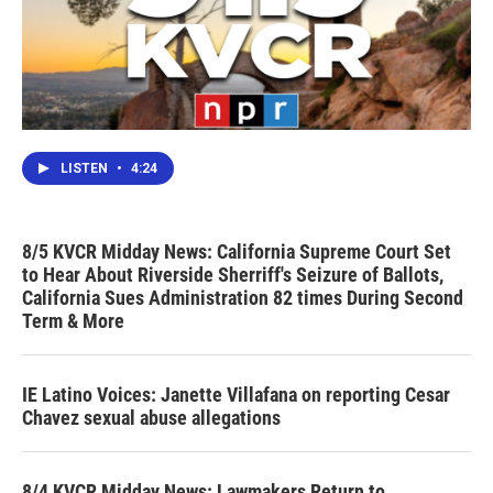
LISTEN
•
4:24
8/5 KVCR Midday News: California Supreme Court Set
to Hear About Riverside Sherriff's Seizure of Ballots,
California Sues Administration 82 times During Second
Term & More
IE Latino Voices: Janette Villafana on reporting Cesar
Chavez sexual abuse allegations
8/4 KVCR Midday News: Lawmakers Return to