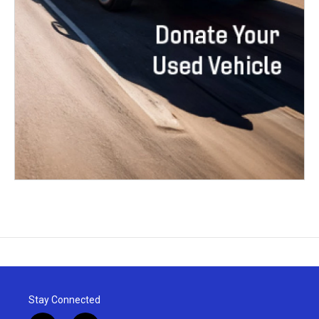
Stay Connected