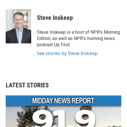
F
T
L
E
a
w
i
m
c
i
n
a
e
t
k
i
Steve Inskeep
b
t
e
l
o
e
d
o
r
I
Steve Inskeep is a host of NPR's Morning
k
n
Edition, as well as NPR's morning news
podcast Up First.
See stories by Steve Inskeep
LATEST STORIES