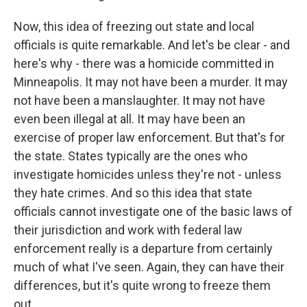
Now, this idea of freezing out state and local
officials is quite remarkable. And let's be clear - and
here's why - there was a homicide committed in
Minneapolis. It may not have been a murder. It may
not have been a manslaughter. It may not have
even been illegal at all. It may have been an
exercise of proper law enforcement. But that's for
the state. States typically are the ones who
investigate homicides unless they're not - unless
they hate crimes. And so this idea that state
officials cannot investigate one of the basic laws of
their jurisdiction and work with federal law
enforcement really is a departure from certainly
much of what I've seen. Again, they can have their
differences, but it's quite wrong to freeze them
out.