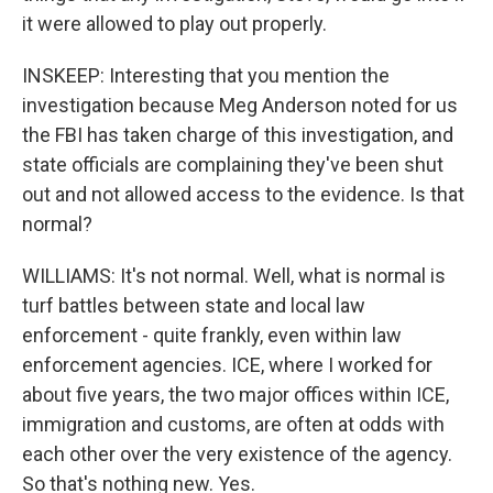
it were allowed to play out properly.
INSKEEP: Interesting that you mention the
investigation because Meg Anderson noted for us
the FBI has taken charge of this investigation, and
state officials are complaining they've been shut
out and not allowed access to the evidence. Is that
normal?
WILLIAMS: It's not normal. Well, what is normal is
turf battles between state and local law
enforcement - quite frankly, even within law
enforcement agencies. ICE, where I worked for
about five years, the two major offices within ICE,
immigration and customs, are often at odds with
each other over the very existence of the agency.
So that's nothing new. Yes.