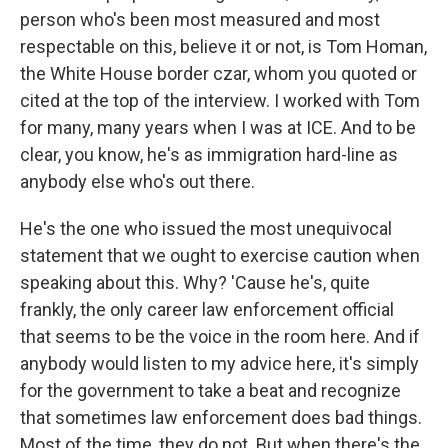
person who's been most measured and most
respectable on this, believe it or not, is Tom Homan,
the White House border czar, whom you quoted or
cited at the top of the interview. I worked with Tom
for many, many years when I was at ICE. And to be
clear, you know, he's as immigration hard-line as
anybody else who's out there.
He's the one who issued the most unequivocal
statement that we ought to exercise caution when
speaking about this. Why? 'Cause he's, quite
frankly, the only career law enforcement official
that seems to be the voice in the room here. And if
anybody would listen to my advice here, it's simply
for the government to take a beat and recognize
that sometimes law enforcement does bad things.
Most of the time, they do not. But when there's the