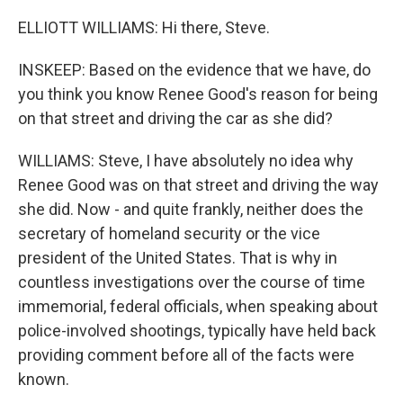
ELLIOTT WILLIAMS: Hi there, Steve.
INSKEEP: Based on the evidence that we have, do
you think you know Renee Good's reason for being
on that street and driving the car as she did?
WILLIAMS: Steve, I have absolutely no idea why
Renee Good was on that street and driving the way
she did. Now - and quite frankly, neither does the
secretary of homeland security or the vice
president of the United States. That is why in
countless investigations over the course of time
immemorial, federal officials, when speaking about
police-involved shootings, typically have held back
providing comment before all of the facts were
known.