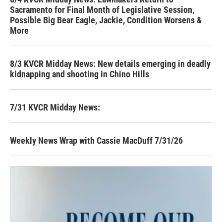
Sacramento for Final Month of Legislative Session,
Possible Big Bear Eagle, Jackie, Condition Worsens &
More
8/3 KVCR Midday News: New details emerging in deadly
kidnapping and shooting in Chino Hills
7/31 KVCR Midday News:
Weekly News Wrap with Cassie MacDuff 7/31/26