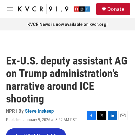
Skip to main content
S
Donate
e
M
a
e
r
n
KVCR News is now available on kvcr.org!
c
u
h
u
e
r
Ex-U.S. deputy assistant AG
y
on Trump administration's
narrative around ICE
shooting
NPR | By
Steve Inskeep
Published January 9, 2026 at 3:52 AM PST
F
T
L
E
a
w
i
m
c
i
n
a