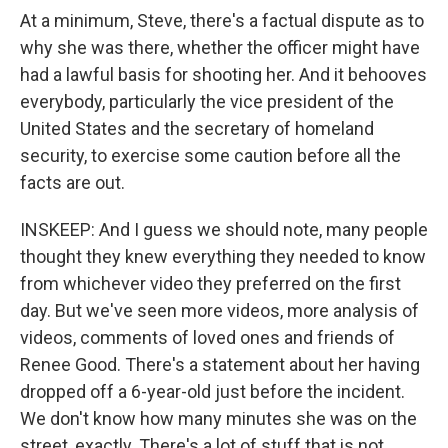
At a minimum, Steve, there's a factual dispute as to
why she was there, whether the officer might have
had a lawful basis for shooting her. And it behooves
everybody, particularly the vice president of the
United States and the secretary of homeland
security, to exercise some caution before all the
facts are out.
INSKEEP: And I guess we should note, many people
thought they knew everything they needed to know
from whichever video they preferred on the first
day. But we've seen more videos, more analysis of
videos, comments of loved ones and friends of
Renee Good. There's a statement about her having
dropped off a 6-year-old just before the incident.
We don't know how many minutes she was on the
street, exactly. There's a lot of stuff that is not