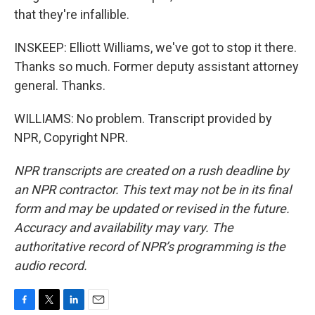
that they're infallible.
INSKEEP: Elliott Williams, we've got to stop it there.
Thanks so much. Former deputy assistant attorney
general. Thanks.
WILLIAMS: No problem. Transcript provided by
NPR, Copyright NPR.
NPR transcripts are created on a rush deadline by
an NPR contractor. This text may not be in its final
form and may be updated or revised in the future.
Accuracy and availability may vary. The
authoritative record of NPR’s programming is the
audio record.