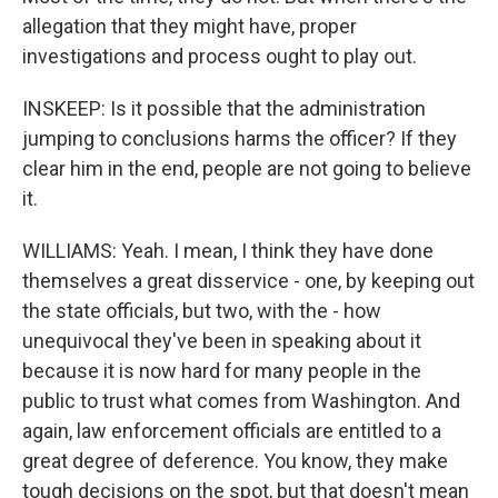
allegation that they might have, proper
investigations and process ought to play out.
INSKEEP: Is it possible that the administration
jumping to conclusions harms the officer? If they
clear him in the end, people are not going to believe
it.
WILLIAMS: Yeah. I mean, I think they have done
themselves a great disservice - one, by keeping out
the state officials, but two, with the - how
unequivocal they've been in speaking about it
because it is now hard for many people in the
public to trust what comes from Washington. And
again, law enforcement officials are entitled to a
great degree of deference. You know, they make
tough decisions on the spot, but that doesn't mean