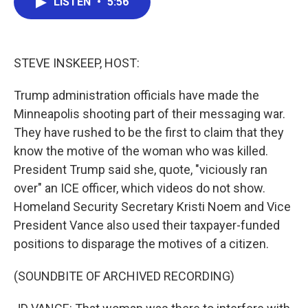
LISTEN
•
5:56
e
t
k
i
b
t
e
l
o
e
d
o
r
I
k
n
STEVE INSKEEP, HOST:
Trump administration officials have made the
Minneapolis shooting part of their messaging war.
They have rushed to be the first to claim that they
know the motive of the woman who was killed.
President Trump said she, quote, "viciously ran
over" an ICE officer, which videos do not show.
Homeland Security Secretary Kristi Noem and Vice
President Vance also used their taxpayer-funded
positions to disparage the motives of a citizen.
(SOUNDBITE OF ARCHIVED RECORDING)