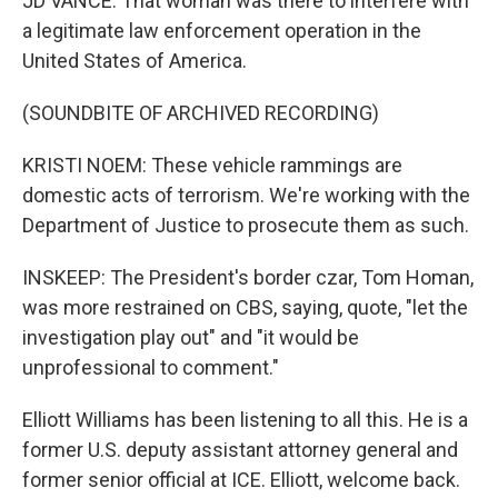
JD VANCE: That woman was there to interfere with
a legitimate law enforcement operation in the
United States of America.
(SOUNDBITE OF ARCHIVED RECORDING)
KRISTI NOEM: These vehicle rammings are
domestic acts of terrorism. We're working with the
Department of Justice to prosecute them as such.
INSKEEP: The President's border czar, Tom Homan,
was more restrained on CBS, saying, quote, "let the
investigation play out" and "it would be
unprofessional to comment."
Elliott Williams has been listening to all this. He is a
former U.S. deputy assistant attorney general and
former senior official at ICE. Elliott, welcome back.