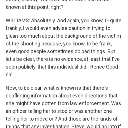
known at this point, right?
WILLIAMS: Absolutely. And again, you know, I - quite
frankly, I would even advise caution in trying to
glean too much about the background of the victim
of the shooting because, you know, to be frank,
even good people sometimes do bad things. But
let's be clear, there is no evidence, at least that I've
seen publicly, that this individual did - Renee Good
did.
Now, to be clear, what is known is that there's
conflicting information about even directions that
she might have gotten from law enforcement. Was
an officer telling her to stop or was another one
telling her to move on? And those are the kinds of
things that any investigation, Steve, would go into if