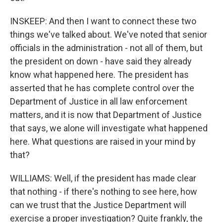
INSKEEP: And then I want to connect these two
things we've talked about. We've noted that senior
officials in the administration - not all of them, but
the president on down - have said they already
know what happened here. The president has
asserted that he has complete control over the
Department of Justice in all law enforcement
matters, and it is now that Department of Justice
that says, we alone will investigate what happened
here. What questions are raised in your mind by
that?
WILLIAMS: Well, if the president has made clear
that nothing - if there's nothing to see here, how
can we trust that the Justice Department will
exercise a proper investigation? Quite frankly, the