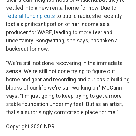
settled into a new rental home for now. Due to
federal funding cuts
to public radio, she recently
lost a significant portion of her income as a
producer for WABE, leading to more fear and
uncertainty. Songwriting, she says, has taken a
backseat for now.
"We're still not done recovering in the immediate
sense. We're still not done trying to figure out
home and gear and recording and our basic building
blocks of our life we're still working on," McCann
says. "I'm just going to keep trying to get a more
stable foundation under my feet. But as an artist,
that's a surprisingly comfortable place for me."
Copyright 2026 NPR