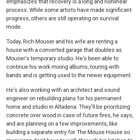
emphasizes that recovery is a long and nonlinear
process. While some artists have made significant
progress, others are still operating on survival
mode.
Today, Rich Mouser and his wife are renting a
house with a converted garage that doubles as
Mouser's temporary studio. He's been able to
continue his work mixing albums, touring with
bands and is getting used to the newer equipment.
He's also working with an architect and sound
engineer on rebuilding plans for his permanent
home and studio in Altadena. They'll be prioritizing
concrete over wood in case of future fires, he says,
and are planning on a few improvements, like
building a separate entry for The Mouse House so