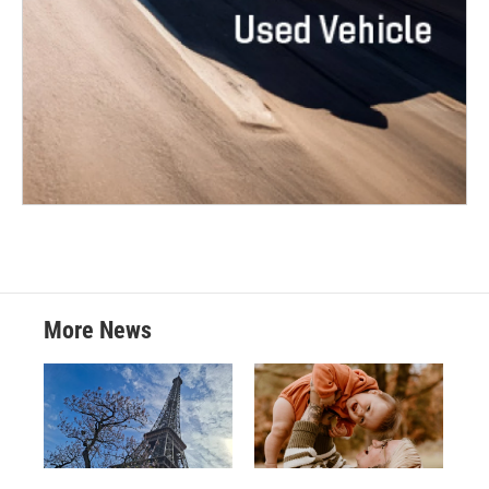
More News