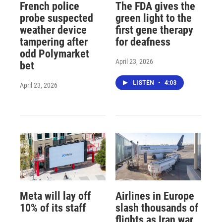
French police
The FDA gives the
probe suspected
green light to the
weather device
first gene therapy
tampering after
for deafness
odd Polymarket
April 23, 2026
bet
LISTEN
•
4:03
April 23, 2026
Meta will lay off
Airlines in Europe
10% of its staff
slash thousands of
flights as Iran war