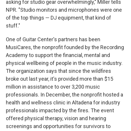
asking for studio gear overwhelmingly," Miller tells
NPR. "Studio monitors and microphones were one
of the top things — DJ equipment, that kind of
stuff."
One of Guitar Center's partners has been
MusiCares, the nonprofit founded by the Recording
Academy to support the financial, mental and
physical wellbeing of people in the music industry.
The organization says that since the wildfires
broke out last year, it's provided more than $15
million in assistance to over 3,200 music
professionals. In December, the nonprofit hosted a
health and wellness clinic in Altadena for industry
professionals impacted by the fires. The event
offered physical therapy, vision and hearing
screenings and opportunities for survivors to