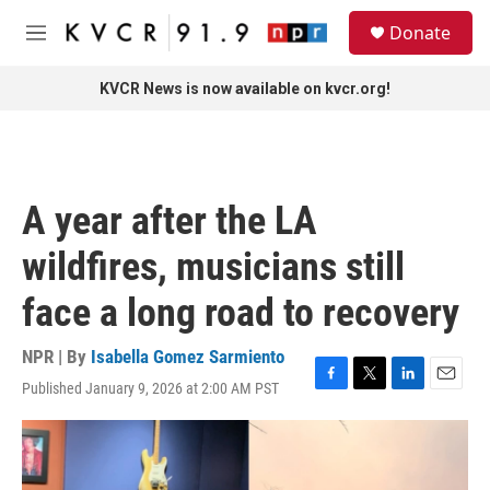
Skip to main content
S
Donate
e
M
a
e
r
n
KVCR News is now available on kvcr.org!
c
u
h
u
e
r
A year after the LA
y
wildfires, musicians still
face a long road to recovery
NPR | By
Isabella Gomez Sarmiento
Published January 9, 2026 at 2:00 AM PST
F
T
L
E
a
w
i
m
c
i
n
a
e
t
k
i
b
t
e
l