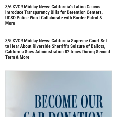
8/6 KVCR Midday News: California's Latino Caucus
Introduce Transparency Bills for Detention Centers,
UCSD Police Won't Collaborate with Border Patrol &
More
8/5 KVCR Midday News: California Supreme Court Set
to Hear About Riverside Sherriff's Seizure of Ballots,
California Sues Administration 82 times During Second
Term & More