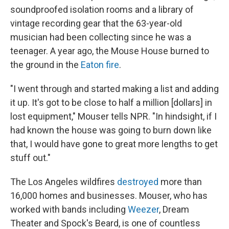
soundproofed isolation rooms and a library of
vintage recording gear that the 63-year-old
musician had been collecting since he was a
teenager. A year ago, the Mouse House burned to
the ground in the
Eaton fire
.
"I went through and started making a list and adding
it up. It's got to be close to half a million [dollars] in
lost equipment," Mouser tells NPR. "In hindsight, if I
had known the house was going to burn down like
that, I would have gone to great more lengths to get
stuff out."
The Los Angeles wildfires
destroyed
more than
16,000 homes and businesses. Mouser, who has
worked with bands including
Weezer
, Dream
Theater and Spock's Beard, is one of countless