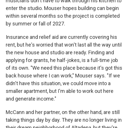
musicians don't have to walk through his kitchen to
enter the studio. Mouser hopes building can begin
within several months so the project is completed
by summer or fall of 2027.
Insurance and relief aid are currently covering his
rent, but he's worried that won't last all the way until
the new house and studio are ready. Finding and
applying for grants, he half-jokes, is a full-time job
of its own. "We need this place because it's got this
back house where I can work," Mouser says. "If we
didn't have this situation, we could move into a
smaller apartment, but I'm able to work out here
and generate income."
McCann and her partner, on the other hand, are still
taking things day by day. They are no longer living in
their dream neighborhood of Altadena, but they're