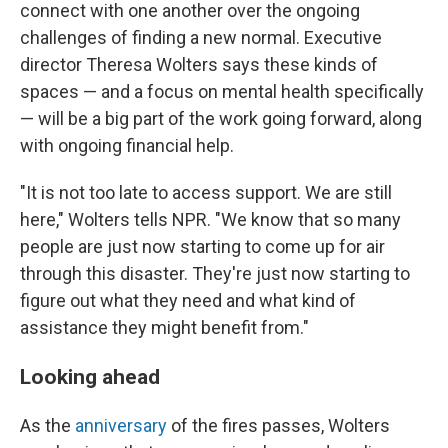
connect with one another over the ongoing
challenges of finding a new normal. Executive
director Theresa Wolters says these kinds of
spaces — and a focus on mental health specifically
— will be a big part of the work going forward, along
with ongoing financial help.
"It is not too late to access support. We are still
here," Wolters tells NPR. "We know that so many
people are just now starting to come up for air
through this disaster. They're just now starting to
figure out what they need and what kind of
assistance they might benefit from."
Looking ahead
As the
anniversary
of the fires passes, Wolters