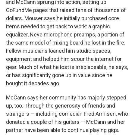
and McCann sprung into action, setting up
GoFundMe pages that raised tens of thousands of
dollars. Mouser says he initially purchased core
items needed to get back to work: a graphic
equalizer, Neve microphone preamps, a portion of
the same model of mixing board he lost in the fire.
Fellow musicians loaned him studio spaces,
equipment and helped him scour the internet for
gear. Much of what he lost is irreplaceable, he says,
or has significantly gone up in value since he
bought it decades ago.
McCann says her community has majorly stepped
up, too. Through the generosity of friends and
strangers — including comedian Fred Armisen, who
donated a couple of his guitars — McCann and her
partner have been able to continue playing gigs.