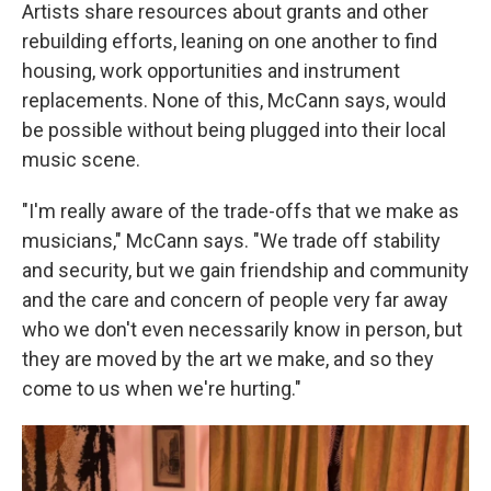
Artists share resources about grants and other
rebuilding efforts, leaning on one another to find
housing, work opportunities and instrument
replacements. None of this, McCann says, would
be possible without being plugged into their local
music scene.
"I'm really aware of the trade-offs that we make as
musicians," McCann says. "We trade off stability
and security, but we gain friendship and community
and the care and concern of people very far away
who we don't even necessarily know in person, but
they are moved by the art we make, and so they
come to us when we're hurting."