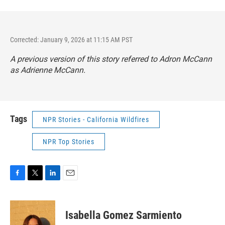
Corrected: January 9, 2026 at 11:15 AM PST
A previous version of this story referred to Adron McCann
as Adrienne McCann.
Tags
NPR Stories - California Wildfires
NPR Top Stories
F
T
L
E
a
w
i
m
c
i
n
a
e
t
k
i
Isabella Gomez Sarmiento
b
t
e
l