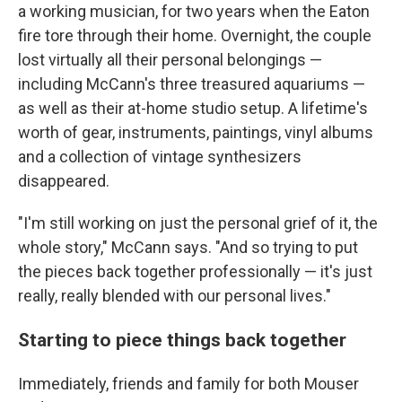
a working musician, for two years when the Eaton
fire tore through their home. Overnight, the couple
lost virtually all their personal belongings —
including McCann's three treasured aquariums —
as well as their at-home studio setup. A lifetime's
worth of gear, instruments, paintings, vinyl albums
and a collection of vintage synthesizers
disappeared.
"I'm still working on just the personal grief of it, the
whole story," McCann says. "And so trying to put
the pieces back together professionally — it's just
really, really blended with our personal lives."
Starting to piece things back together
Immediately, friends and family for both Mouser