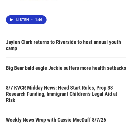
LISTEN
•
1:46
Jaylen Clark returns to Riverside to host annual youth
camp
Big Bear bald eagle Jackie suffers more health setbacks
8/7 KVCR Midday News: Head Start Rules, Prop 38
Research Funding, Immigrant Children’s Legal Aid at
Risk
Weekly News Wrap with Cassie MacDuff 8/7/26