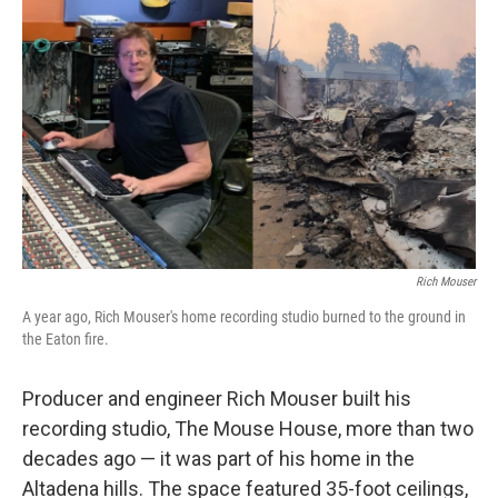
o
e
d
o
r
I
k
n
Rich Mouser
A year ago, Rich Mouser's home recording studio burned to the ground in
the Eaton fire.
Producer and engineer Rich Mouser built his
recording studio, The Mouse House, more than two
decades ago — it was part of his home in the
Altadena hills. The space featured 35-foot ceilings,