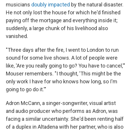
musicians
doubly impacted
by the natural disaster.
He not only lost the house for which he'd finished
paying off the mortgage and everything inside it;
suddenly, a large chunk of his livelihood also
vanished.
"Three days after the fire, I went to London to run
sound for some live shows. A lot of people were
like, 'Are you really going to go? You have to cancel,'"
Mouser remembers. "I thought, 'This might be the
only work I have for who knows how long, so I'm
going to go do it.'"
Adron McCann, a singer-songwriter, visual artist
and audio producer who performs as Adron, was
facing a similar uncertainty. She'd been renting half
of a duplex in Altadena with her partner, who is also