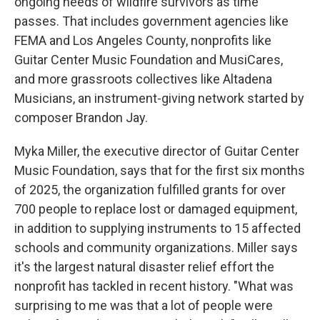
ongoing needs of wildfire survivors as time
passes. That includes government agencies like
FEMA and Los Angeles County, nonprofits like
Guitar Center Music Foundation and MusiCares,
and more grassroots collectives like Altadena
Musicians, an instrument-giving network started by
composer Brandon Jay.
Myka Miller, the executive director of Guitar Center
Music Foundation, says that for the first six months
of 2025, the organization fulfilled grants for over
700 people to replace lost or damaged equipment,
in addition to supplying instruments to 15 affected
schools and community organizations. Miller says
it's the largest natural disaster relief effort the
nonprofit has tackled in recent history. "What was
surprising to me was that a lot of people were