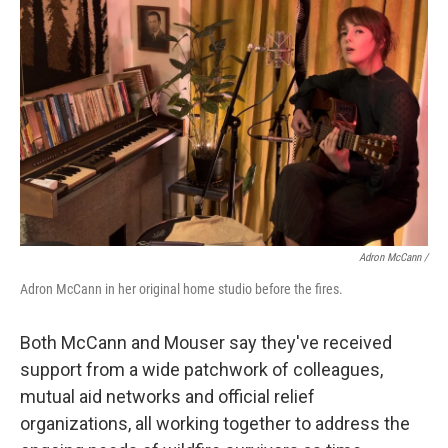
Adron McCann /
Adron McCann in her original home studio before the fires.
Both McCann and Mouser say they've received
support from a wide patchwork of colleagues,
mutual aid networks and official relief
organizations, all working together to address the