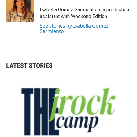
o
e
d
o
r
I
Isabella Gomez Sarmiento is a production
k
n
assistant with Weekend Edition.
See stories by Isabella Gomez
Sarmiento
LATEST STORIES