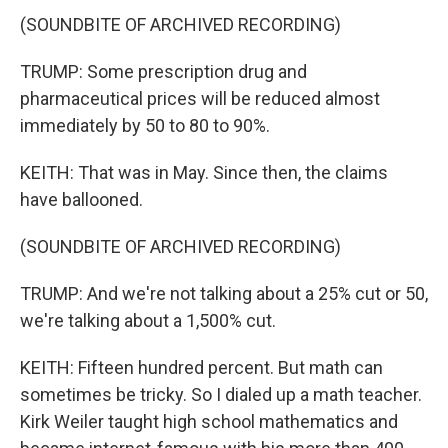
(SOUNDBITE OF ARCHIVED RECORDING)
TRUMP: Some prescription drug and
pharmaceutical prices will be reduced almost
immediately by 50 to 80 to 90%.
KEITH: That was in May. Since then, the claims
have ballooned.
(SOUNDBITE OF ARCHIVED RECORDING)
TRUMP: And we're not talking about a 25% cut or 50,
we're talking about a 1,500% cut.
KEITH: Fifteen hundred percent. But math can
sometimes be tricky. So I dialed up a math teacher.
Kirk Weiler taught high school mathematics and