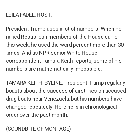
o
e
d
o
r
I
k
n
LEILA FADEL, HOST:
President Trump uses a lot of numbers. When he
rallied Republican members of the House earlier
this week, he used the word percent more than 30
times. And as NPR senior White House
correspondent Tamara Keith reports, some of his
numbers are mathematically impossible.
TAMARA KEITH, BYLINE: President Trump regularly
boasts about the success of airstrikes on accused
drug boats near Venezuela, but his numbers have
changed repeatedly. Here he is in chronological
order over the past month.
(SOUNDBITE OF MONTAGE)