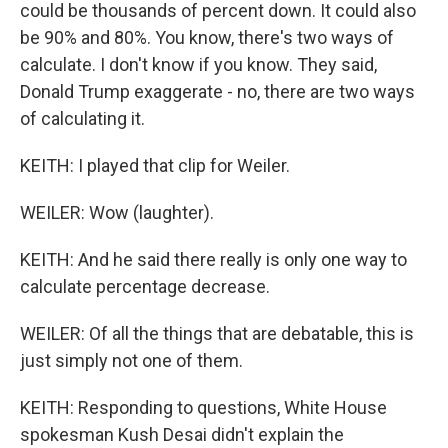
could be thousands of percent down. It could also
be 90% and 80%. You know, there's two ways of
calculate. I don't know if you know. They said,
Donald Trump exaggerate - no, there are two ways
of calculating it.
KEITH: I played that clip for Weiler.
WEILER: Wow (laughter).
KEITH: And he said there really is only one way to
calculate percentage decrease.
WEILER: Of all the things that are debatable, this is
just simply not one of them.
KEITH: Responding to questions, White House
spokesman Kush Desai didn't explain the