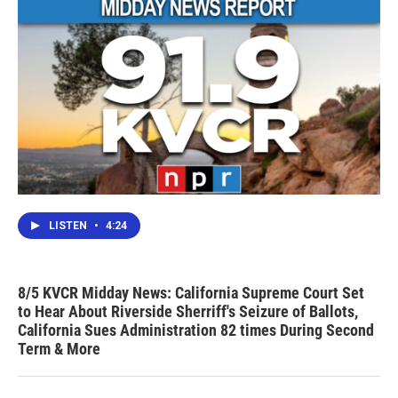
LISTEN
•
4:24
8/5 KVCR Midday News: California Supreme Court Set
to Hear About Riverside Sherriff's Seizure of Ballots,
California Sues Administration 82 times During Second
Term & More