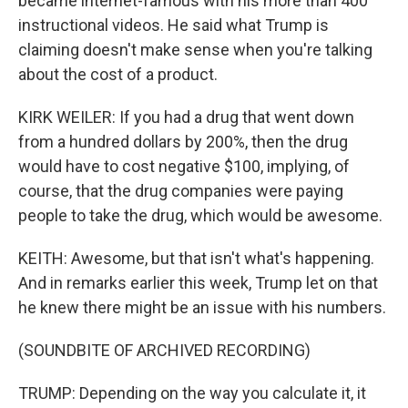
became internet-famous with his more than 400
instructional videos. He said what Trump is
claiming doesn't make sense when you're talking
about the cost of a product.
KIRK WEILER: If you had a drug that went down
from a hundred dollars by 200%, then the drug
would have to cost negative $100, implying, of
course, that the drug companies were paying
people to take the drug, which would be awesome.
KEITH: Awesome, but that isn't what's happening.
And in remarks earlier this week, Trump let on that
he knew there might be an issue with his numbers.
(SOUNDBITE OF ARCHIVED RECORDING)
TRUMP: Depending on the way you calculate it, it