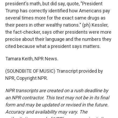
president's math, but did say, quote, "President
Trump has correctly identified how Americans pay
several times more for the exact same drugs as
their peers in other wealthy nations." (ph) Kessler,
the fact-checker, says other presidents were more
precise about their language and the numbers they
cited because what a president says matters.
Tamara Keith, NPR News.
(SOUNDBITE OF MUSIC) Transcript provided by
NPR, Copyright NPR.
NPR transcripts are created on a rush deadline by
an NPR contractor. This text may not be in its final
form and may be updated or revised in the future.
Accuracy and availability may vary. The