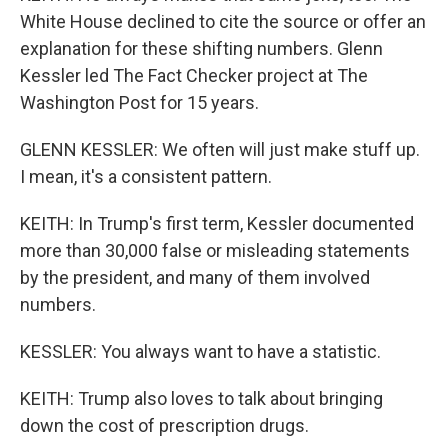
White House declined to cite the source or offer an
explanation for these shifting numbers. Glenn
Kessler led The Fact Checker project at The
Washington Post for 15 years.
GLENN KESSLER: We often will just make stuff up.
I mean, it's a consistent pattern.
KEITH: In Trump's first term, Kessler documented
more than 30,000 false or misleading statements
by the president, and many of them involved
numbers.
KESSLER: You always want to have a statistic.
KEITH: Trump also loves to talk about bringing
down the cost of prescription drugs.