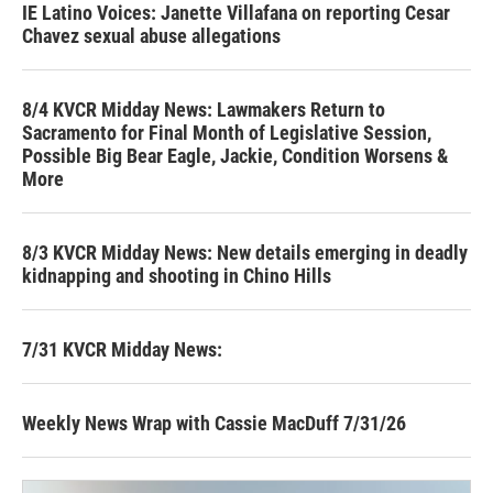
IE Latino Voices: Janette Villafana on reporting Cesar
Chavez sexual abuse allegations
8/4 KVCR Midday News: Lawmakers Return to
Sacramento for Final Month of Legislative Session,
Possible Big Bear Eagle, Jackie, Condition Worsens &
More
8/3 KVCR Midday News: New details emerging in deadly
kidnapping and shooting in Chino Hills
7/31 KVCR Midday News:
Weekly News Wrap with Cassie MacDuff 7/31/26