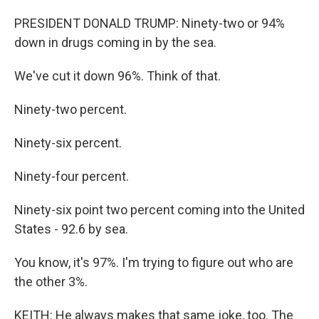
PRESIDENT DONALD TRUMP: Ninety-two or 94%
down in drugs coming in by the sea.
We've cut it down 96%. Think of that.
Ninety-two percent.
Ninety-six percent.
Ninety-four percent.
Ninety-six point two percent coming into the United
States - 92.6 by sea.
You know, it's 97%. I'm trying to figure out who are
the other 3%.
KEITH: He always makes that same joke, too. The