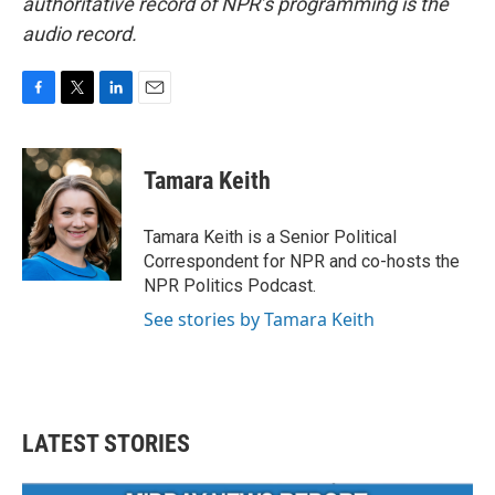
authoritative record of NPR’s programming is the
audio record.
F
T
L
E
a
w
i
m
c
i
n
a
e
t
k
i
Tamara Keith
b
t
e
l
o
e
d
o
r
I
Tamara Keith is a Senior Political
k
n
Correspondent for NPR and co-hosts the
NPR Politics Podcast.
See stories by Tamara Keith
LATEST STORIES