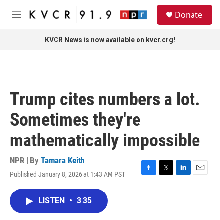
Skip to main content
S
Donate
e
M
a
e
r
n
KVCR News is now available on kvcr.org!
c
u
h
u
e
r
Trump cites numbers a lot.
y
Sometimes they're
mathematically impossible
NPR | By
Tamara Keith
Published January 8, 2026 at 1:43 AM PST
F
T
L
E
a
w
i
m
c
i
n
a
LISTEN
•
3:35
e
t
k
i
b
t
e
l