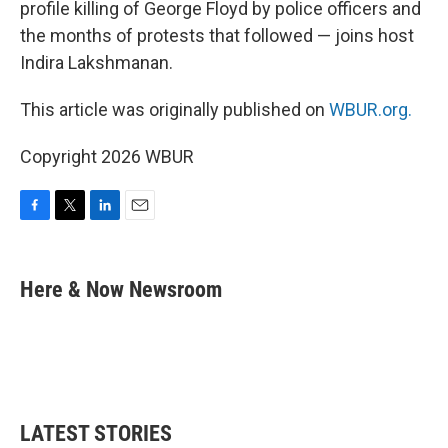
profile killing of George Floyd by police officers and
the months of protests that followed — joins host
Indira Lakshmanan.
This article was originally published on
WBUR.org.
Copyright 2026 WBUR
F
T
L
E
a
w
i
m
c
i
n
a
e
t
k
i
Here & Now Newsroom
b
t
e
l
o
e
d
o
r
I
k
n
LATEST STORIES