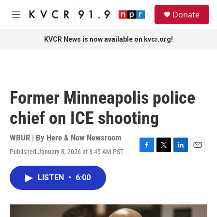
Skip to main content
S
Donate
e
M
a
e
r
n
KVCR News is now available on kvcr.org!
c
u
h
u
e
r
Former Minneapolis police
y
chief on ICE shooting
WBUR | By
Here & Now Newsroom
Published January 8, 2026 at 8:45 AM PST
F
T
L
E
a
w
i
m
c
i
n
a
LISTEN
•
6:00
e
t
k
i
b
t
e
l
o
e
d
o
r
I
k
n