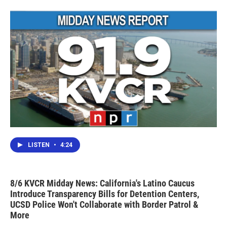
LISTEN
•
4:24
8/6 KVCR Midday News: California's Latino Caucus
Introduce Transparency Bills for Detention Centers,
UCSD Police Won't Collaborate with Border Patrol &
More