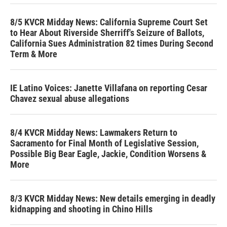
8/5 KVCR Midday News: California Supreme Court Set
to Hear About Riverside Sherriff's Seizure of Ballots,
California Sues Administration 82 times During Second
Term & More
IE Latino Voices: Janette Villafana on reporting Cesar
Chavez sexual abuse allegations
8/4 KVCR Midday News: Lawmakers Return to
Sacramento for Final Month of Legislative Session,
Possible Big Bear Eagle, Jackie, Condition Worsens &
More
8/3 KVCR Midday News: New details emerging in deadly
kidnapping and shooting in Chino Hills