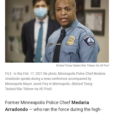
Richard Tsong-Taatarii/Star Tribune Via AP, Pool
FILE - In this Feb. 17, 2021 file photo, Minneapolis Police Chief Medaria
Arradondo speaks during a news conference accompanied by
Minneapolis Mayor Jacob Frey in Minneapolis. (Richard Tsong-
Taatarii/Star Tribune via AP, Pool)
Former Minneapolis Police Chief
Medaria
Arradondo
— who ran the force during the high-