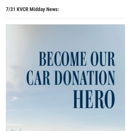
7/31 KVCR Midday News: