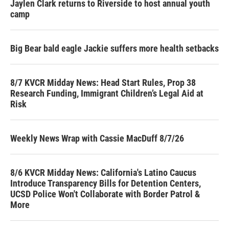
Jaylen Clark returns to Riverside to host annual youth
camp
Big Bear bald eagle Jackie suffers more health setbacks
8/7 KVCR Midday News: Head Start Rules, Prop 38
Research Funding, Immigrant Children’s Legal Aid at
Risk
Weekly News Wrap with Cassie MacDuff 8/7/26
8/6 KVCR Midday News: California's Latino Caucus
Introduce Transparency Bills for Detention Centers,
UCSD Police Won't Collaborate with Border Patrol &
More