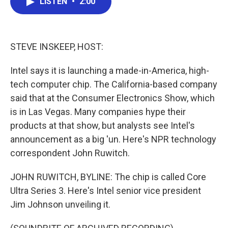
LISTEN
•
2:00
e
t
k
i
b
t
e
l
o
e
d
o
r
I
k
n
STEVE INSKEEP, HOST:
Intel says it is launching a made-in-America, high-
tech computer chip. The California-based company
said that at the Consumer Electronics Show, which
is in Las Vegas. Many companies hype their
products at that show, but analysts see Intel's
announcement as a big 'un. Here's NPR technology
correspondent John Ruwitch.
JOHN RUWITCH, BYLINE: The chip is called Core
Ultra Series 3. Here's Intel senior vice president
Jim Johnson unveiling it.