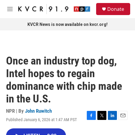
Skip to main content
S
Donate
e
M
a
e
r
n
KVCR News is now available on kvcr.org!
c
u
h
u
e
r
Once an industry top dog,
y
Intel hopes to regain
dominance with chip made
in the U.S.
NPR | By
John Ruwitch
Published January 6, 2026 at 1:47 AM PST
F
T
L
E
a
w
i
m
c
i
n
a