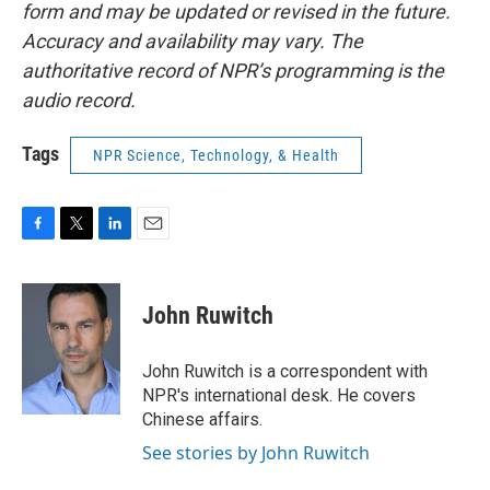
form and may be updated or revised in the future.
Accuracy and availability may vary. The
authoritative record of NPR’s programming is the
audio record.
Tags
NPR Science, Technology, & Health
F
T
L
E
a
w
i
m
c
i
n
a
e
t
k
i
John Ruwitch
b
t
e
l
o
e
d
o
r
I
John Ruwitch is a correspondent with
k
n
NPR's international desk. He covers
Chinese affairs.
See stories by John Ruwitch