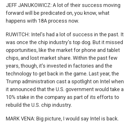
JEFF JANUKOWICZ: A lot of their success moving
forward will be predicated on, you know, what
happens with 18A process now.
RUWITCH: Intel's had a lot of success in the past. It
was once the chip industry's top dog. But it missed
opportunities, like the market for phone and tablet
chips, and lost market share. Within the past few
years, though, it's invested in factories and the
technology to get back in the game. Last year, the
Trump administration cast a spotlight on Intel when
it announced that the U.S. government would take a
10% stake in the company as part of its efforts to
rebuild the U.S. chip industry.
MARK VENA: Big picture, I would say Intel is back.