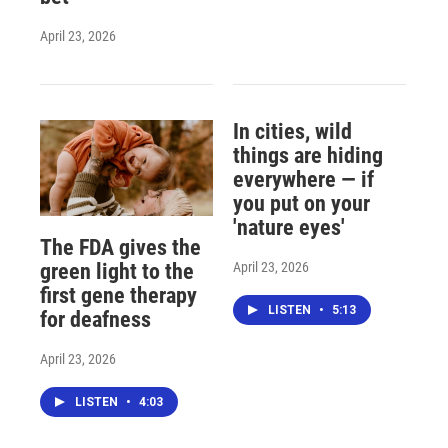
April 23, 2026
In cities, wild
things are hiding
everywhere — if
you put on your
'nature eyes'
The FDA gives the
April 23, 2026
green light to the
first gene therapy
LISTEN
•
5:13
for deafness
April 23, 2026
LISTEN
•
4:03