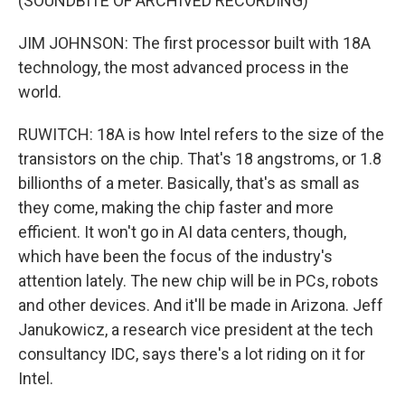
(SOUNDBITE OF ARCHIVED RECORDING)
JIM JOHNSON: The first processor built with 18A
technology, the most advanced process in the
world.
RUWITCH: 18A is how Intel refers to the size of the
transistors on the chip. That's 18 angstroms, or 1.8
billionths of a meter. Basically, that's as small as
they come, making the chip faster and more
efficient. It won't go in AI data centers, though,
which have been the focus of the industry's
attention lately. The new chip will be in PCs, robots
and other devices. And it'll be made in Arizona. Jeff
Janukowicz, a research vice president at the tech
consultancy IDC, says there's a lot riding on it for
Intel.