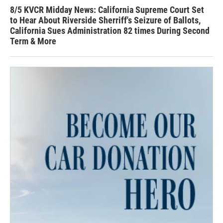
8/5 KVCR Midday News: California Supreme Court Set
to Hear About Riverside Sherriff's Seizure of Ballots,
California Sues Administration 82 times During Second
Term & More