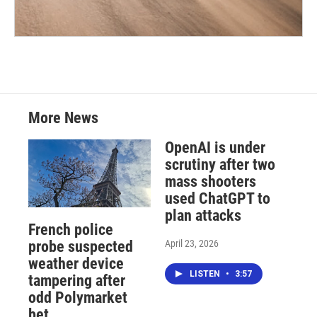
More News
OpenAI is under
scrutiny after two
mass shooters
used ChatGPT to
plan attacks
French police
April 23, 2026
probe suspected
weather device
LISTEN
•
3:57
tampering after
odd Polymarket
bet