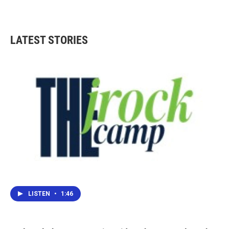
LATEST STORIES
LISTEN
•
1:46