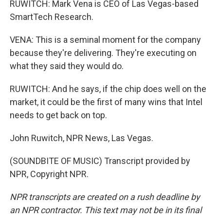
RUWITCH: Mark Vena is CEO of Las Vegas-based
SmartTech Research.
VENA: This is a seminal moment for the company
because they're delivering. They're executing on
what they said they would do.
RUWITCH: And he says, if the chip does well on the
market, it could be the first of many wins that Intel
needs to get back on top.
John Ruwitch, NPR News, Las Vegas.
(SOUNDBITE OF MUSIC) Transcript provided by
NPR, Copyright NPR.
NPR transcripts are created on a rush deadline by
an NPR contractor. This text may not be in its final