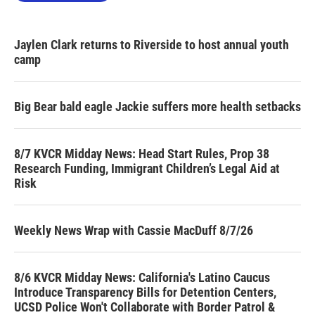
Jaylen Clark returns to Riverside to host annual youth
camp
Big Bear bald eagle Jackie suffers more health setbacks
8/7 KVCR Midday News: Head Start Rules, Prop 38
Research Funding, Immigrant Children’s Legal Aid at
Risk
Weekly News Wrap with Cassie MacDuff 8/7/26
8/6 KVCR Midday News: California's Latino Caucus
Introduce Transparency Bills for Detention Centers,
UCSD Police Won't Collaborate with Border Patrol &