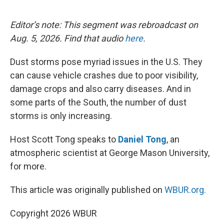
o
e
d
o
r
I
k
n
Editor’s note: This segment was rebroadcast on
Aug. 5, 2026. Find that audio
here
.
Dust storms pose myriad issues in the U.S. They
can cause vehicle crashes due to poor visibility,
damage crops and also carry diseases. And in
some parts of the South, the number of dust
storms is only increasing.
Host Scott Tong speaks to
Daniel Tong
, an
atmospheric scientist at George Mason University,
for more.
This article was originally published on
WBUR.org.
Copyright 2026 WBUR