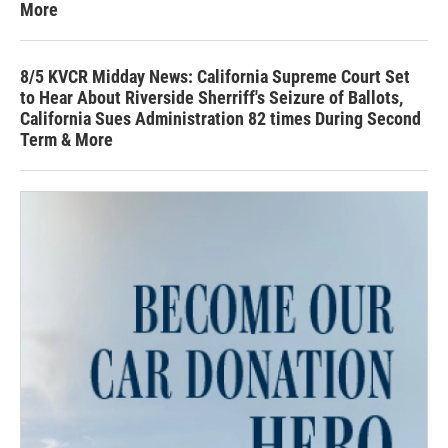
More
8/5 KVCR Midday News: California Supreme Court Set
to Hear About Riverside Sherriff's Seizure of Ballots,
California Sues Administration 82 times During Second
Term & More