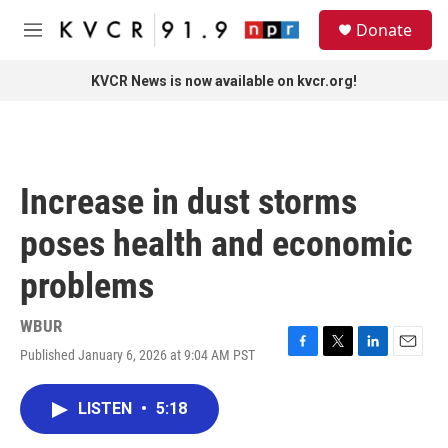
Skip to main content
S
Donate
e
M
a
e
r
n
KVCR News is now available on kvcr.org!
c
u
h
u
e
r
Increase in dust storms
y
poses health and economic
problems
WBUR
Published January 6, 2026 at 9:04 AM PST
F
T
L
E
a
w
i
m
c
i
n
a
LISTEN
•
5:18
e
t
k
i
b
t
e
l