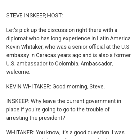
o
e
d
o
r
I
k
n
STEVE INSKEEP, HOST:
Let's pick up the discussion right there with a
diplomat who has long experience in Latin America.
Kevin Whitaker, who was a senior official at the U.S.
embassy in Caracas years ago and is also a former
U.S. ambassador to Colombia. Ambassador,
welcome.
KEVIN WHITAKER: Good morning, Steve.
INSKEEP: Why leave the current government in
place if you're going to go to the trouble of
arresting the president?
WHITAKER: You know, it's a good question. I was