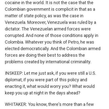
cocaine in the world. It is not the case that the
Colombian government is complicit in that as a
matter of state policy, as was the case in
Venezuela. Moreover, Venezuela was ruled by a
dictator. The Venezuelan armed forces were
corrupted. And none of those conditions apply in
Colombia. Whatever you think of Petro, he was
elected democratically. And the Colombian armed
forces are doing their best to address the
problems created by international criminality.
INSKEEP: Let me just ask, if you were still a U.S.
diplomat, if you were part of this policy and
enacting it, what would worry you? What would
keep you up at night in the days ahead?
WHITAKER: You know, there's more than a few