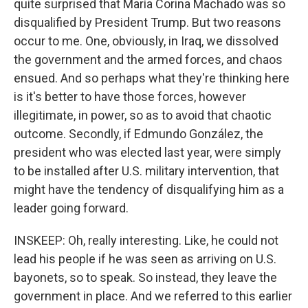
quite surprised that María Corina Machado was so
disqualified by President Trump. But two reasons
occur to me. One, obviously, in Iraq, we dissolved
the government and the armed forces, and chaos
ensued. And so perhaps what they're thinking here
is it's better to have those forces, however
illegitimate, in power, so as to avoid that chaotic
outcome. Secondly, if Edmundo González, the
president who was elected last year, were simply
to be installed after U.S. military intervention, that
might have the tendency of disqualifying him as a
leader going forward.
INSKEEP: Oh, really interesting. Like, he could not
lead his people if he was seen as arriving on U.S.
bayonets, so to speak. So instead, they leave the
government in place. And we referred to this earlier