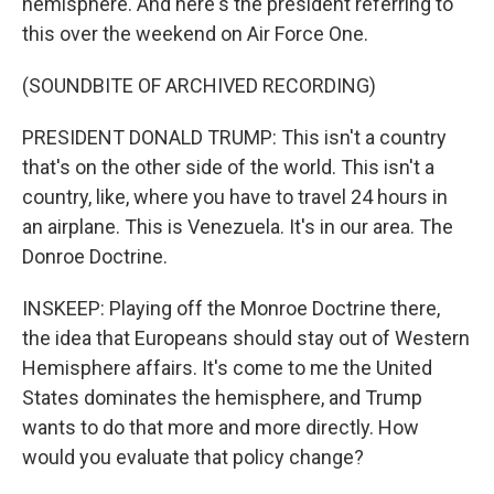
hemisphere. And here's the president referring to
this over the weekend on Air Force One.
(SOUNDBITE OF ARCHIVED RECORDING)
PRESIDENT DONALD TRUMP: This isn't a country
that's on the other side of the world. This isn't a
country, like, where you have to travel 24 hours in
an airplane. This is Venezuela. It's in our area. The
Donroe Doctrine.
INSKEEP: Playing off the Monroe Doctrine there,
the idea that Europeans should stay out of Western
Hemisphere affairs. It's come to me the United
States dominates the hemisphere, and Trump
wants to do that more and more directly. How
would you evaluate that policy change?