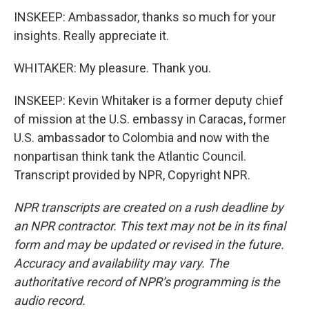
INSKEEP: Ambassador, thanks so much for your
insights. Really appreciate it.
WHITAKER: My pleasure. Thank you.
INSKEEP: Kevin Whitaker is a former deputy chief
of mission at the U.S. embassy in Caracas, former
U.S. ambassador to Colombia and now with the
nonpartisan think tank the Atlantic Council.
Transcript provided by NPR, Copyright NPR.
NPR transcripts are created on a rush deadline by
an NPR contractor. This text may not be in its final
form and may be updated or revised in the future.
Accuracy and availability may vary. The
authoritative record of NPR’s programming is the
audio record.