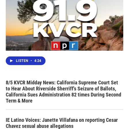
LISTEN
•
4:24
8/5 KVCR Midday News: California Supreme Court Set
to Hear About Riverside Sherriff's Seizure of Ballots,
California Sues Administration 82 times During Second
Term & More
IE Latino Voices: Janette Villafana on reporting Cesar
Chavez sexual abuse allegations