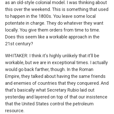
as an old-style colonial model. I was thinking about
this over the weekend. This is something that used
to happen in the 1800s. You leave some local
potentate in charge. They do whatever they want
locally. You give them orders from time to time.
Does this seem like a workable approach in the
21st century?
WHITAKER: I think it's highly unlikely that it'll be
workable, but we are in exceptional times. I actually
would go back farther, though. In the Roman
Empire, they talked about having the same friends
and enemies of countries that they conquered. And
that's basically what Secretary Rubio laid out
yesterday and layered on top of that our insistence
that the United States control the petroleum
resource.