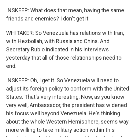
INSKEEP: What does that mean, having the same
friends and enemies? I don't get it.
WHITAKER: So Venezuela has relations with Iran,
with Hezbollah, with Russia and China. And
Secretary Rubio indicated in his interviews
yesterday that all of those relationships need to
end.
INSKEEP: Oh, I get it. So Venezuela will need to
adjust its foreign policy to conform with the United
States. That's very interesting. Now, as you know
very well, Ambassador, the president has widened
his focus well beyond Venezuela. He's thinking
about the whole Western Hemisphere, seems way
more willing to take military action within this