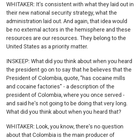
WHITAKER: It's consistent with what they laid out in
their new national security strategy, what the
administration laid out. And again, that idea would
be no external actors in the hemisphere and these
resources are our resources. They belong to the
United States as a priority matter.
INSKEEP: What did you think about when you heard
the president go on to say that he believes that the
President of Colombia, quote, "has cocaine mills
and cocaine factories" - a description of the
president of Colombia, where you once served -
and said he's not going to be doing that very long.
What did you think about when you heard that?
WHITAKER: Look, you know, there's no question
about that Colombia is the main producer of