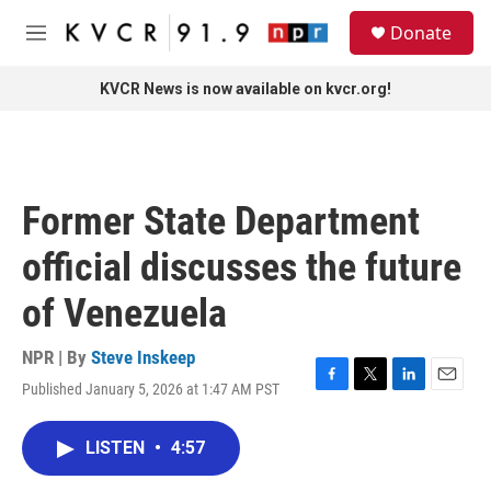
Skip to main content
S
Donate
e
M
a
e
r
n
KVCR News is now available on kvcr.org!
c
u
h
u
e
r
Former State Department
y
official discusses the future
of Venezuela
NPR | By
Steve Inskeep
Published January 5, 2026 at 1:47 AM PST
F
T
L
E
a
w
i
m
c
i
n
a
LISTEN
•
4:57
e
t
k
i
b
t
e
l