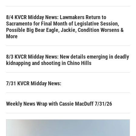
8/4 KVCR Midday News: Lawmakers Return to
Sacramento for Final Month of Legislative Session,
Possible Big Bear Eagle, Jackie, Condition Worsens &
More
8/3 KVCR Midday News: New details emerging in deadly
kidnapping and shooting in Chino Hills
7/31 KVCR Midday News:
Weekly News Wrap with Cassie MacDuff 7/31/26