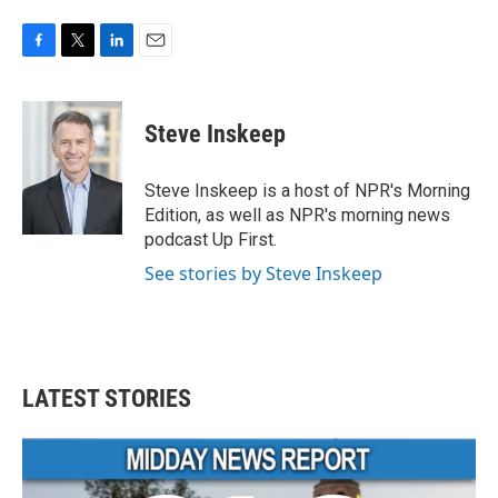
F
T
L
E
a
w
i
m
c
i
n
a
e
t
k
i
Steve Inskeep
b
t
e
l
o
e
d
o
r
I
Steve Inskeep is a host of NPR's Morning
k
n
Edition, as well as NPR's morning news
podcast Up First.
See stories by Steve Inskeep
LATEST STORIES