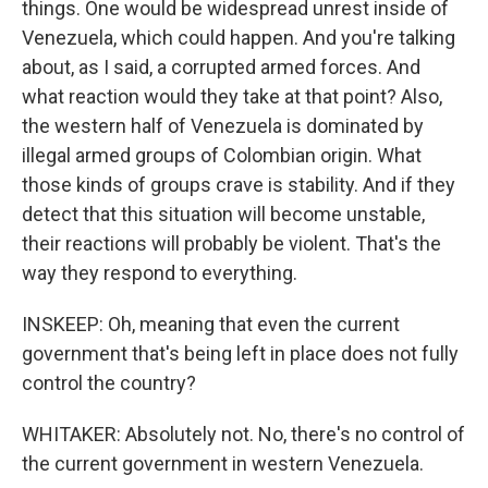
things. One would be widespread unrest inside of
Venezuela, which could happen. And you're talking
about, as I said, a corrupted armed forces. And
what reaction would they take at that point? Also,
the western half of Venezuela is dominated by
illegal armed groups of Colombian origin. What
those kinds of groups crave is stability. And if they
detect that this situation will become unstable,
their reactions will probably be violent. That's the
way they respond to everything.
INSKEEP: Oh, meaning that even the current
government that's being left in place does not fully
control the country?
WHITAKER: Absolutely not. No, there's no control of
the current government in western Venezuela.