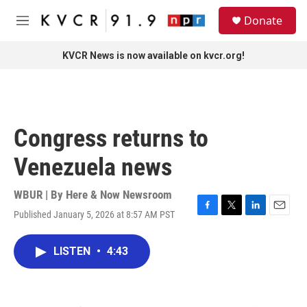
Skip to main content
S
Donate
e
M
a
e
r
n
KVCR News is now available on kvcr.org!
c
u
h
u
e
r
Congress returns to
y
Venezuela news
WBUR | By
Here & Now Newsroom
Published January 5, 2026 at 8:57 AM PST
F
T
L
E
a
w
i
m
c
i
n
a
LISTEN
•
4:43
e
t
k
i
b
t
e
l
o
e
d
o
r
I
k
n