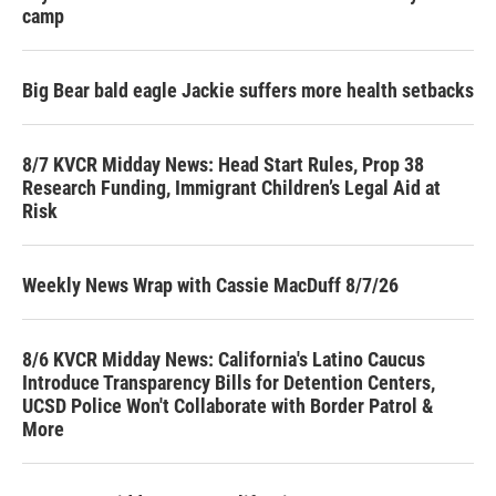
camp
Big Bear bald eagle Jackie suffers more health setbacks
8/7 KVCR Midday News: Head Start Rules, Prop 38
Research Funding, Immigrant Children’s Legal Aid at
Risk
Weekly News Wrap with Cassie MacDuff 8/7/26
8/6 KVCR Midday News: California's Latino Caucus
Introduce Transparency Bills for Detention Centers,
UCSD Police Won't Collaborate with Border Patrol &
More