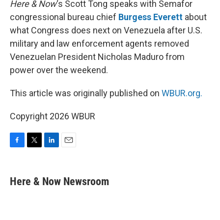
Here & Now
‘s Scott Tong speaks with Semafor
congressional bureau chief
Burgess Everett
about
what Congress does next on Venezuela after U.S.
military and law enforcement agents removed
Venezuelan President Nicholas Maduro from
power over the weekend.
This article was originally published on
WBUR.org.
Copyright 2026 WBUR
F
T
L
E
a
w
i
m
c
i
n
a
e
t
k
i
Here & Now Newsroom
b
t
e
l
o
e
d
o
r
I
k
n