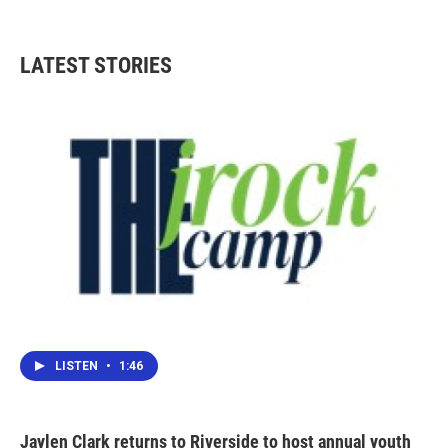
LATEST STORIES
LISTEN
•
1:46
Jaylen Clark returns to Riverside to host annual youth