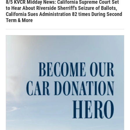
8/5 KVCR Midday News: California Supreme Court Set
to Hear About Riverside Sherriff's Seizure of Ballots,
California Sues Administration 82 times During Second
Term & More