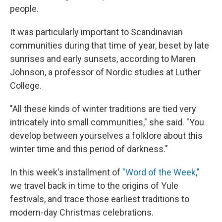
people.
It was particularly important to Scandinavian
communities during that time of year, beset by late
sunrises and early sunsets, according to Maren
Johnson, a professor of Nordic studies at Luther
College.
"All these kinds of winter traditions are tied very
intricately into small communities," she said. "You
develop between yourselves a folklore about this
winter time and this period of darkness."
In this week's installment of
"Word of the Week,"
we travel back in time to the origins of Yule
festivals, and trace those earliest traditions to
modern-day Christmas celebrations.