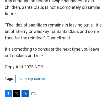
And although he doesn't swipe sausages or eat
children, Santa Claus is not a completely dissimilar
figure.
"The idea of sacrifices remains in leaving out a little
bit of sherry or whiskey for Santa Claus and some
food for the reindeer," Gunnell said.
It's something to consider the next time you leave
out cookies and milk.
Copyright 2026 NPR
Tags
NPR Top Stories
F
T
L
E
a
w
i
m