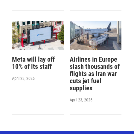
Meta will lay off
Airlines in Europe
10% of its staff
slash thousands of
flights as Iran war
April 23, 2026
cuts jet fuel
supplies
April 23, 2026