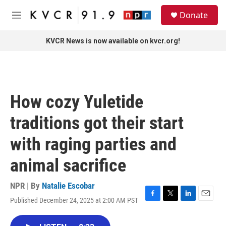
Skip to main content
S
Donate
e
M
a
e
r
n
KVCR News is now available on kvcr.org!
c
u
h
u
e
r
How cozy Yuletide
y
traditions got their start
with raging parties and
animal sacrifice
NPR | By
Natalie Escobar
Published December 24, 2025 at 2:00 AM PST
F
T
L
E
a
w
i
m
c
i
n
a