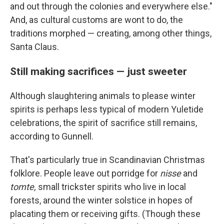
and out through the colonies and everywhere else."
And, as cultural customs are wont to do, the
traditions morphed — creating, among other things,
Santa Claus.
Still making sacrifices — just sweeter
Although slaughtering animals to please winter
spirits is perhaps less typical of modern Yuletide
celebrations, the spirit of sacrifice still remains,
according to Gunnell.
That's particularly true in Scandinavian Christmas
folklore. People leave out porridge for
nisse
and
tomte,
small trickster spirits who live in local
forests, around the winter solstice in hopes of
placating them or receiving gifts. (Though these