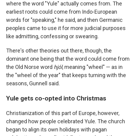
where the word "Yule" actually comes from. The
earliest roots could come from Indo-European
words for "speaking," he said, and then Germanic
peoples came to use it for more judicial purposes
like admitting, confessing or swearing.
There's other theories out there, though, the
dominant one being that the word could come from
the Old Norse word
hjól
, meaning "wheel" — as in
the "wheel of the year" that keeps turning with the
seasons, Gunnell said.
Yule gets co-opted into Christmas
Christianization of this part of Europe, however,
changed how people celebrated Yule. The church
began to align its own holidays with pagan