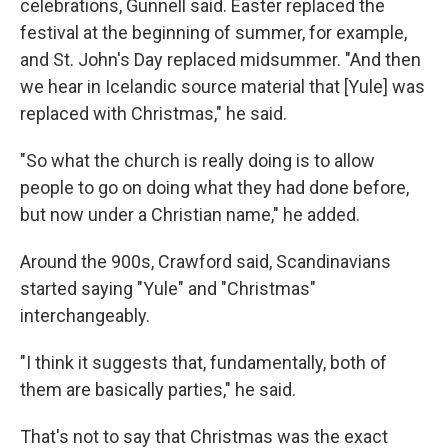
celebrations, Gunnell said. Easter replaced the
festival at the beginning of summer, for example,
and St. John's Day replaced midsummer. "And then
we hear in Icelandic source material that [Yule] was
replaced with Christmas," he said.
"So what the church is really doing is to allow
people to go on doing what they had done before,
but now under a Christian name," he added.
Around the 900s, Crawford said, Scandinavians
started saying "Yule" and "Christmas"
interchangeably.
"I think it suggests that, fundamentally, both of
them are basically parties," he said.
That's not to say that Christmas was the exact