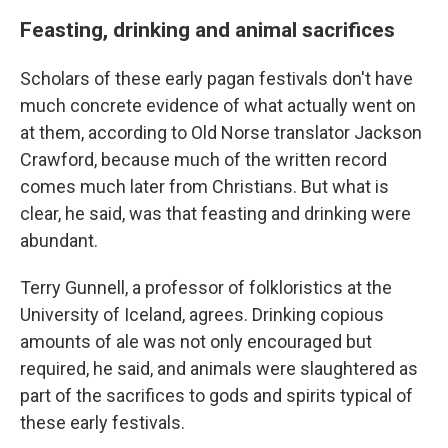
Feasting, drinking and animal sacrifices
Scholars of these early pagan festivals don't have
much concrete evidence of what actually went on
at them, according to Old Norse translator Jackson
Crawford, because much of the written record
comes much later from Christians. But what is
clear, he said, was that feasting and drinking were
abundant.
Terry Gunnell, a professor of folkloristics at the
University of Iceland, agrees. Drinking copious
amounts of ale was not only encouraged but
required, he said, and animals were slaughtered as
part of the sacrifices to gods and spirits typical of
these early festivals.