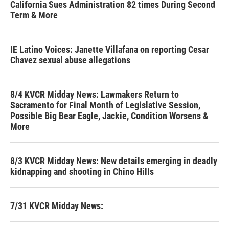
California Sues Administration 82 times During Second
Term & More
IE Latino Voices: Janette Villafana on reporting Cesar
Chavez sexual abuse allegations
8/4 KVCR Midday News: Lawmakers Return to
Sacramento for Final Month of Legislative Session,
Possible Big Bear Eagle, Jackie, Condition Worsens &
More
8/3 KVCR Midday News: New details emerging in deadly
kidnapping and shooting in Chino Hills
7/31 KVCR Midday News: