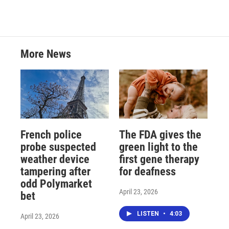
More News
French police
The FDA gives the
probe suspected
green light to the
weather device
first gene therapy
tampering after
for deafness
odd Polymarket
April 23, 2026
bet
LISTEN
•
4:03
April 23, 2026