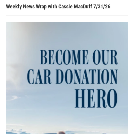
Weekly News Wrap with Cassie MacDuff 7/31/26