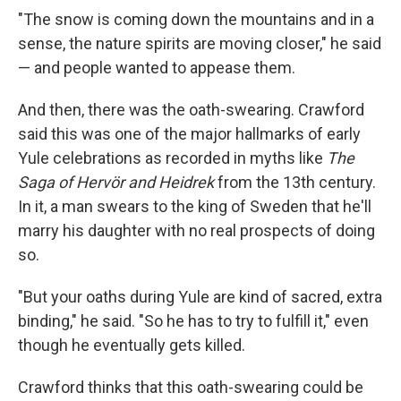
"The snow is coming down the mountains and in a
sense, the nature spirits are moving closer," he said
— and people wanted to appease them.
And then, there was the oath-swearing. Crawford
said this was one of the major hallmarks of early
Yule celebrations as recorded in myths like
The
Saga of Hervör and Heidrek
from the 13th century.
In it, a man swears to the king of Sweden that he'll
marry his daughter with no real prospects of doing
so.
"But your oaths during Yule are kind of sacred, extra
binding," he said. "So he has to try to fulfill it," even
though he eventually gets killed.
Crawford thinks that this oath-swearing could be