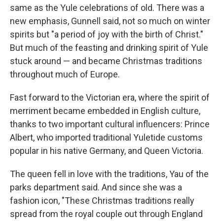
same as the Yule celebrations of old. There was a
new emphasis, Gunnell said, not so much on winter
spirits but "a period of joy with the birth of Christ."
But much of the feasting and drinking spirit of Yule
stuck around — and became Christmas traditions
throughout much of Europe.
Fast forward to the Victorian era, where the spirit of
merriment became embedded in English culture,
thanks to two important cultural influencers: Prince
Albert, who imported traditional Yuletide customs
popular in his native Germany, and Queen Victoria.
The queen fell in love with the traditions, Yau of the
parks department said. And since she was a
fashion icon, "These Christmas traditions really
spread from the royal couple out through England