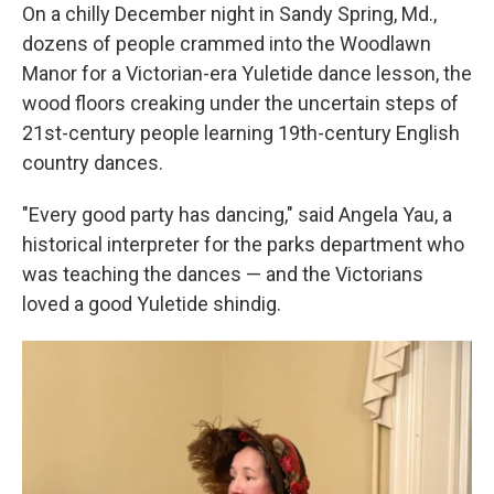
On a chilly December night in Sandy Spring, Md.,
dozens of people crammed into the Woodlawn
Manor for a Victorian-era Yuletide dance lesson, the
wood floors creaking under the uncertain steps of
21st-century people learning 19th-century English
country dances.
"Every good party has dancing," said Angela Yau, a
historical interpreter for the parks department who
was teaching the dances — and the Victorians
loved a good Yuletide shindig.