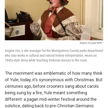
Natalie Escobar/NPR /
Angela Yau, a site manager for the Montgomery County parks department
who also works in cultural and natural history interpretation, wears an
1840s-style dress while teaching Victorian dances to the room.
The merriment was emblematic of how many think
of Yule; today, it's synonymous with Christmas. But
centuries ago, before crooners sang about carols
being sung by a fire, Yule meant something
different: a pagan mid-winter festival around the
solstice, dating back to pre-Christian Germanic