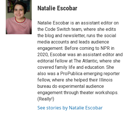
c
i
n
a
e
t
k
i
Natalie Escobar
b
t
e
l
o
e
d
o
r
I
Natalie Escobar is an assistant editor on
k
n
the Code Switch team, where she edits
the blog and newsletter, runs the social
media accounts and leads audience
engagement. Before coming to NPR in
2020, Escobar was an assistant editor and
editorial fellow at The Atlantic, where she
covered family life and education. She
also was a ProPublica emerging reporter
fellow, where she helped their Illinois
bureau do experimental audience
engagement through theater workshops.
(Really!)
See stories by Natalie Escobar