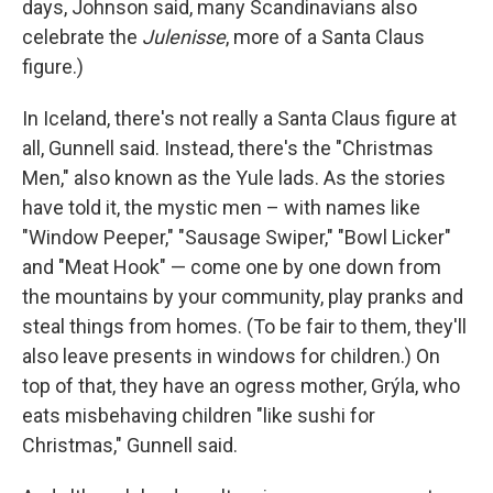
days, Johnson said, many Scandinavians also
celebrate the
Julenisse
, more of a Santa Claus
figure.)
In Iceland, there's not really a Santa Claus figure at
all, Gunnell said. Instead, there's the "Christmas
Men," also known as the Yule lads. As the stories
have told it, the mystic men – with names like
"Window Peeper," "Sausage Swiper," "Bowl Licker"
and "Meat Hook" — come one by one down from
the mountains by your community, play pranks and
steal things from homes. (To be fair to them, they'll
also leave presents in windows for children.) On
top of that, they have an ogress mother, Grýla, who
eats misbehaving children "like sushi for
Christmas," Gunnell said.