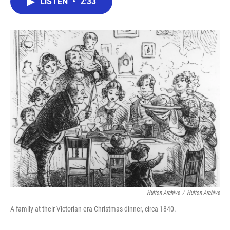
LISTEN
•
2:33
e
t
k
i
b
t
e
l
o
e
d
o
r
I
k
n
Hulton Archive
/
Hulton Archive
A family at their Victorian-era Christmas dinner, circa 1840.