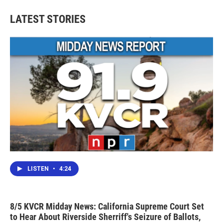
LATEST STORIES
LISTEN
•
4:24
8/5 KVCR Midday News: California Supreme Court Set
to Hear About Riverside Sherriff's Seizure of Ballots,