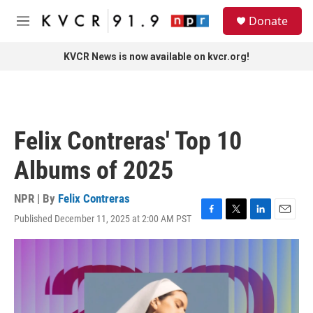
Skip to main content
S
Donate
e
M
a
e
r
n
KVCR News is now available on kvcr.org!
c
u
h
u
e
r
Felix Contreras' Top 10
y
Albums of 2025
NPR | By
Felix Contreras
Published December 11, 2025 at 2:00 AM PST
F
T
L
E
a
w
i
m
c
i
n
a
e
t
k
i
b
t
e
l
o
e
d
o
r
I
k
n