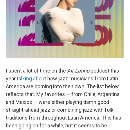
I spent a lot of time on the
Alt.Latino
podcast this
year
talking about
how jazz musicians from Latin
America are coming into their own. The list below
reflects that. My favorites — from Chile, Argentina
and Mexico — were either playing damn good
straight-ahead jazz or combining jazz with folk
traditions from throughout Latin America. This has
been going on for a while, but it seems to be