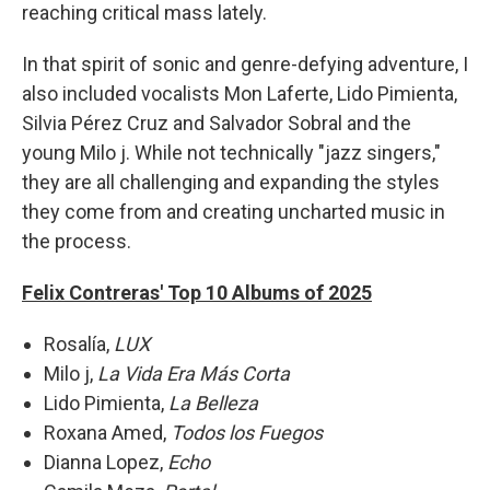
reaching critical mass lately.
In that spirit of sonic and genre-defying adventure, I
also included vocalists Mon Laferte, Lido Pimienta,
Silvia Pérez Cruz and Salvador Sobral and the
young Milo j. While not technically "jazz singers,"
they are all challenging and expanding the styles
they come from and creating uncharted music in
the process.
Felix Contreras' Top 10 Albums of 2025
Rosalía,
LUX
Milo j,
La Vida Era Más Corta
Lido Pimienta,
La Belleza
Roxana Amed,
Todos los Fuegos
Dianna Lopez,
Echo