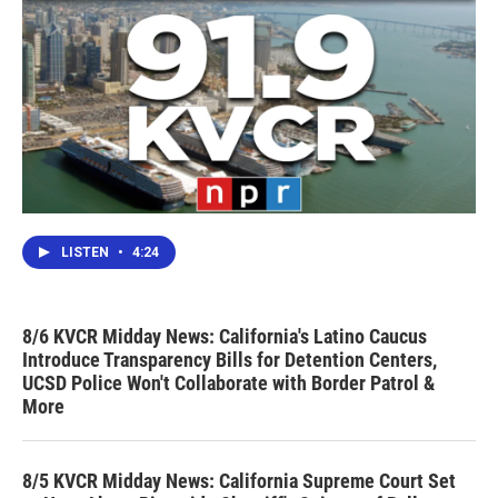
LISTEN
•
4:24
8/6 KVCR Midday News: California's Latino Caucus
Introduce Transparency Bills for Detention Centers,
UCSD Police Won't Collaborate with Border Patrol &
More
8/5 KVCR Midday News: California Supreme Court Set