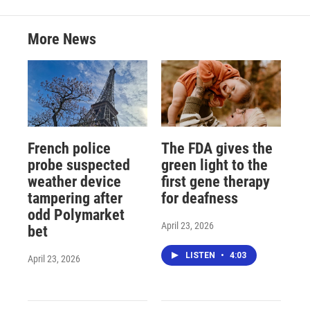
More News
French police
The FDA gives the
probe suspected
green light to the
weather device
first gene therapy
tampering after
for deafness
odd Polymarket
April 23, 2026
bet
LISTEN
•
4:03
April 23, 2026