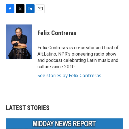
F
T
L
E
a
w
i
m
c
i
n
a
e
t
k
i
Felix Contreras
b
t
e
l
o
e
d
o
r
I
Felix Contreras is co-creator and host of
k
n
Alt.Latino, NPR's pioneering radio show
and podcast celebrating Latin music and
culture since 2010.
See stories by Felix Contreras
LATEST STORIES