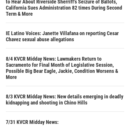
to Hear About Riverside Sherriff's Seizure of Ballots,
California Sues Administration 82 times During Second
Term & More
IE Latino Voices: Janette Villafana on reporting Cesar
Chavez sexual abuse allegations
8/4 KVCR Midday News: Lawmakers Return to
Sacramento for Final Month of Legislative Session,
Possible Big Bear Eagle, Jackie, Condition Worsens &
More
8/3 KVCR Midday News: New details emerging in deadly
kidnapping and shooting in Chino Hills
7/31 KVCR Midday News: