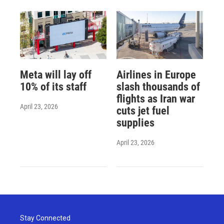
Meta will lay off
Airlines in Europe
10% of its staff
slash thousands of
flights as Iran war
April 23, 2026
cuts jet fuel
supplies
April 23, 2026
Stay Connected