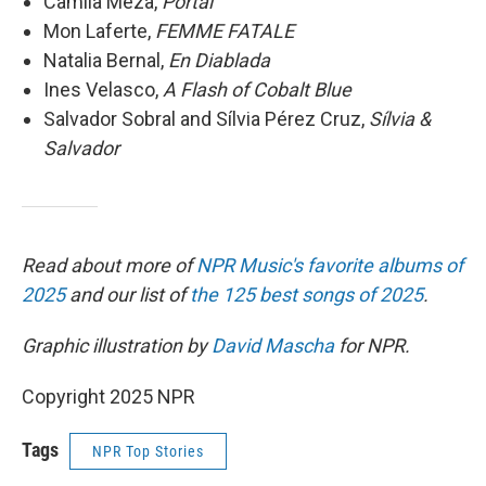
Camila Meza,
Portal
Mon Laferte,
FEMME FATALE
Natalia Bernal,
En Diablada
Ines Velasco,
A
Flash of Cobalt Blue
Salvador Sobral and Sílvia Pérez Cruz,
Sílvia &
Salvador
Read about more of
NPR Music's favorite albums of
2025
and our list of
the 125 best songs of 2025
.
Graphic illustration by
David Mascha
for NPR.
Copyright 2025 NPR
Tags
NPR Top Stories