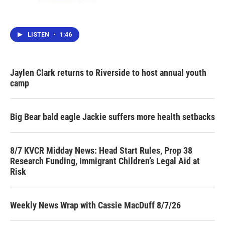
LISTEN
•
1:46
Jaylen Clark returns to Riverside to host annual youth
camp
Big Bear bald eagle Jackie suffers more health setbacks
8/7 KVCR Midday News: Head Start Rules, Prop 38
Research Funding, Immigrant Children’s Legal Aid at
Risk
Weekly News Wrap with Cassie MacDuff 8/7/26