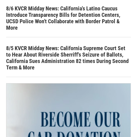
8/6 KVCR Midday News: California's Latino Caucus
Introduce Transparency Bills for Detention Centers,
UCSD Police Won't Collaborate with Border Patrol &
More
8/5 KVCR Midday News: California Supreme Court Set
to Hear About Riverside Sherriff's Seizure of Ballots,
California Sues Administration 82 times During Second
Term & More