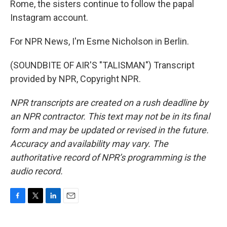
Rome, the sisters continue to follow the papal
Instagram account.
For NPR News, I'm Esme Nicholson in Berlin.
(SOUNDBITE OF AIR'S "TALISMAN") Transcript
provided by NPR, Copyright NPR.
NPR transcripts are created on a rush deadline by
an NPR contractor. This text may not be in its final
form and may be updated or revised in the future.
Accuracy and availability may vary. The
authoritative record of NPR’s programming is the
audio record.
F
T
L
E
a
w
i
m
c
i
n
a