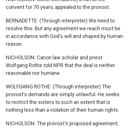
convent for 70 years, appealed to the provost.
BERNADETTE: (Through interpreter) We need to
resolve this. But any agreement we reach must be
in accordance with God's will and shaped by human
reason.
NICHOLSON: Canon law scholar and priest
Wolfgang Rothe told NPR that the deal is neither
reasonable nor humane.
WOLFGANG ROTHE: (Through interpreter) The
provost's demands are simply unlawful. He seeks
to restrict the sisters to such an extent that is
nothing less than a violation of their human rights.
NICHOLSON: The provost's proposed agreement,