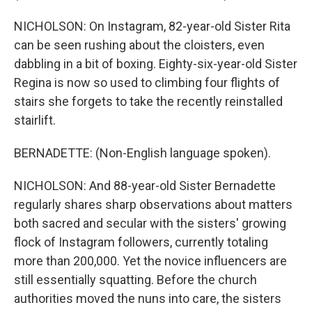
NICHOLSON: On Instagram, 82-year-old Sister Rita
can be seen rushing about the cloisters, even
dabbling in a bit of boxing. Eighty-six-year-old Sister
Regina is now so used to climbing four flights of
stairs she forgets to take the recently reinstalled
stairlift.
BERNADETTE: (Non-English language spoken).
NICHOLSON: And 88-year-old Sister Bernadette
regularly shares sharp observations about matters
both sacred and secular with the sisters' growing
flock of Instagram followers, currently totaling
more than 200,000. Yet the novice influencers are
still essentially squatting. Before the church
authorities moved the nuns into care, the sisters