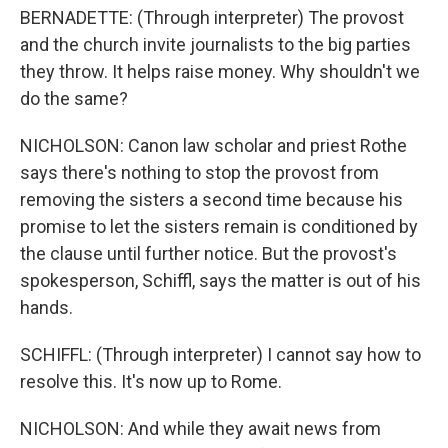
BERNADETTE: (Through interpreter) The provost
and the church invite journalists to the big parties
they throw. It helps raise money. Why shouldn't we
do the same?
NICHOLSON: Canon law scholar and priest Rothe
says there's nothing to stop the provost from
removing the sisters a second time because his
promise to let the sisters remain is conditioned by
the clause until further notice. But the provost's
spokesperson, Schiffl, says the matter is out of his
hands.
SCHIFFL: (Through interpreter) I cannot say how to
resolve this. It's now up to Rome.
NICHOLSON: And while they await news from