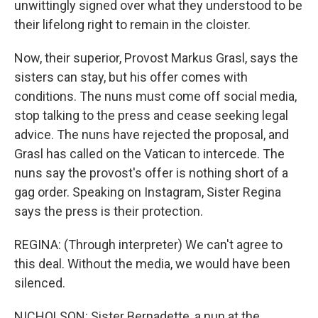
unwittingly signed over what they understood to be
their lifelong right to remain in the cloister.
Now, their superior, Provost Markus Grasl, says the
sisters can stay, but his offer comes with
conditions. The nuns must come off social media,
stop talking to the press and cease seeking legal
advice. The nuns have rejected the proposal, and
Grasl has called on the Vatican to intercede. The
nuns say the provost's offer is nothing short of a
gag order. Speaking on Instagram, Sister Regina
says the press is their protection.
REGINA: (Through interpreter) We can't agree to
this deal. Without the media, we would have been
silenced.
NICHOLSON: Sister Bernadette, a nun at the