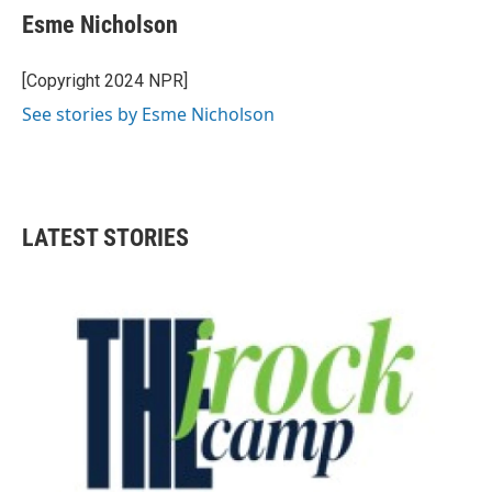
e
t
k
i
Esme Nicholson
b
t
e
l
o
e
d
o
r
I
[Copyright 2024 NPR]
k
n
See stories by Esme Nicholson
LATEST STORIES