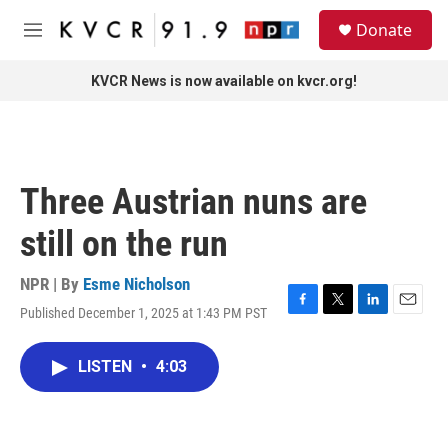
Skip to main content
S
Donate
e
M
a
e
r
n
KVCR News is now available on kvcr.org!
c
u
h
u
e
r
Three Austrian nuns are
y
still on the run
NPR | By
Esme Nicholson
Published December 1, 2025 at 1:43 PM PST
F
T
L
E
a
w
i
m
c
i
n
a
LISTEN
•
4:03
e
t
k
i
b
t
e
l
o
e
d
o
r
I
k
n