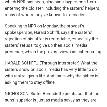
which NPR has seen, also bans laypersons from
entering the cloister, including the sisters' helpers,
many of whom they've known for decades.
Speaking to NPR on Monday, the provost's
spokesperson, Harald Schiffl, says the sisters'
rejection of his offer is regrettable, especially the
sisters' refusal to give up their social media
presence, which the provost views as unbecoming.
HARALD SCHIFFL: (Through interpreter) What the
sisters show on social media has very little to do
with real religious life. And that's why the abbey is
asking them to stay offline.
NICHOLSON: Sister Bernadette points out that the
nuns' superior is just as media savvy as they are.