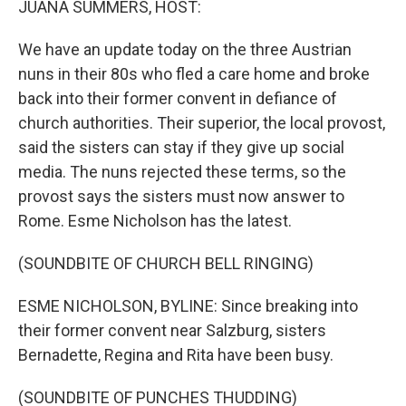
JUANA SUMMERS, HOST:
We have an update today on the three Austrian
nuns in their 80s who fled a care home and broke
back into their former convent in defiance of
church authorities. Their superior, the local provost,
said the sisters can stay if they give up social
media. The nuns rejected these terms, so the
provost says the sisters must now answer to
Rome. Esme Nicholson has the latest.
(SOUNDBITE OF CHURCH BELL RINGING)
ESME NICHOLSON, BYLINE: Since breaking into
their former convent near Salzburg, sisters
Bernadette, Regina and Rita have been busy.
(SOUNDBITE OF PUNCHES THUDDING)