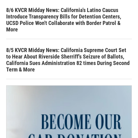
8/6 KVCR Midday News: California's Latino Caucus
Introduce Transparency Bills for Detention Centers,
UCSD Police Won't Collaborate with Border Patrol &
More
8/5 KVCR Midday News: California Supreme Court Set
to Hear About Riverside Sherriff's Seizure of Ballots,
California Sues Administration 82 times During Second
Term & More