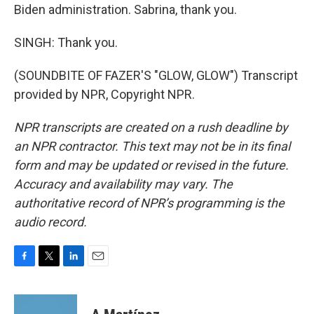
Biden administration. Sabrina, thank you.
SINGH: Thank you.
(SOUNDBITE OF FAZER'S "GLOW, GLOW") Transcript
provided by NPR, Copyright NPR.
NPR transcripts are created on a rush deadline by
an NPR contractor. This text may not be in its final
form and may be updated or revised in the future.
Accuracy and availability may vary. The
authoritative record of NPR’s programming is the
audio record.
F
T
L
E
a
w
i
m
c
i
n
a
e
t
k
i