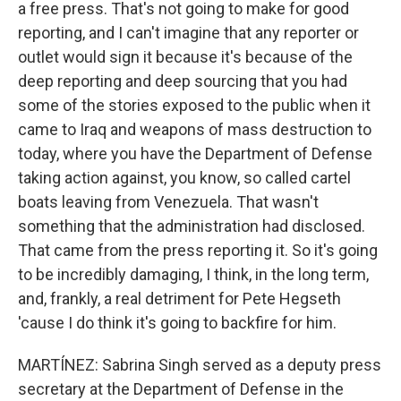
a free press. That's not going to make for good
reporting, and I can't imagine that any reporter or
outlet would sign it because it's because of the
deep reporting and deep sourcing that you had
some of the stories exposed to the public when it
came to Iraq and weapons of mass destruction to
today, where you have the Department of Defense
taking action against, you know, so called cartel
boats leaving from Venezuela. That wasn't
something that the administration had disclosed.
That came from the press reporting it. So it's going
to be incredibly damaging, I think, in the long term,
and, frankly, a real detriment for Pete Hegseth
'cause I do think it's going to backfire for him.
MARTÍNEZ: Sabrina Singh served as a deputy press
secretary at the Department of Defense in the