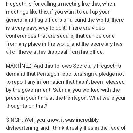
Hegseth is for calling a meeting like this, when
meetings like this, if you want to call up your
general and flag officers all around the world, there
is a very easy way to do it. There are video
conferences that are secure, that can be done
from any place in the world, and the secretary has
all of these at his disposal from his office.
MARTÍNEZ: And this follows Secretary Hegseth's
demand that Pentagon reporters sign a pledge not
to report any information that hasn't been released
by the government. Sabrina, you worked with the
press in your time at the Pentagon. What were your
thoughts on that?
SINGH: Well, you know, it was incredibly
disheartening, and I think it really flies in the face of