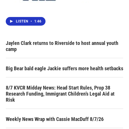
LISTEN
•
1:46
Jaylen Clark returns to Riverside to host annual youth
camp
Big Bear bald eagle Jackie suffers more health setbacks
8/7 KVCR Midday News: Head Start Rules, Prop 38
Research Funding, Immigrant Children’s Legal Aid at
Risk
Weekly News Wrap with Cassie MacDuff 8/7/26