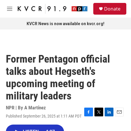
Skip to main content
S
Donate
e
M
a
e
r
n
KVCR News is now available on kvcr.org!
c
u
h
u
e
r
Former Pentagon official
y
talks about Hegseth's
upcoming meeting of
military leaders
NPR | By
A Martínez
Published September 26, 2025 at 1:11 AM PDT
F
T
L
E
a
w
i
m
c
i
n
a