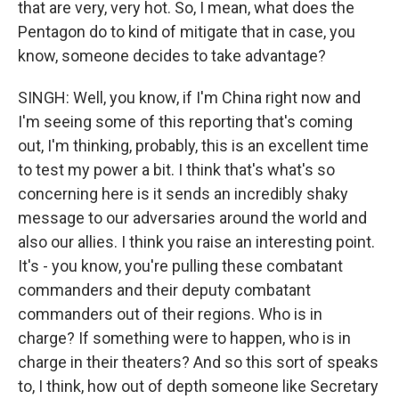
that are very, very hot. So, I mean, what does the
Pentagon do to kind of mitigate that in case, you
know, someone decides to take advantage?
SINGH: Well, you know, if I'm China right now and
I'm seeing some of this reporting that's coming
out, I'm thinking, probably, this is an excellent time
to test my power a bit. I think that's what's so
concerning here is it sends an incredibly shaky
message to our adversaries around the world and
also our allies. I think you raise an interesting point.
It's - you know, you're pulling these combatant
commanders and their deputy combatant
commanders out of their regions. Who is in
charge? If something were to happen, who is in
charge in their theaters? And so this sort of speaks
to, I think, how out of depth someone like Secretary