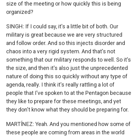
size of the meeting or how quickly this is being
organized?
SINGH: If I could say, it's a little bit of both. Our
military is great because we are very structured
and follow order. And so this injects disorder and
chaos into a very rigid system. And that's not
something that our military responds to well. So it's
the size, and then it's also just the unprecedented
nature of doing this so quickly without any type of
agenda, really. I think it's really rattling a lot of
people that I've spoken to at the Pentagon because
they like to prepare for these meetings, and yet
they don't know what they should be preparing for.
MARTÍNEZ: Yeah. And you mentioned how some of
these people are coming from areas in the world