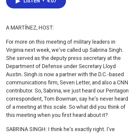
LISTEN
•
4:07
e
t
k
i
b
t
e
l
o
e
d
o
r
I
k
n
A MARTÍNEZ, HOST:
For more on this meeting of military leaders in
Virginia next week, we've called up Sabrina Singh.
She served as the deputy press secretary at the
Department of Defense under Secretary Lloyd
Austin. Singh is now a partner with the D.C.-based
communications firm, Seven Letter, and also a CNN
contributor. So, Sabrina, we just heard our Pentagon
correspondent, Tom Bowman, say he's never heard
of a meeting at this scale. So what did you think of
this meeting when you first heard about it?
SABRINA SINGH: I think he's exactly right. I've