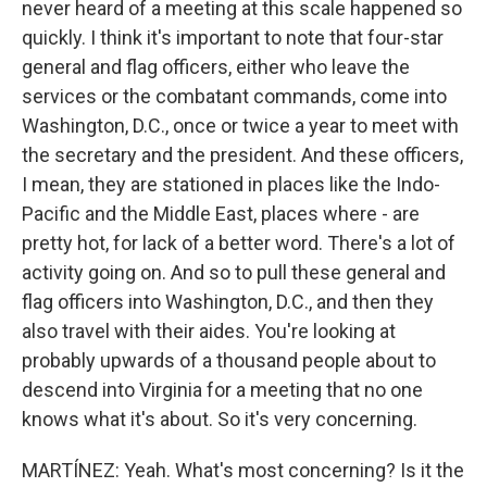
never heard of a meeting at this scale happened so
quickly. I think it's important to note that four-star
general and flag officers, either who leave the
services or the combatant commands, come into
Washington, D.C., once or twice a year to meet with
the secretary and the president. And these officers,
I mean, they are stationed in places like the Indo-
Pacific and the Middle East, places where - are
pretty hot, for lack of a better word. There's a lot of
activity going on. And so to pull these general and
flag officers into Washington, D.C., and then they
also travel with their aides. You're looking at
probably upwards of a thousand people about to
descend into Virginia for a meeting that no one
knows what it's about. So it's very concerning.
MARTÍNEZ: Yeah. What's most concerning? Is it the