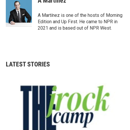
A Martínez
b
t
e
l
o
e
d
o
r
I
A Martínez is one of the hosts of Morning
k
n
Edition and Up First. He came to NPR in
2021 and is based out of NPR West.
LATEST STORIES