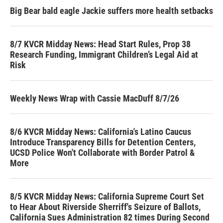
Big Bear bald eagle Jackie suffers more health setbacks
8/7 KVCR Midday News: Head Start Rules, Prop 38
Research Funding, Immigrant Children’s Legal Aid at
Risk
Weekly News Wrap with Cassie MacDuff 8/7/26
8/6 KVCR Midday News: California's Latino Caucus
Introduce Transparency Bills for Detention Centers,
UCSD Police Won't Collaborate with Border Patrol &
More
8/5 KVCR Midday News: California Supreme Court Set
to Hear About Riverside Sherriff's Seizure of Ballots,
California Sues Administration 82 times During Second