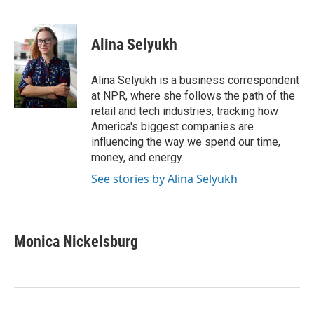
F
T
L
E
a
w
i
m
c
i
n
a
e
t
k
i
Alina Selyukh
b
t
e
l
o
e
d
o
r
I
Alina Selyukh is a business correspondent
k
n
at NPR, where she follows the path of the
retail and tech industries, tracking how
America's biggest companies are
influencing the way we spend our time,
money, and energy.
See stories by Alina Selyukh
Monica Nickelsburg