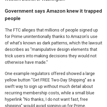
Government says Amazon knew it trapped
people
The FTC alleges that millions of people signed up
for Prime unintentionally thanks to Amazon's use
of what's known as dark patterns, which the lawsuit
describes as "manipulative design elements that
trick users into making decisions they would not
otherwise have made."
One example regulators offered showed a large
yellow button "Get FREE Two-Day Shipping" as a
swift way to sign up without much detail about
recurring membership costs, while a small blue
hyperlink "No thanks, I do not want fast, free
shipping" would avoid signing up for Prime.