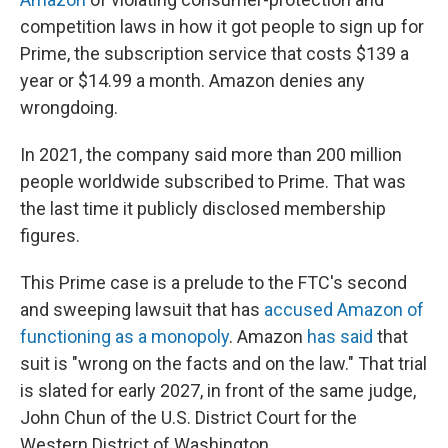
competition laws in how it got people to sign up for
Prime, the subscription service that costs $139 a
year or $14.99 a month. Amazon denies any
wrongdoing.
In 2021, the company said more than 200 million
people worldwide subscribed to Prime. That was
the last time it publicly disclosed membership
figures.
This Prime case is a prelude to the FTC's second
and sweeping lawsuit that has
accused Amazon of
functioning as a monopoly
. Amazon
has said
that
suit is "wrong on the facts and on the law." That trial
is slated for early 2027, in front of the same judge,
John Chun of the U.S. District Court for the
Western District of Washington.