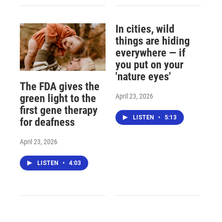
In cities, wild
things are hiding
everywhere — if
you put on your
'nature eyes'
The FDA gives the
April 23, 2026
green light to the
first gene therapy
LISTEN
•
5:13
for deafness
April 23, 2026
LISTEN
•
4:03