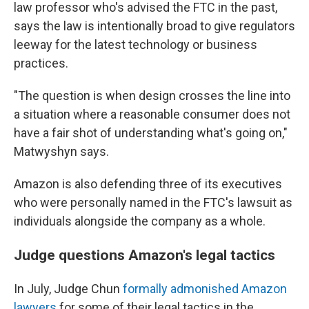
law professor who's advised the FTC in the past,
says the law is intentionally broad to give regulators
leeway for the latest technology or business
practices.
"The question is when design crosses the line into
a situation where a reasonable consumer does not
have a fair shot of understanding what's going on,"
Matwyshyn says.
Amazon is also defending three of its executives
who were personally named in the FTC's lawsuit as
individuals alongside the company as a whole.
Judge questions Amazon's legal tactics
In July, Judge Chun
formally admonished Amazon
lawyers
for some of their legal tactics in the