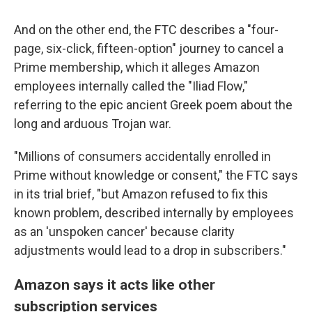
And on the other end, the FTC describes a "four-
page, six-click, fifteen-option" journey to cancel a
Prime membership, which it alleges Amazon
employees internally called the "Iliad Flow,"
referring to the epic ancient Greek poem about the
long and arduous Trojan war.
"Millions of consumers accidentally enrolled in
Prime without knowledge or consent," the FTC says
in its trial brief, "but Amazon refused to fix this
known problem, described internally by employees
as an 'unspoken cancer' because clarity
adjustments would lead to a drop in subscribers."
Amazon says it acts like other
subscription services