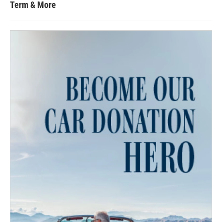
Term & More