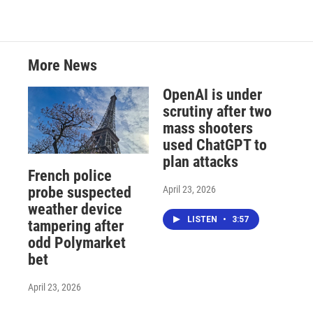
More News
OpenAI is under
scrutiny after two
mass shooters
used ChatGPT to
plan attacks
French police
April 23, 2026
probe suspected
weather device
LISTEN
•
3:57
tampering after
odd Polymarket
bet
April 23, 2026