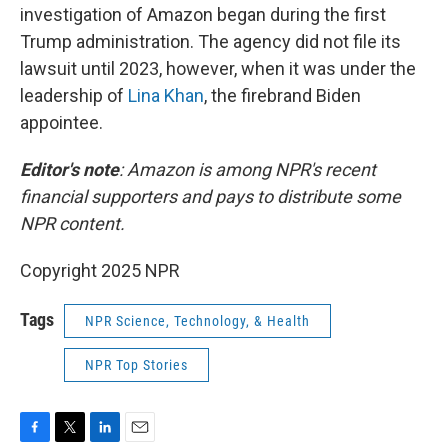
investigation of Amazon began during the first
Trump administration. The agency did not file its
lawsuit until 2023, however, when it was under the
leadership of
Lina Khan
, the firebrand Biden
appointee.
Editor's note
: Amazon is among NPR's recent
financial supporters and pays to distribute some
NPR content.
Copyright 2025 NPR
Tags
NPR Science, Technology, & Health
NPR Top Stories