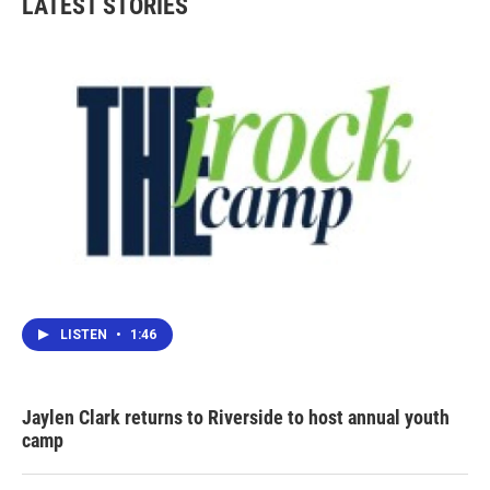
LATEST STORIES
LISTEN
•
1:46
Jaylen Clark returns to Riverside to host annual youth
camp