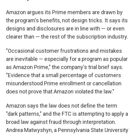
Amazon argues its Prime members are drawn by
the program's benefits, not design tricks. It says its
designs and disclosures are in line with — or even
clearer than — the rest of the subscription industry.
"Occasional customer frustrations and mistakes
are inevitable — especially for a program as popular
as Amazon Prime," the company's trial brief says.
"Evidence that a small percentage of customers
misunderstood Prime enrollment or cancellation
does not prove that Amazon violated the law."
Amazon says the law does not define the term
"dark patterns," and the FTC is attempting to apply a
broad law against fraud through interpretation.
Andrea Matwyshyn, a Pennsylvania State University