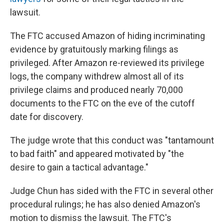
lawsuit.
The FTC accused Amazon of hiding incriminating
evidence by gratuitously marking filings as
privileged. After Amazon re-reviewed its privilege
logs, the company withdrew almost all of its
privilege claims and produced nearly 70,000
documents to the FTC on the eve of the cutoff
date for discovery.
The judge wrote that this conduct was "tantamount
to bad faith" and appeared motivated by "the
desire to gain a tactical advantage."
Judge Chun has sided with the FTC in several other
procedural rulings; he has also denied Amazon's
motion to dismiss the lawsuit. The FTC's