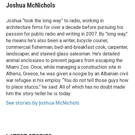
Joshua McNichols
Joshua “took the long way” to radio, working in
architecture firms for over a decade before pursuing his
passion for public radio and writing in 2007. By "long way,"
he means he's also been a writer, bicycle courier,
commercial fisherman, bed-and-breakfast cook, carpenter,
landscaper, and stained glass salesman. He’s detailed
animal enclosures to prevent jaguars from escaping the
Miami Zoo. Once, while managing a construction site in
Athens, Greece, he was given a noogie by an Albanian civil
war refugee in his employ. “You do not tell those guys how
to place stucco,” he said. All of which has no doubt made
him the story-teller he is today.
See stories by Joshua McNichols