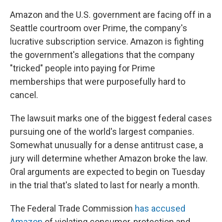
Amazon and the U.S. government are facing off in a
Seattle courtroom over Prime, the company's
lucrative subscription service. Amazon is fighting
the government's allegations that the company
"tricked" people into paying for Prime
memberships that were purposefully hard to
cancel.
The lawsuit marks one of the biggest federal cases
pursuing one of the world's largest companies.
Somewhat unusually for a dense antitrust case, a
jury will determine whether Amazon broke the law.
Oral arguments are expected to begin on Tuesday
in the trial that's slated to last for nearly a month.
The Federal Trade Commission
has accused
Amazon
of violating consumer-protection and