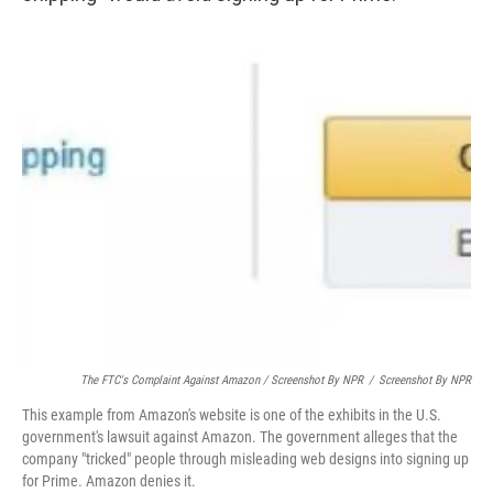
The FTC's Complaint Against Amazon / Screenshot By NPR
/
Screenshot By NPR
This example from Amazon's website is one of the exhibits in the U.S.
government's lawsuit against Amazon. The government alleges that the
company "tricked" people through misleading web designs into signing up
for Prime. Amazon denies it.