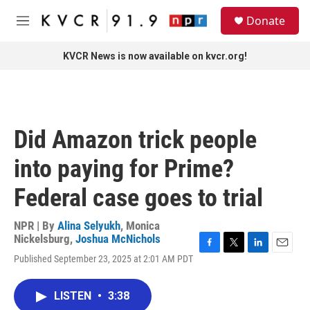
Skip to main content
S
Donate
e
M
a
e
r
n
KVCR News is now available on kvcr.org!
c
u
h
u
e
r
Did Amazon trick people
y
into paying for Prime?
Federal case goes to trial
NPR | By
Alina Selyukh
,
Monica
Nickelsburg
,
Joshua McNichols
F
T
L
E
Published September 23, 2025 at 2:01 AM PDT
a
w
i
m
c
i
n
a
e
t
k
i
LISTEN
•
3:38
b
t
e
l