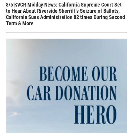
8/5 KVCR Midday News: California Supreme Court Set
to Hear About Riverside Sherriff's Seizure of Ballots,
California Sues Administration 82 times During Second
Term & More