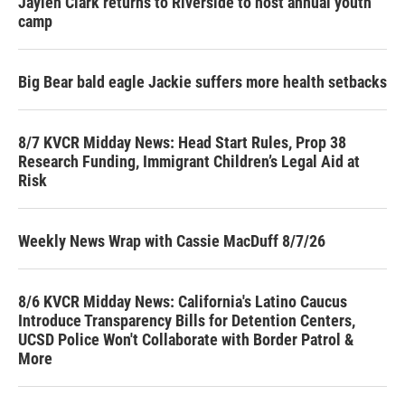
Jaylen Clark returns to Riverside to host annual youth
camp
Big Bear bald eagle Jackie suffers more health setbacks
8/7 KVCR Midday News: Head Start Rules, Prop 38
Research Funding, Immigrant Children’s Legal Aid at
Risk
Weekly News Wrap with Cassie MacDuff 8/7/26
8/6 KVCR Midday News: California's Latino Caucus
Introduce Transparency Bills for Detention Centers,
UCSD Police Won't Collaborate with Border Patrol &
More