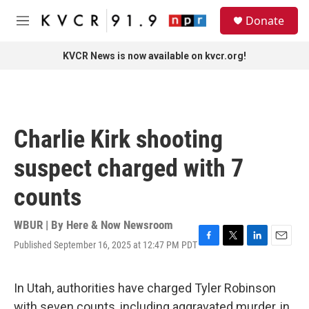
Skip to main content
S
Donate
e
M
a
e
r
n
KVCR News is now available on kvcr.org!
c
u
h
u
e
r
Charlie Kirk shooting
y
suspect charged with 7
counts
WBUR | By
Here & Now Newsroom
Published September 16, 2025 at 12:47 PM PDT
F
T
L
E
a
w
i
m
c
i
n
a
e
t
k
i
In Utah, authorities have charged Tyler Robinson
b
t
e
l
with seven counts, including aggravated murder, in