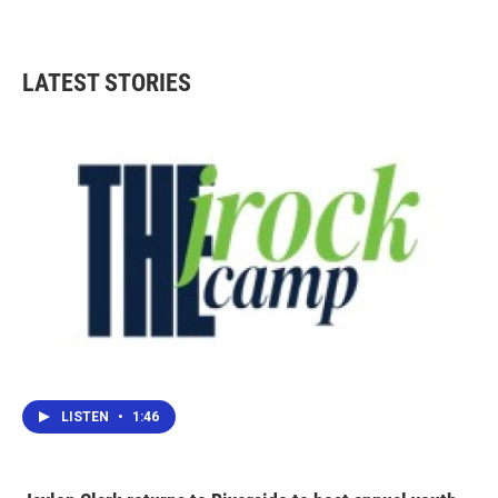
LATEST STORIES
LISTEN
•
1:46