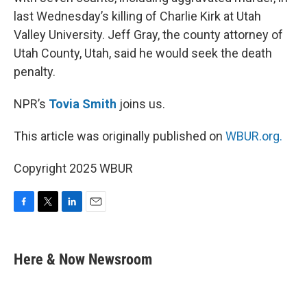
o
e
d
o
r
I
last Wednesday’s killing of Charlie Kirk at Utah
k
n
Valley University. Jeff Gray, the county attorney of
Utah County, Utah, said he would seek the death
penalty.
NPR’s
Tovia Smith
joins us.
This article was originally published on
WBUR.org.
Copyright 2025 WBUR
F
T
L
E
a
w
i
m
c
i
n
a
e
t
k
i
Here & Now Newsroom
b
t
e
l
o
e
d
o
r
I
k
n