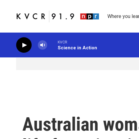
Skip to main content
Where you lea
KVCR
Science in Action
Australian wom