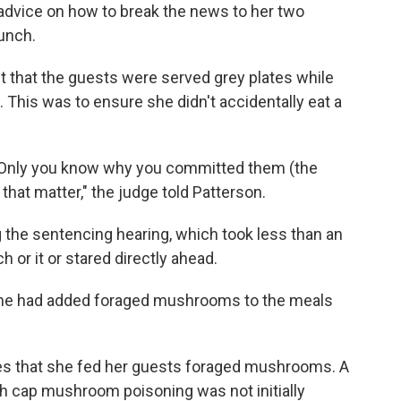
advice on how to break the news to her two
lunch.
t that the guests were served grey plates while
 This was to ensure she didn't accidentally eat a
on"Only you know why you committed them (the
 that matter," the judge told Patterson.
 the sentencing hearing, which took less than an
 or it or stared directly ahead.
t she had added foraged mushrooms to the meals
ities that she fed her guests foraged mushrooms. A
ath cap mushroom poisoning was not initially