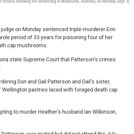
 Victoria following her sentencing in Melbourne, Australia, on Monday, Sept. 8,
 judge on Monday sentenced triple-murderer Erin
arole period of 33 years for poisoning four of her
eath cap mushrooms.
toria state Supreme Court that Patterson's crimes
.
dering Don and Gail Patterson and Gail's sister,
f Wellington pastries laced with foraged death cap
pting to murder Heather's husband Ian Wilkinson,
atterson, was invited but did not attend the July