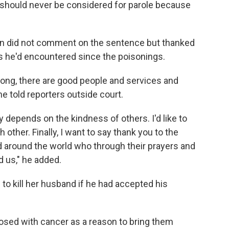
 should never be considered for parole because
son did not comment on the sentence but thanked
es he'd encountered since the poisonings.
rong, there are good people and services and
he told reporters outside court.
y depends on the kindness of others. I'd like to
other. Finally, I want to say thank you to the
 around the world who through their prayers and
 us," he added.
to kill her husband if he had accepted his
sed with cancer as a reason to bring them