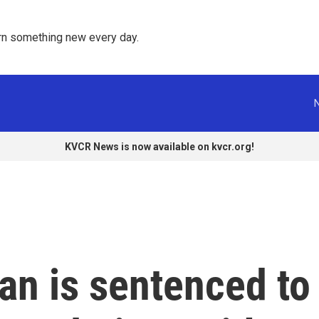
rn something new every day. 
KVCR News is now available on kvcr.org!
an is sentenced to