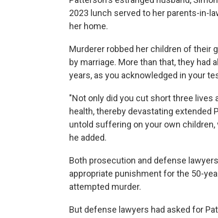
2023 lunch served to her parents-in-l
her home.
Murderer robbed her children of their 
by marriage. More than that, they had 
years, as you acknowledged in your tes
"Not only did you cut short three lives
health, thereby devastating extended P
untold suffering on your own children
he added.
Both prosecution and defense lawyers 
appropriate punishment for the 50-yea
attempted murder.
But defense lawyers had asked for Patt