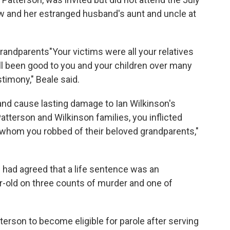
aw and her estranged husband's aunt and uncle at
grandparents"Your victims were all your relatives
all been good to you and your children over many
timony," Beale said.
 and cause lasting damage to Ian Wilkinson's
atterson and Wilkinson families, you inflicted
, whom you robbed of their beloved grandparents,"
had agreed that a life sentence was an
r-old on three counts of murder and one of
erson to become eligible for parole after serving