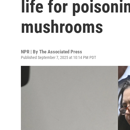
life for poisoni
mushrooms
NPR | By
The Associated Press
Published September 7, 2025 at 10:14 PM PDT