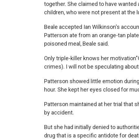
together. She claimed to have wanted 
children, who were not present at the 
Beale accepted Ian Wilkinson's accoun
Patterson ate from an orange-tan plate.
poisoned meal, Beale said.
Only triple-killer knows her motivati
crimes). I will not be speculating about
Patterson showed little emotion during
hour. She kept her eyes closed for much
Patterson maintained at her trial tha
by accident.
But she had initially denied to author
drug that is a specific antidote for de