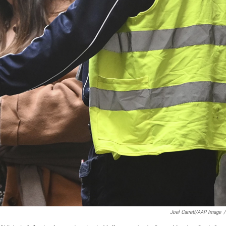
Joel Carrett/AAP Image
/