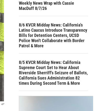
Weekly News Wrap with Cassie
MacDuff 8/7/26
8/6 KVCR Midday News: California's
Latino Caucus Introduce Transparency
Bills for Detention Centers, UCSD
Police Won't Collaborate with Border
Patrol & More
8/5 KVCR Midday News: California
Supreme Court Set to Hear About
Riverside Sherriff's Seizure of Ballots,
California Sues Administration 82
times During Second Term & More
AP