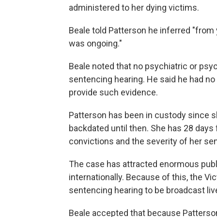
administered to her dying victims.
Beale told Patterson he inferred "from y
was ongoing."
Beale noted that no psychiatric or psy
sentencing hearing. He said he had no 
provide such evidence.
Patterson has been in custody since s
backdated until then. She has 28 days 
convictions and the severity of her se
The case has attracted enormous public 
internationally. Because of this, the Vi
sentencing hearing to be broadcast live
Beale accepted that because Patterson