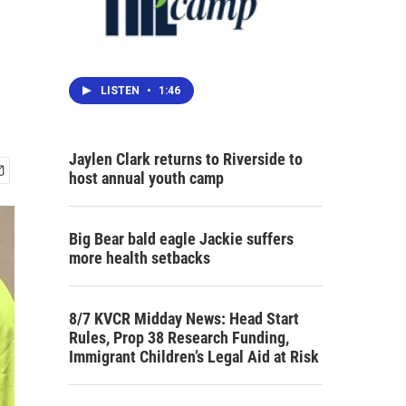
LISTEN
•
1:46
Jaylen Clark returns to Riverside to
host annual youth camp
Big Bear bald eagle Jackie suffers
more health setbacks
8/7 KVCR Midday News: Head Start
Rules, Prop 38 Research Funding,
Immigrant Children’s Legal Aid at Risk