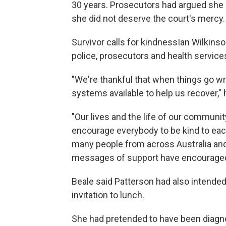
30 years. Prosecutors had argued she
she did not deserve the court's mercy.
Survivor calls for kindnessIan Wilkin
police, prosecutors and health servic
"We're thankful that when things go w
systems available to help us recover," 
"Our lives and the life of our communit
encourage everybody to be kind to each 
many people from across Australia and
messages of support have encouraged
Beale said Patterson had also intended 
invitation to lunch.
She had pretended to have been diagno