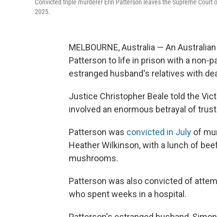
Convicted triple murderer Erin Patterson leaves the Supreme Court of
2025.
MELBOURNE, Australia — An Australian
Patterson to life in prison with a non-p
estranged husband's relatives with d
Justice Christopher Beale told the Vic
involved an enormous betrayal of trust
Patterson was
convicted in July
of mur
Heather Wilkinson, with a lunch of bee
mushrooms.
Patterson was also convicted of attem
who spent weeks in a hospital.
Patterson's estranged husband, Simon P