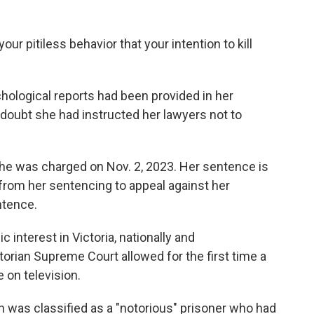
our pitiless behavior that your intention to kill
chological reports had been provided in her
doubt she had instructed her lawyers not to
he was charged on Nov. 2, 2023. Her sentence is
from her sentencing to appeal against her
ntence.
interest in Victoria, nationally and
ctorian Supreme Court allowed for the first time a
 on television.
 was classified as a "notorious" prisoner who had