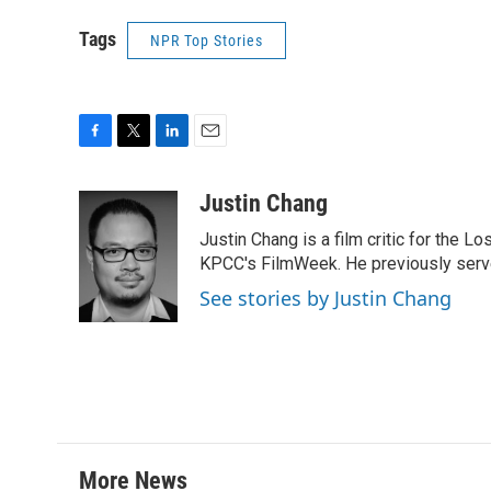
Tags
NPR Top Stories
F
T
L
E
a
w
i
m
c
i
n
a
Justin Chang
e
t
k
i
Justin Chang is a film critic for the L
b
t
e
l
o
e
d
KPCC's FilmWeek. He previously served 
o
r
I
See stories by Justin Chang
k
n
More News