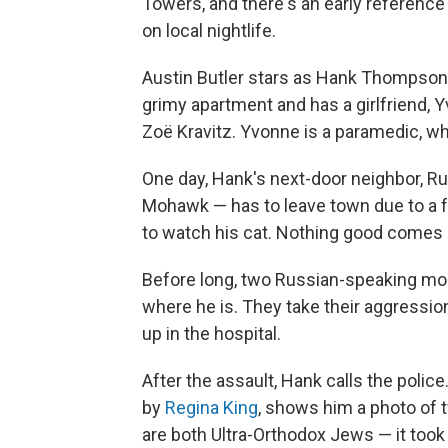
Towers, and there's an early reference
on local nightlife.
Austin Butler stars as Hank Thompson, w
grimy apartment and has a girlfriend, Y
Zoë Kravitz. Yvonne is a paramedic, 
One day, Hank's next-door neighbor, Rus
Mohawk — has to leave town due to a 
to watch his cat. Nothing good comes o
Before long, two Russian-speaking mo
where he is. They take their aggressio
up in the hospital.
After the assault, Hank calls the poli
by
Regina King
, shows him a photo of
are both Ultra-Orthodox Jews — it too