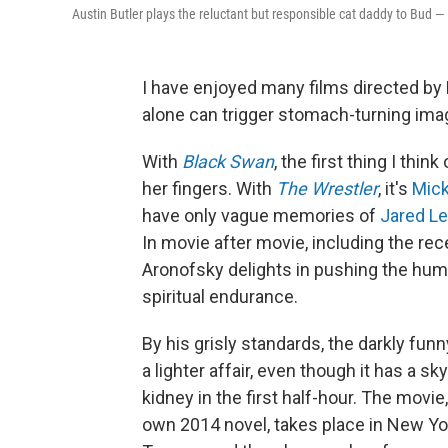
Austin Butler plays the reluctant but responsible cat daddy to Bud —
I have enjoyed many films directed by
alone can trigger stomach-turning imag
With
Black Swan
, the first thing I think
her fingers. With
The Wrestler
, it's
Mick
have only vague memories of
Jared Le
In movie after movie, including the re
Aronofsky delights in pushing the hu
spiritual endurance.
By his grisly standards, the darkly funn
a lighter affair, even though it has a s
kidney in the first half-hour. The mov
own 2014 novel, takes place in New Yor