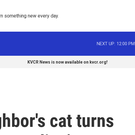
rn something new every day. 
NEXT UP:
12:00 PM
KVCR News is now available on kvcr.org!
hbor's cat turns