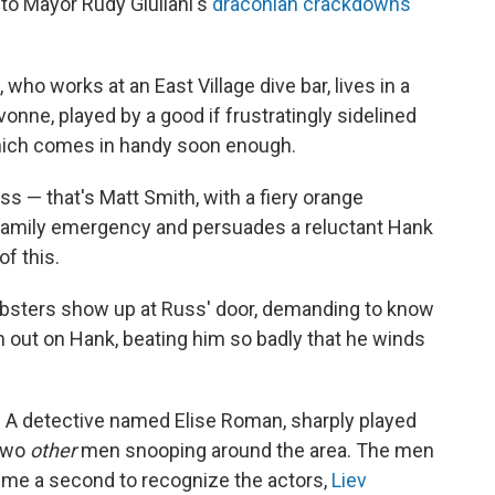
 to Mayor Rudy Giuliani's
draconian crackdowns
ho works at an East Village dive bar, lives in a
vonne, played by a good if frustratingly sidelined
which comes in handy soon enough.
s — that's Matt Smith, with a fiery orange
family emergency and persuades a reluctant Hank
f this.
bsters show up at Russ' door, demanding to know
n out on Hank, beating him so badly that he winds
ce. A detective named Elise Roman, sharply played
 two
other
men snooping around the area. The men
k me a second to recognize the actors,
Liev