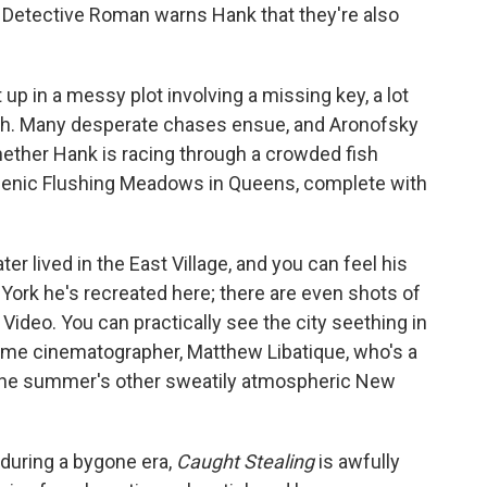
Detective Roman warns Hank that they're also
up in a messy plot involving a missing key, a lot
cash. Many desperate chases ensue, and Aronofsky
ether Hank is racing through a crowded fish
cenic Flushing Meadows in Queens, complete with
er lived in the East Village, and you can feel his
 York he's recreated here; there are even shots of
 Video. You can practically see the city seething in
ime cinematographer, Matthew Libatique, who's a
ed the summer's other sweatily atmospheric New
y during a bygone era,
Caught Stealing
is awfully