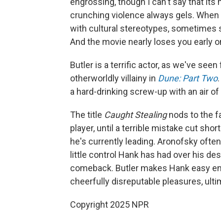
engrossing, though I can't say that it
crunching violence always gels. When i
with cultural stereotypes, sometimes s
And the movie nearly loses you early on 
Butler is a terrific actor, as we've se
otherworldly villainy in
Dune: Part Two
a hard-drinking screw-up with an air o
The title
Caught Stealing
nods to the f
player, until a terrible mistake cut sho
he's currently leading. Aronofsky ofte
little control Hank has had over his dest
comeback. Butler makes Hank easy enough
cheerfully disreputable pleasures, ulti
Copyright 2025 NPR