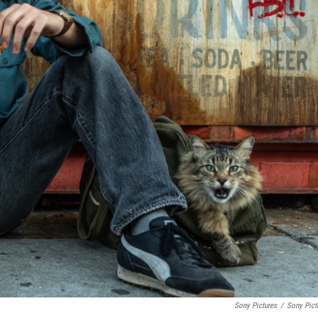
Sony Pictures
/
Sony Pict