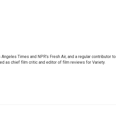
os Angeles Times and NPR's Fresh Air, and a regular contributor to
as chief film critic and editor of film reviews for Variety.