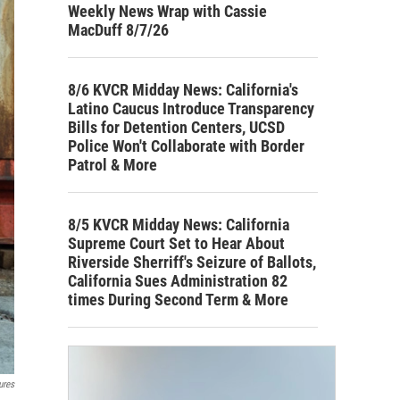
Weekly News Wrap with Cassie
MacDuff 8/7/26
8/6 KVCR Midday News: California's
Latino Caucus Introduce Transparency
Bills for Detention Centers, UCSD
Police Won't Collaborate with Border
Patrol & More
8/5 KVCR Midday News: California
Supreme Court Set to Hear About
Riverside Sherriff's Seizure of Ballots,
California Sues Administration 82
times During Second Term & More
ures