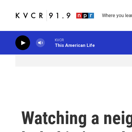
Skip to main content
Where you lea
KVCR
This American Life
Watching a neig