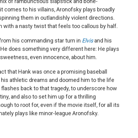
s mix of rambunctious slapstick and bone-
t comes to his villains, Aronofsky plays broadly
pinning them in outlandishly violent directions.
with a nasty twist that feels too callous by half.
en from his commanding star turn in
Elvis
and his
. He does something very different here: He plays
f sweetness, even innocence, about him.
act that Hank was once a promising baseball
rt his athletic dreams and doomed him to the life
n flashes back to that tragedy, to underscore how
iny, and also to set him up for a thrilling
 to root for, even if the movie itself, for all its
mately plays like minor-league Aronofsky.