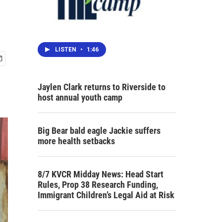
LISTEN
•
1:46
Jaylen Clark returns to Riverside to
host annual youth camp
Big Bear bald eagle Jackie suffers
more health setbacks
8/7 KVCR Midday News: Head Start
Rules, Prop 38 Research Funding,
Immigrant Children’s Legal Aid at Risk