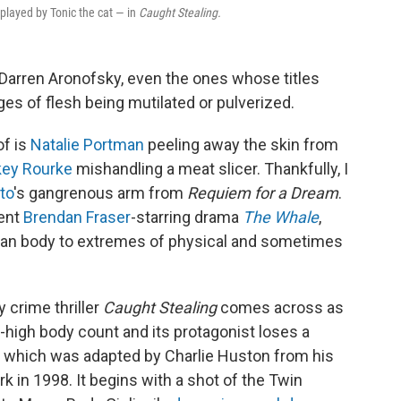
 played by Tonic the cat — in
Caught Stealing.
 Darren Aronofsky, even the ones whose titles
es of flesh being mutilated or pulverized.
 of is
Natalie Portman
peeling away the skin from
ey Rourke
mishandling a meat slicer. Thankfully, I
to
's gangrenous arm from
Requiem for a Dream
.
cent
Brendan Fraser
-starring drama
The Whale
,
man body to extremes of physical and sometimes
y crime thriller
Caught Stealing
comes across as
ky-high body count and its protagonist loses a
ie, which was adapted by Charlie Huston from his
k in 1998. It begins with a shot of the Twin