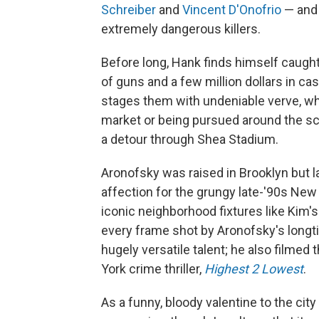
Schreiber
and
Vincent D'Onofrio
— and 
extremely dangerous killers.
Before long, Hank finds himself caught 
of guns and a few million dollars in 
stages them with undeniable verve, wh
market or being pursued around the s
a detour through Shea Stadium.
Aronofsky was raised in Brooklyn but lat
affection for the grungy late-'90s New
iconic neighborhood fixtures like Kim's
every frame shot by Aronofsky's longt
hugely versatile talent; he also film
York crime thriller,
Highest 2 Lowest
.
As a funny, bloody valentine to the cit