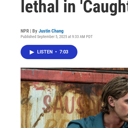
lethal in 'Caugh
NPR | By
Justin Chang
Published September 5, 2025 at 9:33 AM PDT
LISTEN
•
7:03