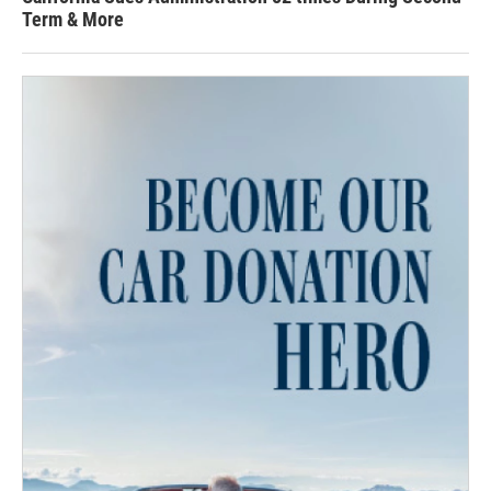
Term & More