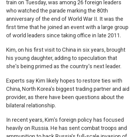
train on Tuesday, was among 26 foreign leaders
who watched the parade marking the 80th
anniversary of the end of World War II. It was the
first time that he joined an event with a large group
of world leaders since taking office in late 2011.
Kim, on his first visit to China in six years, brought
his young daughter, adding to speculation that
she's being primed as the country's next leader.
Experts say Kim likely hopes to restore ties with
China, North Korea's biggest trading partner and aid
provider, as there have been questions about the
bilateral relationship.
In recent years, Kim's foreign policy has focused
heavily on Russia. He has sent combat troops and
ammunition to back Russia's full-scale invasion of