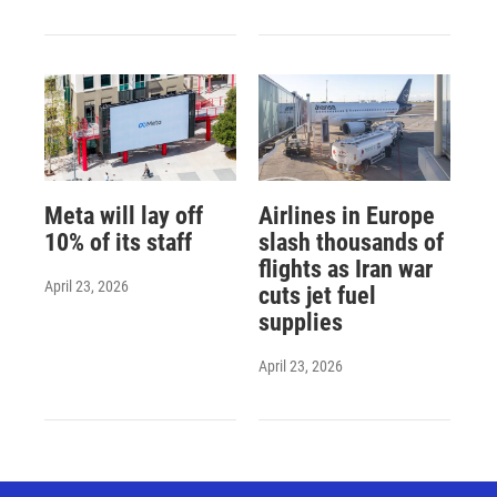
Meta will lay off
Airlines in Europe
10% of its staff
slash thousands of
flights as Iran war
April 23, 2026
cuts jet fuel
supplies
April 23, 2026