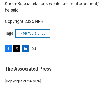
Korea-Russia relations would see reinforcement,"
he said.
Copyright 2025 NPR
Tags
NPR Top Stories
F
T
L
E
a
w
i
m
c
i
n
a
e
t
k
i
The Associated Press
b
t
e
l
o
e
d
o
r
I
[Copyright 2024 NPR]
k
n