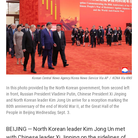
o
e
d
o
r
I
k
n
Korean Central News Agency/Korea News Service Via AP
/
KCNA Via KNS
In this photo provided by the North Korean government, from second left
in front, Russian President Vladimir Putin, Chinese President Xi Jinping
and North Korean leader Kim Jong Un arrive for a reception marking the
80th anniversary of the end of World War II, at the Great Hall of the
People in Beijing Wednesday, Sept. 3.
BEIJING — North Korean leader Kim Jong Un met
with Chinese leader Xi Jinping on the sidelines of