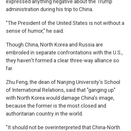
expressed anything negative about the Trump
administration during his trip to China.
"The President of the United States is not without a
sense of humor," he said.
Though China, North Korea and Russia are
embroiled in separate confrontations with the U.S.,
they haven't formed a clear three-way alliance so
far.
Zhu Feng, the dean of Nanjing University's School
of International Relations, said that "ganging up"
with North Korea would damage China's image,
because the former is the most closed and
authoritarian country in the world.
"It should not be overinterpreted that China-North