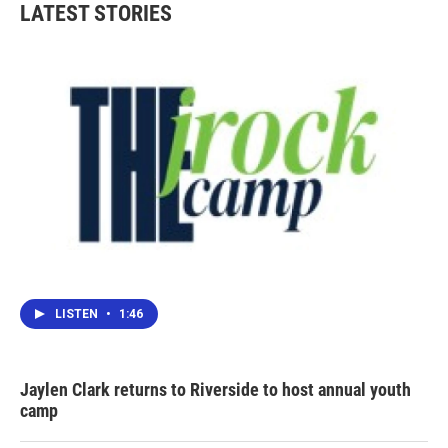
LATEST STORIES
LISTEN
•
1:46
Jaylen Clark returns to Riverside to host annual youth
camp