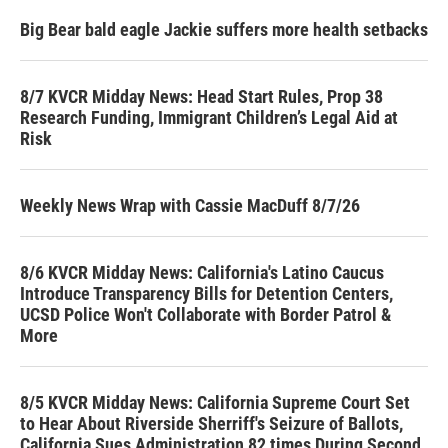
Big Bear bald eagle Jackie suffers more health setbacks
8/7 KVCR Midday News: Head Start Rules, Prop 38
Research Funding, Immigrant Children’s Legal Aid at
Risk
Weekly News Wrap with Cassie MacDuff 8/7/26
8/6 KVCR Midday News: California's Latino Caucus
Introduce Transparency Bills for Detention Centers,
UCSD Police Won't Collaborate with Border Patrol &
More
8/5 KVCR Midday News: California Supreme Court Set
to Hear About Riverside Sherriff's Seizure of Ballots,
California Sues Administration 82 times During Second