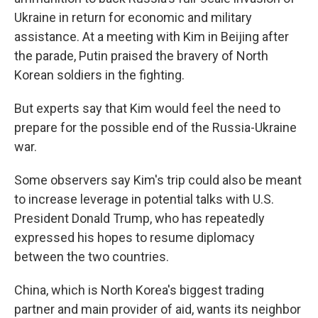
Ukraine in return for economic and military
assistance. At a meeting with Kim in Beijing after
the parade, Putin praised the bravery of North
Korean soldiers in the fighting.
But experts say that Kim would feel the need to
prepare for the possible end of the Russia-Ukraine
war.
Some observers say Kim's trip could also be meant
to increase leverage in potential talks with U.S.
President Donald Trump, who has repeatedly
expressed his hopes to resume diplomacy
between the two countries.
China, which is North Korea's biggest trading
partner and main provider of aid, wants its neighbor