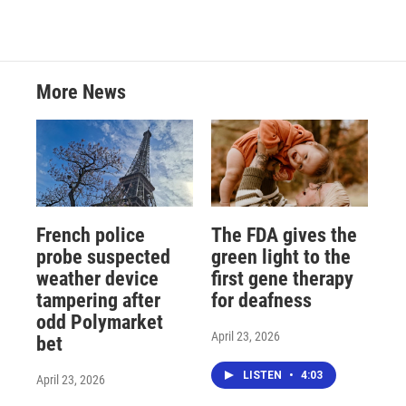
More News
French police
The FDA gives the
probe suspected
green light to the
weather device
first gene therapy
tampering after
for deafness
odd Polymarket
April 23, 2026
bet
LISTEN
•
4:03
April 23, 2026