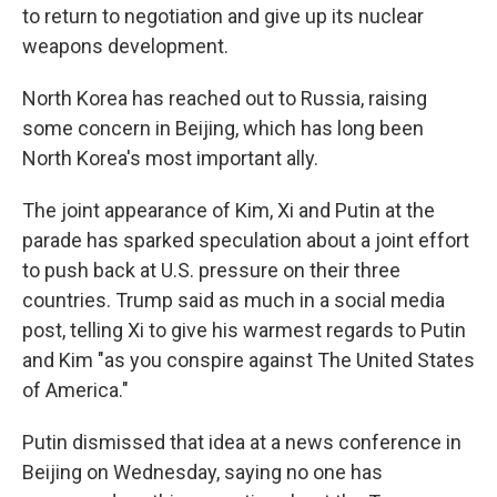
to return to negotiation and give up its nuclear
weapons development.
North Korea has reached out to Russia, raising
some concern in Beijing, which has long been
North Korea's most important ally.
The joint appearance of Kim, Xi and Putin at the
parade has sparked speculation about a joint effort
to push back at U.S. pressure on their three
countries. Trump said as much in a social media
post, telling Xi to give his warmest regards to Putin
and Kim "as you conspire against The United States
of America."
Putin dismissed that idea at a news conference in
Beijing on Wednesday, saying no one has