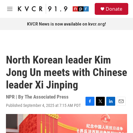
Skip to main content
S
Donate
e
M
a
e
r
n
KVCR News is now available on kvcr.org!
c
u
h
u
e
r
North Korean leader Kim
y
Jong Un meets with Chinese
leader Xi Jinping
NPR | By
The Associated Press
Published September 4, 2025 at 7:15 AM PDT
F
T
L
E
a
w
i
m
c
i
n
a
e
t
k
i
b
t
e
l