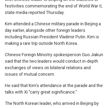
festivities commemorating the end of World War II,
state media reported Thursday.
Kim attended a Chinese military parade in Beijing a
day earlier, alongside other foreign leaders
including Russian President Vladimir Putin. Kim is
making a rare trip outside North Korea.
Chinese Foreign Ministry spokesperson Guo Jiakun
said that the two leaders would conduct in-depth
exchanges of views on bilateral relations and
issues of mutual concern.
He said that Kim's attendance at the parade and the
talks with Xi "carry great significance."
The North Korean leader, who arrived in Beijing by