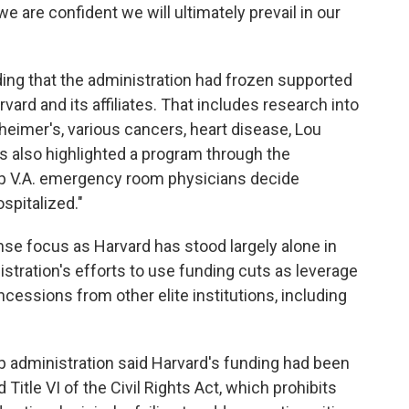
e are confident we will ultimately prevail in our
nding that the administration had frozen supported
ard and its affiliates. That includes research into
heimer's, various cancers, heart disease, Lou
s also highlighted a program through the
lp V.A. emergency room physicians decide
spitalized."
se focus as Harvard has stood largely alone in
tration's efforts to use funding cuts as leverage
ncessions from other elite institutions, including
mp administration said Harvard's funding had been
Title VI of the Civil Rights Act, which prohibits