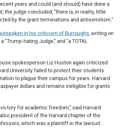
recent years and could (and should) have done a
, the judge concluded, "there is, in reality, little
ted by the grant terminations and antisemitism."
outspoken in his criticism of Burroughs
, writing on
s a "Trump-hating Judge," and "a TOTAL
ouse spokesperson Liz Huston again criticized
vard University failed to protect their students
ation to plague their campus for years. Harvard
taxpayer dollars and remains ineligible for grants
ive victory for academic freedom," said Harvard
 also president of the Harvard chapter of the
essors, which was a plaintiff in the lawsuit.