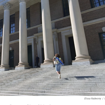
Elissa Nadworny
/