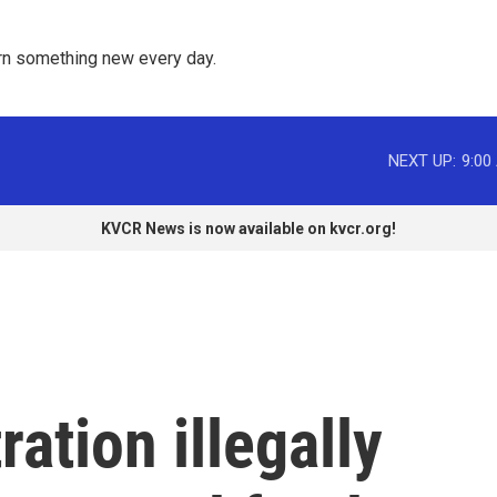
rn something new every day. 
NEXT UP:
9:00
KVCR News is now available on kvcr.org!
ation illegally