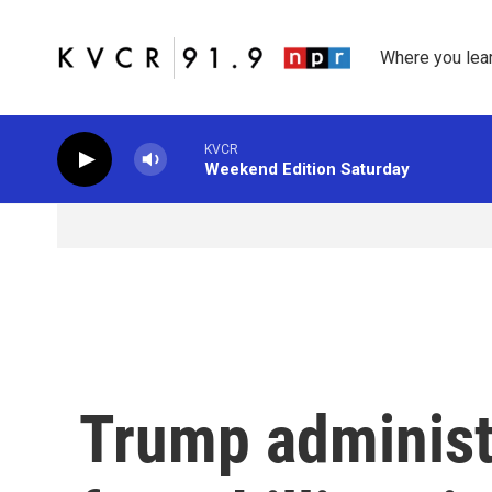
Skip to main content
Where you lea
KVCR
Weekend Edition Saturday
Trump administr