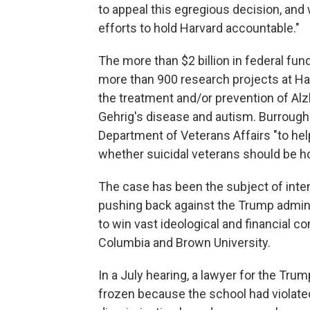
to appeal this egregious decision, and w
efforts to hold Harvard accountable."
The more than $2 billion in federal fu
more than 900 research projects at Harv
the treatment and/or prevention of Alz
Gehrig's disease and autism. Burrough
Department of Veterans Affairs "to he
whether suicidal veterans should be ho
The case has been the subject of inten
pushing back against the Trump adminis
to win vast ideological and financial co
Columbia and Brown University.
In a July hearing, a lawyer for the Tru
frozen because the school had violated 