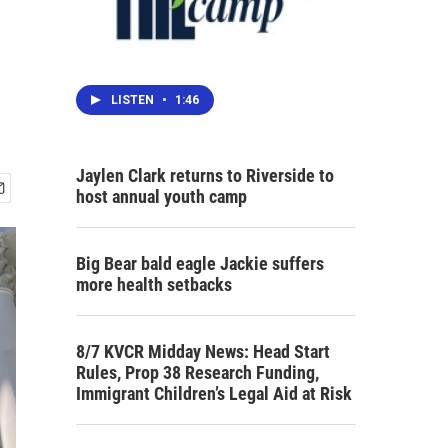
LISTEN
•
1:46
Jaylen Clark returns to Riverside to
host annual youth camp
Big Bear bald eagle Jackie suffers
more health setbacks
8/7 KVCR Midday News: Head Start
Rules, Prop 38 Research Funding,
Immigrant Children’s Legal Aid at Risk