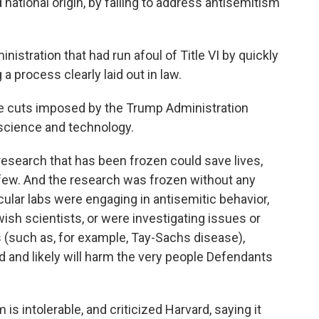
 national origin, by failing to address antisemitism
nistration that had run afoul of Title VI by quickly
 a process clearly laid out in law.
he cuts imposed by the Trump Administration
 science and technology.
"research that has been frozen could save lives,
few. And the research was frozen without any
icular labs were engaging in antisemitic behavior,
sh scientists, or were investigating issues or
s (such as, for example, Tay-Sachs disease),
 and likely will harm the very people Defendants
s intolerable, and criticized Harvard, saying it