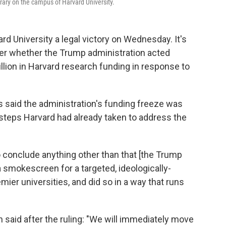
rary on the campus of Harvard University.
rd University a legal victory on Wednesday. It's
t over whether the Trump administration acted
billion in Harvard research funding in response to
hs said the administration's funding freeze was
steps Harvard had already taken to address the
to conclude anything other than that [the Trump
 smokescreen for a targeted, ideologically-
mier universities, and did so in a way that runs
aid after the ruling: "We will immediately move