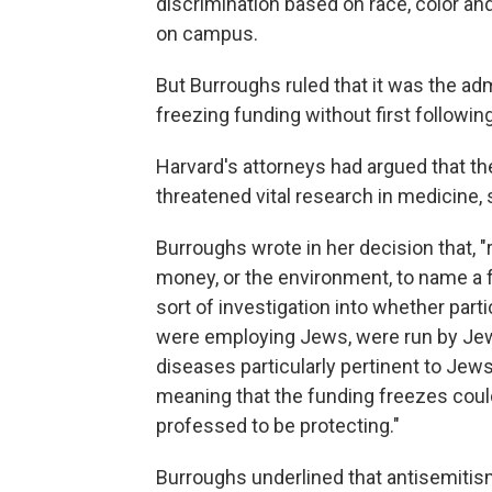
discrimination based on race, color and
on campus.
But Burroughs ruled that it was the admi
freezing funding without first following
Harvard's attorneys had argued that t
threatened vital research in medicine,
Burroughs wrote in her decision that, 
money, or the environment, to name a 
sort of investigation into whether part
were employing Jews, were run by Jewi
diseases particularly pertinent to Jew
meaning that the funding freezes could
professed to be protecting."
Burroughs underlined that antisemitism i