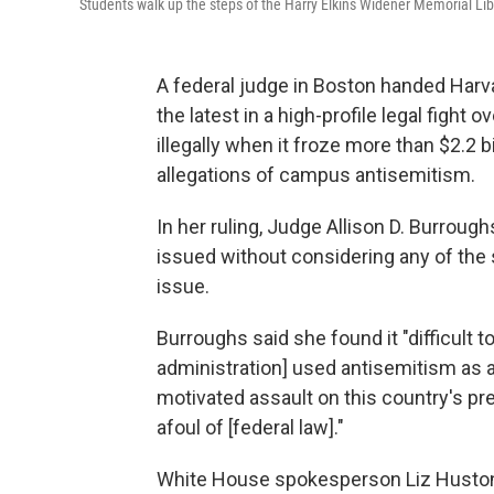
Students walk up the steps of the Harry Elkins Widener Memorial Lib
A federal judge in Boston handed Harva
the latest in a high-profile legal figh
illegally when it froze more than $2.2 
allegations of campus antisemitism.
In her ruling, Judge Allison D. Burroug
issued without considering any of the 
issue.
Burroughs said she found it "difficult 
administration] used antisemitism as a
motivated assault on this country's pre
afoul of [federal law]."
White House spokesperson Liz Huston s