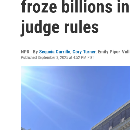
froze billions i
judge rules
NPR | By
Sequoia Carrillo
,
Cory Turner
,
Emily Piper-Valli
Published September 3, 2025 at 4:52 PM PDT