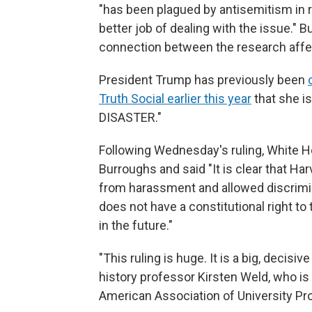
"has been plagued by antisemitism in 
better job of dealing with the issue." But
connection between the research affec
President Trump has previously been
Truth Social earlier this year
that she i
DISASTER."
Following Wednesday's ruling, White H
Burroughs and said "It is clear that Har
from harassment and allowed discrimin
does not have a constitutional right to 
in the future."
"This ruling is huge. It is a big, decis
history professor Kirsten Weld, who is
American Association of University Prof