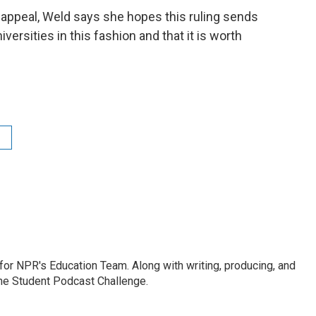
appeal, Weld says she hopes this ruling sends
ersities in this fashion and that it is worth
r for NPR's Education Team. Along with writing, producing, and
the Student Podcast Challenge.