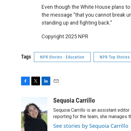
Even though the White House plans to 
the message "that you cannot break univ
standing up and fighting back."
Copyright 2025 NPR
Tags
NPR Stories - Education
NPR Top Stories
F
T
L
E
a
w
i
m
c
i
n
a
Sequoia Carrillo
e
t
k
i
Sequoia Carrillo is an assistant edito
b
t
e
l
o
e
d
reporting for the team, she manages 
o
r
I
See stories by Sequoia Carrillo
k
n