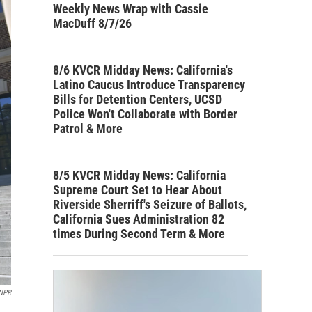
Weekly News Wrap with Cassie
MacDuff 8/7/26
8/6 KVCR Midday News: California's
Latino Caucus Introduce Transparency
Bills for Detention Centers, UCSD
Police Won't Collaborate with Border
Patrol & More
8/5 KVCR Midday News: California
Supreme Court Set to Hear About
Riverside Sherriff's Seizure of Ballots,
California Sues Administration 82
times During Second Term & More
NPR