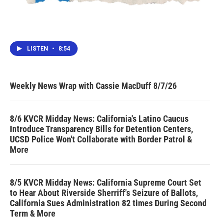
LISTEN
•
8:54
Weekly News Wrap with Cassie MacDuff 8/7/26
8/6 KVCR Midday News: California's Latino Caucus
Introduce Transparency Bills for Detention Centers,
UCSD Police Won't Collaborate with Border Patrol &
More
8/5 KVCR Midday News: California Supreme Court Set
to Hear About Riverside Sherriff's Seizure of Ballots,
California Sues Administration 82 times During Second
Term & More