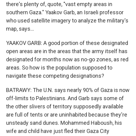
there's plenty of, quote, "vast empty areas in
southern Gaza." Yaakov Garb, an Israeli professor
who used satellite imagery to analyze the military's
map, says...
YAAKOV GARB: A good portion of these designated
open areas are in the areas that the army itself has
designated for months now as no-go zones, as red
areas. So how is the population supposed to
navigate these competing designations?
BATRAWY: The U.N. says nearly 90% of Gaza is now
off-limits to Palestinians. And Garb says some of
the other slivers of territory supposedly available
are full of tents or are uninhabited because they're
unsteady sand dunes. Mohammed Haboush, his
wife and child have just fled their Gaza City