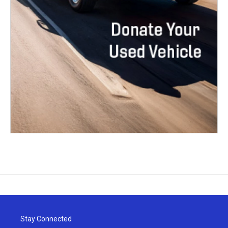
Stay Connected