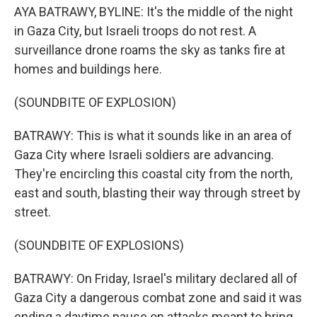
AYA BATRAWY, BYLINE: It's the middle of the night
in Gaza City, but Israeli troops do not rest. A
surveillance drone roams the sky as tanks fire at
homes and buildings here.
(SOUNDBITE OF EXPLOSION)
BATRAWY: This is what it sounds like in an area of
Gaza City where Israeli soldiers are advancing.
They're encircling this coastal city from the north,
east and south, blasting their way through street by
street.
(SOUNDBITE OF EXPLOSIONS)
BATRAWY: On Friday, Israel's military declared all of
Gaza City a dangerous combat zone and said it was
ending a daytime pause on attacks meant to bring