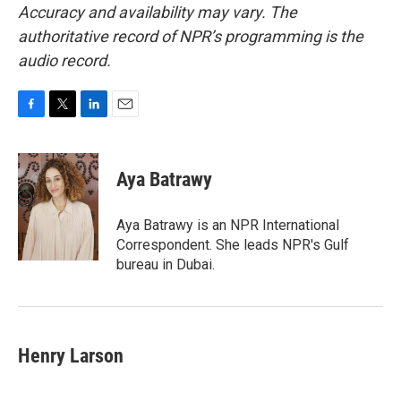
Accuracy and availability may vary. The
authoritative record of NPR’s programming is the
audio record.
F
T
L
E
a
w
i
m
c
i
n
a
e
t
k
i
Aya Batrawy
b
t
e
l
o
e
d
o
r
I
Aya Batrawy is an NPR International
k
n
Correspondent. She leads NPR's Gulf
bureau in Dubai.
Henry Larson