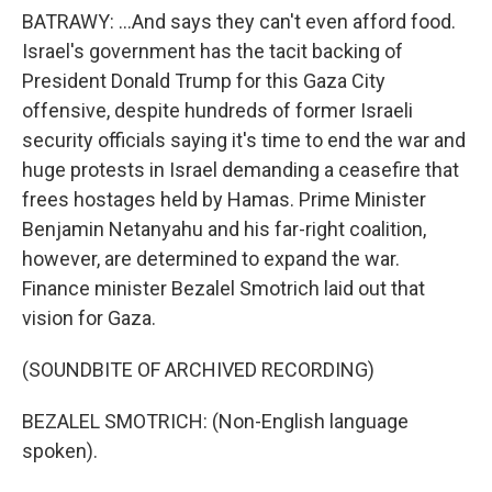
BATRAWY: ...And says they can't even afford food.
Israel's government has the tacit backing of
President Donald Trump for this Gaza City
offensive, despite hundreds of former Israeli
security officials saying it's time to end the war and
huge protests in Israel demanding a ceasefire that
frees hostages held by Hamas. Prime Minister
Benjamin Netanyahu and his far-right coalition,
however, are determined to expand the war.
Finance minister Bezalel Smotrich laid out that
vision for Gaza.
(SOUNDBITE OF ARCHIVED RECORDING)
BEZALEL SMOTRICH: (Non-English language
spoken).