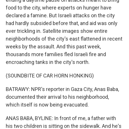
food to the city, where experts on hunger have
declared a famine. But Israeli attacks on the city
had hardly subsided before that, and aid was only
ever trickling in. Satellite images show entire
neighborhoods of the city's east flattened in recent
weeks by the assault. And this past week,
thousands more families fled Israeli fire and
encroaching tanks in the city's north.
(SOUNDBITE OF CAR HORN HONKING)
BATRAWY: NPR's reporter in Gaza City, Anas Baba,
documented their arrival to his neighborhood,
which itself is now being evacuated.
ANAS BABA, BYLINE: In front of me, a father with
his two children is sitting on the sidewalk. And he's