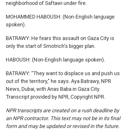
neighborhood of Saftawi under fire.
MOHAMMED HABOUSH: (Non-English language
spoken).
BATRAWY: He fears this assault on Gaza City is
only the start of Smotrich's bigger plan.
HABOUSH: (Non-English language spoken).
BATRAWY: "They want to displace us and push us
out of the territory," he says. Aya Batrawy, NPR
News, Dubai, with Anas Baba in Gaza City.
Transcript provided by NPR, Copyright NPR.
NPR transcripts are created on a rush deadline by
an NPR contractor. This text may not be in its final
form and may be updated or revised in the future.