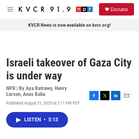
Skip to main content
S
Donate
e
M
a
e
r
n
KVCR News is now available on kvcr.org!
c
u
h
u
e
r
Israeli takeover of Gaza City
y
is under way
NPR | By
Aya Batrawy
,
Henry
Larson
,
Anas Baba
F
T
L
E
Published August 31, 2025 at 2:11 PM PDT
a
w
i
m
c
i
n
a
e
t
k
i
LISTEN
•
5:13
b
t
e
l
o
e
d
o
r
I