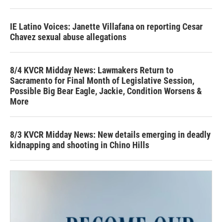
IE Latino Voices: Janette Villafana on reporting Cesar
Chavez sexual abuse allegations
8/4 KVCR Midday News: Lawmakers Return to
Sacramento for Final Month of Legislative Session,
Possible Big Bear Eagle, Jackie, Condition Worsens &
More
8/3 KVCR Midday News: New details emerging in deadly
kidnapping and shooting in Chino Hills