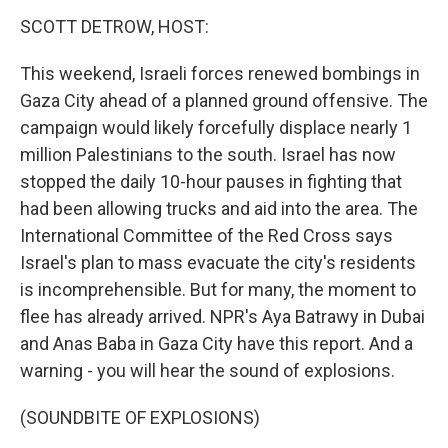
k
n
SCOTT DETROW, HOST:
This weekend, Israeli forces renewed bombings in
Gaza City ahead of a planned ground offensive. The
campaign would likely forcefully displace nearly 1
million Palestinians to the south. Israel has now
stopped the daily 10-hour pauses in fighting that
had been allowing trucks and aid into the area. The
International Committee of the Red Cross says
Israel's plan to mass evacuate the city's residents
is incomprehensible. But for many, the moment to
flee has already arrived. NPR's Aya Batrawy in Dubai
and Anas Baba in Gaza City have this report. And a
warning - you will hear the sound of explosions.
(SOUNDBITE OF EXPLOSIONS)