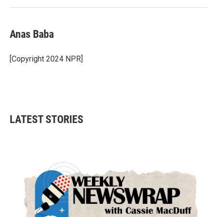
Anas Baba
[Copyright 2024 NPR]
LATEST STORIES