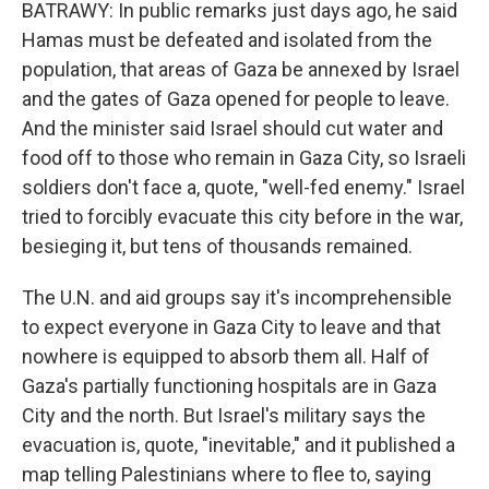
BATRAWY: In public remarks just days ago, he said
Hamas must be defeated and isolated from the
population, that areas of Gaza be annexed by Israel
and the gates of Gaza opened for people to leave.
And the minister said Israel should cut water and
food off to those who remain in Gaza City, so Israeli
soldiers don't face a, quote, "well-fed enemy." Israel
tried to forcibly evacuate this city before in the war,
besieging it, but tens of thousands remained.
The U.N. and aid groups say it's incomprehensible
to expect everyone in Gaza City to leave and that
nowhere is equipped to absorb them all. Half of
Gaza's partially functioning hospitals are in Gaza
City and the north. But Israel's military says the
evacuation is, quote, "inevitable," and it published a
map telling Palestinians where to flee to, saying