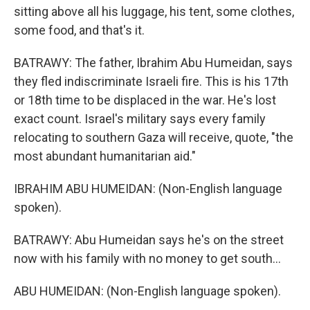
sitting above all his luggage, his tent, some clothes,
some food, and that's it.
BATRAWY: The father, Ibrahim Abu Humeidan, says
they fled indiscriminate Israeli fire. This is his 17th
or 18th time to be displaced in the war. He's lost
exact count. Israel's military says every family
relocating to southern Gaza will receive, quote, "the
most abundant humanitarian aid."
IBRAHIM ABU HUMEIDAN: (Non-English language
spoken).
BATRAWY: Abu Humeidan says he's on the street
now with his family with no money to get south...
ABU HUMEIDAN: (Non-English language spoken).