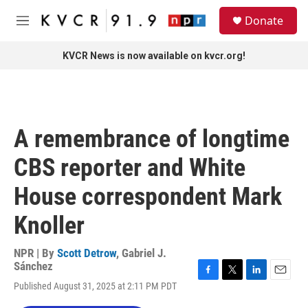
Skip to main content
S
Donate
e
M
a
e
r
n
KVCR News is now available on kvcr.org!
c
u
h
u
e
r
A remembrance of longtime
y
CBS reporter and White
House correspondent Mark
Knoller
NPR | By
Scott Detrow
,
Gabriel J.
Sánchez
F
T
L
E
Published August 31, 2025 at 2:11 PM PDT
a
w
i
m