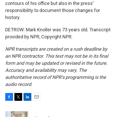
contours of his office but also in the press'
responsibility to document those changes for
history.
DETROW: Mark Knoller was 73 years old. Transcript
provided by NPR, Copyright NPR.
NPR transcripts are created on a rush deadline by
an NPR contractor. This text may not be in its final
form and may be updated or revised in the future.
Accuracy and availability may vary. The
authoritative record of NPR’s programming is the
audio record.
F
T
L
E
a
w
i
m
c
i
n
a