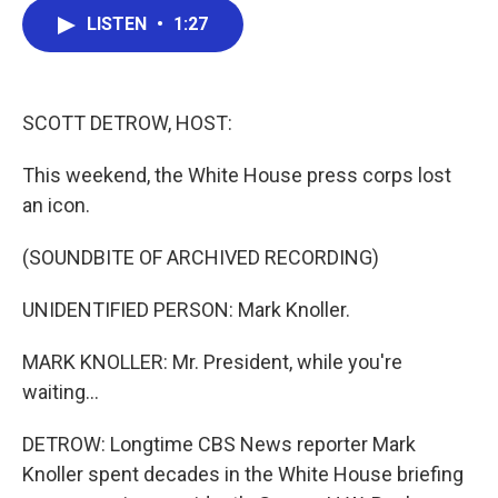
c
i
n
a
e
t
k
i
LISTEN
•
1:27
b
t
e
l
o
e
d
o
r
I
k
n
SCOTT DETROW, HOST:
This weekend, the White House press corps lost
an icon.
(SOUNDBITE OF ARCHIVED RECORDING)
UNIDENTIFIED PERSON: Mark Knoller.
MARK KNOLLER: Mr. President, while you're
waiting...
DETROW: Longtime CBS News reporter Mark
Knoller spent decades in the White House briefing