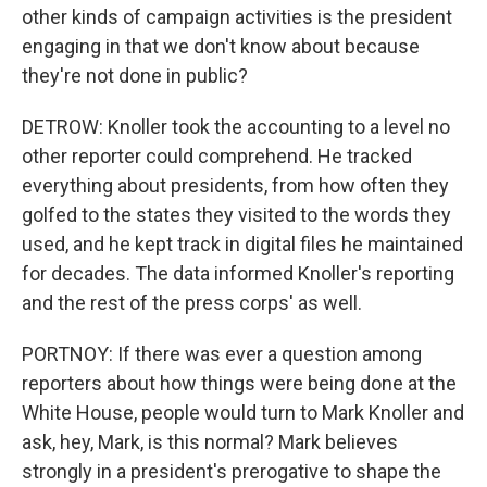
other kinds of campaign activities is the president
engaging in that we don't know about because
they're not done in public?
DETROW: Knoller took the accounting to a level no
other reporter could comprehend. He tracked
everything about presidents, from how often they
golfed to the states they visited to the words they
used, and he kept track in digital files he maintained
for decades. The data informed Knoller's reporting
and the rest of the press corps' as well.
PORTNOY: If there was ever a question among
reporters about how things were being done at the
White House, people would turn to Mark Knoller and
ask, hey, Mark, is this normal? Mark believes
strongly in a president's prerogative to shape the