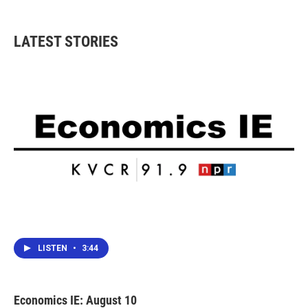
LATEST STORIES
LISTEN
•
3:44
Economics IE: August 10