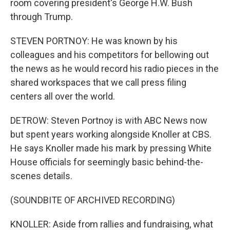
room covering president's George H.W. Bush
through Trump.
STEVEN PORTNOY: He was known by his
colleagues and his competitors for bellowing out
the news as he would record his radio pieces in the
shared workspaces that we call press filing
centers all over the world.
DETROW: Steven Portnoy is with ABC News now
but spent years working alongside Knoller at CBS.
He says Knoller made his mark by pressing White
House officials for seemingly basic behind-the-
scenes details.
(SOUNDBITE OF ARCHIVED RECORDING)
KNOLLER: Aside from rallies and fundraising, what