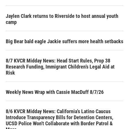
Jaylen Clark returns to Riverside to host annual youth
camp
Big Bear bald eagle Jackie suffers more health setbacks
8/7 KVCR Midday News: Head Start Rules, Prop 38
Research Funding, Immigrant Children’s Legal Aid at
Risk
Weekly News Wrap with Cassie MacDuff 8/7/26
8/6 KVCR Midday News: California's Latino Caucus
Introduce Transparency Bills for Detention Centers,
UCSD Police Won't Collaborate with Border Patrol &