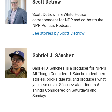
e
t
k
i
Scott Detrow
b
t
e
l
o
e
d
o
r
I
Scott Detrow is a White House
k
n
correspondent for NPR and co-hosts the
NPR Politics Podcast.
See stories by Scott Detrow
Gabriel J. Sánchez
Gabriel J. Sánchez is a producer for NPR's
All Things Considered. Sánchez identifies
stories, books guests, and produces what
you hear on air. Sánchez also directs All
Things Considered on Saturdays and
Sundays.