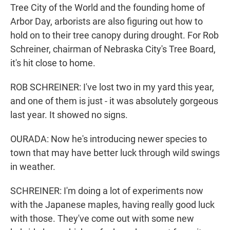
Tree City of the World and the founding home of
Arbor Day, arborists are also figuring out how to
hold on to their tree canopy during drought. For Rob
Schreiner, chairman of Nebraska City's Tree Board,
it's hit close to home.
ROB SCHREINER: I've lost two in my yard this year,
and one of them is just - it was absolutely gorgeous
last year. It showed no signs.
OURADA: Now he's introducing newer species to
town that may have better luck through wild swings
in weather.
SCHREINER: I'm doing a lot of experiments now
with the Japanese maples, having really good luck
with those. They've come out with some new