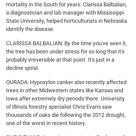
mortality in the South for years. Clarissa Balbalian,
a diagnostician and lab manager with Mississippi
State University, helped horticulturists in Nebraska
identify the disease.
CLARISSA BALBALIAN: By the time you've seen it,
the tree has been under stress for so long that it's
probably irreversible at that point. It's just in a
decline spiral.
OURADA: Hypoxylon canker also recently affected
trees in other Midwestern states like Kansas and
Iowa after extremely dry periods there. University
of Illinois forestry specialist Chris Evans saw
thousands of oaks die following the 2012 drought,
one of the worst in recent history.