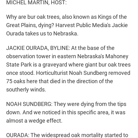
MICHEL MARTIN, HOST:
Why are bur oak trees, also known as Kings of the
Great Plains, dying? Harvest Public Media's Jackie
Ourada takes us to Nebraska.
JACKIE OURADA, BYLINE: At the base of the
observation tower in eastern Nebraska's Mahoney
State Park is a graveyard where giant bur oak trees
once stood. Horticulturist Noah Sundberg removed
75 oaks here that died in the direction of the
southerly winds.
NOAH SUNDBERG: They were dying from the tips
down. And we noticed in this specific area, it was
almost a wedge effect.
OURADA: The widespread oak mortality started to