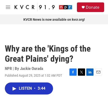
Skip to main content
S
Donate
e
M
a
e
r
n
KVCR News is now available on kvcr.org!
c
u
h
u
e
r
Why are the 'Kings of the
y
Great Plains' dying?
NPR | By
Jackie Ourada
Published August 29, 2025 at 1:02 AM PDT
F
T
L
E
a
w
i
m
c
i
n
a
LISTEN
•
3:44
e
t
k
i
b
t
e
l
o
e
d
o
r
I
k
n