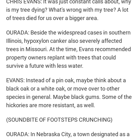
CHRIS EVANS: It was just constant calls about, why
is my tree dying? What's wrong with my tree? A lot
of trees died for us over a bigger area.
OURADA: Beside the widespread cases in southern
Illinois, hypoxylon canker also severely affected
trees in Missouri. At the time, Evans recommended
property owners replant with trees that could
survive a future with less water.
EVANS: Instead of a pin oak, maybe think about a
black oak or a white oak, or move over to other
species in general. Maybe black gums. Some of the
hickories are more resistant, as well.
(SOUNDBITE OF FOOTSTEPS CRUNCHING)
OURADA: In Nebraska City, a town designated as a