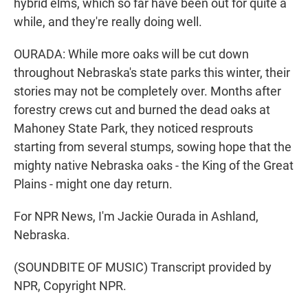
hybrid elms, which so far have been out for quite a
while, and they're really doing well.
OURADA: While more oaks will be cut down
throughout Nebraska's state parks this winter, their
stories may not be completely over. Months after
forestry crews cut and burned the dead oaks at
Mahoney State Park, they noticed resprouts
starting from several stumps, sowing hope that the
mighty native Nebraska oaks - the King of the Great
Plains - might one day return.
For NPR News, I'm Jackie Ourada in Ashland,
Nebraska.
(SOUNDBITE OF MUSIC) Transcript provided by
NPR, Copyright NPR.