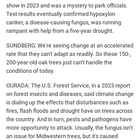
show in 2023 and was a mystery to park officials.
Test results eventually confirmed hypoxylon
canker, a disease-causing fungus, was running
rampant with help from a five-year drought.
SUNDBERG: We're seeing change at an accelerated
rate that they can't adapt as readily. So these 150-,
200-year-old oak trees just can't handle the
conditions of today.
OURADA: The U.S. Forest Service, in a 2023 report
on forest insects and diseases, said climate change
is dialing up the effects that disturbances such as
fires, flash floods and drought have on trees across
the country. And in turn, pests and pathogens have
more opportunity to attack. Usually, the fungus isn't
an issue for Midwestern trees, but it's caused