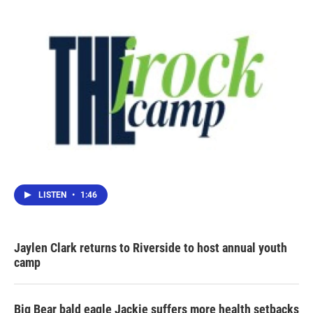
LISTEN
•
1:46
Jaylen Clark returns to Riverside to host annual youth
camp
Big Bear bald eagle Jackie suffers more health setbacks