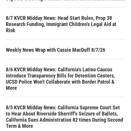
8/7 KVCR Midday News: Head Start Rules, Prop 38
Research Funding, Immigrant Children’s Legal Aid at
Risk
Weekly News Wrap with Cassie MacDuff 8/7/26
8/6 KVCR Midday News: California's Latino Caucus
Introduce Transparency Bills for Detention Centers,
UCSD Police Won't Collaborate with Border Patrol &
More
8/5 KVCR Midday News: California Supreme Court Set
to Hear About Riverside Sherriff's Seizure of Ballots,
California Sues Administration 82 times During Second
Term & More