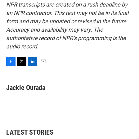
NPR transcripts are created on a rush deadline by
an NPR contractor. This text may not be in its final
form and may be updated or revised in the future.
Accuracy and availability may vary. The
authoritative record of NPR’s programming is the
audio record.
F
T
L
E
a
w
i
m
c
i
n
a
e
t
k
i
Jackie Ourada
b
t
e
l
o
e
d
o
r
I
k
n
LATEST STORIES