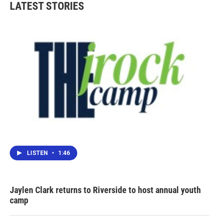
LATEST STORIES
LISTEN
•
1:46
Jaylen Clark returns to Riverside to host annual youth
camp