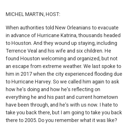
o
e
d
o
r
I
k
n
MICHEL MARTIN, HOST:
When authorities told New Orleanians to evacuate
in advance of Hurricane Katrina, thousands headed
to Houston. And they wound up staying, including
Terrence Veal and his wife and six children. He
found Houston welcoming and organized, but not
an escape from extreme weather. We last spoke to
him in 2017 when the city experienced flooding due
to Hurricane Harvey. So we called him again to ask
how he's doing and how he's reflecting on
everything he and his past and current hometown
have been through, and he's with us now. I hate to
take you back there, but I am going to take you back
there to 2005. Do you remember what it was like?