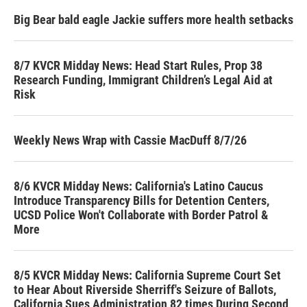
Big Bear bald eagle Jackie suffers more health setbacks
8/7 KVCR Midday News: Head Start Rules, Prop 38
Research Funding, Immigrant Children’s Legal Aid at
Risk
Weekly News Wrap with Cassie MacDuff 8/7/26
8/6 KVCR Midday News: California's Latino Caucus
Introduce Transparency Bills for Detention Centers,
UCSD Police Won't Collaborate with Border Patrol &
More
8/5 KVCR Midday News: California Supreme Court Set
to Hear About Riverside Sherriff's Seizure of Ballots,
California Sues Administration 82 times During Second