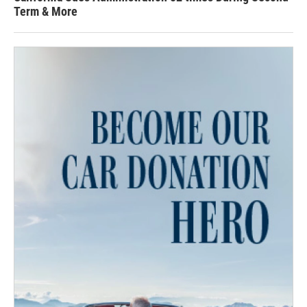
Term & More