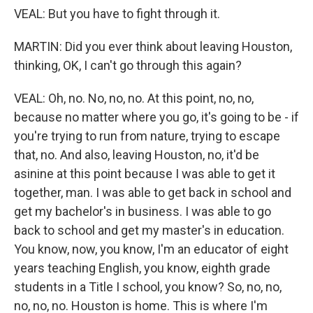
VEAL: But you have to fight through it.
MARTIN: Did you ever think about leaving Houston,
thinking, OK, I can't go through this again?
VEAL: Oh, no. No, no, no. At this point, no, no,
because no matter where you go, it's going to be - if
you're trying to run from nature, trying to escape
that, no. And also, leaving Houston, no, it'd be
asinine at this point because I was able to get it
together, man. I was able to get back in school and
get my bachelor's in business. I was able to go
back to school and get my master's in education.
You know, now, you know, I'm an educator of eight
years teaching English, you know, eighth grade
students in a Title I school, you know? So, no, no,
no, no, no. Houston is home. This is where I'm