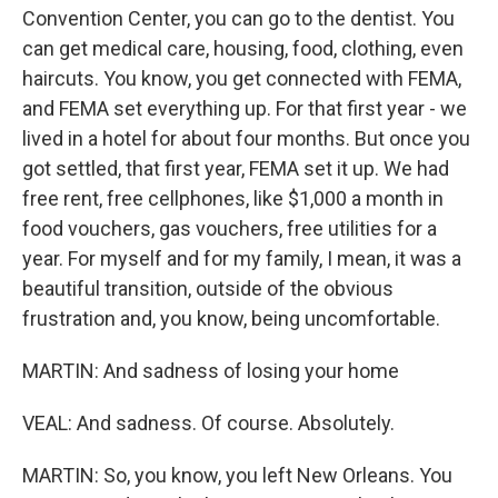
Convention Center, you can go to the dentist. You
can get medical care, housing, food, clothing, even
haircuts. You know, you get connected with FEMA,
and FEMA set everything up. For that first year - we
lived in a hotel for about four months. But once you
got settled, that first year, FEMA set it up. We had
free rent, free cellphones, like $1,000 a month in
food vouchers, gas vouchers, free utilities for a
year. For myself and for my family, I mean, it was a
beautiful transition, outside of the obvious
frustration and, you know, being uncomfortable.
MARTIN: And sadness of losing your home
VEAL: And sadness. Of course. Absolutely.
MARTIN: So, you know, you left New Orleans. You