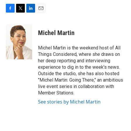
F
T
L
E
a
w
i
m
c
i
n
a
e
t
k
i
Michel Martin
b
t
e
l
o
e
d
o
r
I
Michel Martin is the weekend host of All
k
n
Things Considered, where she draws on
her deep reporting and interviewing
experience to dig in to the week's news.
Outside the studio, she has also hosted
"Michel Martin: Going There," an ambitious
live event series in collaboration with
Member Stations.
See stories by Michel Martin