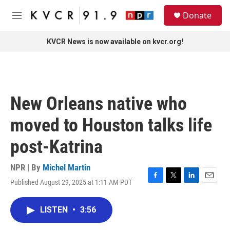
Skip to main content
S
Donate
e
M
a
e
r
n
KVCR News is now available on kvcr.org!
c
u
h
u
e
r
New Orleans native who
y
moved to Houston talks life
post-Katrina
NPR | By
Michel Martin
Published August 29, 2025 at 1:11 AM PDT
F
T
L
E
a
w
i
m
c
i
n
a
LISTEN
•
3:56
e
t
k
i
b
t
e
l