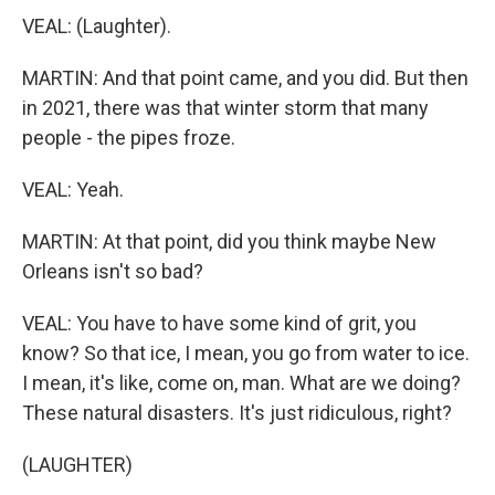
VEAL: (Laughter).
MARTIN: And that point came, and you did. But then
in 2021, there was that winter storm that many
people - the pipes froze.
VEAL: Yeah.
MARTIN: At that point, did you think maybe New
Orleans isn't so bad?
VEAL: You have to have some kind of grit, you
know? So that ice, I mean, you go from water to ice.
I mean, it's like, come on, man. What are we doing?
These natural disasters. It's just ridiculous, right?
(LAUGHTER)