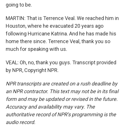
going to be.
MARTIN: That is Terrence Veal. We reached him in
Houston, where he evacuated 20 years ago
following Hurricane Katrina. And he has made his
home there since. Terrence Veal, thank you so
much for speaking with us.
VEAL: Oh, no, thank you guys. Transcript provided
by NPR, Copyright NPR.
NPR transcripts are created on a rush deadline by
an NPR contractor. This text may not be in its final
form and may be updated or revised in the future.
Accuracy and availability may vary. The
authoritative record of NPR’s programming is the
audio record.