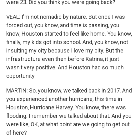
were 23. Did you think you were going back?
VEAL: I'm not nomadic by nature. But once I was
forced out, you know, and time is passing, you
know, Houston started to feel like home. You know,
finally, my kids got into school. And, you know, not
insulting my city because I love my city. But the
infrastructure even then before Katrina, it just
wasn't very positive. And Houston had so much
opportunity.
MARTIN: So, you know, we talked back in 2017. And
you experienced another hurricane, this time in
Houston, Hurricane Harvey. You know, there was
flooding. I remember we talked about that. And you
were like, OK, at what point are we going to get out
of here?