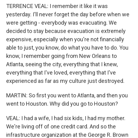
TERRENCE VEAL: I remember it like it was
yesterday. I'll never forget the day before when we
were getting - everybody was evacuating. We
decided to stay because evacuation is extremely
expensive, especially when you're not financially
able to just, you know, do what you have to do. You
know, I remember going from New Orleans to
Atlanta, seeing the city, everything that I knew,
everything that I've loved, everything that I've
experienced as far as my culture just destroyed.
MARTIN: So first you went to Atlanta, and then you
went to Houston. Why did you go to Houston?
VEAL: I had a wife, I had six kids, I had my mother.
We're living off of one credit card. And so the
infrastructure organization at the George R. Brown