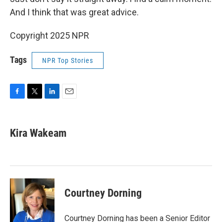
And I think that was great advice.
Copyright 2025 NPR
Tags
NPR Top Stories
F
T
L
E
a
w
i
m
c
i
n
a
e
t
k
i
Kira Wakeam
b
t
e
l
o
e
d
o
r
I
k
n
Courtney Dorning
Courtney Dorning has been a Senior Editor