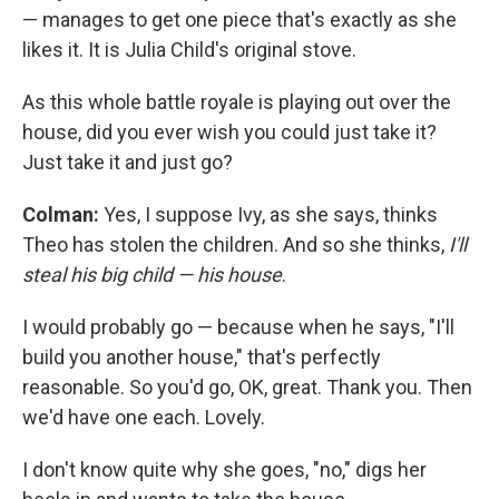
— manages to get one piece that's exactly as she
likes it. It is Julia Child's original stove.
As this whole battle royale is playing out over the
house, did you ever wish you could just take it?
Just take it and just go?
Colman:
Yes, I suppose Ivy, as she says, thinks
Theo has stolen the children. And so she thinks,
I'll
steal his big child — his house
.
I would probably go — because when he says, "I'll
build you another house," that's perfectly
reasonable. So you'd go, OK, great. Thank you. Then
we'd have one each. Lovely.
I don't know quite why she goes, "no," digs her