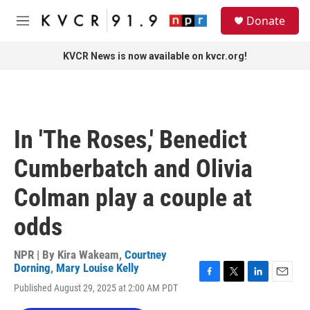
Skip to main content
S
Donate
e
M
a
e
r
n
KVCR News is now available on kvcr.org!
c
u
h
u
e
r
In 'The Roses,' Benedict
y
Cumberbatch and Olivia
Colman play a couple at
odds
NPR | By
Kira Wakeam
,
Courtney
Dorning
,
Mary Louise Kelly
F
T
L
E
Published August 29, 2025 at 2:00 AM PDT
a
w
i
m