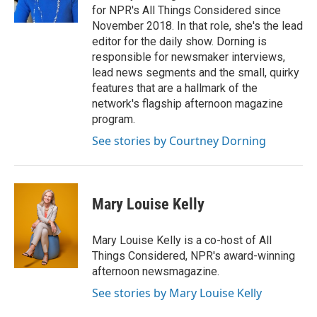
for NPR's All Things Considered since
November 2018. In that role, she's the lead
editor for the daily show. Dorning is
responsible for newsmaker interviews,
lead news segments and the small, quirky
features that are a hallmark of the
network's flagship afternoon magazine
program.
See stories by Courtney Dorning
Mary Louise Kelly
Mary Louise Kelly is a co-host of All
Things Considered, NPR's award-winning
afternoon newsmagazine.
See stories by Mary Louise Kelly