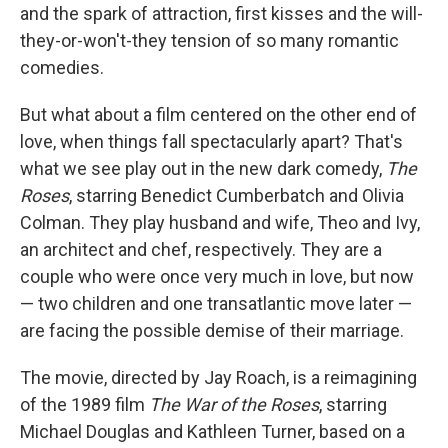
and the spark of attraction, first kisses and the will-
they-or-won't-they tension of so many romantic
comedies.
But what about a film centered on the other end of
love, when things fall spectacularly apart? That's
what we see play out in the new dark comedy,
The
Roses
, starring Benedict Cumberbatch and Olivia
Colman. They play husband and wife, Theo and Ivy,
an architect and chef, respectively. They are a
couple who were once very much in love, but now
— two children and one transatlantic move later —
are facing the possible demise of their marriage.
The movie, directed by Jay Roach, is a reimagining
of the 1989 film
The War of the Roses
, starring
Michael Douglas and Kathleen Turner, based on a