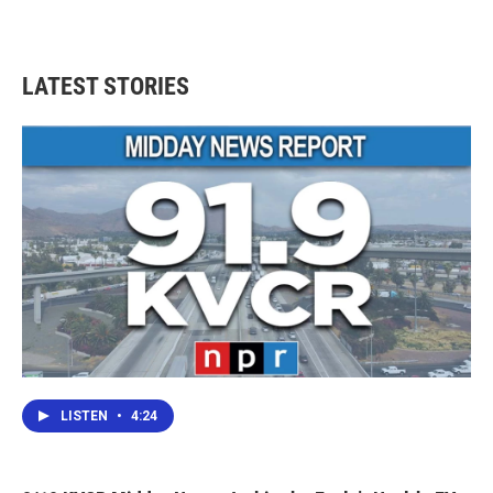
LATEST STORIES
LISTEN
•
4:24