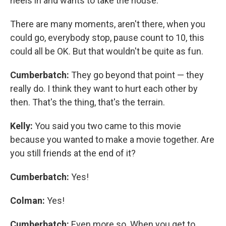
heels in and wants to take the house.
There are many moments, aren't there, when you
could go, everybody stop, pause count to 10, this
could all be OK. But that wouldn't be quite as fun.
Cumberbatch:
They go beyond that point — they
really do. I think they want to hurt each other by
then. That's the thing, that's the terrain.
Kelly:
You said you two came to this movie
because you wanted to make a movie together. Are
you still friends at the end of it?
Cumberbatch:
Yes!
Colman:
Yes!
Cumberbatch:
Even more so. When you get to