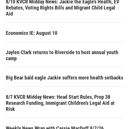
8/10 KVCR Midday News: Jackie the Eagle’s Health, EV
Rebates, Voting Rights Bills and Migrant Child Legal
Aid
Economics IE: August 10
Jaylen Clark returns to Riverside to host annual youth
camp
Big Bear bald eagle Jackie suffers more health setbacks
8/7 KVCR Midday News: Head Start Rules, Prop 38
Research Funding, Immigrant Children’s Legal Aid at
Risk
Weekly News Wrap with Cassie MacDuff 8/7/26