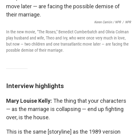
Keren Carrión / NPR
/
NPR
In the new movie, "The Roses," Benedict Cumberbatch and Olivia Colman
play husband and wife, Theo and Ivy, who were once very much in love,
but now — two children and one transatlantic move later — are facing the
possible demise of their marriage.
Interview highlights
Mary Louise Kelly:
The thing that your characters
— as the marriage is collapsing — end up fighting
over, is the house.
This is the same [storyline] as the 1989 version