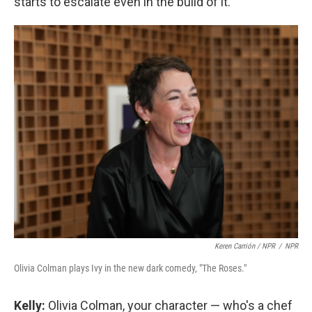
starts to escalate even in the build of it.
Keren Carrión / NPR
/
NPR
Olivia Colman plays Ivy in the new dark comedy, "The Roses."
Kelly:
Olivia Colman, your character — who's a chef