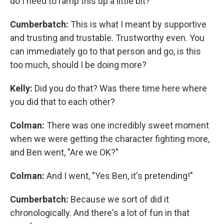
do I need to ramp this up a little bit?
Cumberbatch:
This is what I meant by supportive
and trusting and trustable. Trustworthy even. You
can immediately go to that person and go, is this
too much, should I be doing more?
Kelly:
Did you do that? Was there time here where
you did that to each other?
Colman:
There was one incredibly sweet moment
when we were getting the character fighting more,
and Ben went, "Are we OK?"
Colman:
And I went, "Yes Ben, it's pretending!"
Cumberbatch:
Because we sort of did it
chronologically. And there's a lot of fun in that