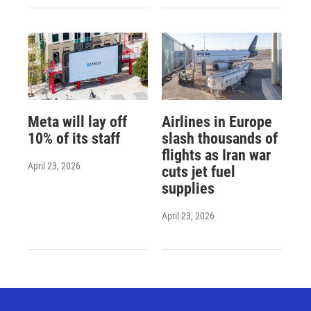
Meta will lay off
Airlines in Europe
10% of its staff
slash thousands of
flights as Iran war
April 23, 2026
cuts jet fuel
supplies
April 23, 2026