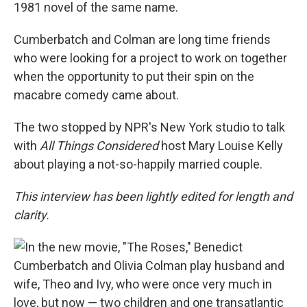
1981 novel of the same name.
Cumberbatch and Colman are long time friends
who were looking for a project to work on together
when the opportunity to put their spin on the
macabre comedy came about.
The two stopped by NPR's New York studio to talk
with
All Things Considered
host Mary Louise Kelly
about playing a not-so-happily married couple.
This interview has been lightly edited for length and
clarity.