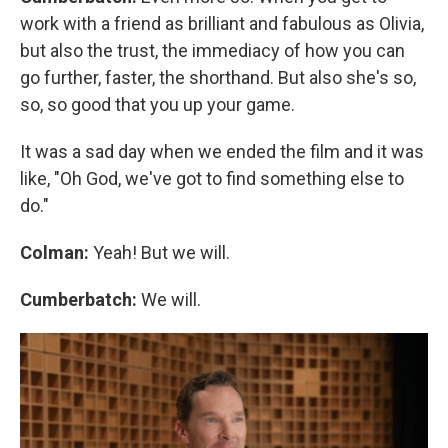
work with a friend as brilliant and fabulous as Olivia,
but also the trust, the immediacy of how you can
go further, faster, the shorthand. But also she's so,
so, so good that you up your game.
It was a sad day when we ended the film and it was
like, "Oh God, we've got to find something else to
do."
Colman:
Yeah! But we will.
Cumberbatch:
We will.