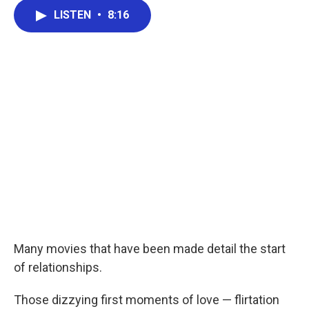
c
i
n
a
e
t
k
i
LISTEN
•
8:16
b
t
e
l
o
e
d
o
r
I
k
n
Many movies that have been made detail the start
of relationships.
Those dizzying first moments of love — flirtation