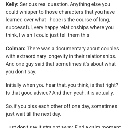
Kelly:
Serious real question. Anything else you
could whisper to those characters that you have
learned over what I hope is the course of long,
successful, very happy relationships where you
think, I wish I could just tell them this.
Colman:
There was a documentary about couples
with extraordinary longevity in their relationships.
And one guy said that sometimes it's about what
you don't say.
Initially when you hear that, you think, is that right?
Is that good advice? And then yeah, it is actually.
So, if you piss each other off one day, sometimes
just wait till the next day.
Just don't say it straight away. Find a calm moment.