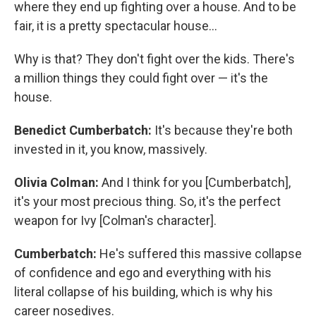
where they end up fighting over a house. And to be
fair, it is a pretty spectacular house…
Why is that? They don't fight over the kids. There's
a million things they could fight over — it's the
house.
Benedict Cumberbatch:
It's because they're both
invested in it, you know, massively.
Olivia Colman:
And I think for you [Cumberbatch],
it's your most precious thing. So, it's the perfect
weapon for Ivy [Colman's character].
Cumberbatch:
He's suffered this massive collapse
of confidence and ego and everything with his
literal collapse of his building, which is why his
career nosedives.