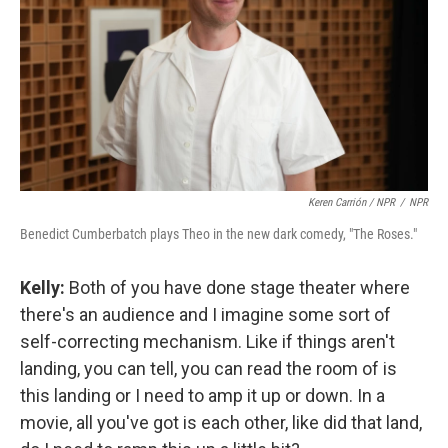
Keren Carrión / NPR
/
NPR
Benedict Cumberbatch plays Theo in the new dark comedy, "The Roses."
Kelly:
Both of you have done stage theater where
there's an audience and I imagine some sort of
self-correcting mechanism. Like if things aren't
landing, you can tell, you can read the room of is
this landing or I need to amp it up or down. In a
movie, all you've got is each other, like did that land,