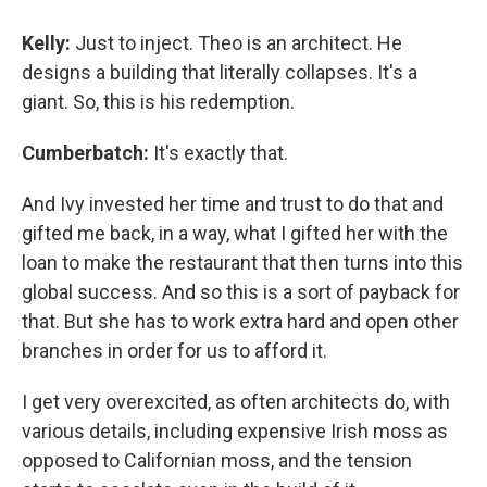
Kelly:
Just to inject. Theo is an architect. He
designs a building that literally collapses. It's a
giant. So, this is his redemption.
Cumberbatch:
It's exactly that.
And Ivy invested her time and trust to do that and
gifted me back, in a way, what I gifted her with the
loan to make the restaurant that then turns into this
global success. And so this is a sort of payback for
that. But she has to work extra hard and open other
branches in order for us to afford it.
I get very overexcited, as often architects do, with
various details, including expensive Irish moss as
opposed to Californian moss, and the tension