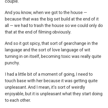
couple.
And you know, when we got to the house —
because that was the big set build at the end of it
all — we had to trash the house so we could only do
that at the end of filming obviously.
And so it got spicy, that sort of gearchange in the
language and the sort of love language of wit
turning in on itself, becoming toxic was really quite
punchy.
I had a little bit of a moment of going, I need to
touch base with her because it was getting quite
unpleasant. And I mean, it's sort of weirdly
enjoyable, but it is unpleasant what they start doing
to each other.