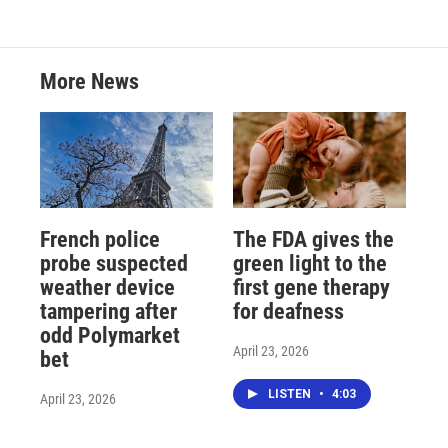
More News
French police
The FDA gives the
probe suspected
green light to the
weather device
first gene therapy
tampering after
for deafness
odd Polymarket
April 23, 2026
bet
LISTEN
•
4:03
April 23, 2026