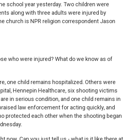
 the school year yesterday. Two children were
ents along with three adults were injured by
the church is NPR religion correspondent Jason
hose who were injured? What do we know as of
ere, one child remains hospitalized. Others were
pital, Hennepin Healthcare, six shooting victims
 are in serious condition, and one child remains in
y praised law enforcement for acting quickly, and
ho protected each other when the shooting began
ednesday.
 now. Can you just tell us - what is it like there at