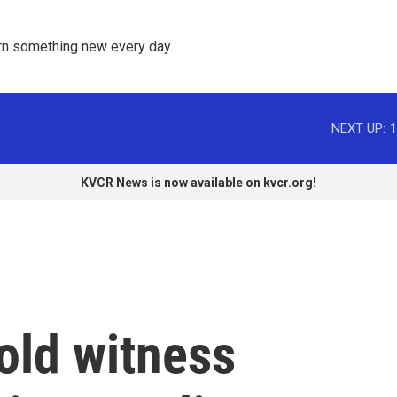
rn something new every day. 
NEXT UP:
1
KVCR News is now available on kvcr.org!
old witness