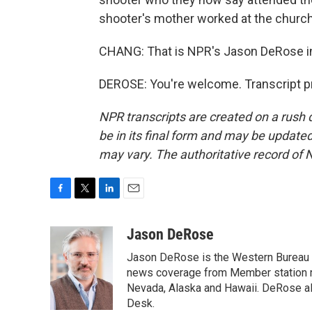
shooter's mother worked at the church 
CHANG: That is NPR's Jason DeRose in
DEROSE: You're welcome. Transcript p
NPR transcripts are created on a rush 
be in its final form and may be updated 
may vary. The authoritative record of 
F
T
L
E
a
w
i
m
c
i
n
a
Jason DeRose
e
t
k
i
Jason DeRose is the Western Bureau C
b
t
e
l
o
e
d
news coverage from Member station re
o
r
I
Nevada, Alaska and Hawaii. DeRose al
k
n
Desk.