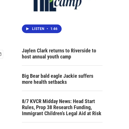
LISTEN
•
1:46
Jaylen Clark returns to Riverside to
host annual youth camp
Big Bear bald eagle Jackie suffers
more health setbacks
8/7 KVCR Midday News: Head Start
Rules, Prop 38 Research Funding,
Immigrant Children’s Legal Aid at Risk