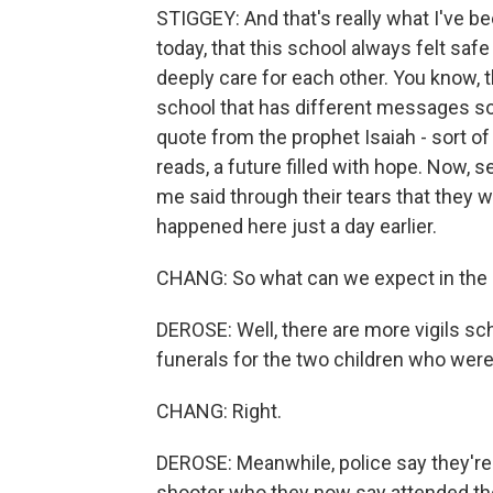
STIGGEY: And that's really what I've b
today, that this school always felt saf
deeply care for each other. You know, th
school that has different messages so
quote from the prophet Isaiah - sort of
reads, a future filled with hope. Now, 
me said through their tears that they we
happened here just a day earlier.
CHANG: So what can we expect in the 
DEROSE: Well, there are more vigils sc
funerals for the two children who were 
CHANG: Right.
DEROSE: Meanwhile, police say they're s
shooter who they now say attended the