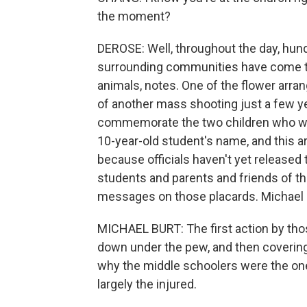
the moment?
DEROSE: Well, throughout the day, hu
surrounding communities have come to 
animals, notes. One of the flower arra
of another mass shooting just a few ye
commemorate the two children who were
10-year-old student's name, and this a
because officials haven't yet released
students and parents and friends of th
messages on those placards. Michael Bu
MICHAEL BURT: The first action by tho
down under the pew, and then covering 
why the middle schoolers were the on
largely the injured.