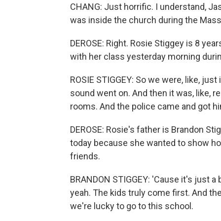
CHANG: Just horrific. I understand, Ja
was inside the church during the Mass,
DEROSE: Right. Rosie Stiggey is 8 years
with her class yesterday morning durin
ROSIE STIGGEY: So we were, like, just in
sound went on. And then it was, like, re
rooms. And the police came and got h
DEROSE: Rosie's father is Brandon Sti
today because she wanted to show ho
friends.
BRANDON STIGGEY: 'Cause it's just a b
yeah. The kids truly come first. And th
we're lucky to go to this school.