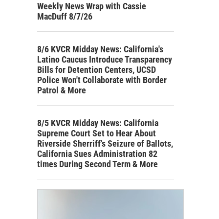
Weekly News Wrap with Cassie
MacDuff 8/7/26
8/6 KVCR Midday News: California's
Latino Caucus Introduce Transparency
Bills for Detention Centers, UCSD
Police Won't Collaborate with Border
Patrol & More
8/5 KVCR Midday News: California
Supreme Court Set to Hear About
Riverside Sherriff's Seizure of Ballots,
California Sues Administration 82
times During Second Term & More