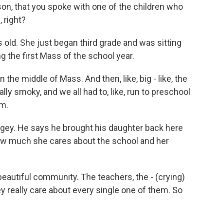
son, that you spoke with one of the children who
 right?
 old. She just began third grade and was sitting
g the first Mass of the school year.
 the middle of Mass. And then, like, big - like, the
ally smoky, and we all had to, like, run to preschool
im.
ggey. He says he brought his daughter back here
w much she cares about the school and her
eautiful community. The teachers, the - (crying)
ey really care about every single one of them. So