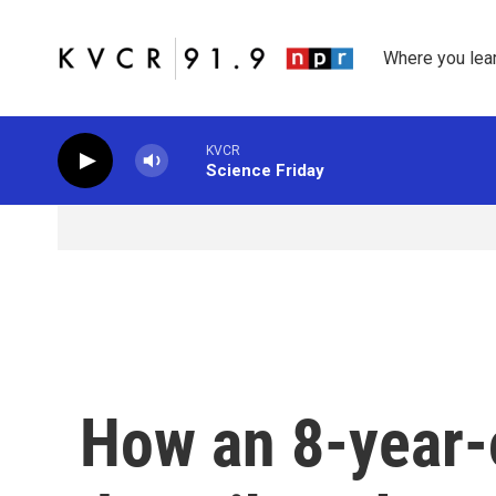
Skip to main content
Where you lea
KVCR
Science Friday
How an 8-year-