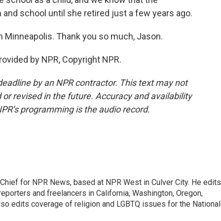
and school until she retired just a few years ago.
 Minneapolis. Thank you so much, Jason.
rovided by NPR, Copyright NPR.
deadline by an NPR contractor. This text may not
or revised in the future. Accuracy and availability
NPR’s programming is the audio record.
hief for NPR News, based at NPR West in Culver City. He edits
porters and freelancers in California, Washington, Oregon,
so edits coverage of religion and LGBTQ issues for the National