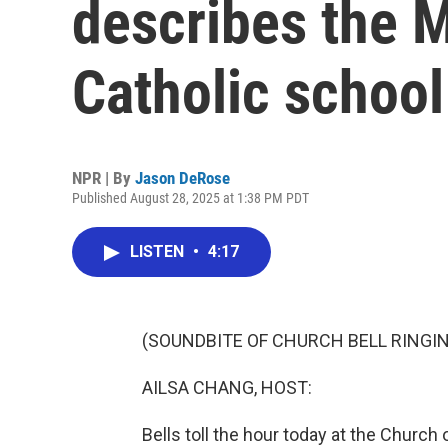
describes the 
Catholic school
NPR | By
Jason DeRose
Published August 28, 2025 at 1:38 PM PDT
LISTEN
•
4:17
(SOUNDBITE OF CHURCH BELL RINGI
AILSA CHANG, HOST:
Bells toll the hour today at the Church 