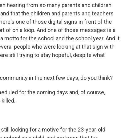
een hearing from so many parents and children
e and that the children and parents and teachers
ere's one of those digital signs in front of the
rt of on a loop. And one of those messages is a
 a motto for the school and the school year. And it
several people who were looking at that sign with
re still trying to stay hopeful, despite what
community in the next few days, do you think?
heduled for the coming days and, of course,
killed.
till looking for a motive for the 23-year-old
 school as a child, and we know that the