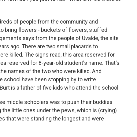
ndreds of people from the community and
bring flowers - buckets of flowers, stuffed
ngements says from the people of Uvalde, the site
ars ago. There are two small placards to
 killed. The signs read, this area reserved for
rea reserved for 8-year-old student's name. That's
 the names of the two who were killed. And
e school have been stopping by to write
rt is a father of five kids who attend the school.
se middle schoolers was to push their buddies
the little ones under the pews, which is (crying)
es that were standing the longest and were