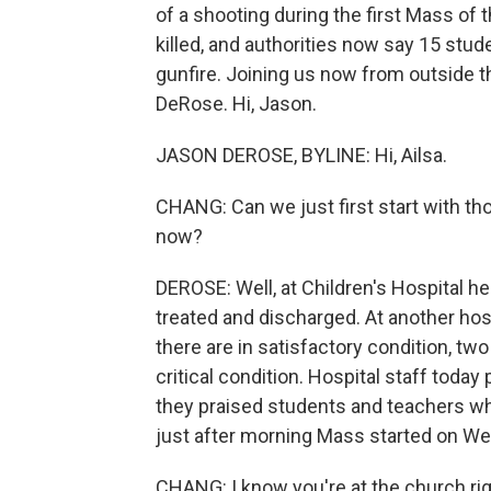
of a shooting during the first Mass of
killed, and authorities now say 15 stud
gunfire. Joining us now from outside 
DeRose. Hi, Jason.
JASON DEROSE, BYLINE: Hi, Ailsa.
CHANG: Can we just first start with t
now?
DEROSE: Well, at Children's Hospital h
treated and discharged. At another hos
there are in satisfactory condition, two
critical condition. Hospital staff toda
they praised students and teachers w
just after morning Mass started on W
CHANG: I know you're at the church right