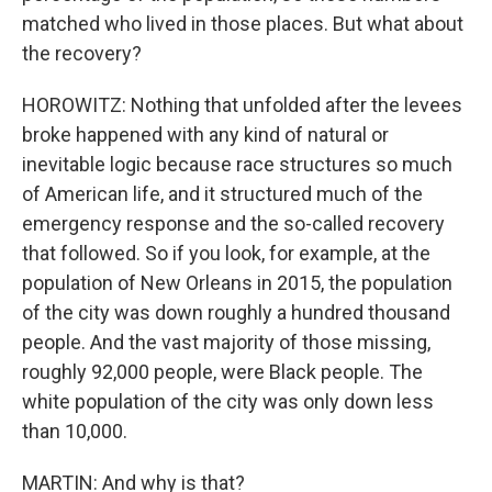
matched who lived in those places. But what about
the recovery?
HOROWITZ: Nothing that unfolded after the levees
broke happened with any kind of natural or
inevitable logic because race structures so much
of American life, and it structured much of the
emergency response and the so-called recovery
that followed. So if you look, for example, at the
population of New Orleans in 2015, the population
of the city was down roughly a hundred thousand
people. And the vast majority of those missing,
roughly 92,000 people, were Black people. The
white population of the city was only down less
than 10,000.
MARTIN: And why is that?