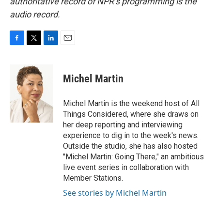
authoritative record of NPR’s programming is the
audio record.
F
T
L
E
a
w
i
m
c
i
n
a
e
t
k
i
Michel Martin
b
t
e
l
o
e
d
o
r
I
Michel Martin is the weekend host of All
k
n
Things Considered, where she draws on
her deep reporting and interviewing
experience to dig in to the week's news.
Outside the studio, she has also hosted
"Michel Martin: Going There," an ambitious
live event series in collaboration with
Member Stations.
See stories by Michel Martin