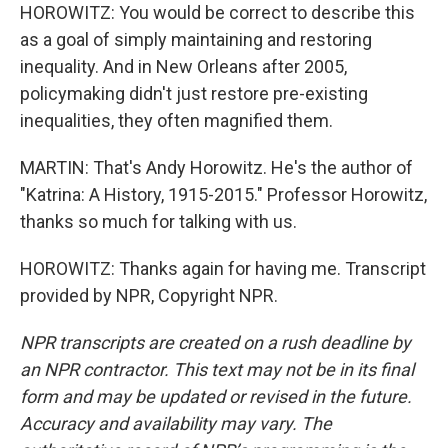
HOROWITZ: You would be correct to describe this
as a goal of simply maintaining and restoring
inequality. And in New Orleans after 2005,
policymaking didn't just restore pre-existing
inequalities, they often magnified them.
MARTIN: That's Andy Horowitz. He's the author of
"Katrina: A History, 1915-2015." Professor Horowitz,
thanks so much for talking with us.
HOROWITZ: Thanks again for having me. Transcript
provided by NPR, Copyright NPR.
NPR transcripts are created on a rush deadline by
an NPR contractor. This text may not be in its final
form and may be updated or revised in the future.
Accuracy and availability may vary. The