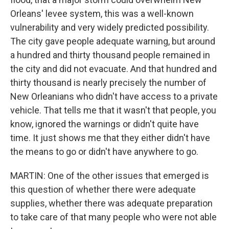
Orleans' levee system, this was a well-known
vulnerability and very widely predicted possibility.
The city gave people adequate warning, but around
a hundred and thirty thousand people remained in
the city and did not evacuate. And that hundred and
thirty thousand is nearly precisely the number of
New Orleanians who didn't have access to a private
vehicle. That tells me that it wasn't that people, you
know, ignored the warnings or didn't quite have
time. It just shows me that they either didn't have
the means to go or didn't have anywhere to go.
MARTIN: One of the other issues that emerged is
this question of whether there were adequate
supplies, whether there was adequate preparation
to take care of that many people who were not able