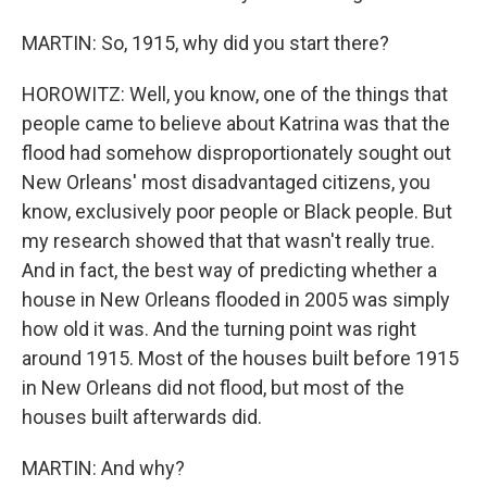
MARTIN: So, 1915, why did you start there?
HOROWITZ: Well, you know, one of the things that
people came to believe about Katrina was that the
flood had somehow disproportionately sought out
New Orleans' most disadvantaged citizens, you
know, exclusively poor people or Black people. But
my research showed that that wasn't really true.
And in fact, the best way of predicting whether a
house in New Orleans flooded in 2005 was simply
how old it was. And the turning point was right
around 1915. Most of the houses built before 1915
in New Orleans did not flood, but most of the
houses built afterwards did.
MARTIN: And why?