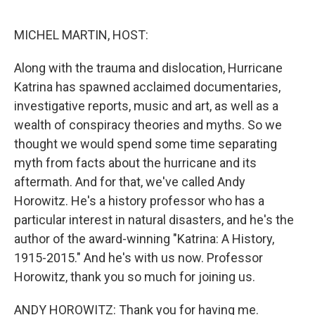
o
e
d
o
r
I
k
n
MICHEL MARTIN, HOST:
Along with the trauma and dislocation, Hurricane
Katrina has spawned acclaimed documentaries,
investigative reports, music and art, as well as a
wealth of conspiracy theories and myths. So we
thought we would spend some time separating
myth from facts about the hurricane and its
aftermath. And for that, we've called Andy
Horowitz. He's a history professor who has a
particular interest in natural disasters, and he's the
author of the award-winning "Katrina: A History,
1915-2015." And he's with us now. Professor
Horowitz, thank you so much for joining us.
ANDY HOROWITZ: Thank you for having me.