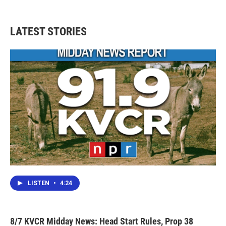
LATEST STORIES
LISTEN
•
4:24
8/7 KVCR Midday News: Head Start Rules, Prop 38