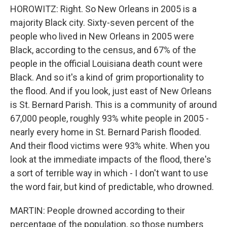
HOROWITZ: Right. So New Orleans in 2005 is a
majority Black city. Sixty-seven percent of the
people who lived in New Orleans in 2005 were
Black, according to the census, and 67% of the
people in the official Louisiana death count were
Black. And so it's a kind of grim proportionality to
the flood. And if you look, just east of New Orleans
is St. Bernard Parish. This is a community of around
67,000 people, roughly 93% white people in 2005 -
nearly every home in St. Bernard Parish flooded.
And their flood victims were 93% white. When you
look at the immediate impacts of the flood, there's
a sort of terrible way in which - I don't want to use
the word fair, but kind of predictable, who drowned.
MARTIN: People drowned according to their
percentage of the population, so those numbers