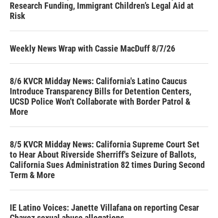
Research Funding, Immigrant Children’s Legal Aid at
Risk
Weekly News Wrap with Cassie MacDuff 8/7/26
8/6 KVCR Midday News: California's Latino Caucus
Introduce Transparency Bills for Detention Centers,
UCSD Police Won't Collaborate with Border Patrol &
More
8/5 KVCR Midday News: California Supreme Court Set
to Hear About Riverside Sherriff's Seizure of Ballots,
California Sues Administration 82 times During Second
Term & More
IE Latino Voices: Janette Villafana on reporting Cesar
Chavez sexual abuse allegations