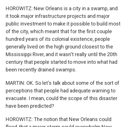
HOROWITZ: New Orleans is a city in a swamp, and
it took major infrastructure projects and major
public investment to make it possible to build most
of the city, which meant that for the first couple
hundred years of its colonial existence, people
generally lived on the high ground closest to the
Mississippi River, and it wasn't really until the 20th
century that people started to move into what had
been recently drained swamps.
MARTIN: OK. So let's talk about some of the sort of
perceptions that people had adequate warning to
evacuate. I mean, could the scope of this disaster
have been predicted?
HOROWITZ: The notion that New Orleans could
flood, that a major storm could overwhelm New