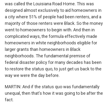
was called the Louisiana Road Home. This was
designed almost exclusively to aid homeowners in
a city where 51% of people had been renters, and a
majority of those renters were Black. So the money
went to homeowners to begin with. And then in
complicated ways, the formula effectively made
homeowners in white neighborhoods eligible for
larger grants than homeowners in Black
neighborhoods. The fundamental premise of
federal disaster policy for many decades has been
to restore the status quo, to just get us back to the
way we were the day before.
MARTIN: And if the status quo was fundamentally
unequal, then that's how it was going to be after the
fact.