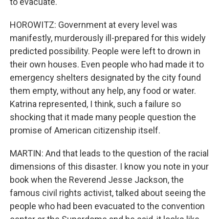
to evacuate.
HOROWITZ: Government at every level was
manifestly, murderously ill-prepared for this widely
predicted possibility. People were left to drown in
their own houses. Even people who had made it to
emergency shelters designated by the city found
them empty, without any help, any food or water.
Katrina represented, I think, such a failure so
shocking that it made many people question the
promise of American citizenship itself.
MARTIN: And that leads to the question of the racial
dimensions of this disaster. I know you note in your
book when the Reverend Jesse Jackson, the
famous civil rights activist, talked about seeing the
people who had been evacuated to the convention