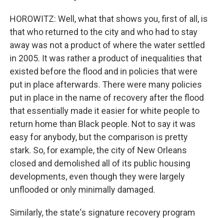
HOROWITZ: Well, what that shows you, first of all, is
that who returned to the city and who had to stay
away was not a product of where the water settled
in 2005. It was rather a product of inequalities that
existed before the flood and in policies that were
put in place afterwards. There were many policies
put in place in the name of recovery after the flood
that essentially made it easier for white people to
return home than Black people. Not to say it was
easy for anybody, but the comparison is pretty
stark. So, for example, the city of New Orleans
closed and demolished all of its public housing
developments, even though they were largely
unflooded or only minimally damaged.
Similarly, the state's signature recovery program