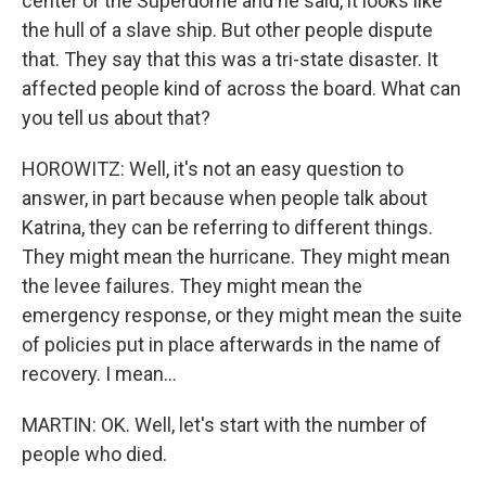
center or the Superdome and he said, it looks like
the hull of a slave ship. But other people dispute
that. They say that this was a tri-state disaster. It
affected people kind of across the board. What can
you tell us about that?
HOROWITZ: Well, it's not an easy question to
answer, in part because when people talk about
Katrina, they can be referring to different things.
They might mean the hurricane. They might mean
the levee failures. They might mean the
emergency response, or they might mean the suite
of policies put in place afterwards in the name of
recovery. I mean...
MARTIN: OK. Well, let's start with the number of
people who died.