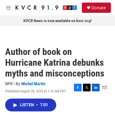
Skip to main content
S
Donate
e
M
a
e
r
n
KVCR News is now available on kvcr.org!
c
u
h
u
e
r
Author of book on
y
Hurricane Katrina debunks
myths and misconceptions
NPR | By
Michel Martin
Published August 28, 2025 at 1:16 AM PDT
F
T
L
E
a
w
i
m
c
i
n
a
LISTEN
•
7:01
e
t
k
i
b
t
e
l