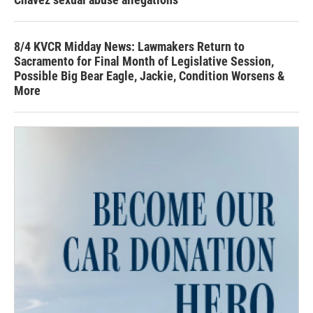
8/4 KVCR Midday News: Lawmakers Return to
Sacramento for Final Month of Legislative Session,
Possible Big Bear Eagle, Jackie, Condition Worsens &
More