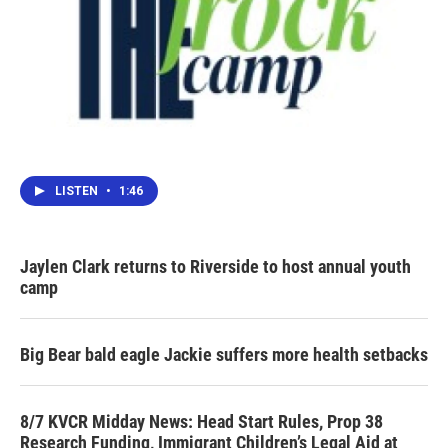
LISTEN
•
1:46
Jaylen Clark returns to Riverside to host annual youth
camp
Big Bear bald eagle Jackie suffers more health setbacks
8/7 KVCR Midday News: Head Start Rules, Prop 38
Research Funding, Immigrant Children’s Legal Aid at