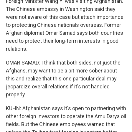
Foreign Minister Wang Yi was visiting Afghanistan.
The Chinese embassy in Washington said they
were not aware of this case but attach importance
to protecting Chinese nationals overseas. Former
Afghan diplomat Omar Samad says both countries
need to protect their long-term interests in good
relations.
OMAR SAMAD: I think that both sides, not just the
Afghans, may want to be a bit more sober about
this and realize that this one particular deal may
jeopardize overall relations if it's not handled
properly.
KUHN: Afghanistan says it's open to partnering with
other foreign investors to operate the Amu Darya oil
fields. But the Chinese employees warned that