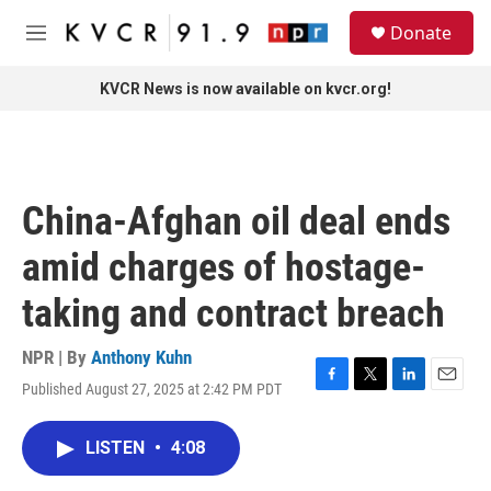
Skip to main content
S
Donate
e
M
a
e
r
n
KVCR News is now available on kvcr.org!
c
u
h
u
e
r
China-Afghan oil deal ends
y
amid charges of hostage-
taking and contract breach
NPR | By
Anthony Kuhn
Published August 27, 2025 at 2:42 PM PDT
F
T
L
E
a
w
i
m
c
i
n
a
LISTEN
•
4:08
e
t
k
i
b
t
e
l