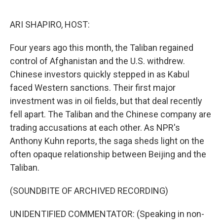
o
e
d
o
r
I
k
n
ARI SHAPIRO, HOST:
Four years ago this month, the Taliban regained
control of Afghanistan and the U.S. withdrew.
Chinese investors quickly stepped in as Kabul
faced Western sanctions. Their first major
investment was in oil fields, but that deal recently
fell apart. The Taliban and the Chinese company are
trading accusations at each other. As NPR's
Anthony Kuhn reports, the saga sheds light on the
often opaque relationship between Beijing and the
Taliban.
(SOUNDBITE OF ARCHIVED RECORDING)
UNIDENTIFIED COMMENTATOR: (Speaking in non-