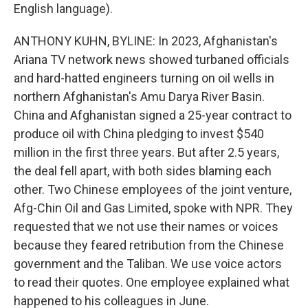
English language).
ANTHONY KUHN, BYLINE: In 2023, Afghanistan's
Ariana TV network news showed turbaned officials
and hard-hatted engineers turning on oil wells in
northern Afghanistan's Amu Darya River Basin.
China and Afghanistan signed a 25-year contract to
produce oil with China pledging to invest $540
million in the first three years. But after 2.5 years,
the deal fell apart, with both sides blaming each
other. Two Chinese employees of the joint venture,
Afg-Chin Oil and Gas Limited, spoke with NPR. They
requested that we not use their names or voices
because they feared retribution from the Chinese
government and the Taliban. We use voice actors
to read their quotes. One employee explained what
happened to his colleagues in June.