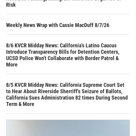
Risk
Weekly News Wrap with Cassie MacDuff 8/7/26
8/6 KVCR Midday News: California's Latino Caucus
Introduce Transparency Bills for Detention Centers,
UCSD Police Won't Collaborate with Border Patrol &
More
8/5 KVCR Midday News: California Supreme Court Set
to Hear About Riverside Sherriff's Seizure of Ballots,
California Sues Administration 82 times During Second
Term & More