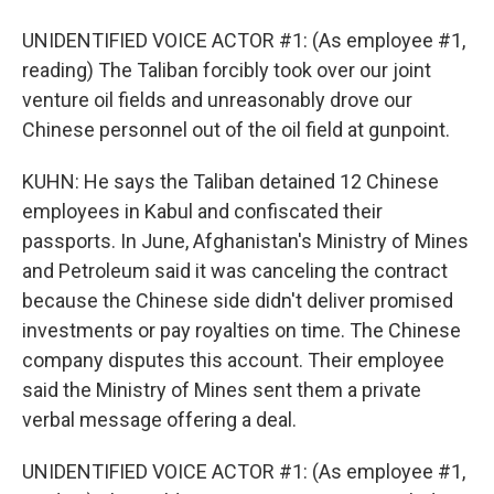
UNIDENTIFIED VOICE ACTOR #1: (As employee #1,
reading) The Taliban forcibly took over our joint
venture oil fields and unreasonably drove our
Chinese personnel out of the oil field at gunpoint.
KUHN: He says the Taliban detained 12 Chinese
employees in Kabul and confiscated their
passports. In June, Afghanistan's Ministry of Mines
and Petroleum said it was canceling the contract
because the Chinese side didn't deliver promised
investments or pay royalties on time. The Chinese
company disputes this account. Their employee
said the Ministry of Mines sent them a private
verbal message offering a deal.
UNIDENTIFIED VOICE ACTOR #1: (As employee #1,