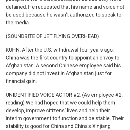
detained. He requested that his name and voice not
be used because he wasn't authorized to speak to
the media.
(SOUNDBITE OF JET FLYING OVERHEAD)
KUHN: After the U.S. withdrawal four years ago,
China was the first country to appoint an envoy to
Afghanistan. A second Chinese employee said his
company did not invest in Afghanistan just for
financial gain.
UNIDENTIFIED VOICE ACTOR #2: (As employee #2,
reading) We had hoped that we could help them
develop, improve citizens' lives and help their
interim government to function and be stable. Their
stability is good for China and China's Xinjiang