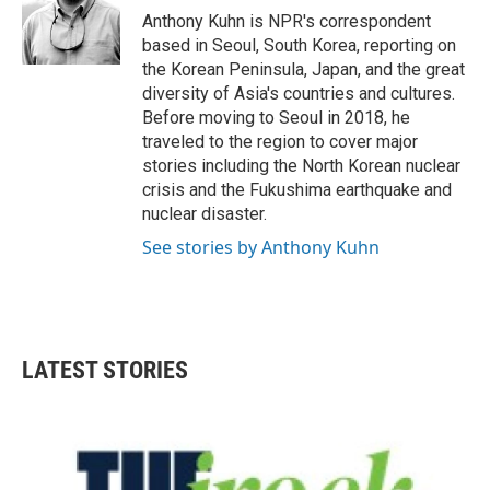
o
r
I
Anthony Kuhn is NPR's correspondent
k
n
based in Seoul, South Korea, reporting on
the Korean Peninsula, Japan, and the great
diversity of Asia's countries and cultures.
Before moving to Seoul in 2018, he
traveled to the region to cover major
stories including the North Korean nuclear
crisis and the Fukushima earthquake and
nuclear disaster.
See stories by Anthony Kuhn
LATEST STORIES