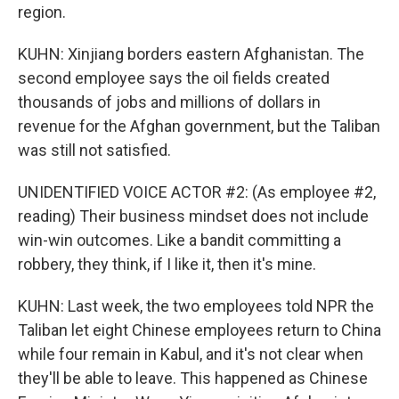
region.
KUHN: Xinjiang borders eastern Afghanistan. The
second employee says the oil fields created
thousands of jobs and millions of dollars in
revenue for the Afghan government, but the Taliban
was still not satisfied.
UNIDENTIFIED VOICE ACTOR #2: (As employee #2,
reading) Their business mindset does not include
win-win outcomes. Like a bandit committing a
robbery, they think, if I like it, then it's mine.
KUHN: Last week, the two employees told NPR the
Taliban let eight Chinese employees return to China
while four remain in Kabul, and it's not clear when
they'll be able to leave. This happened as Chinese