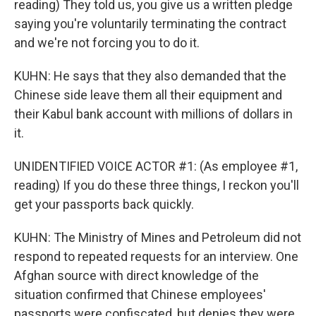
reading) They told us, you give us a written pledge
saying you're voluntarily terminating the contract
and we're not forcing you to do it.
KUHN: He says that they also demanded that the
Chinese side leave them all their equipment and
their Kabul bank account with millions of dollars in
it.
UNIDENTIFIED VOICE ACTOR #1: (As employee #1,
reading) If you do these three things, I reckon you'll
get your passports back quickly.
KUHN: The Ministry of Mines and Petroleum did not
respond to repeated requests for an interview. One
Afghan source with direct knowledge of the
situation confirmed that Chinese employees'
passports were confiscated, but denies they were