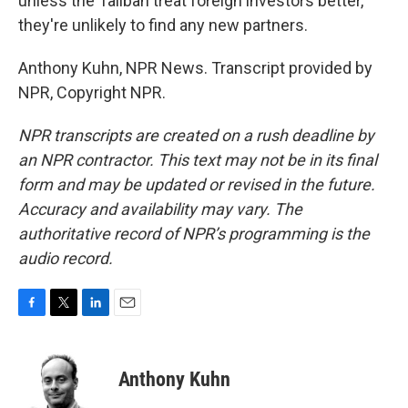
unless the Taliban treat foreign investors better,
they're unlikely to find any new partners.
Anthony Kuhn, NPR News. Transcript provided by
NPR, Copyright NPR.
NPR transcripts are created on a rush deadline by
an NPR contractor. This text may not be in its final
form and may be updated or revised in the future.
Accuracy and availability may vary. The
authoritative record of NPR’s programming is the
audio record.
F
T
L
E
a
w
i
m
c
i
n
a
e
t
k
i
Anthony Kuhn
b
t
e
l
o
e
d