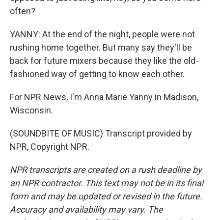
often?
YANNY: At the end of the night, people were not
rushing home together. But many say they'll be
back for future mixers because they like the old-
fashioned way of getting to know each other.
For NPR News, I'm Anna Marie Yanny in Madison,
Wisconsin.
(SOUNDBITE OF MUSIC) Transcript provided by
NPR, Copyright NPR.
NPR transcripts are created on a rush deadline by
an NPR contractor. This text may not be in its final
form and may be updated or revised in the future.
Accuracy and availability may vary. The