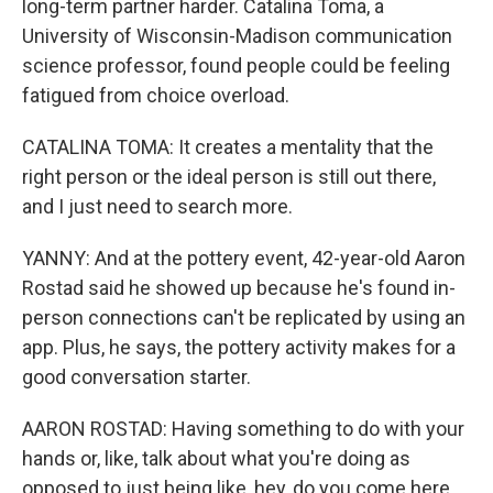
long-term partner harder. Catalina Toma, a
University of Wisconsin-Madison communication
science professor, found people could be feeling
fatigued from choice overload.
CATALINA TOMA: It creates a mentality that the
right person or the ideal person is still out there,
and I just need to search more.
YANNY: And at the pottery event, 42-year-old Aaron
Rostad said he showed up because he's found in-
person connections can't be replicated by using an
app. Plus, he says, the pottery activity makes for a
good conversation starter.
AARON ROSTAD: Having something to do with your
hands or, like, talk about what you're doing as
opposed to just being like, hey, do you come here