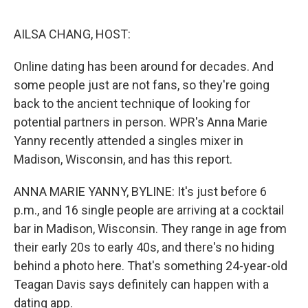
o
e
d
o
r
I
k
n
AILSA CHANG, HOST:
Online dating has been around for decades. And
some people just are not fans, so they're going
back to the ancient technique of looking for
potential partners in person. WPR's Anna Marie
Yanny recently attended a singles mixer in
Madison, Wisconsin, and has this report.
ANNA MARIE YANNY, BYLINE: It's just before 6
p.m., and 16 single people are arriving at a cocktail
bar in Madison, Wisconsin. They range in age from
their early 20s to early 40s, and there's no hiding
behind a photo here. That's something 24-year-old
Teagan Davis says definitely can happen with a
dating app.