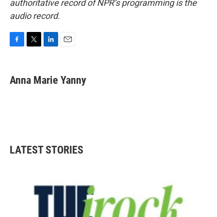
authoritative record of NPR’s programming is the
audio record.
F
T
L
E
a
w
i
m
c
i
n
a
e
t
k
i
Anna Marie Yanny
b
t
e
l
o
e
d
o
r
I
k
n
LATEST STORIES