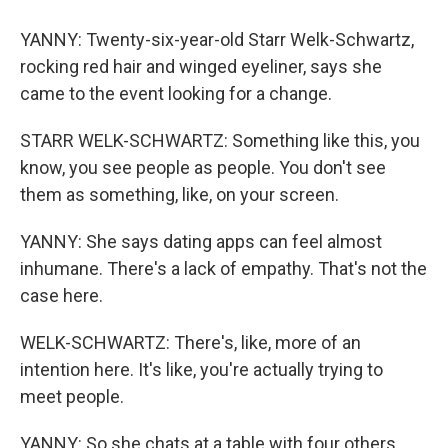
YANNY: Twenty-six-year-old Starr Welk-Schwartz,
rocking red hair and winged eyeliner, says she
came to the event looking for a change.
STARR WELK-SCHWARTZ: Something like this, you
know, you see people as people. You don't see
them as something, like, on your screen.
YANNY: She says dating apps can feel almost
inhumane. There's a lack of empathy. That's not the
case here.
WELK-SCHWARTZ: There's, like, more of an
intention here. It's like, you're actually trying to
meet people.
YANNY: So she chats at a table with four others