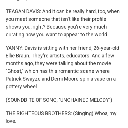
TEAGAN DAVIS: And it can be really hard, too, when
you meet someone that isn't like their profile
shows you, right? Because you're very much
curating how you want to appear to the world.
YANNY: Davis is sitting with her friend, 26-year-old
Ellie Braun. They're artists, educators. And a few
months ago, they were talking about the movie
"Ghost," which has this romantic scene where
Patrick Swayze and Demi Moore spin a vase on a
pottery wheel.
(SOUNDBITE OF SONG, "UNCHAINED MELODY")
THE RIGHTEOUS BROTHERS: (Singing) Whoa, my
love.