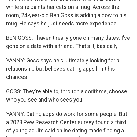
while she paints her cats on a mug. Across the
room, 24-year-old Ben Goss is adding a cow to his
mug. He says he just needs more experience.
BEN GOSS: I haven't really gone on many dates. I've
gone on a date with a friend. That's it, basically.
YANNY: Goss says he's ultimately looking for a
relationship but believes dating apps limit his
chances.
GOSS: They're able to, through algorithms, choose
who you see and who sees you.
YANNY: Dating apps do work for some people. But
a 2023 Pew Research Center survey found a third
of young adults said online dating made finding a