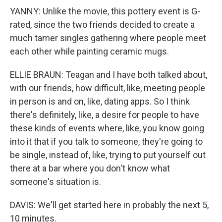
YANNY: Unlike the movie, this pottery event is G-
rated, since the two friends decided to create a
much tamer singles gathering where people meet
each other while painting ceramic mugs.
ELLIE BRAUN: Teagan and I have both talked about,
with our friends, how difficult, like, meeting people
in person is and on, like, dating apps. So I think
there's definitely, like, a desire for people to have
these kinds of events where, like, you know going
into it that if you talk to someone, they're going to
be single, instead of, like, trying to put yourself out
there at a bar where you don't know what
someone's situation is.
DAVIS: We'll get started here in probably the next 5,
10 minutes.