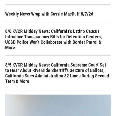
Weekly News Wrap with Cassie MacDuff 8/7/26
8/6 KVCR Midday News: California's Latino Caucus
Introduce Transparency Bills for Detention Centers,
UCSD Police Won't Collaborate with Border Patrol &
More
8/5 KVCR Midday News: California Supreme Court Set
to Hear About Riverside Sherriff's Seizure of Ballots,
California Sues Administration 82 times During Second
Term & More