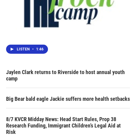
LISTEN
•
1:46
Jaylen Clark returns to Riverside to host annual youth
camp
Big Bear bald eagle Jackie suffers more health setbacks
8/7 KVCR Midday News: Head Start Rules, Prop 38
Research Funding, Immigrant Children’s Legal Aid at
Risk