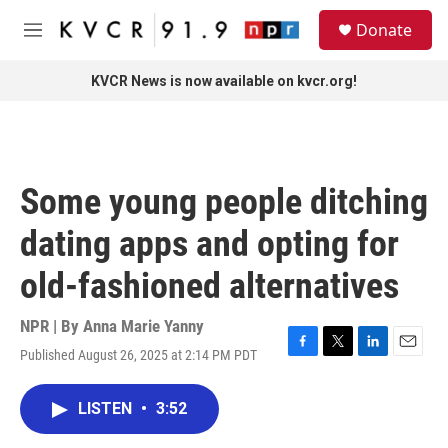
Skip to main content
S
Donate
e
M
a
e
r
n
KVCR News is now available on kvcr.org!
c
u
h
u
e
r
Some young people ditching
y
dating apps and opting for
old-fashioned alternatives
NPR | By
Anna Marie Yanny
Published August 26, 2025 at 2:14 PM PDT
F
T
L
E
a
w
i
m
c
i
n
a
LISTEN
•
3:52
e
t
k
i
b
t
e
l