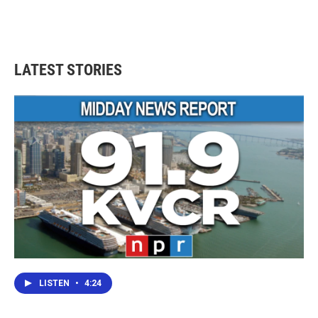
LATEST STORIES
LISTEN
•
4:24