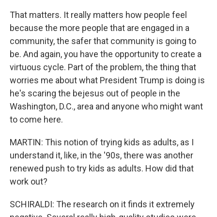
That matters. It really matters how people feel
because the more people that are engaged in a
community, the safer that community is going to
be. And again, you have the opportunity to create a
virtuous cycle. Part of the problem, the thing that
worries me about what President Trump is doing is
he's scaring the bejesus out of people in the
Washington, D.C., area and anyone who might want
to come here.
MARTIN: This notion of trying kids as adults, as I
understand it, like, in the '90s, there was another
renewed push to try kids as adults. How did that
work out?
SCHIRALDI: The research on it finds it extremely