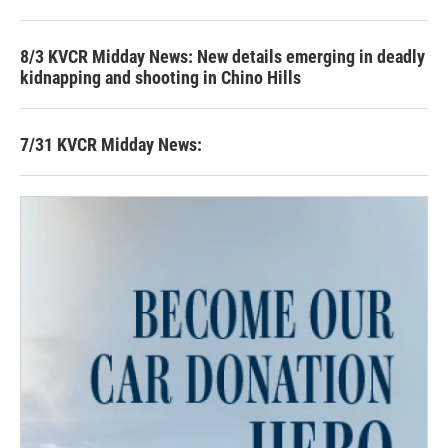
8/3 KVCR Midday News: New details emerging in deadly
kidnapping and shooting in Chino Hills
7/31 KVCR Midday News: