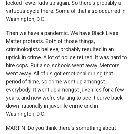
locked fewer kids up again. So there's probably a
virtuous cycle there. Some of that also occurred in
Washington, D.C.
Then we have a pandemic. We have Black Lives
Matter protests. Both of those things,
criminologists believe, probably resulted in an
uptick in crime. A lot of police retired. It was hard to
hire cops. But also, schools went away. Mentors
went away. All of us got emotional during that
period of time, so crime went up amongst
everybody. It went up amongst juveniles for a few
years, and now we're starting to see it curve back
down nationally in juvenile crime and in
Washington, D.C.
MARTIN: Do you think there's something about