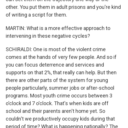
other. You put them in adult prisons and you're kind
of writing a script for them.
MARTIN: What is a more effective approach to
intervening in these negative cycles?
SCHIRALDI: One is most of the violent crime
comes at the hands of very few people. And so if
you can focus deterrence and services and
supports on that 2%, that really can help. But then
there are other parts of the system for young
people particularly, summer jobs or after-school
programs. Most youth crime occurs between 3
o'clock and 7 o'clock. That's when kids are off
school and their parents aren't home yet. So
couldn't we productively occupy kids during that
period of time? What is happening nationally? The