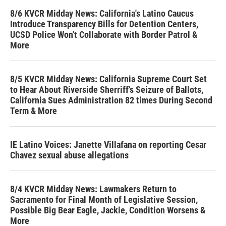
8/6 KVCR Midday News: California's Latino Caucus
Introduce Transparency Bills for Detention Centers,
UCSD Police Won't Collaborate with Border Patrol &
More
8/5 KVCR Midday News: California Supreme Court Set
to Hear About Riverside Sherriff's Seizure of Ballots,
California Sues Administration 82 times During Second
Term & More
IE Latino Voices: Janette Villafana on reporting Cesar
Chavez sexual abuse allegations
8/4 KVCR Midday News: Lawmakers Return to
Sacramento for Final Month of Legislative Session,
Possible Big Bear Eagle, Jackie, Condition Worsens &
More