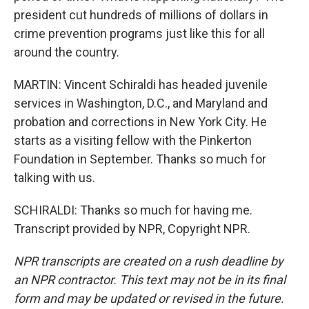
president cut hundreds of millions of dollars in
crime prevention programs just like this for all
around the country.
MARTIN: Vincent Schiraldi has headed juvenile
services in Washington, D.C., and Maryland and
probation and corrections in New York City. He
starts as a visiting fellow with the Pinkerton
Foundation in September. Thanks so much for
talking with us.
SCHIRALDI: Thanks so much for having me.
Transcript provided by NPR, Copyright NPR.
NPR transcripts are created on a rush deadline by
an NPR contractor. This text may not be in its final
form and may be updated or revised in the future.