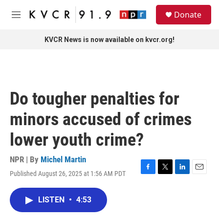
Skip to main content
S
Donate
e
M
a
e
r
n
KVCR News is now available on kvcr.org!
c
u
h
u
e
r
Do tougher penalties for
y
minors accused of crimes
lower youth crime?
NPR | By
Michel Martin
Published August 26, 2025 at 1:56 AM PDT
F
T
L
E
a
w
i
m
c
i
n
a
LISTEN
•
4:53
e
t
k
i
b
t
e
l