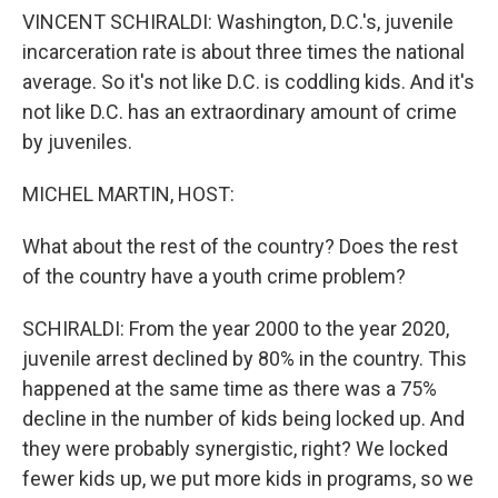
VINCENT SCHIRALDI: Washington, D.C.'s, juvenile
incarceration rate is about three times the national
average. So it's not like D.C. is coddling kids. And it's
not like D.C. has an extraordinary amount of crime
by juveniles.
MICHEL MARTIN, HOST:
What about the rest of the country? Does the rest
of the country have a youth crime problem?
SCHIRALDI: From the year 2000 to the year 2020,
juvenile arrest declined by 80% in the country. This
happened at the same time as there was a 75%
decline in the number of kids being locked up. And
they were probably synergistic, right? We locked
fewer kids up, we put more kids in programs, so we