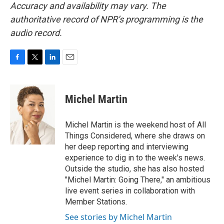
Accuracy and availability may vary. The
authoritative record of NPR’s programming is the
audio record.
F
T
L
E
a
w
i
m
c
i
n
a
e
t
k
i
Michel Martin
b
t
e
l
o
e
d
o
r
I
Michel Martin is the weekend host of All
k
n
Things Considered, where she draws on
her deep reporting and interviewing
experience to dig in to the week's news.
Outside the studio, she has also hosted
"Michel Martin: Going There," an ambitious
live event series in collaboration with
Member Stations.
See stories by Michel Martin