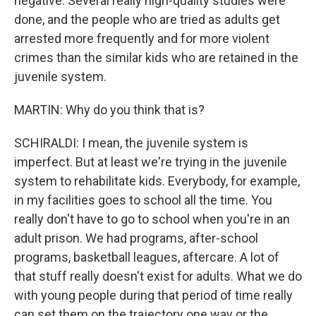
negative. Several really high-quality studies were
done, and the people who are tried as adults get
arrested more frequently and for more violent
crimes than the similar kids who are retained in the
juvenile system.
MARTIN: Why do you think that is?
SCHIRALDI: I mean, the juvenile system is
imperfect. But at least we're trying in the juvenile
system to rehabilitate kids. Everybody, for example,
in my facilities goes to school all the time. You
really don't have to go to school when you're in an
adult prison. We had programs, after-school
programs, basketball leagues, aftercare. A lot of
that stuff really doesn't exist for adults. What we do
with young people during that period of time really
can set them on the trajectory one way or the