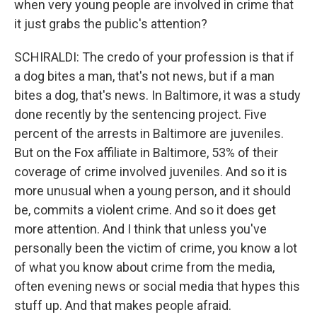
when very young people are involved in crime that
it just grabs the public's attention?
SCHIRALDI: The credo of your profession is that if
a dog bites a man, that's not news, but if a man
bites a dog, that's news. In Baltimore, it was a study
done recently by the sentencing project. Five
percent of the arrests in Baltimore are juveniles.
But on the Fox affiliate in Baltimore, 53% of their
coverage of crime involved juveniles. And so it is
more unusual when a young person, and it should
be, commits a violent crime. And so it does get
more attention. And I think that unless you've
personally been the victim of crime, you know a lot
of what you know about crime from the media,
often evening news or social media that hypes this
stuff up. And that makes people afraid.