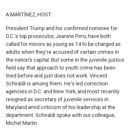
o
e
d
o
r
I
k
n
A MARTÍNEZ, HOST:
President Trump and his confirmed nominee for
D.C.'s top prosecutor, Jeanine Pirro, have both
called for minors as young as 14 to be charged as
adults when they're accused of certain crimes in
the nation's capital. But some in the juvenile justice
field say that approach to youth crime has been
tried before and just does not work. Vincent
Schiraldi is among them. He's led correction
agencies in D.C. and New York, and most recently
resigned as secretary of juvenile services in
Maryland amid criticism of his leadership at the
department. Schiraldi spoke with our colleague,
Michel Martin.