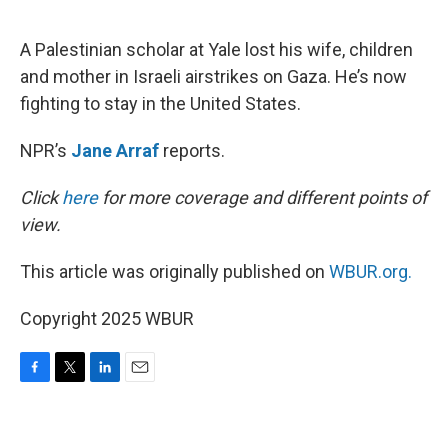
o
e
d
o
r
I
k
n
A Palestinian scholar at Yale lost his wife, children
and mother in Israeli airstrikes on Gaza. He’s now
fighting to stay in the United States.
NPR’s
Jane Arraf
reports.
Click
here
for more coverage and different points of
view.
This article was originally published on
WBUR.org.
Copyright 2025 WBUR
F
T
L
E
a
w
i
m
c
i
n
a
e
t
k
i