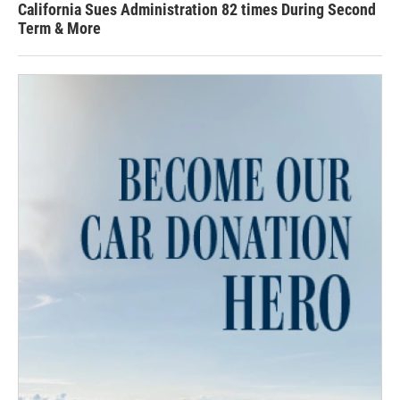
California Sues Administration 82 times During Second
Term & More