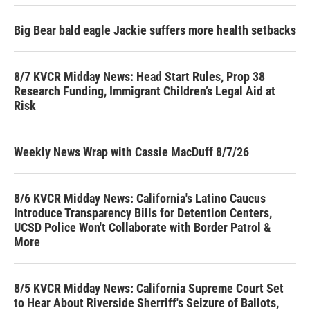
Big Bear bald eagle Jackie suffers more health setbacks
8/7 KVCR Midday News: Head Start Rules, Prop 38
Research Funding, Immigrant Children’s Legal Aid at
Risk
Weekly News Wrap with Cassie MacDuff 8/7/26
8/6 KVCR Midday News: California's Latino Caucus
Introduce Transparency Bills for Detention Centers,
UCSD Police Won't Collaborate with Border Patrol &
More
8/5 KVCR Midday News: California Supreme Court Set
to Hear About Riverside Sherriff's Seizure of Ballots,