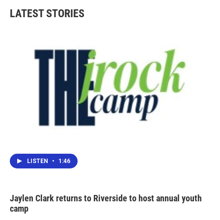
b
t
e
l
LATEST STORIES
o
e
d
o
r
I
k
n
LISTEN
•
1:46
Jaylen Clark returns to Riverside to host annual youth
camp