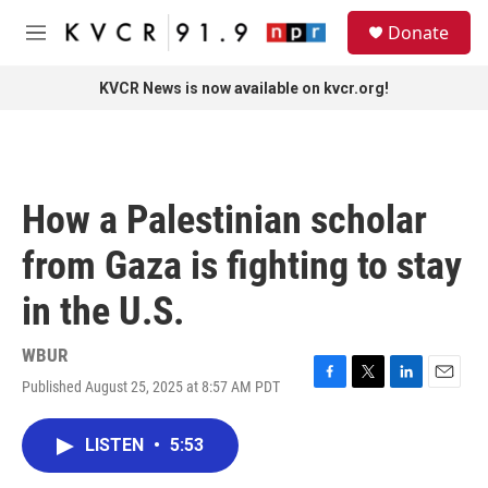
Skip to main content
S
Donate
e
M
a
e
r
n
KVCR News is now available on kvcr.org!
c
u
h
u
e
r
How a Palestinian scholar
y
from Gaza is fighting to stay
in the U.S.
WBUR
Published August 25, 2025 at 8:57 AM PDT
F
T
L
E
a
w
i
m
c
i
n
a
LISTEN
•
5:53
e
t
k
i
b
t
e
l