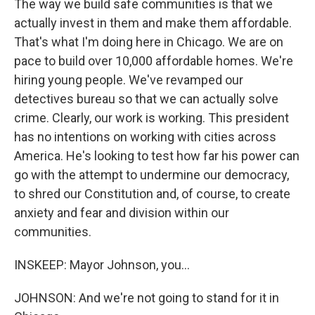
The way we build safe communities is that we
actually invest in them and make them affordable.
That's what I'm doing here in Chicago. We are on
pace to build over 10,000 affordable homes. We're
hiring young people. We've revamped our
detectives bureau so that we can actually solve
crime. Clearly, our work is working. This president
has no intentions on working with cities across
America. He's looking to test how far his power can
go with the attempt to undermine our democracy,
to shred our Constitution and, of course, to create
anxiety and fear and division within our
communities.
INSKEEP: Mayor Johnson, you...
JOHNSON: And we're not going to stand for it in