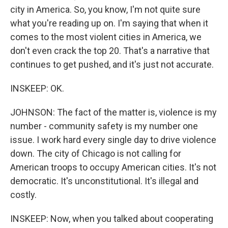
city in America. So, you know, I'm not quite sure
what you're reading up on. I'm saying that when it
comes to the most violent cities in America, we
don't even crack the top 20. That's a narrative that
continues to get pushed, and it's just not accurate.
INSKEEP: OK.
JOHNSON: The fact of the matter is, violence is my
number - community safety is my number one
issue. I work hard every single day to drive violence
down. The city of Chicago is not calling for
American troops to occupy American cities. It's not
democratic. It's unconstitutional. It's illegal and
costly.
INSKEEP: Now, when you talked about cooperating