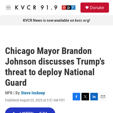
Skip to main content
S
Donate
e
M
a
e
r
n
KVCR News is now available on kvcr.org!
c
u
h
u
e
r
Chicago Mayor Brandon
y
Johnson discusses Trump's
threat to deploy National
Guard
NPR | By
Steve Inskeep
Published August 25, 2025 at 3:57 AM PDT
F
T
L
E
a
w
i
m
c
i
n
a