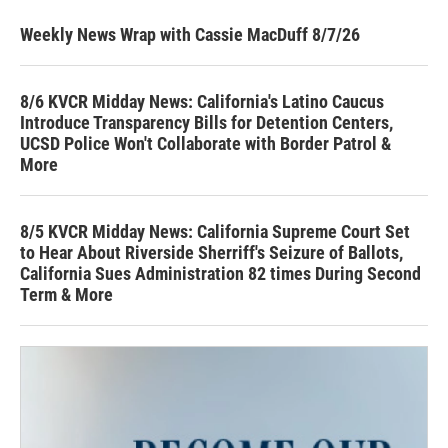
Weekly News Wrap with Cassie MacDuff 8/7/26
8/6 KVCR Midday News: California's Latino Caucus
Introduce Transparency Bills for Detention Centers,
UCSD Police Won't Collaborate with Border Patrol &
More
8/5 KVCR Midday News: California Supreme Court Set
to Hear About Riverside Sherriff's Seizure of Ballots,
California Sues Administration 82 times During Second
Term & More