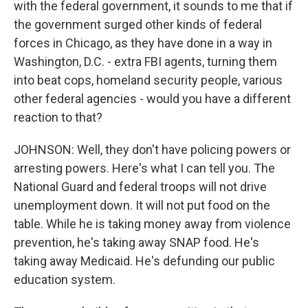
with the federal government, it sounds to me that if
the government surged other kinds of federal
forces in Chicago, as they have done in a way in
Washington, D.C. - extra FBI agents, turning them
into beat cops, homeland security people, various
other federal agencies - would you have a different
reaction to that?
JOHNSON: Well, they don't have policing powers or
arresting powers. Here's what I can tell you. The
National Guard and federal troops will not drive
unemployment down. It will not put food on the
table. While he is taking money away from violence
prevention, he's taking away SNAP food. He's
taking away Medicaid. He's defunding our public
education system.