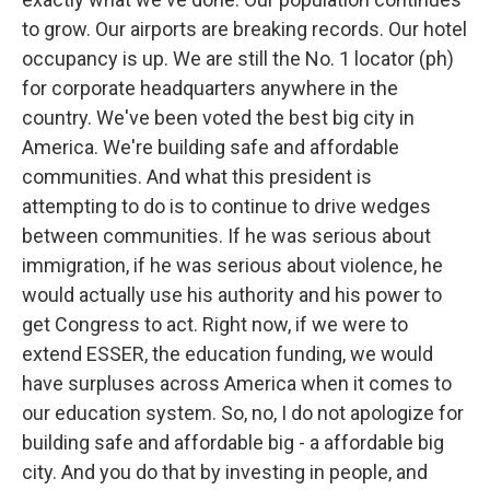
to grow. Our airports are breaking records. Our hotel
occupancy is up. We are still the No. 1 locator (ph)
for corporate headquarters anywhere in the
country. We've been voted the best big city in
America. We're building safe and affordable
communities. And what this president is
attempting to do is to continue to drive wedges
between communities. If he was serious about
immigration, if he was serious about violence, he
would actually use his authority and his power to
get Congress to act. Right now, if we were to
extend ESSER, the education funding, we would
have surpluses across America when it comes to
our education system. So, no, I do not apologize for
building safe and affordable big - a affordable big
city. And you do that by investing in people, and