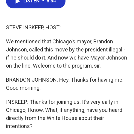
LISTEN
•
5:34
e
t
k
i
b
t
e
l
o
e
d
o
r
I
k
n
STEVE INSKEEP, HOST:
We mentioned that Chicago's mayor, Brandon
Johnson, called this move by the president illegal -
if he should do it. And now we have Mayor Johnson
on the line. Welcome to the program, sir.
BRANDON JOHNSON: Hey. Thanks for having me.
Good morning.
INSKEEP: Thanks for joining us. It's very early in
Chicago, I know. What, if anything, have you heard
directly from the White House about their
intentions?