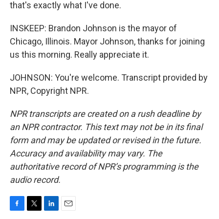
that's exactly what I've done.
INSKEEP: Brandon Johnson is the mayor of
Chicago, Illinois. Mayor Johnson, thanks for joining
us this morning. Really appreciate it.
JOHNSON: You're welcome. Transcript provided by
NPR, Copyright NPR.
NPR transcripts are created on a rush deadline by
an NPR contractor. This text may not be in its final
form and may be updated or revised in the future.
Accuracy and availability may vary. The
authoritative record of NPR’s programming is the
audio record.
F
T
L
E