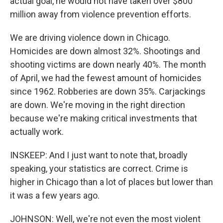
actual goal, he would not have taken over $800
million away from violence prevention efforts.
We are driving violence down in Chicago.
Homicides are down almost 32%. Shootings and
shooting victims are down nearly 40%. The month
of April, we had the fewest amount of homicides
since 1962. Robberies are down 35%. Carjackings
are down. We're moving in the right direction
because we're making critical investments that
actually work.
INSKEEP: And I just want to note that, broadly
speaking, your statistics are correct. Crime is
higher in Chicago than a lot of places but lower than
it was a few years ago.
JOHNSON: Well, we're not even the most violent