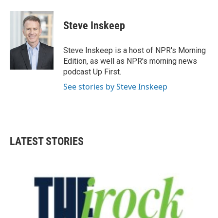
a
w
i
m
c
i
n
a
e
t
k
i
Steve Inskeep
b
t
e
l
o
e
d
o
r
I
Steve Inskeep is a host of NPR's Morning
k
n
Edition, as well as NPR's morning news
podcast Up First.
See stories by Steve Inskeep
LATEST STORIES