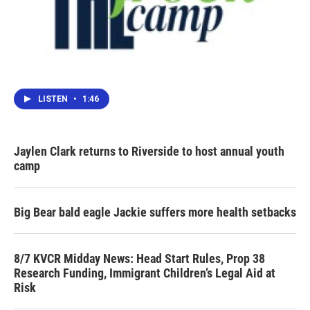
LISTEN
•
1:46
Jaylen Clark returns to Riverside to host annual youth
camp
Big Bear bald eagle Jackie suffers more health setbacks
8/7 KVCR Midday News: Head Start Rules, Prop 38
Research Funding, Immigrant Children’s Legal Aid at
Risk