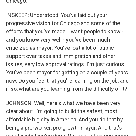
Chicago.
INSKEEP: Understood. You've laid out your
progressive vision for Chicago and some of the
efforts that you've made. I want people to know -
and you know very well - you've been much
criticized as mayor. You've lost a lot of public
support over taxes and immigration and other
issues, very low approval ratings. I'm just curious.
You've been mayor for getting on a couple of years
now. Do you feel that you're learning on the job, and
if so, what are you learning from the difficulty of it?
JOHNSON: Well, here's what we have been very
clear about. I'm going to build the safest, most
affordable big city in America. And you do that by
being a pro-worker, pro-growth mayor. And that's
exactly what we've done. Our population continues