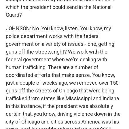
which the president could send in the National
Guard?
JOHNSON: No. You know, listen. You know, my
police department works with the federal
government on a variety of issues - one, getting
guns off the streets, right? We work with the
federal government when we're dealing with
human trafficking. There are a number of
coordinated efforts that make sense. You know,
just a couple of weeks ago, we removed over 150
guns off the streets of Chicago that were being
trafficked from states like Mississippi and Indiana.
In this instance, if the president was absolutely
certain that, you know, driving violence down in the
city of Chicago and cities across America was his