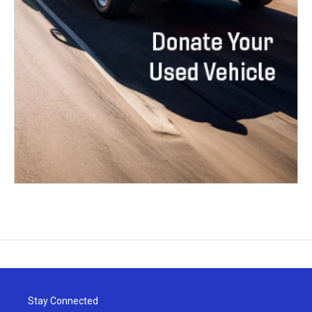
Stay Connected