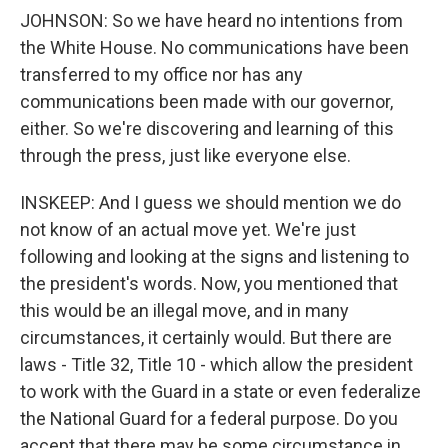
JOHNSON: So we have heard no intentions from
the White House. No communications have been
transferred to my office nor has any
communications been made with our governor,
either. So we're discovering and learning of this
through the press, just like everyone else.
INSKEEP: And I guess we should mention we do
not know of an actual move yet. We're just
following and looking at the signs and listening to
the president's words. Now, you mentioned that
this would be an illegal move, and in many
circumstances, it certainly would. But there are
laws - Title 32, Title 10 - which allow the president
to work with the Guard in a state or even federalize
the National Guard for a federal purpose. Do you
accept that there may be some circumstance in