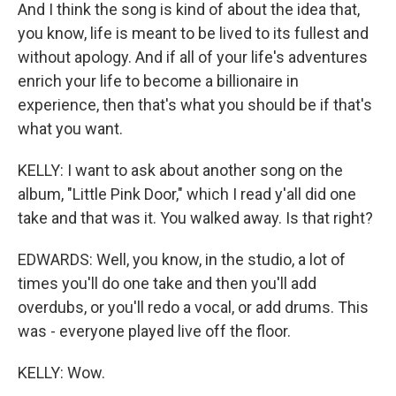
And I think the song is kind of about the idea that,
you know, life is meant to be lived to its fullest and
without apology. And if all of your life's adventures
enrich your life to become a billionaire in
experience, then that's what you should be if that's
what you want.
KELLY: I want to ask about another song on the
album, "Little Pink Door," which I read y'all did one
take and that was it. You walked away. Is that right?
EDWARDS: Well, you know, in the studio, a lot of
times you'll do one take and then you'll add
overdubs, or you'll redo a vocal, or add drums. This
was - everyone played live off the floor.
KELLY: Wow.