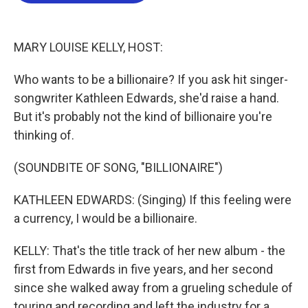
o
e
d
o
r
I
k
n
MARY LOUISE KELLY, HOST:
Who wants to be a billionaire? If you ask hit singer-
songwriter Kathleen Edwards, she'd raise a hand.
But it's probably not the kind of billionaire you're
thinking of.
(SOUNDBITE OF SONG, "BILLIONAIRE")
KATHLEEN EDWARDS: (Singing) If this feeling were
a currency, I would be a billionaire.
KELLY: That's the title track of her new album - the
first from Edwards in five years, and her second
since she walked away from a grueling schedule of
touring and recording and left the industry for a