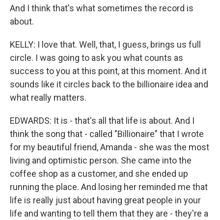
And I think that's what sometimes the record is
about.
KELLY: I love that. Well, that, I guess, brings us full
circle. I was going to ask you what counts as
success to you at this point, at this moment. And it
sounds like it circles back to the billionaire idea and
what really matters.
EDWARDS: It is - that's all that life is about. And I
think the song that - called "Billionaire" that I wrote
for my beautiful friend, Amanda - she was the most
living and optimistic person. She came into the
coffee shop as a customer, and she ended up
running the place. And losing her reminded me that
life is really just about having great people in your
life and wanting to tell them that they are - they're a