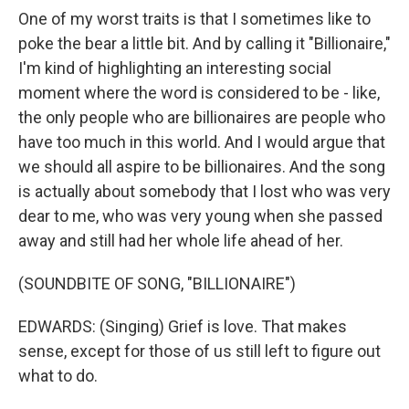
One of my worst traits is that I sometimes like to
poke the bear a little bit. And by calling it "Billionaire,"
I'm kind of highlighting an interesting social
moment where the word is considered to be - like,
the only people who are billionaires are people who
have too much in this world. And I would argue that
we should all aspire to be billionaires. And the song
is actually about somebody that I lost who was very
dear to me, who was very young when she passed
away and still had her whole life ahead of her.
(SOUNDBITE OF SONG, "BILLIONAIRE")
EDWARDS: (Singing) Grief is love. That makes
sense, except for those of us still left to figure out
what to do.