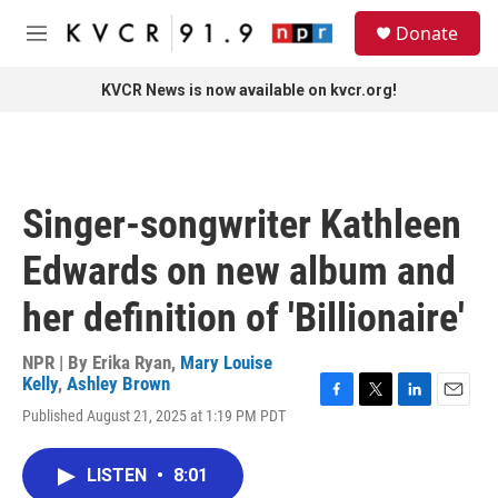
Skip to main content
S
Donate
e
M
a
e
r
n
KVCR News is now available on kvcr.org!
c
u
h
u
e
r
Singer-songwriter Kathleen
y
Edwards on new album and
her definition of 'Billionaire'
NPR | By
Erika Ryan
,
Mary Louise
Kelly
,
Ashley Brown
F
T
L
E
Published August 21, 2025 at 1:19 PM PDT
a
w
i
m
c
i
n
a
e
t
k
i
LISTEN
•
8:01
b
t
e
l