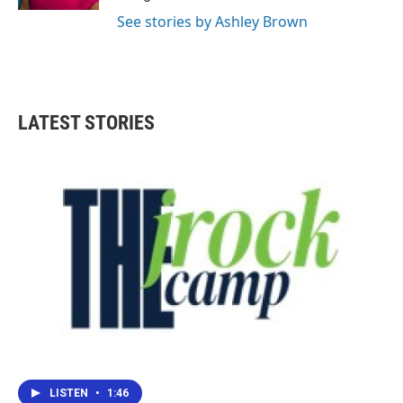
See stories by Ashley Brown
LATEST STORIES
LISTEN
•
1:46