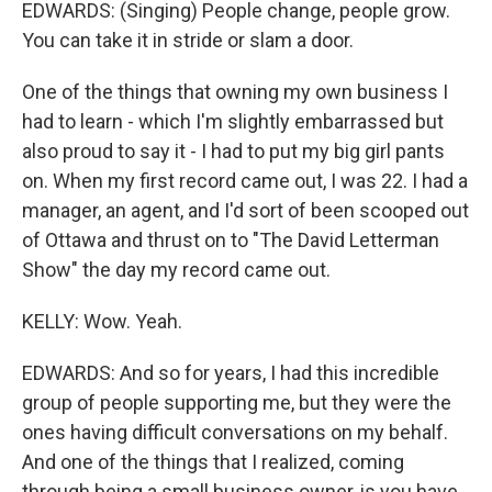
EDWARDS: (Singing) People change, people grow.
You can take it in stride or slam a door.
One of the things that owning my own business I
had to learn - which I'm slightly embarrassed but
also proud to say it - I had to put my big girl pants
on. When my first record came out, I was 22. I had a
manager, an agent, and I'd sort of been scooped out
of Ottawa and thrust on to "The David Letterman
Show" the day my record came out.
KELLY: Wow. Yeah.
EDWARDS: And so for years, I had this incredible
group of people supporting me, but they were the
ones having difficult conversations on my behalf.
And one of the things that I realized, coming
through being a small business owner, is you have