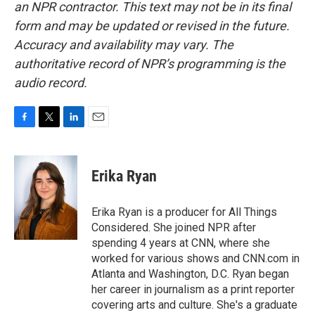
an NPR contractor. This text may not be in its final
form and may be updated or revised in the future.
Accuracy and availability may vary. The
authoritative record of NPR’s programming is the
audio record.
F
T
L
E
a
w
i
m
c
i
n
a
e
t
k
i
Erika Ryan
b
t
e
l
o
e
d
o
r
I
Erika Ryan is a producer for All Things
k
n
Considered. She joined NPR after
spending 4 years at CNN, where she
worked for various shows and CNN.com in
Atlanta and Washington, D.C. Ryan began
her career in journalism as a print reporter
covering arts and culture. She's a graduate