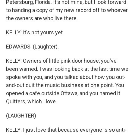
Petersburg, Florida. It's not mine, but I look forward
to handing a copy of my new record off to whoever
the owners are who live there.
KELLY: It's not yours yet.
EDWARDS: (Laughter).
KELLY: Owners of little pink door house, you've
been warned. I was looking back at the last time we
spoke with you, and you talked about how you out-
and-out quit the music business at one point. You
opened a cafe outside Ottawa, and you named it
Quitters, which I love.
(LAUGHTER)
KELLY: I just love that because everyone is so anti-