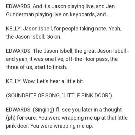
EDWARDS: And it's Jason playing live, and Jen
Gunderman playing live on keyboards, and...
KELLY: Jason Isbell, for people taking note. Yeah,
the Jason Isbell. Go on.
EDWARDS: The Jason Isbell, the great Jason Isbell -
and yeah, it was one live, off-the-floor pass, the
three of us, start to finish.
KELLY: Wow. Let's hear a little bit.
(SOUNDBITE OF SONG, "LITTLE PINK DOOR")
EDWARDS: (Singing) I'll see you later in a thought
(ph) for sure. You were wrapping me up at that little
pink door. You were wrapping me up.