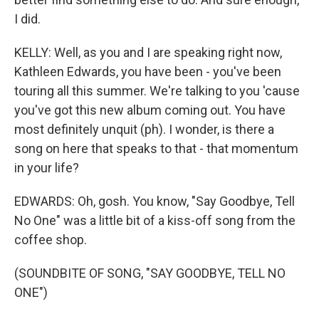
I did.
KELLY: Well, as you and I are speaking right now,
Kathleen Edwards, you have been - you've been
touring all this summer. We're talking to you 'cause
you've got this new album coming out. You have
most definitely unquit (ph). I wonder, is there a
song on here that speaks to that - that momentum
in your life?
EDWARDS: Oh, gosh. You know, "Say Goodbye, Tell
No One" was a little bit of a kiss-off song from the
coffee shop.
(SOUNDBITE OF SONG, "SAY GOODBYE, TELL NO
ONE")