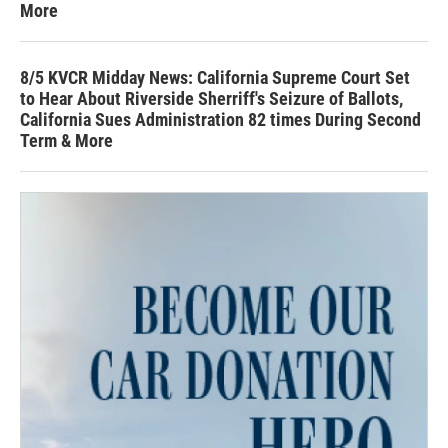
More
8/5 KVCR Midday News: California Supreme Court Set
to Hear About Riverside Sherriff's Seizure of Ballots,
California Sues Administration 82 times During Second
Term & More