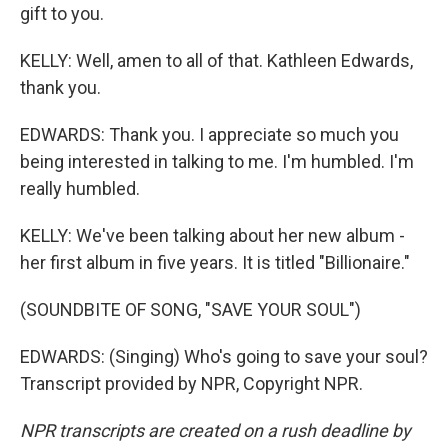
gift to you.
KELLY: Well, amen to all of that. Kathleen Edwards,
thank you.
EDWARDS: Thank you. I appreciate so much you
being interested in talking to me. I'm humbled. I'm
really humbled.
KELLY: We've been talking about her new album -
her first album in five years. It is titled "Billionaire."
(SOUNDBITE OF SONG, "SAVE YOUR SOUL")
EDWARDS: (Singing) Who's going to save your soul?
Transcript provided by NPR, Copyright NPR.
NPR transcripts are created on a rush deadline by