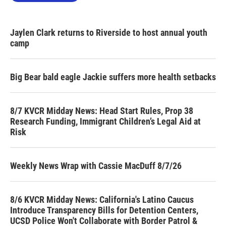
Jaylen Clark returns to Riverside to host annual youth
camp
Big Bear bald eagle Jackie suffers more health setbacks
8/7 KVCR Midday News: Head Start Rules, Prop 38
Research Funding, Immigrant Children’s Legal Aid at
Risk
Weekly News Wrap with Cassie MacDuff 8/7/26
8/6 KVCR Midday News: California's Latino Caucus
Introduce Transparency Bills for Detention Centers,
UCSD Police Won't Collaborate with Border Patrol &