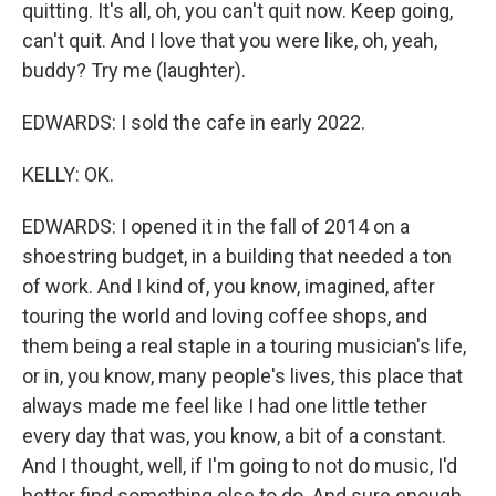
quitting. It's all, oh, you can't quit now. Keep going,
can't quit. And I love that you were like, oh, yeah,
buddy? Try me (laughter).
EDWARDS: I sold the cafe in early 2022.
KELLY: OK.
EDWARDS: I opened it in the fall of 2014 on a
shoestring budget, in a building that needed a ton
of work. And I kind of, you know, imagined, after
touring the world and loving coffee shops, and
them being a real staple in a touring musician's life,
or in, you know, many people's lives, this place that
always made me feel like I had one little tether
every day that was, you know, a bit of a constant.
And I thought, well, if I'm going to not do music, I'd
better find something else to do. And sure enough,