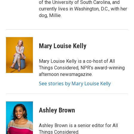
of the University of South Carolina, and
currently lives in Washington, D.C., with her
dog, Millie.
Mary Louise Kelly
Mary Louise Kelly is a co-host of All
Things Considered, NPR's award-winning
afternoon newsmagazine.
See stories by Mary Louise Kelly
Ashley Brown
Ashley Brown is a senior editor for All
Things Considered.