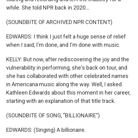
while. She told NPR back in 2020...
(SOUNDBITE OF ARCHIVED NPR CONTENT)
EDWARDS: I think I just felt a huge sense of relief
when I said, I'm done, and I'm done with music.
KELLY: But now, after rediscovering the joy and the
vulnerability in performing, she's back on tour, and
she has collaborated with other celebrated names
in Americana music along the way. Well, I asked
Kathleen Edwards about this moment in her career,
starting with an explanation of that title track.
(SOUNDBITE OF SONG, "BILLIONAIRE")
EDWARDS: (Singing) A billionaire.