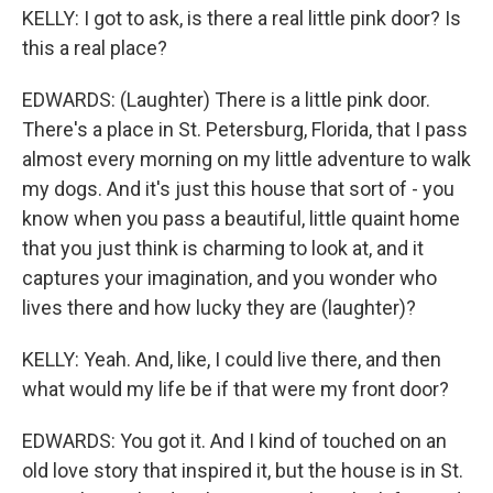
KELLY: I got to ask, is there a real little pink door? Is
this a real place?
EDWARDS: (Laughter) There is a little pink door.
There's a place in St. Petersburg, Florida, that I pass
almost every morning on my little adventure to walk
my dogs. And it's just this house that sort of - you
know when you pass a beautiful, little quaint home
that you just think is charming to look at, and it
captures your imagination, and you wonder who
lives there and how lucky they are (laughter)?
KELLY: Yeah. And, like, I could live there, and then
what would my life be if that were my front door?
EDWARDS: You got it. And I kind of touched on an
old love story that inspired it, but the house is in St.