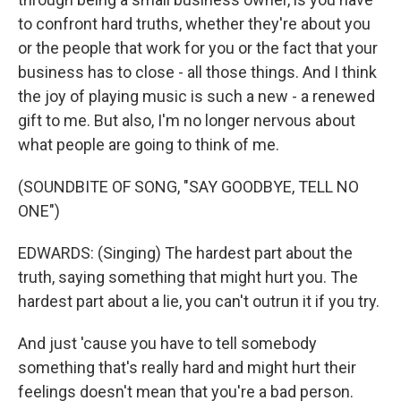
to confront hard truths, whether they're about you
or the people that work for you or the fact that your
business has to close - all those things. And I think
the joy of playing music is such a new - a renewed
gift to me. But also, I'm no longer nervous about
what people are going to think of me.
(SOUNDBITE OF SONG, "SAY GOODBYE, TELL NO
ONE")
EDWARDS: (Singing) The hardest part about the
truth, saying something that might hurt you. The
hardest part about a lie, you can't outrun it if you try.
And just 'cause you have to tell somebody
something that's really hard and might hurt their
feelings doesn't mean that you're a bad person.