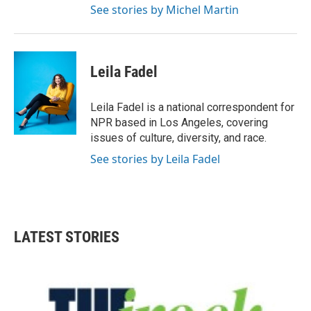
See stories by Michel Martin
Leila Fadel
Leila Fadel is a national correspondent for
NPR based in Los Angeles, covering
issues of culture, diversity, and race.
See stories by Leila Fadel
LATEST STORIES