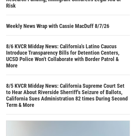
Risk
Weekly News Wrap with Cassie MacDuff 8/7/26
8/6 KVCR Midday News: California's Latino Caucus
Introduce Transparency Bills for Detention Centers,
UCSD Police Won't Collaborate with Border Patrol &
More
8/5 KVCR Midday News: California Supreme Court Set
to Hear About Riverside Sherriff's Seizure of Ballots,
California Sues Administration 82 times During Second
Term & More