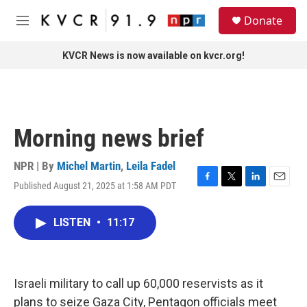
Skip to main content
S
Donate
e
M
a
e
r
n
KVCR News is now available on kvcr.org!
c
u
h
u
e
r
Morning news brief
y
NPR | By
Michel Martin
,
Leila Fadel
Published August 21, 2025 at 1:58 AM PDT
F
T
L
E
a
w
i
m
c
i
n
a
LISTEN
•
11:17
e
t
k
i
b
t
e
l
o
e
d
o
r
I
k
n
Israeli military to call up 60,000 reservists as it
plans to seize Gaza City, Pentagon officials meet