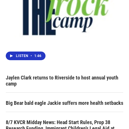
LISTEN
•
1:46
Jaylen Clark returns to Riverside to host annual youth
camp
Big Bear bald eagle Jackie suffers more health setbacks
8/7 KVCR Midday News: Head Start Rules, Prop 38
Research Funding, Immigrant Children’s Legal Aid at