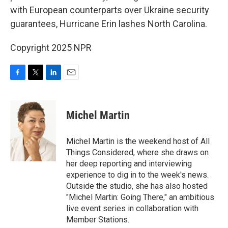
with European counterparts over Ukraine security
guarantees, Hurricane Erin lashes North Carolina.
Copyright 2025 NPR
F
T
L
E
a
w
i
m
c
i
n
a
e
t
k
i
Michel Martin
b
t
e
l
o
e
d
o
r
I
Michel Martin is the weekend host of All
k
n
Things Considered, where she draws on
her deep reporting and interviewing
experience to dig in to the week's news.
Outside the studio, she has also hosted
"Michel Martin: Going There," an ambitious
live event series in collaboration with
Member Stations.