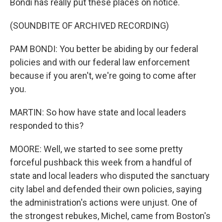
Bondi has really put these places on notice.
(SOUNDBITE OF ARCHIVED RECORDING)
PAM BONDI: You better be abiding by our federal
policies and with our federal law enforcement
because if you aren't, we're going to come after
you.
MARTIN: So how have state and local leaders
responded to this?
MOORE: Well, we started to see some pretty
forceful pushback this week from a handful of
state and local leaders who disputed the sanctuary
city label and defended their own policies, saying
the administration's actions were unjust. One of
the strongest rebukes, Michel, came from Boston's