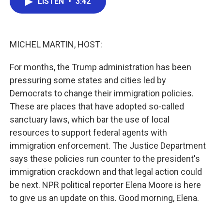
LISTEN
•
3:42
e
t
k
i
b
t
e
l
o
e
d
o
r
I
k
n
MICHEL MARTIN, HOST:
For months, the Trump administration has been
pressuring some states and cities led by
Democrats to change their immigration policies.
These are places that have adopted so-called
sanctuary laws, which bar the use of local
resources to support federal agents with
immigration enforcement. The Justice Department
says these policies run counter to the president's
immigration crackdown and that legal action could
be next. NPR political reporter Elena Moore is here
to give us an update on this. Good morning, Elena.