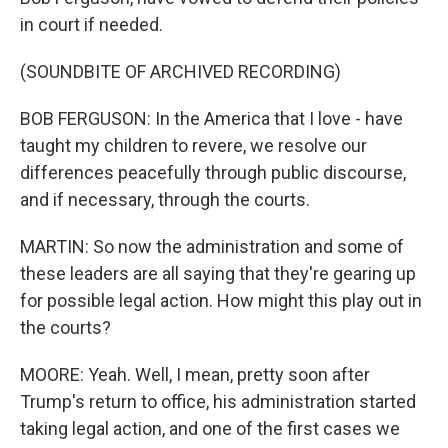
in court if needed.
(SOUNDBITE OF ARCHIVED RECORDING)
BOB FERGUSON: In the America that I love - have
taught my children to revere, we resolve our
differences peacefully through public discourse,
and if necessary, through the courts.
MARTIN: So now the administration and some of
these leaders are all saying that they're gearing up
for possible legal action. How might this play out in
the courts?
MOORE: Yeah. Well, I mean, pretty soon after
Trump's return to office, his administration started
taking legal action, and one of the first cases we