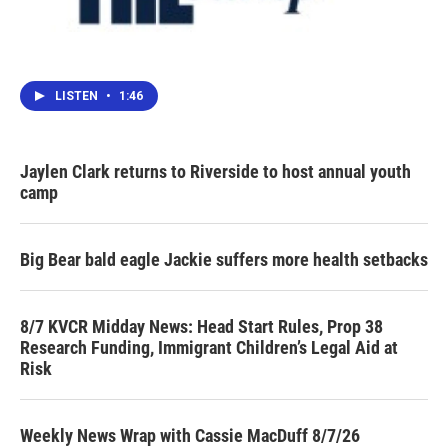
LISTEN
•
1:46
Jaylen Clark returns to Riverside to host annual youth
camp
Big Bear bald eagle Jackie suffers more health setbacks
8/7 KVCR Midday News: Head Start Rules, Prop 38
Research Funding, Immigrant Children’s Legal Aid at
Risk
Weekly News Wrap with Cassie MacDuff 8/7/26