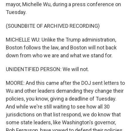
mayor, Michelle Wu, during a press conference on
Tuesday.
(SOUNDBITE OF ARCHIVED RECORDING)
MICHELLE WU: Unlike the Trump administration,
Boston follows the law, and Boston will not back
down from who we are and what we stand for.
UNIDENTIFIED PERSON: We will not.
MOORE: And this came after the DOJ sent letters to
Wu and other leaders demanding they change their
policies, you know, giving a deadline of Tuesday.
And while we're still waiting to see how all 30
jurisdictions on that list respond, we do know that
some state leaders, like Washington's governor,
Bob Ferguson, have vowed to defend their policies