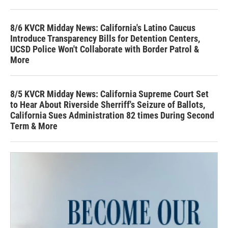
8/6 KVCR Midday News: California's Latino Caucus
Introduce Transparency Bills for Detention Centers,
UCSD Police Won't Collaborate with Border Patrol &
More
8/5 KVCR Midday News: California Supreme Court Set
to Hear About Riverside Sherriff's Seizure of Ballots,
California Sues Administration 82 times During Second
Term & More