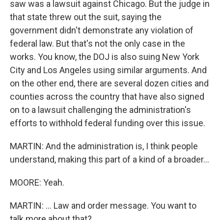
saw was a lawsuit against Chicago. But the judge in
that state threw out the suit, saying the
government didn't demonstrate any violation of
federal law. But that's not the only case in the
works. You know, the DOJ is also suing New York
City and Los Angeles using similar arguments. And
on the other end, there are several dozen cities and
counties across the country that have also signed
on to a lawsuit challenging the administration's
efforts to withhold federal funding over this issue.
MARTIN: And the administration is, I think people
understand, making this part of a kind of a broader...
MOORE: Yeah.
MARTIN: ... Law and order message. You want to
talk more about that?