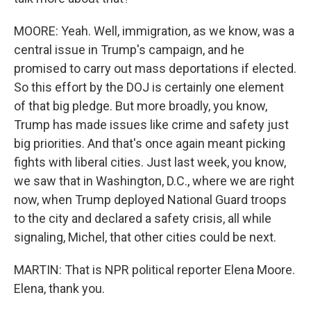
MOORE: Yeah. Well, immigration, as we know, was a
central issue in Trump's campaign, and he
promised to carry out mass deportations if elected.
So this effort by the DOJ is certainly one element
of that big pledge. But more broadly, you know,
Trump has made issues like crime and safety just
big priorities. And that's once again meant picking
fights with liberal cities. Just last week, you know,
we saw that in Washington, D.C., where we are right
now, when Trump deployed National Guard troops
to the city and declared a safety crisis, all while
signaling, Michel, that other cities could be next.
MARTIN: That is NPR political reporter Elena Moore.
Elena, thank you.