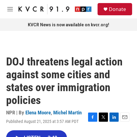
Skip to main content
S
Donate
e
M
a
e
r
n
KVCR News is now available on kvcr.org!
c
u
h
u
e
r
DOJ threatens legal action
y
against some cities and
states over immigration
policies
NPR | By
Elena Moore
,
Michel Martin
Published August 21, 2025 at 3:57 AM PDT
F
T
L
E
a
w
i
m
c
i
n
a