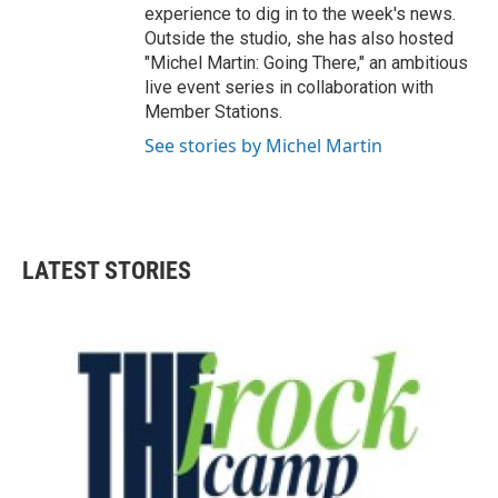
experience to dig in to the week's news.
Outside the studio, she has also hosted
"Michel Martin: Going There," an ambitious
live event series in collaboration with
Member Stations.
See stories by Michel Martin
LATEST STORIES