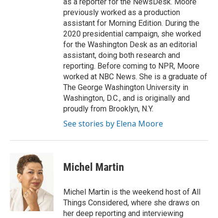
as a reporter for the NewsDesk. Moore
previously worked as a production
assistant for Morning Edition. During the
2020 presidential campaign, she worked
for the Washington Desk as an editorial
assistant, doing both research and
reporting. Before coming to NPR, Moore
worked at NBC News. She is a graduate of
The George Washington University in
Washington, D.C., and is originally and
proudly from Brooklyn, N.Y.
See stories by Elena Moore
Michel Martin
Michel Martin is the weekend host of All
Things Considered, where she draws on
her deep reporting and interviewing