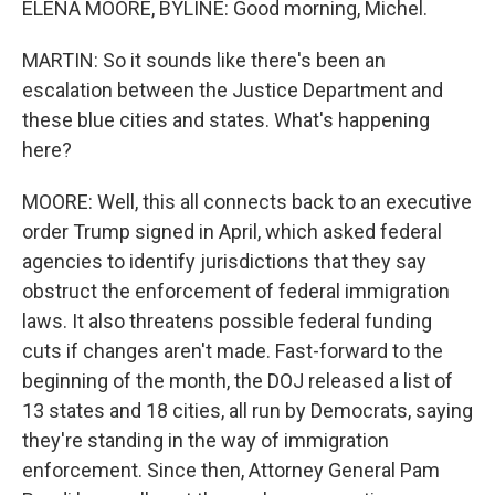
ELENA MOORE, BYLINE: Good morning, Michel.
MARTIN: So it sounds like there's been an
escalation between the Justice Department and
these blue cities and states. What's happening
here?
MOORE: Well, this all connects back to an executive
order Trump signed in April, which asked federal
agencies to identify jurisdictions that they say
obstruct the enforcement of federal immigration
laws. It also threatens possible federal funding
cuts if changes aren't made. Fast-forward to the
beginning of the month, the DOJ released a list of
13 states and 18 cities, all run by Democrats, saying
they're standing in the way of immigration
enforcement. Since then, Attorney General Pam