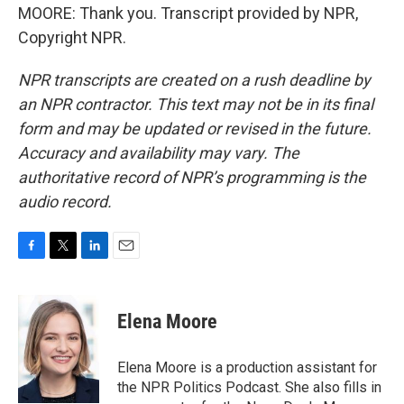
MOORE: Thank you. Transcript provided by NPR,
Copyright NPR.
NPR transcripts are created on a rush deadline by
an NPR contractor. This text may not be in its final
form and may be updated or revised in the future.
Accuracy and availability may vary. The
authoritative record of NPR’s programming is the
audio record.
F
T
L
E
a
w
i
m
c
i
n
a
e
t
k
i
Elena Moore
b
t
e
l
o
e
d
o
r
I
Elena Moore is a production assistant for
k
n
the NPR Politics Podcast. She also fills in