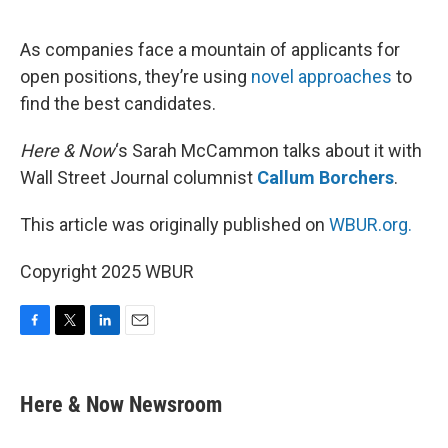
o
e
d
o
r
I
k
n
As companies face a mountain of applicants for
open positions, they’re using
novel approaches
to
find the best candidates.
Here & Now
‘s Sarah McCammon talks about it with
Wall Street Journal columnist
Callum Borchers
.
This article was originally published on
WBUR.org.
Copyright 2025 WBUR
F
T
L
E
a
w
i
m
c
i
n
a
e
t
k
i
Here & Now Newsroom
b
t
e
l
o
e
d