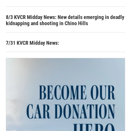
8/3 KVCR Midday News: New details emerging in deadly
kidnapping and shooting in Chino Hills
7/31 KVCR Midday News: