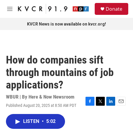
Skip to main content
S
Donate
e
M
a
e
r
n
KVCR News is now available on kvcr.org!
c
u
h
u
e
r
How do companies sift
y
through mountains of job
applications?
WBUR | By
Here & Now Newsroom
Published August 20, 2025 at 8:50 AM PDT
F
T
L
E
a
w
i
m
c
i
n
a
LISTEN
•
5:02
e
t
k
i
b
t
e
l