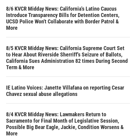
8/6 KVCR Midday News: California's Latino Caucus
Introduce Transparency Bills for Detention Centers,
UCSD Police Won't Collaborate with Border Patrol &
More
8/5 KVCR Midday News: California Supreme Court Set
to Hear About Riverside Sherriff's Seizure of Ballots,
California Sues Administration 82 times During Second
Term & More
IE Latino Voices: Janette Villafana on reporting Cesar
Chavez sexual abuse allegations
8/4 KVCR Midday News: Lawmakers Return to
Sacramento for Final Month of Legislative Session,
Possible Big Bear Eagle, Jackie, Condition Worsens &
More