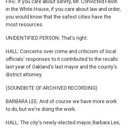
FIFE: If you care about safety, Mr. Convicted Felon
in the White House, if you care about law and order,
you would know that the safest cities have the
most resources.
UNIDENTIFIED PERSON: That's right.
HALL: Concerns over crime and criticism of local
officials' responses to it contributed to the recalls
last year of Oakland's last mayor and the county's
district attorney.
(SOUNDBITE OF ARCHIVED RECORDING)
BARBARA LEE: And of course we have more work
to do, but we're doing the work.
HALL: The city's newly-elected mayor, Barbara Lee,