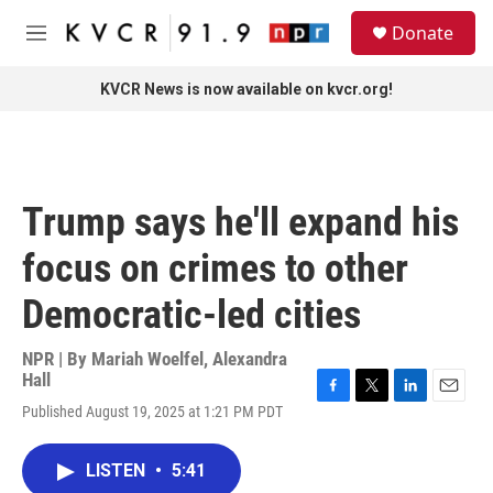
Skip to main content
S
Donate
e
M
a
e
r
n
KVCR News is now available on kvcr.org!
c
u
h
u
e
r
Trump says he'll expand his
y
focus on crimes to other
Democratic-led cities
NPR | By
Mariah Woelfel
,
Alexandra
Hall
F
T
L
E
Published August 19, 2025 at 1:21 PM PDT
a
w
i
m
c
i
n
a
e
t
k
i
LISTEN
•
5:41
b
t
e
l