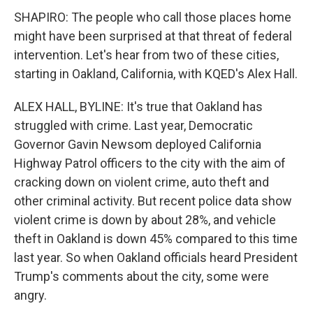
SHAPIRO: The people who call those places home
might have been surprised at that threat of federal
intervention. Let's hear from two of these cities,
starting in Oakland, California, with KQED's Alex Hall.
ALEX HALL, BYLINE: It's true that Oakland has
struggled with crime. Last year, Democratic
Governor Gavin Newsom deployed California
Highway Patrol officers to the city with the aim of
cracking down on violent crime, auto theft and
other criminal activity. But recent police data show
violent crime is down by about 28%, and vehicle
theft in Oakland is down 45% compared to this time
last year. So when Oakland officials heard President
Trump's comments about the city, some were
angry.