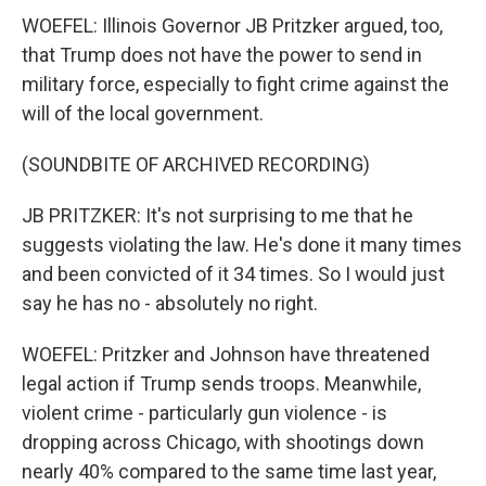
WOEFEL: Illinois Governor JB Pritzker argued, too,
that Trump does not have the power to send in
military force, especially to fight crime against the
will of the local government.
(SOUNDBITE OF ARCHIVED RECORDING)
JB PRITZKER: It's not surprising to me that he
suggests violating the law. He's done it many times
and been convicted of it 34 times. So I would just
say he has no - absolutely no right.
WOEFEL: Pritzker and Johnson have threatened
legal action if Trump sends troops. Meanwhile,
violent crime - particularly gun violence - is
dropping across Chicago, with shootings down
nearly 40% compared to the same time last year,