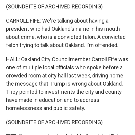
(SOUNDBITE OF ARCHIVED RECORDING)
CARROLL FIFE: We're talking about having a
president who had Oakland's name in his mouth
about crime, who is a convicted felon. A convicted
felon trying to talk about Oakland. I'm offended.
HALL: Oakland City Councilmember Carroll Fife was
one of multiple local officials who spoke before a
crowded room at city hall last week, driving home
the message that Trump is wrong about Oakland.
They pointed to investments the city and county
have made in education and to address
homelessness and public safety.
(SOUNDBITE OF ARCHIVED RECORDING)