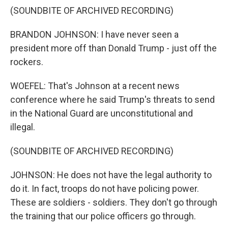
(SOUNDBITE OF ARCHIVED RECORDING)
BRANDON JOHNSON: I have never seen a
president more off than Donald Trump - just off the
rockers.
WOEFEL: That's Johnson at a recent news
conference where he said Trump's threats to send
in the National Guard are unconstitutional and
illegal.
(SOUNDBITE OF ARCHIVED RECORDING)
JOHNSON: He does not have the legal authority to
do it. In fact, troops do not have policing power.
These are soldiers - soldiers. They don't go through
the training that our police officers go through.