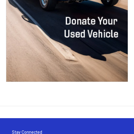
Stay Connected