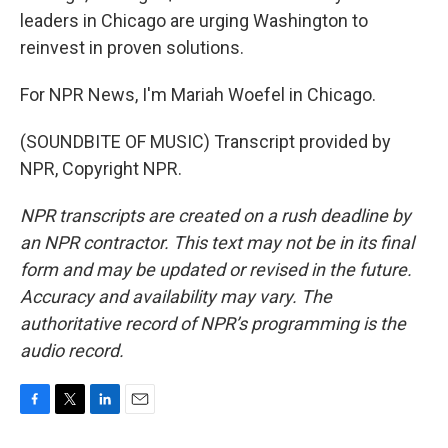
leaders in Chicago are urging Washington to
reinvest in proven solutions.
For NPR News, I'm Mariah Woefel in Chicago.
(SOUNDBITE OF MUSIC) Transcript provided by
NPR, Copyright NPR.
NPR transcripts are created on a rush deadline by
an NPR contractor. This text may not be in its final
form and may be updated or revised in the future.
Accuracy and availability may vary. The
authoritative record of NPR’s programming is the
audio record.
F
T
L
E
a
w
i
m