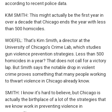
according to recent police data.
KIM SMITH: This might actually be the first year in
over a decade that Chicago ends the year with less
than 500 homicides.
WOEFEL: That's Kim Smith, a director at the
University of Chicago's Crime Lab, which studies
gun violence prevention strategies. Less than 500
homicides in a year? That does not call for a victory
lap. But Smith says the notable drop in violent
crime proves something that many people working
to thwart violence in Chicago already know.
SMITH: I know it's hard to believe, but Chicago is
actually the birthplace of a lot of the strategies that
we know work in preventing violence in