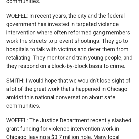
communities.
WOEFEL: In recent years, the city and the federal
government has invested in targeted violence
intervention where often reformed gang members
work the streets to prevent shootings. They go to
hospitals to talk with victims and deter them from
retaliating. They mentor and train young people, and
they respond on a block-by-block basis to crime.
SMITH: I would hope that we wouldn't lose sight of
a lot of the great work that's happened in Chicago
amidst this national conversation about safe
communities.
WOEFEL: The Justice Department recently slashed
grant funding for violence intervention work in
Chicago, leaving a $3.7 million hole. Many local