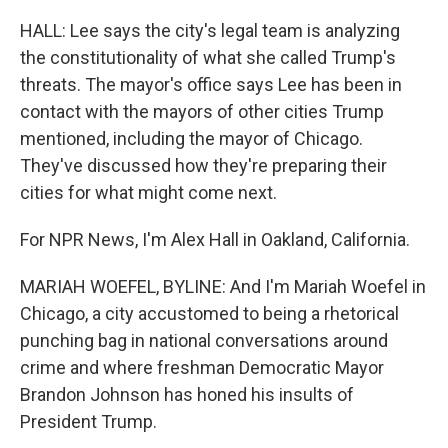
HALL: Lee says the city's legal team is analyzing
the constitutionality of what she called Trump's
threats. The mayor's office says Lee has been in
contact with the mayors of other cities Trump
mentioned, including the mayor of Chicago.
They've discussed how they're preparing their
cities for what might come next.
For NPR News, I'm Alex Hall in Oakland, California.
MARIAH WOEFEL, BYLINE: And I'm Mariah Woefel in
Chicago, a city accustomed to being a rhetorical
punching bag in national conversations around
crime and where freshman Democratic Mayor
Brandon Johnson has honed his insults of
President Trump.