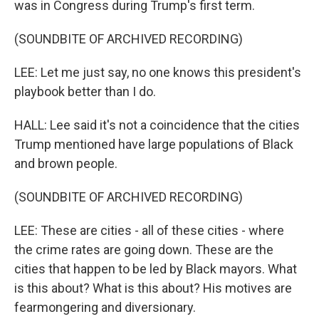
was in Congress during Trump's first term.
(SOUNDBITE OF ARCHIVED RECORDING)
LEE: Let me just say, no one knows this president's
playbook better than I do.
HALL: Lee said it's not a coincidence that the cities
Trump mentioned have large populations of Black
and brown people.
(SOUNDBITE OF ARCHIVED RECORDING)
LEE: These are cities - all of these cities - where
the crime rates are going down. These are the
cities that happen to be led by Black mayors. What
is this about? What is this about? His motives are
fearmongering and diversionary.