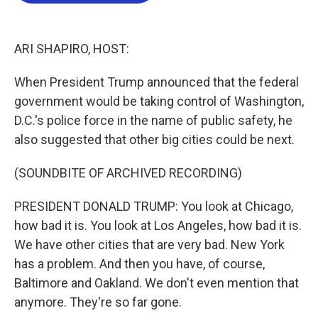
o
e
d
o
r
I
k
n
ARI SHAPIRO, HOST:
When President Trump announced that the federal
government would be taking control of Washington,
D.C.'s police force in the name of public safety, he
also suggested that other big cities could be next.
(SOUNDBITE OF ARCHIVED RECORDING)
PRESIDENT DONALD TRUMP: You look at Chicago,
how bad it is. You look at Los Angeles, how bad it is.
We have other cities that are very bad. New York
has a problem. And then you have, of course,
Baltimore and Oakland. We don't even mention that
anymore. They're so far gone.