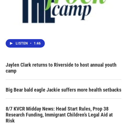
LISTEN
•
1:46
Jaylen Clark returns to Riverside to host annual youth
camp
Big Bear bald eagle Jackie suffers more health setbacks
8/7 KVCR Midday News: Head Start Rules, Prop 38
Research Funding, Immigrant Children’s Legal Aid at
Risk