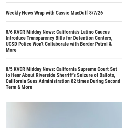
Weekly News Wrap with Cassie MacDuff 8/7/26
8/6 KVCR Midday News: California's Latino Caucus
Introduce Transparency Bills for Detention Centers,
UCSD Police Won't Collaborate with Border Patrol &
More
8/5 KVCR Midday News: California Supreme Court Set
to Hear About Riverside Sherriff's Seizure of Ballots,
California Sues Administration 82 times During Second
Term & More