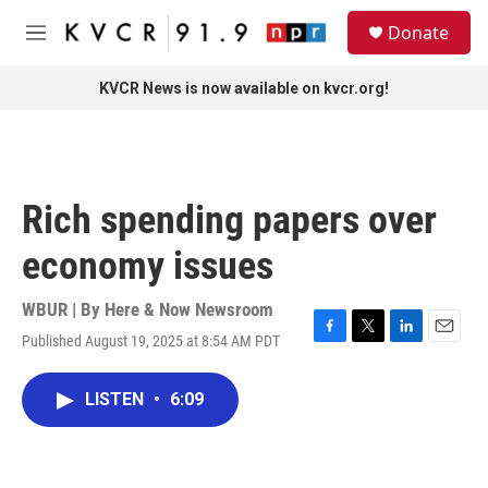
Skip to main content
S
Donate
e
M
a
e
r
n
KVCR News is now available on kvcr.org!
c
u
h
u
e
r
Rich spending papers over
y
economy issues
WBUR | By
Here & Now Newsroom
Published August 19, 2025 at 8:54 AM PDT
F
T
L
E
a
w
i
m
c
i
n
a
LISTEN
•
6:09
e
t
k
i
b
t
e
l
o
e
d
o
r
I
k
n