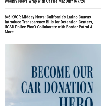
Weekly News Wrap with Cassie MacDuff 8/7/26
8/6 KVCR Midday News: California's Latino Caucus
Introduce Transparency Bills for Detention Centers,
UCSD Police Won't Collaborate with Border Patrol &
More