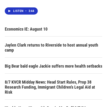
LISTEN
•
3:44
Economics IE: August 10
Jaylen Clark returns to Riverside to host annual youth
camp
Big Bear bald eagle Jackie suffers more health setbacks
8/7 KVCR Midday News: Head Start Rules, Prop 38
Research Funding, Immigrant Children’s Legal Aid at
Risk