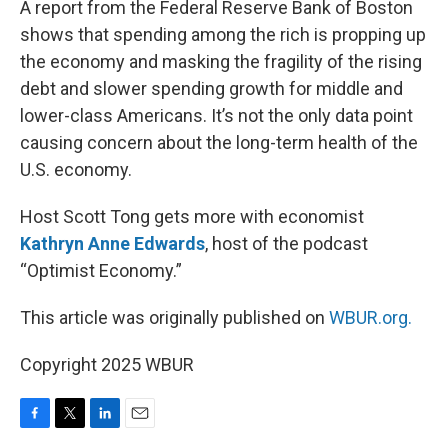
A report from the Federal Reserve Bank of Boston
shows that spending among the rich is propping up
the economy and masking the fragility of the rising
debt and slower spending growth for middle and
lower-class Americans. It’s not the only data point
causing concern about the long-term health of the
U.S. economy.
Host Scott Tong gets more with economist
Kathryn Anne Edwards
, host of the podcast
“Optimist Economy.”
This article was originally published on
WBUR.org.
Copyright 2025 WBUR
F
T
L
E